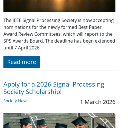
The IEEE Signal Processing Society is now accepting
nominations for the newly formed Best Paper
Award Review Committees, which will report to the
SPS Awards Board. The deadline has been extended
until 7 April 2026.
Read more
Apply for a 2026 Signal Processing
Society Scholarship!
Society News
1 March 2026