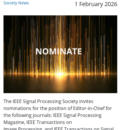
Society News
1 February 2026
The IEEE Signal Processing Society invites
nominations for the position of Editor-in-Chief for
the following journals: IEEE Signal Processing
Magazine, IEEE Transactions on
Image Processing, and IEEE Transactions on Signal