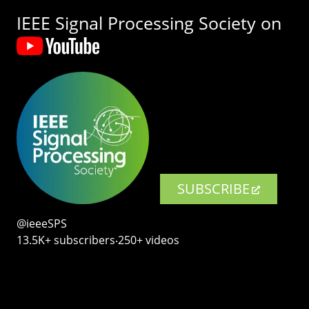
IEEE Signal Processing Society on
SUBSCRIBE
@ieeeSPS
13.5K+ subscribers‧250+ videos