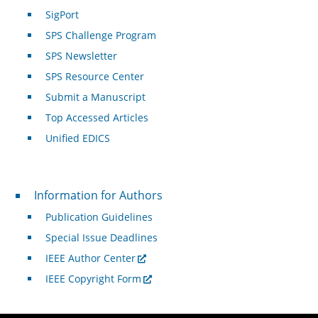
SigPort
SPS Challenge Program
SPS Newsletter
SPS Resource Center
Submit a Manuscript
Top Accessed Articles
Unified EDICS
For Authors
Information for Authors
Publication Guidelines
Special Issue Deadlines
IEEE Author Center
IEEE Copyright Form