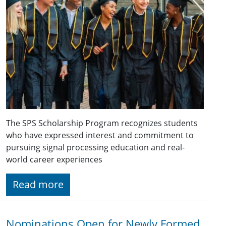
The SPS Scholarship Program recognizes students
who have expressed interest and commitment to
pursuing signal processing education and real-
world career experiences
Read more
Nominations Open for Newly Formed