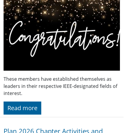
These members have established themselves as
leaders in their respective IEEE-designated fields of
interest.
Read more
Plan 2026 Chapter Activities and