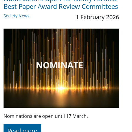
Best Paper Award Review Committees
Society News
1 February 2026
Nominations are open until 17 March.
Read more