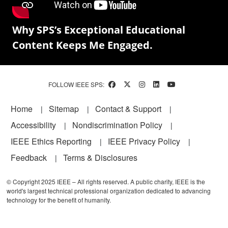
Why SPS’s Exceptional Educational
Content Keeps Me Engaged.
FOLLOW IEEE SPS:
Footer
Home
Sitemap
Contact & Support
Accessibility
Nondiscrimination Policy
IEEE Ethics Reporting
IEEE Privacy Policy
Feedback
Terms & Disclosures
© Copyright 2025 IEEE – All rights reserved. A public charity, IEEE is the
world's largest technical professional organization dedicated to advancing
technology for the benefit of humanity.