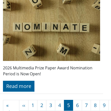
2026 Multimedia Prize Paper Award Nomination
Period is Now Open!
Read more
Pagination
Previous page
«
‹‹
1
2
3
4
5
6
7
8
9