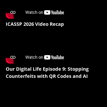
ICASSP 2026 Video Recap
Our Digital Life Episode 9: Stopping
Counterfeits with QR Codes and AI