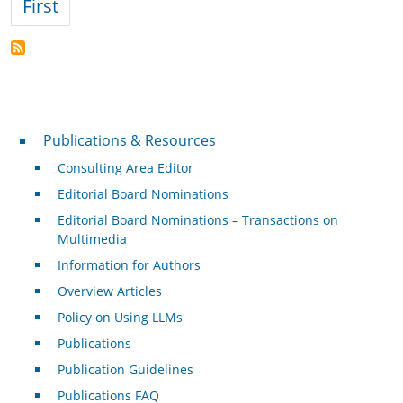
First page
First
Publications & Resources
Publications & Resources
Consulting Area Editor
Editorial Board Nominations
Editorial Board Nominations – Transactions on
Multimedia
Information for Authors
Overview Articles
Policy on Using LLMs
Publications
Publication Guidelines
Publications FAQ