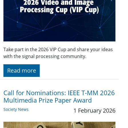
Take part in the 2026 VIP Cup and share your ideas
with the signal processing community.
Read more
Call for Nominations: IEEE T-MM 2026
Multimedia Prize Paper Award
Society News
1 February 2026