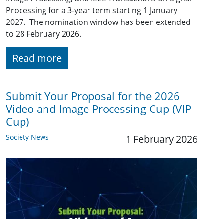
Processing for a 3-year term starting 1 January
2027. The nomination window has been extended
to 28 February 2026.
Read more
Submit Your Proposal for the 2026
Video and Image Processing Cup (VIP
Cup)
Society News
1 February 2026