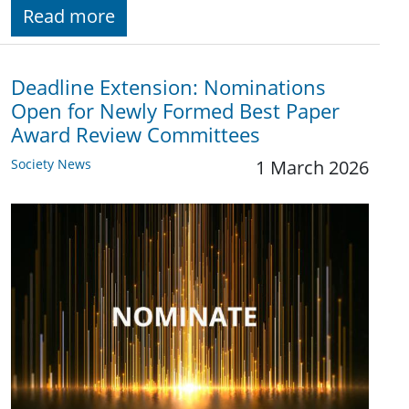
Read more
Deadline Extension: Nominations
Open for Newly Formed Best Paper
Award Review Committees
Society News
1 March 2026