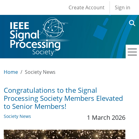
User account men
Skip to main content
Create Account
Sign in
Home
Society News
Congratulations to the Signal
Processing Society Members Elevated
to Senior Members!
Society News
1 March 2026