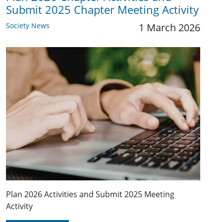
Submit 2025 Chapter Meeting Activity
Society News
1 March 2026
Plan 2026 Activities and Submit 2025 Meeting
Activity