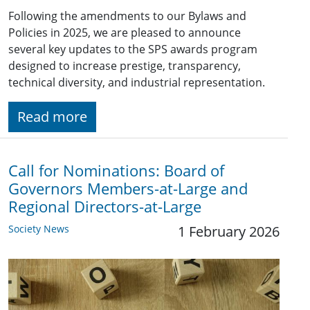
Following the amendments to our Bylaws and
Policies in 2025, we are pleased to announce
several key updates to the SPS awards program
designed to increase prestige, transparency,
technical diversity, and industrial representation.
Read more
Call for Nominations: Board of
Governors Members-at-Large and
Regional Directors-at-Large
Society News
1 February 2026