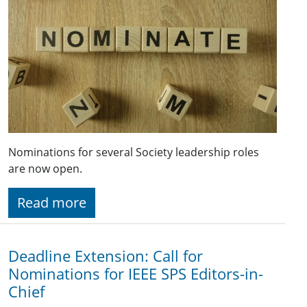
Nominations for several Society leadership roles
are now open.
Read more
Deadline Extension: Call for
Nominations for IEEE SPS Editors-in-
Chief