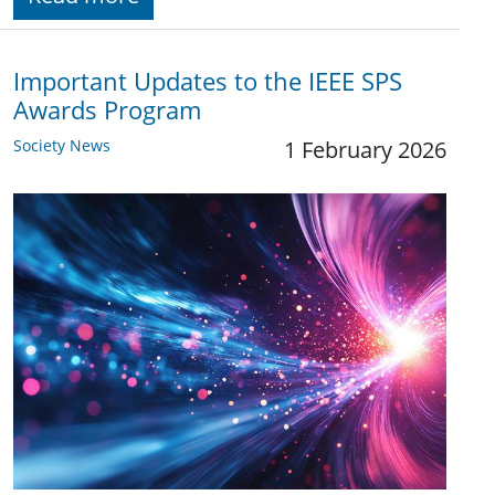
Important Updates to the IEEE SPS
Awards Program
Society News
1 February 2026