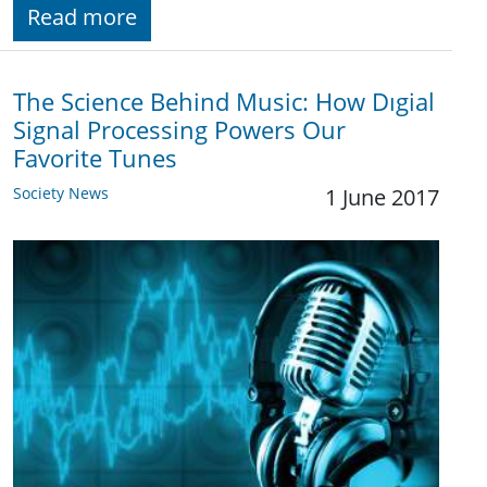
Read more
The Science Behind Music: How Dıgial
Signal Processing Powers Our
Favorite Tunes
Society News
1 June 2017