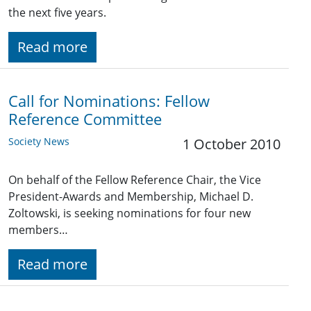
the next five years.
Read more
Call for Nominations: Fellow
Reference Committee
Society News
1 October 2010
On behalf of the Fellow Reference Chair, the Vice
President-Awards and Membership, Michael D.
Zoltowski, is seeking nominations for four new
members…
Read more