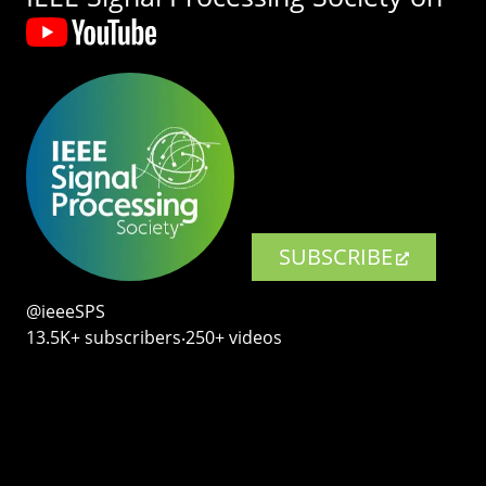
SUBSCRIBE
@ieeeSPS
13.5K+ subscribers‧250+ videos