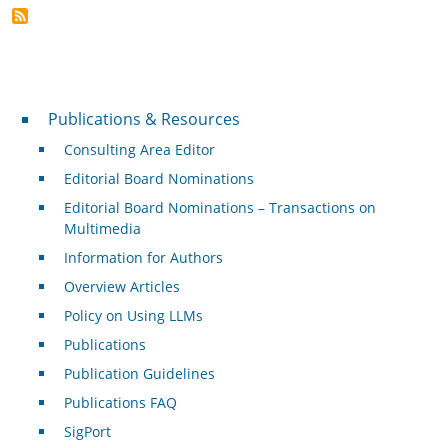
Publications & Resources
Publications & Resources
Consulting Area Editor
Editorial Board Nominations
Editorial Board Nominations – Transactions on
Multimedia
Information for Authors
Overview Articles
Policy on Using LLMs
Publications
Publication Guidelines
Publications FAQ
SigPort