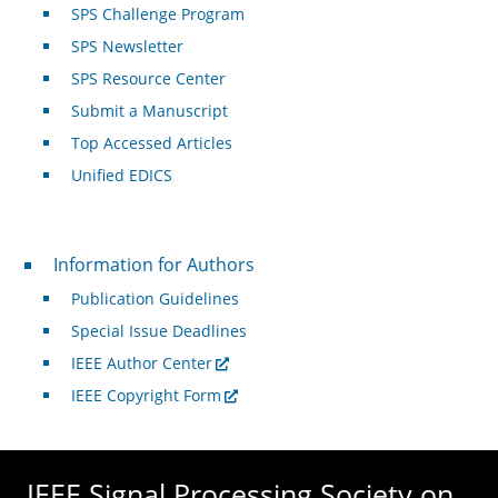
SPS Challenge Program
SPS Newsletter
SPS Resource Center
Submit a Manuscript
Top Accessed Articles
Unified EDICS
For Authors
Information for Authors
Publication Guidelines
Special Issue Deadlines
IEEE Author Center
IEEE Copyright Form
IEEE Signal Processing Society on