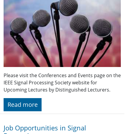
Please visit the Conferences and Events page on the
IEEE Signal Processing Society website for
Upcoming Lectures by Distinguished Lecturers.
Read more
Job Opportunities in Signal