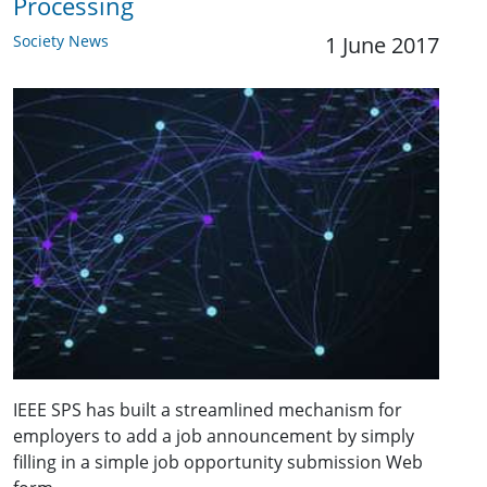
Processing
Society News
1 June 2017
IEEE SPS has built a streamlined mechanism for
employers to add a job announcement by simply
filling in a simple job opportunity submission Web