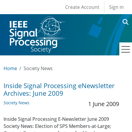
User account men
Skip to main content
Create Account
Sign in
Home
Society News
Inside Signal Processing eNewsletter
Archives: June 2009
Society News
1 June 2009
Inside Signal Processing E-Newsletter June 2009
Society News: Election of SPS Members-at-Large;