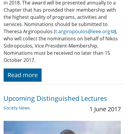
in 2018. The award will be presented annually to a
Chapter that has provided their membership with
the highest quality of programs, activities and
services. Nominations should be submitted to
Theresa Argiropoulos (
t.argiropoulos@ieee.org
),
who will collect the nominations on behalf of Nikos
Sidiropoulos, Vice President-Membership.
Nominations must be received no later than 15
October 2017.
Read more
Upcoming Distinguished Lectures
Society News
1 June 2017