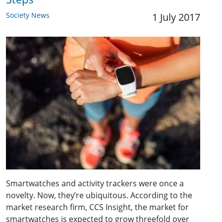
Society News
1 July 2017
Smartwatches and activity trackers were once a
novelty. Now, they’re ubiquitous. According to the
market research firm, CCS Insight, the market for
smartwatches is expected to grow threefold over