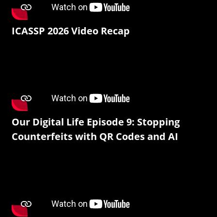
ICASSP 2026 Video Recap
Our Digital Life Episode 9: Stopping
Counterfeits with QR Codes and AI