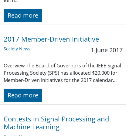
form…
Read more
2017 Member-Driven Initiative
Society News
1 June 2017
Overview The Board of Governors of the IEEE Signal
Processing Society (SPS) has allocated $20,000 for
Member-Driven Initiatives for the 2017 calendar…
Read more
Contests in Signal Processing and
Machine Learning