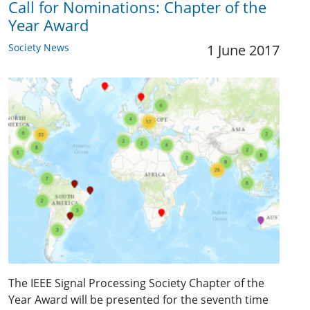
Call for Nominations: Chapter of the
Year Award
Society News
1 June 2017
The IEEE Signal Processing Society Chapter of the
Year Award will be presented for the seventh time