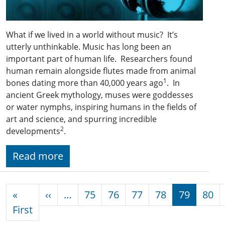
What if we lived in a world without music? It’s
utterly unthinkable. Music has long been an
important part of human life. Researchers found
human remain alongside flutes made from animal
1
bones dating more than 40,000 years ago
. In
ancient Greek mythology, muses were goddesses
or water nymphs, inspiring humans in the fields of
art and science, and spurring incredible
2
developments
.
Read more
Pagination
Previous page
«
‹‹
…
75
76
77
78
79
80
First page
First