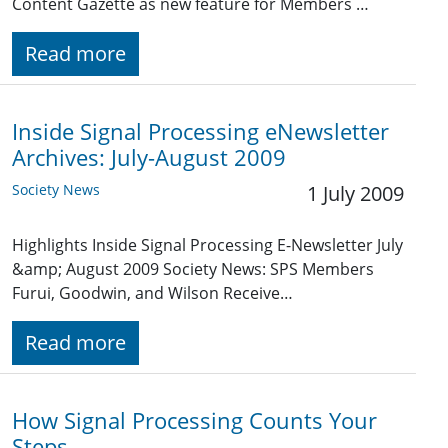
Content Gazette as new feature for Members …
Read more
Inside Signal Processing eNewsletter
Archives: July-August 2009
Society News
1 July 2009
Highlights Inside Signal Processing E-Newsletter July
&amp; August 2009 Society News: SPS Members
Furui, Goodwin, and Wilson Receive…
Read more
How Signal Processing Counts Your
Steps