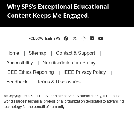
Why SPS’s Exceptional Educational
Content Keeps Me Engaged.
FOLLOW IEEE SPS:
Footer
Home
Sitemap
Contact & Support
Accessibility
Nondiscrimination Policy
IEEE Ethics Reporting
IEEE Privacy Policy
Feedback
Terms & Disclosures
© Copyright 2025 IEEE – All rights reserved. A public charity, IEEE is the
world's largest technical professional organization dedicated to advancing
technology for the benefit of humanity.