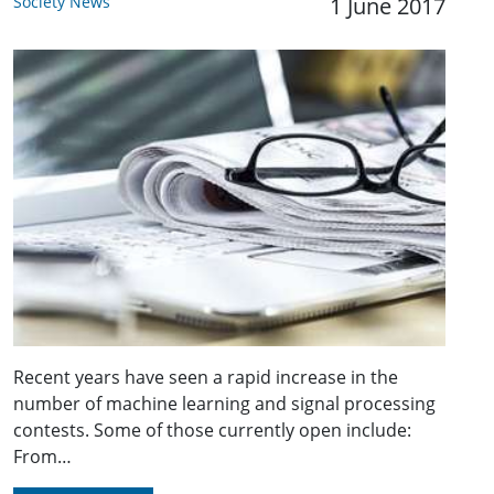
Society News
1 June 2017
Recent years have seen a rapid increase in the
number of machine learning and signal processing
contests. Some of those currently open include:
From…