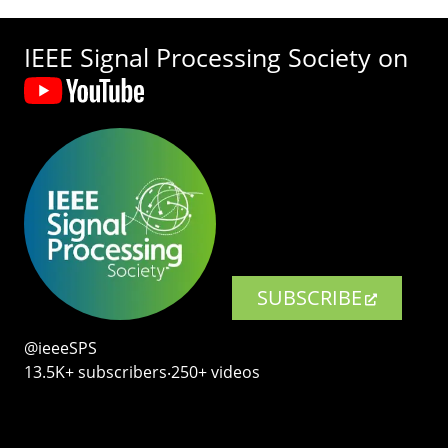
IEEE Signal Processing Society on
SUBSCRIBE
@ieeeSPS
13.5K+ subscribers‧250+ videos