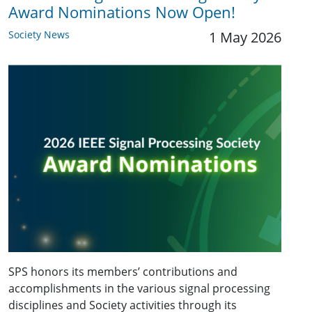
Award Nominations Now Open!
Society News
1 May 2026
SPS honors its members’ contributions and
accomplishments in the various signal processing
disciplines and Society activities through its