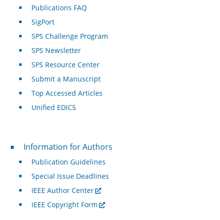
Publications FAQ
SigPort
SPS Challenge Program
SPS Newsletter
SPS Resource Center
Submit a Manuscript
Top Accessed Articles
Unified EDICS
For Authors
Information for Authors
Publication Guidelines
Special Issue Deadlines
IEEE Author Center
IEEE Copyright Form