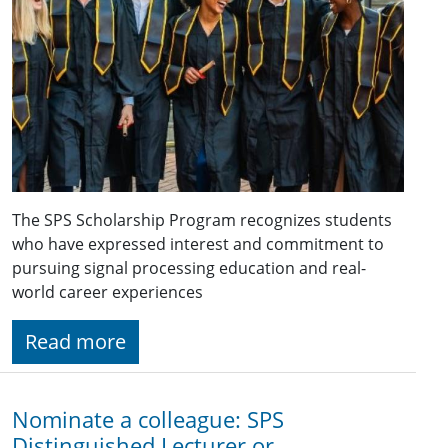
The SPS Scholarship Program recognizes students
who have expressed interest and commitment to
pursuing signal processing education and real-
world career experiences
Read more
Nominate a colleague: SPS
Distinguished Lecturer or