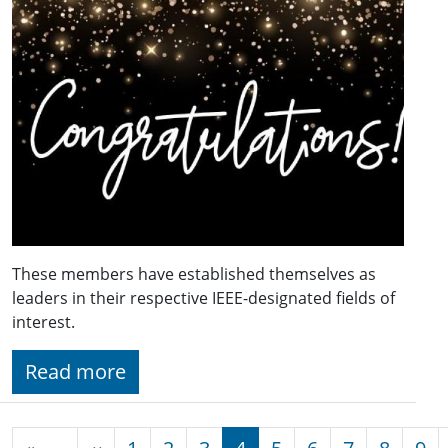
These members have established themselves as
leaders in their respective IEEE-designated fields of
interest.
Read more
Pagination
Previous page