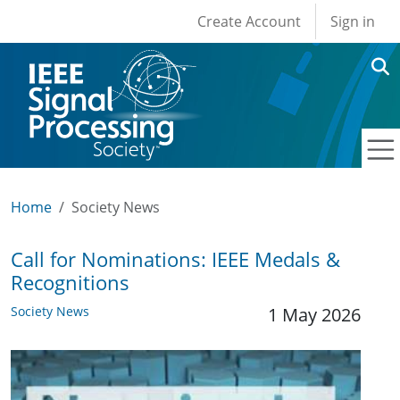
User account men
Skip to main content
Create Account
Sign in
Home
Society News
Call for Nominations: IEEE Medals &
Recognitions
Society News
1 May 2026