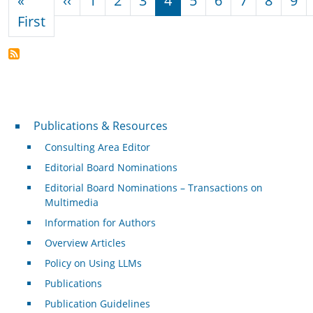
«
‹‹
1
2
3
4
5
6
7
8
9
First page
First
Publications & Resources
Publications & Resources
Consulting Area Editor
Editorial Board Nominations
Editorial Board Nominations – Transactions on
Multimedia
Information for Authors
Overview Articles
Policy on Using LLMs
Publications
Publication Guidelines