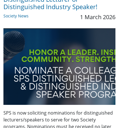
Distinguished Industry Speaker!
Society News
1 March 2026
SPS is now soliciting nominations for distinguished
lecturers/speakers to serve for two Society
programs. Nominations must be received no later