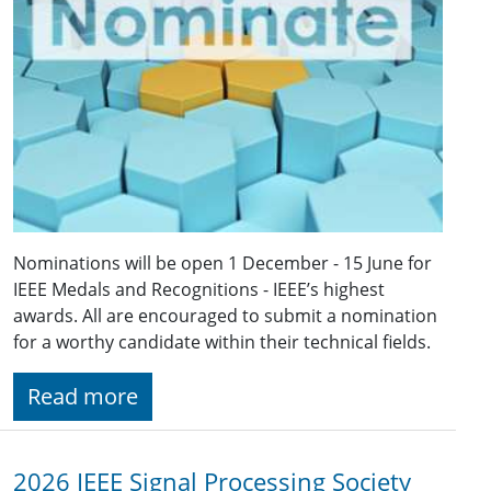
Nominations will be open 1 December - 15 June for
IEEE Medals and Recognitions - IEEE’s highest
awards. All are encouraged to submit a nomination
for a worthy candidate within their technical fields.
Read more
2026 IEEE Signal Processing Society