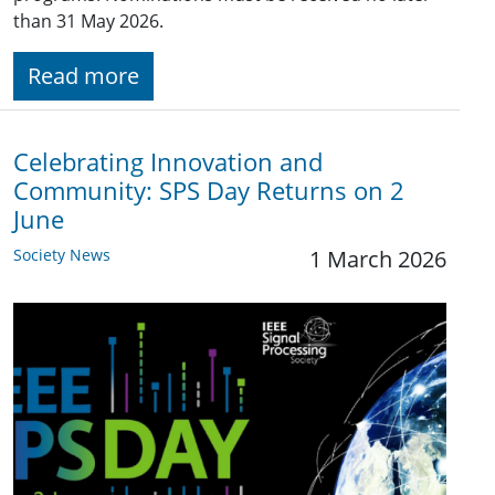
than 31 May 2026.
Read more
Celebrating Innovation and
Community: SPS Day Returns on 2
June
Society News
1 March 2026