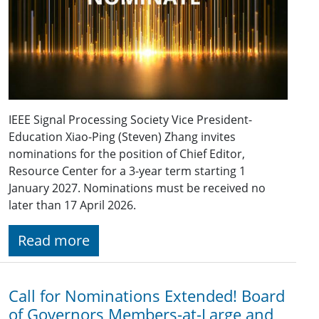
IEEE Signal Processing Society Vice President-
Education Xiao-Ping (Steven) Zhang invites
nominations for the position of Chief Editor,
Resource Center for a 3-year term starting 1
January 2027. Nominations must be received no
later than 17 April 2026.
Read more
Call for Nominations Extended! Board
of Governors Members-at-Large and