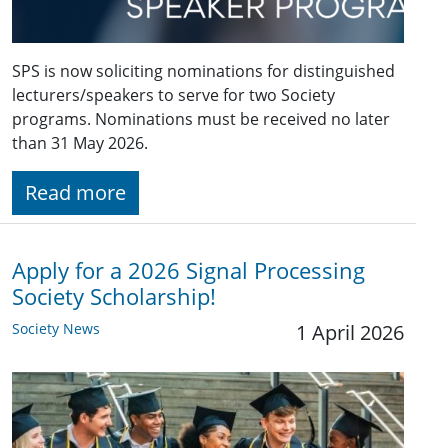
SPS is now soliciting nominations for distinguished
lecturers/speakers to serve for two Society
programs. Nominations must be received no later
than 31 May 2026.
Read more
Apply for a 2026 Signal Processing
Society Scholarship!
Society News
1 April 2026