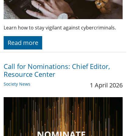
Learn how to stay vigilant against cybercriminals.
Read more
Call for Nominations: Chief Editor,
Resource Center
Society News
1 April 2026