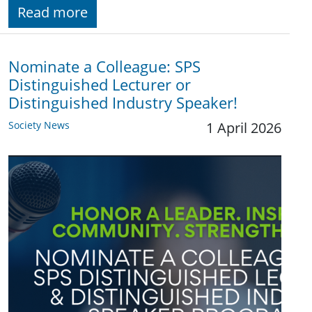
Read more
Nominate a Colleague: SPS
Distinguished Lecturer or
Distinguished Industry Speaker!
Society News
1 April 2026