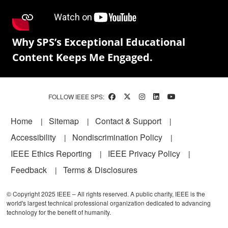
Why SPS’s Exceptional Educational
Content Keeps Me Engaged.
FOLLOW IEEE SPS:
Footer
Home
Sitemap
Contact & Support
Accessibility
Nondiscrimination Policy
IEEE Ethics Reporting
IEEE Privacy Policy
Feedback
Terms & Disclosures
© Copyright 2025 IEEE – All rights reserved. A public charity, IEEE is the
world's largest technical professional organization dedicated to advancing
technology for the benefit of humanity.