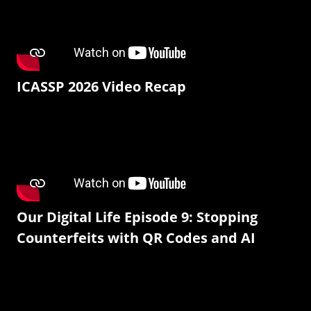
ICASSP 2026 Video Recap
Our Digital Life Episode 9: Stopping
Counterfeits with QR Codes and AI