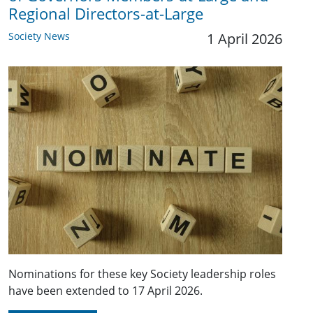
Regional Directors-at-Large
Society News
1 April 2026
Nominations for these key Society leadership roles
have been extended to 17 April 2026.