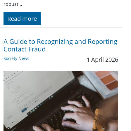
robust…
Read more
A Guide to Recognizing and Reporting
Contact Fraud
Society News
1 April 2026