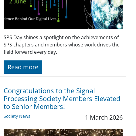
SPS Day shines a spotlight on the achievements of
SPS chapters and members whose work drives the
field forward every day.
Read more
Congratulations to the Signal
Processing Society Members Elevated
to Senior Members!
Society News
1 March 2026