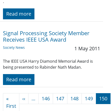
.
Read more
Signal Processing Society Member
Receives IEEE USA Award
Society News
1 May 2011
The IEEE USA Harry Diamond Memorial Award is
being presented to Rabinder Nath Madan.
Read more
Pagination
Previous page
«
‹‹
…
146
147
148
149
150
First page
First