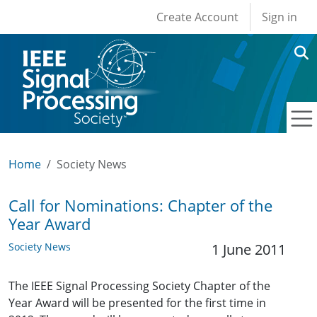
User account men
Skip to main content
Create Account
Sign in
Home
Society News
Call for Nominations: Chapter of the
Year Award
Society News
1 June 2011
The IEEE Signal Processing Society Chapter of the
Year Award will be presented for the first time in