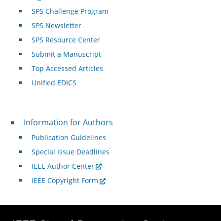
SPS Challenge Program
SPS Newsletter
SPS Resource Center
Submit a Manuscript
Top Accessed Articles
Unified EDICS
For Authors
Information for Authors
Publication Guidelines
Special Issue Deadlines
IEEE Author Center
IEEE Copyright Form