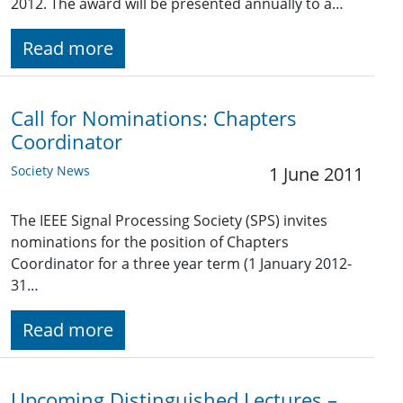
2012. The award will be presented annually to a…
Read more
Call for Nominations: Chapters
Coordinator
Society News
1 June 2011
The IEEE Signal Processing Society (SPS) invites
nominations for the position of Chapters
Coordinator for a three year term (1 January 2012-
31…
Read more
Upcoming Distinguished Lectures –