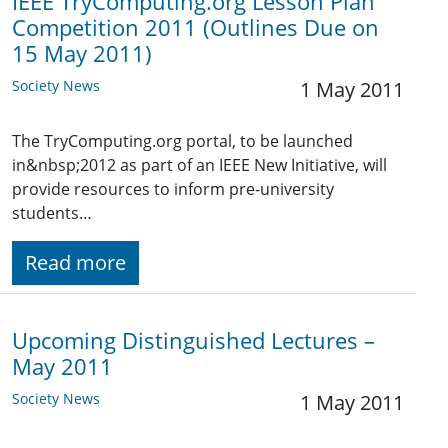
IEEE TryComputing.org Lesson Plan
Competition 2011 (Outlines Due on
15 May 2011)
Society News
1 May 2011
The TryComputing.org portal, to be launched
in&nbsp;2012 as part of an IEEE New Initiative, will
provide resources to inform pre-university
students…
Read more
Upcoming Distinguished Lectures –
May 2011
Society News
1 May 2011