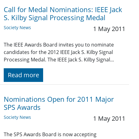
Call for Medal Nominations: IEEE Jack
S. Kilby Signal Processing Medal
Society News
1 May 2011
The IEEE Awards Board invites you to nominate
candidates for the 2012 IEEE Jack S. Kilby Signal
Processing Medal. The IEEE Jack S. Kilby Signal…
Read more
Nominations Open for 2011 Major
SPS Awards
Society News
1 May 2011
The SPS Awards Board is now accepting