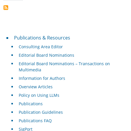
Publications & Resources
Publications & Resources
Consulting Area Editor
Editorial Board Nominations
Editorial Board Nominations – Transactions on
Multimedia
Information for Authors
Overview Articles
Policy on Using LLMs
Publications
Publication Guidelines
Publications FAQ
SigPort