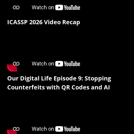
ICASSP 2026 Video Recap
Our Digital Life Episode 9: Stopping
Counterfeits with QR Codes and AI