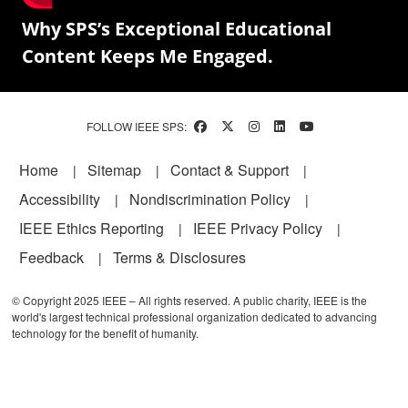
Why SPS’s Exceptional Educational
Content Keeps Me Engaged.
FOLLOW IEEE SPS:
Footer
Home
Sitemap
Contact & Support
Accessibility
Nondiscrimination Policy
IEEE Ethics Reporting
IEEE Privacy Policy
Feedback
Terms & Disclosures
© Copyright 2025 IEEE – All rights reserved. A public charity, IEEE is the
world's largest technical professional organization dedicated to advancing
technology for the benefit of humanity.