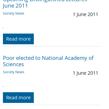
June 2011
Society News
1 June 2011
.
Read more
Poor elected to National Academy of
Sciences
Society News
1 June 2011
.
Read more