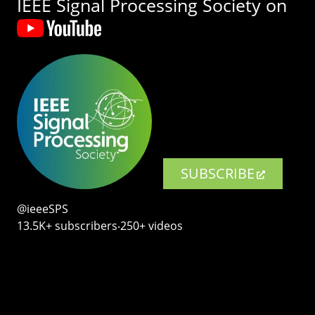
IEEE Signal Processing Society on
SUBSCRIBE
@ieeeSPS
13.5K+ subscribers‧250+ videos