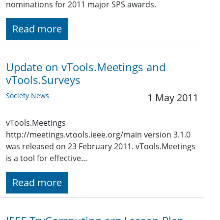
nominations for 2011 major SPS awards.
Read more
Update on vTools.Meetings and
vTools.Surveys
Society News
1 May 2011
vTools.Meetings
http://meetings.vtools.ieee.org/main version 3.1.0
was released on 23 February 2011. vTools.Meetings
is a tool for effective…
Read more