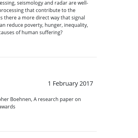
ssing, seismology and radar are well-
processing that contribute to the
s there a more direct way that signal
an reduce poverty, hunger, inequality,
r causes of human suffering?
1 February 2017
opher Boehnen, A research paper on
 awards