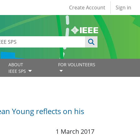
User account
Create Account
Sign in
ABOUT
FOR VOLUNTEERS
IEEE SPS
an Young reflects on his
1 March 2017