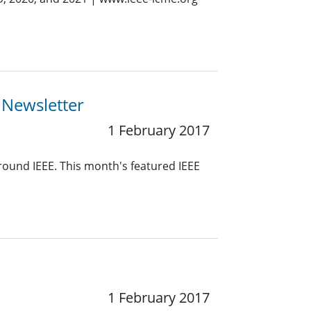
 Newsletter
1 February 2017
around IEEE. This month's featured IEEE
1 February 2017