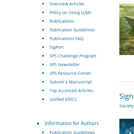
Overview Articles
Policy on Using LLMs
Publications
Publication Guidelines
Publications FAQ
SigPort
SPS Challenge Program
SPS Newsletter
SPS Resource Center
Submit a Manuscript
Top Accessed Articles
Sign
Unified EDICS
Societ
For Authors
Information for Authors
Publication Guidelines