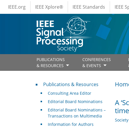
IEEE Menus
Skip to main content
IEEE.org
IEEE Xplore®
IEEE Standards
IEEE 
PUBLICATIONS
CONFERENCES
& RESOURCES
& EVENTS
Publications & Resources
Hom
Publications & Resources
Consulting Area Editor
A ‘S
Editorial Board Nominations
time
Editorial Board Nominations –
Transactions on Multimedia
Societ
Information for Authors