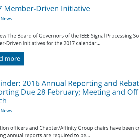
 Member-Driven Initiative
y News
ew The Board of Governors of the IEEE Signal Processing Soc
-Driven Initiatives for the 2017 calendar…
d more
nder: 2016 Annual Reporting and Rebate
rting Due 28 February; Meeting and Off
ch
y News
ction officers and Chapter/Affinity Group chairs have been 
ing annual reports are required to be…