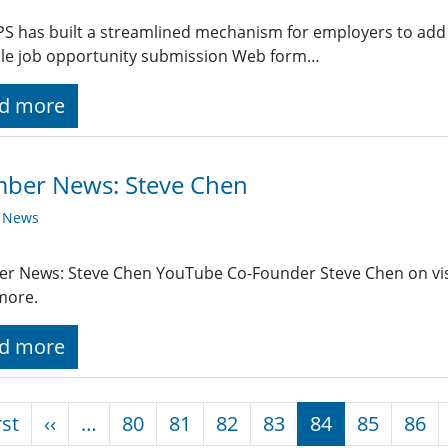
PS has built a streamlined mechanism for employers to add 
ple job opportunity submission Web form…
d more
ber News: Steve Chen
y News
r News: Steve Chen YouTube Co-Founder Steve Chen on vis
more.
d more
nation
First page
Previous page
rst
‹‹
…
80
81
82
83
84
85
86