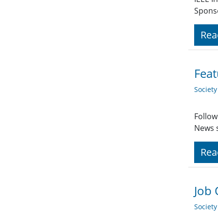
Spons
Rea
Feat
Societ
Follow
News s
Rea
Job 
Societ