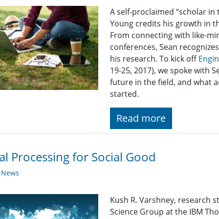
A self-proclaimed “scholar i
Young credits his growth in th
From connecting with like-mi
conferences, Sean recognizes 
his research. To kick off
Engi
19-25, 2017), we spoke with S
future in the field, and what a
started.
Read more
al Processing for Social Good
y News
Kush R. Varshney, research 
Science Group at the IBM Th