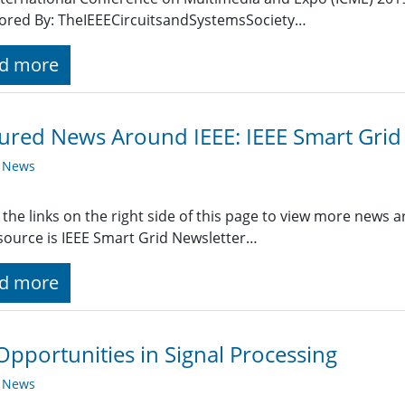
ored By: TheIEEECircuitsandSystemsSociety…
d more
ured News Around IEEE: IEEE Smart Grid
y News
 the links on the right side of this page to view more news 
ource is IEEE Smart Grid Newsletter…
d more
Opportunities in Signal Processing
y News