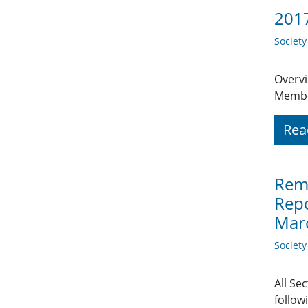
2017
Societ
Overvi
Member
Rea
Remi
Repo
Mar
Societ
All Se
follow