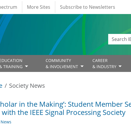
Spectrum
More Sites
Subscribe to Newsletters
EDUCATION
COMMUNITY
CAREER
& TRAINING
& INVOLVEMENT
& INDUSTRY
e
Society News
cholar in the Making’: Student Member Se
 with the IEEE Signal Processing Society
y News