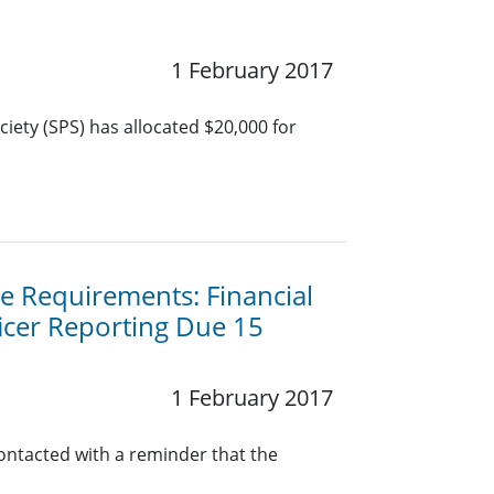
1 February 2017
iety (SPS) has allocated $20,000 for
 Requirements: Financial
icer Reporting Due 15
1 February 2017
contacted with a reminder that the