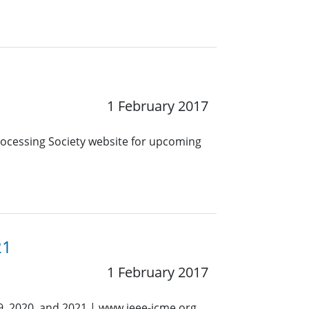
1 February 2017
Processing Society website for upcoming
21
1 February 2017
9, 2020, and 2021 | www.ieee-icme.org