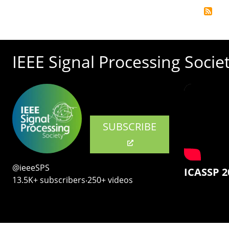
IEEE Signal Processing Socie
SUBSCRIBE
@ieeeSPS
ICASSP 2
13.5K+ subscribers‧250+ videos