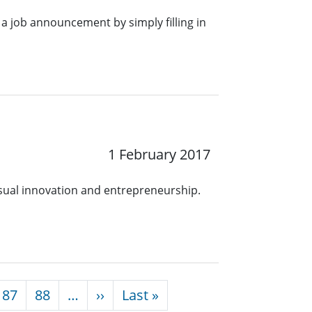
a job announcement by simply filling in
1 February 2017
ual innovation and entrepreneurship.
Next page
Last page
87
88
…
››
Last »