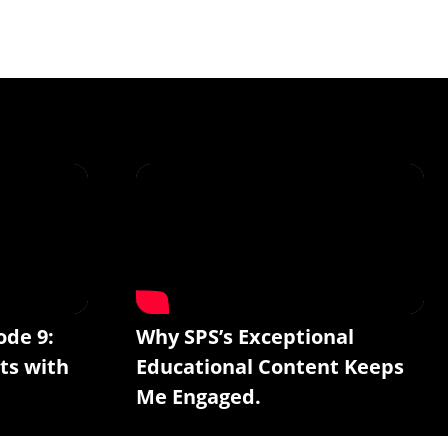
ode 9:
Why SPS’s Exceptional
ts with
Educational Content Keeps
Me Engaged.