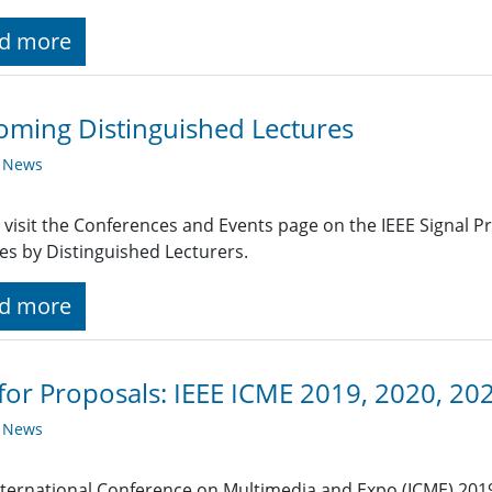
d more
ming Distinguished Lectures
y News
 visit the Conferences and Events page on the IEEE Signal 
es by Distinguished Lecturers.
d more
 for Proposals: IEEE ICME 2019, 2020, 20
y News
nternational Conference on Multimedia and Expo (ICME) 201