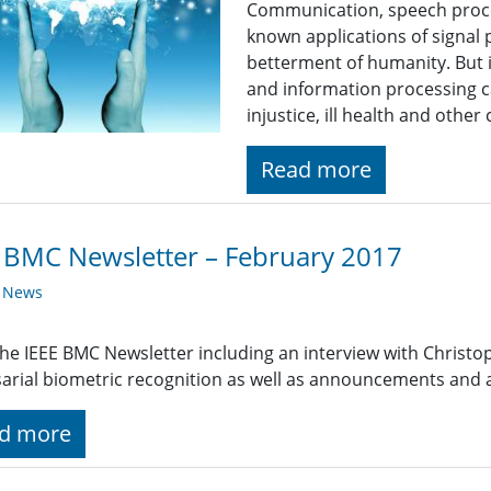
Communication, speech proce
known applications of signal 
betterment of humanity. But i
and information processing c
injustice, ill health and othe
Read more
 BMC Newsletter – February 2017
y News
he IEEE BMC Newsletter including an interview with Christ
arial biometric recognition as well as announcements and
d more