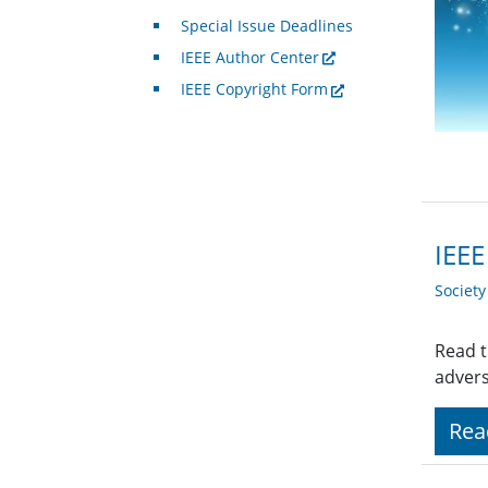
Special Issue Deadlines
IEEE Author Center
IEEE Copyright Form
IEEE
Societ
Read t
advers
Rea