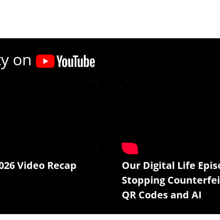
ty on
026 Video Recap
Our Digital Life Epis
Stopping Counterfei
QR Codes and AI