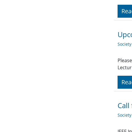
Rea
Upco
Societ
Please
Lectur
Rea
Call
Societ
IEEE I