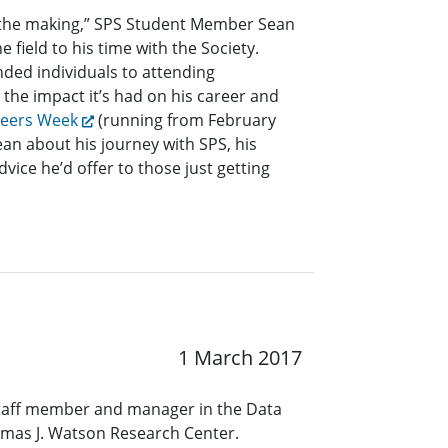
n the making,” SPS Student Member Sean
e field to his time with the Society.
nded individuals to attending
the impact it’s had on his career and
neers Week
(running from February
ean about his journey with SPS, his
dvice he’d offer to those just getting
1 March 2017
staff member and manager in the Data
omas J. Watson Research Center.