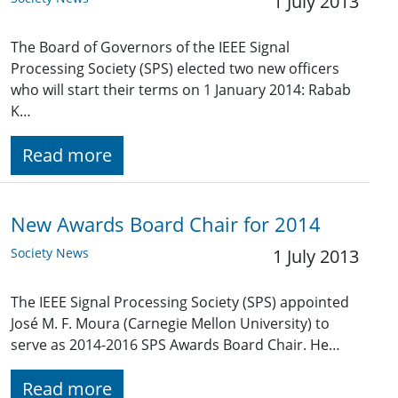
1 July 2013
The Board of Governors of the IEEE Signal
Processing Society (SPS) elected two new officers
who will start their terms on 1 January 2014: Rabab
K…
Read more
New Awards Board Chair for 2014
Society News
1 July 2013
The IEEE Signal Processing Society (SPS) appointed
José M. F. Moura (Carnegie Mellon University) to
serve as 2014-2016 SPS Awards Board Chair. He…
Read more