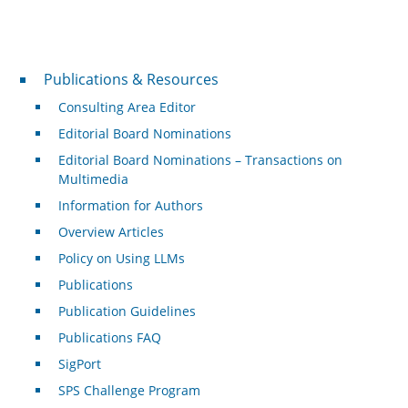
Publications & Resources
Publications & Resources
Consulting Area Editor
Editorial Board Nominations
Editorial Board Nominations – Transactions on
Multimedia
Information for Authors
Overview Articles
Policy on Using LLMs
Publications
Publication Guidelines
Publications FAQ
SigPort
SPS Challenge Program