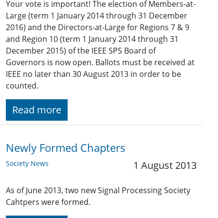
Your vote is important! The election of Members-at-
Large (term 1 January 2014 through 31 December
2016) and the Directors-at-Large for Regions 7 & 9
and Region 10 (term 1 January 2014 through 31
December 2015) of the IEEE SPS Board of
Governors is now open. Ballots must be received at
IEEE no later than 30 August 2013 in order to be
counted.
Read more
Newly Formed Chapters
Society News
1 August 2013
As of June 2013, two new Signal Processing Society
Cahtpers were formed.