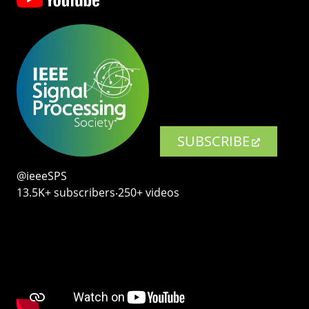
SUBSCRIBE
@ieeeSPS
13.5K+ subscribers‧250+ videos