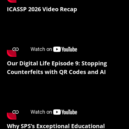
ICASSP 2026 Video Recap
Our Digital Life Episode 9: Stopping
Counterfeits with QR Codes and AI
Why SPS’s Exceptional Educational