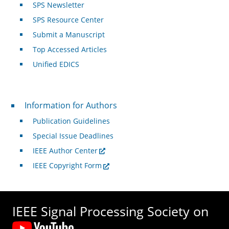
SPS Newsletter
SPS Resource Center
Submit a Manuscript
Top Accessed Articles
Unified EDICS
For Authors
Information for Authors
Publication Guidelines
Special Issue Deadlines
IEEE Author Center
IEEE Copyright Form
IEEE Signal Processing Society on