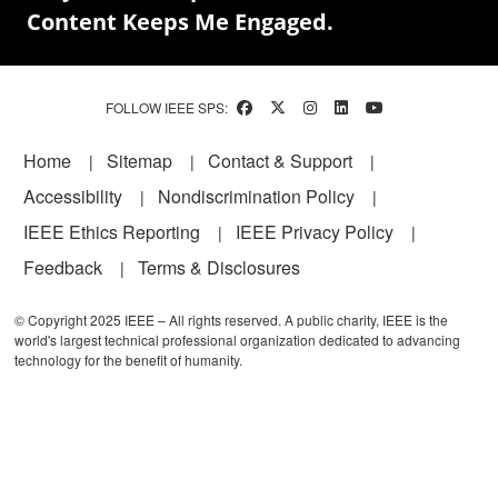
Content Keeps Me Engaged.
FOLLOW IEEE SPS:
Footer
Home
Sitemap
Contact & Support
Accessibility
Nondiscrimination Policy
IEEE Ethics Reporting
IEEE Privacy Policy
Feedback
Terms & Disclosures
© Copyright 2025 IEEE – All rights reserved. A public charity, IEEE is the
world's largest technical professional organization dedicated to advancing
technology for the benefit of humanity.