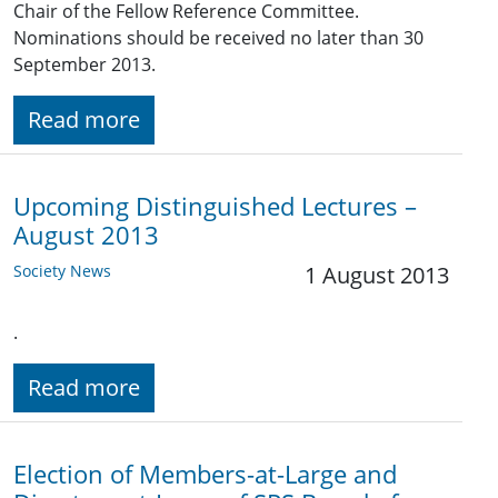
Chair of the Fellow Reference Committee.
Nominations should be received no later than 30
September 2013.
Read more
Upcoming Distinguished Lectures –
August 2013
Society News
1 August 2013
.
Read more
Election of Members-at-Large and