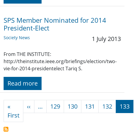
SPS Member Nominated for 2014
President-Elect
Society News
1 July 2013
From THE INSTITUTE:
http://theinstitute.ieee.org/briefings/election/two-
vie-for-2014-presidentelect Tariq S.
Read more
Pagination
Previous page
«
‹‹
…
129
130
131
132
133
First page
First