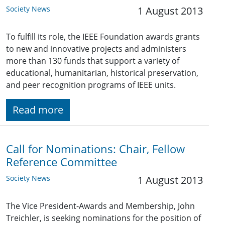
Society News
1 August 2013
To fulfill its role, the IEEE Foundation awards grants
to new and innovative projects and administers
more than 130 funds that support a variety of
educational, humanitarian, historical preservation,
and peer recognition programs of IEEE units.
Read more
Call for Nominations: Chair, Fellow
Reference Committee
Society News
1 August 2013
The Vice President-Awards and Membership, John
Treichler, is seeking nominations for the position of