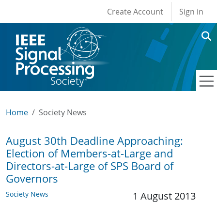
User account men
Skip to main content
Create Account
Sign in
Home
Society News
August 30th Deadline Approaching:
Election of Members-at-Large and
Directors-at-Large of SPS Board of
Governors
Society News
1 August 2013