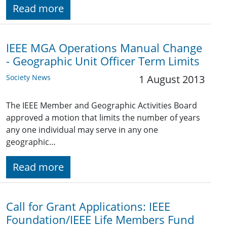
Read more
IEEE MGA Operations Manual Change
- Geographic Unit Officer Term Limits
Society News
1 August 2013
The IEEE Member and Geographic Activities Board
approved a motion that limits the number of years
any one individual may serve in any one
geographic…
Read more
Call for Grant Applications: IEEE
Foundation/IEEE Life Members Fund