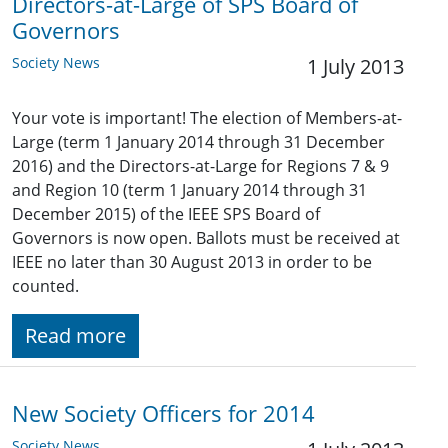
Directors-at-Large of SPS Board of
Governors
Society News
1 July 2013
Your vote is important! The election of Members-at-
Large (term 1 January 2014 through 31 December
2016) and the Directors-at-Large for Regions 7 & 9
and Region 10 (term 1 January 2014 through 31
December 2015) of the IEEE SPS Board of
Governors is now open. Ballots must be received at
IEEE no later than 30 August 2013 in order to be
counted.
Read more
New Society Officers for 2014
Society News