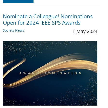
Nominate a Colleague! Nominations
Open for 2024 IEEE SPS Awards
Society News
1 May 2024