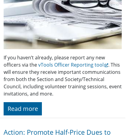
If you haven’t already, please report any new
officers via the
vTools Officer Reporting tool
. This
will ensure they receive important communications
from both the Section and Society/Technical
Council, including volunteer training sessions, event
invitations, and more.
Read more
Action: Promote Half-Price Dues to