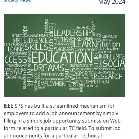
Society News
1 May 2024
IEEE SPS has built a streamlined mechanism for
employers to add a job announcement by simply
filling in a simple job opportunity submission Web
form related to a particular TC field. To submit job
announcements for a particular Technical