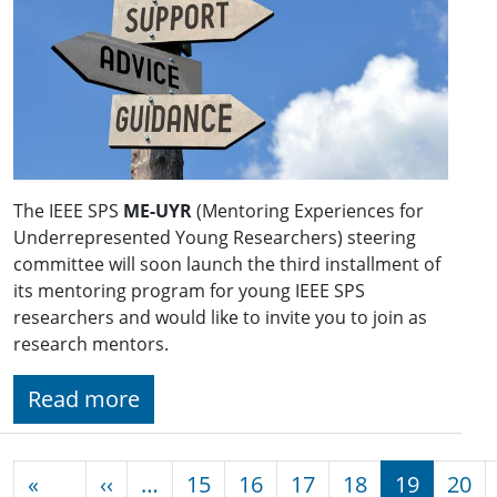
The IEEE SPS
ME-UYR
(Mentoring Experiences for
Underrepresented Young Researchers) steering
committee will soon launch the third installment of
its mentoring program for young IEEE SPS
researchers and would like to invite you to join as
research mentors.
Read more
Pagination
Previous page
«
‹‹
…
15
16
17
18
19
20