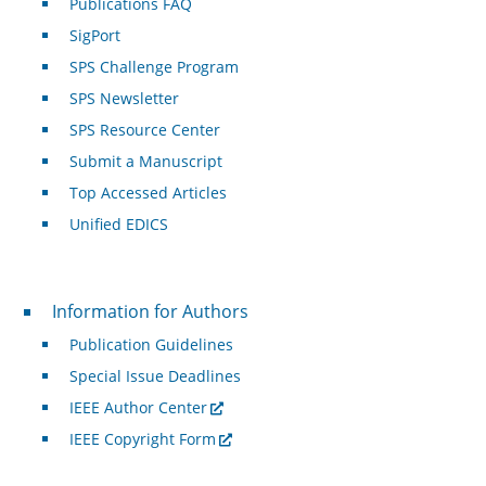
Publications FAQ
SigPort
SPS Challenge Program
SPS Newsletter
SPS Resource Center
Submit a Manuscript
Top Accessed Articles
Unified EDICS
For Authors
Information for Authors
Publication Guidelines
Special Issue Deadlines
IEEE Author Center
IEEE Copyright Form