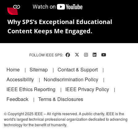
Why SPS’s Exceptional Educational
Content Keeps Me Engaged.
FOLLOW IEEE SPS:
Footer
Home
Sitemap
Contact & Support
Accessibility
Nondiscrimination Policy
IEEE Ethics Reporting
IEEE Privacy Policy
Feedback
Terms & Disclosures
© Copyright 2025 IEEE – All rights reserved. A public charity, IEEE is the
world's largest technical professional organization dedicated to advancing
technology for the benefit of humanity.