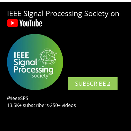
IEEE Signal Processing Society on
SUBSCRIBE
@ieeeSPS
13.5K+ subscribers‧250+ videos