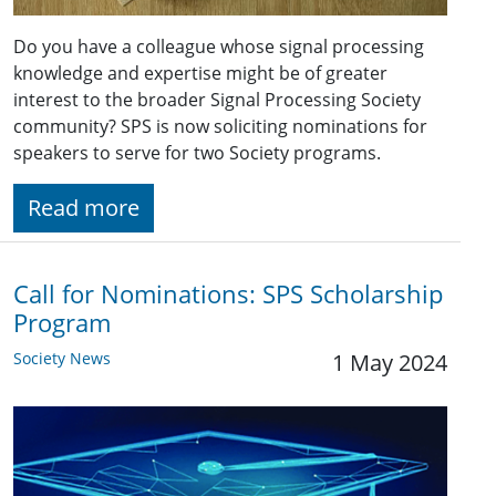
Do you have a colleague whose signal processing
knowledge and expertise might be of greater
interest to the broader Signal Processing Society
community? SPS is now soliciting nominations for
speakers to serve for two Society programs.
Read more
Call for Nominations: SPS Scholarship
Program
Society News
1 May 2024