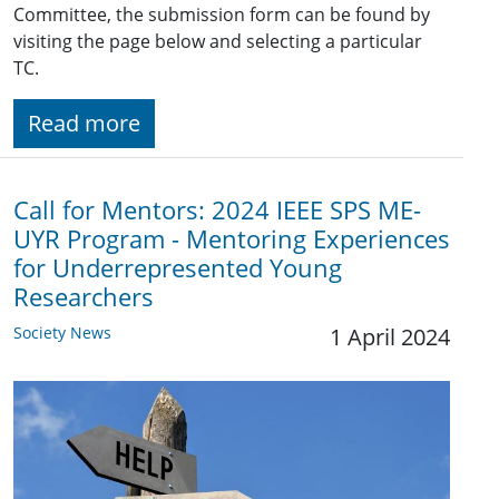
Committee, the submission form can be found by
visiting the page below and selecting a particular
TC.
Read more
Call for Mentors: 2024 IEEE SPS ME-
UYR Program - Mentoring Experiences
for Underrepresented Young
Researchers
Society News
1 April 2024