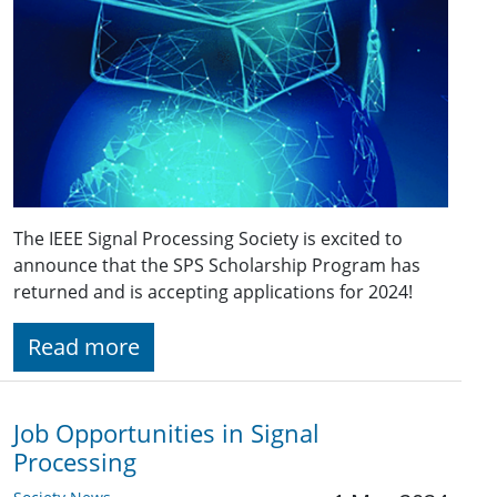
The IEEE Signal Processing Society is excited to
announce that the SPS Scholarship Program has
returned and is accepting applications for 2024!
Read more
Job Opportunities in Signal
Processing