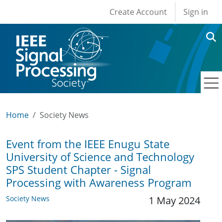
User account men
Skip to main content
Create Account
Sign in
Home
Society News
Event from the IEEE Enugu State
University of Science and Technology
SPS Student Chapter - Signal
Processing with Awareness Program
Society News
1 May 2024