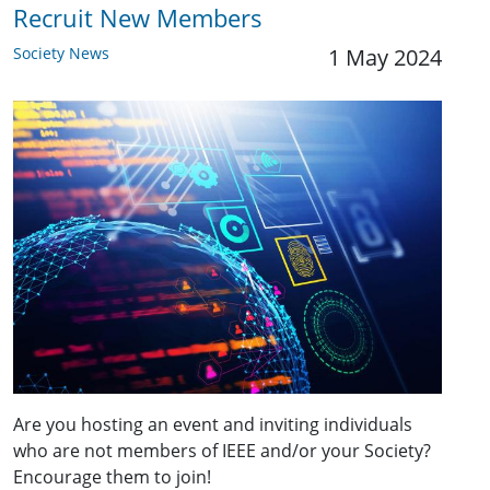
Recruit New Members
Society News
1 May 2024
Are you hosting an event and inviting individuals
who are not members of IEEE and/or your Society?
Encourage them to join!