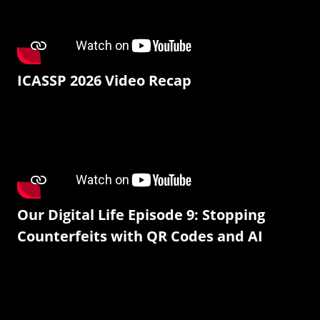
ICASSP 2026 Video Recap
Our Digital Life Episode 9: Stopping
Counterfeits with QR Codes and AI