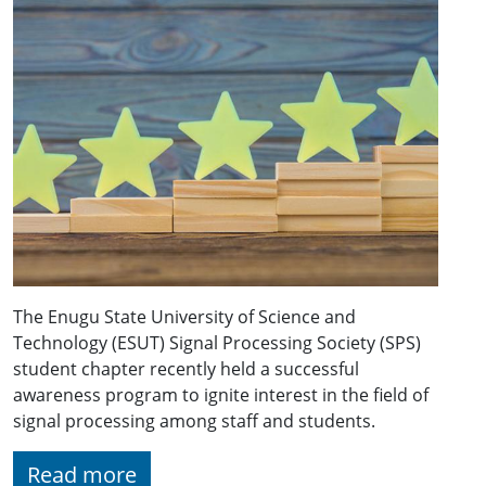
The Enugu State University of Science and
Technology (ESUT) Signal Processing Society (SPS)
student chapter recently held a successful
awareness program to ignite interest in the field of
signal processing among staff and students.
Read more