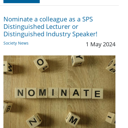
Nominate a colleague as a SPS
Distinguished Lecturer or
Distinguished Industry Speaker!
Society News
1 May 2024