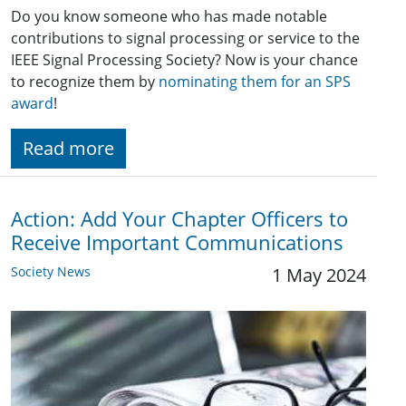
Do you know someone who has made notable
contributions to signal processing or service to the
IEEE Signal Processing Society? Now is your chance
to recognize them by
nominating them for an SPS
award
!
Read more
Action: Add Your Chapter Officers to
Receive Important Communications
Society News
1 May 2024