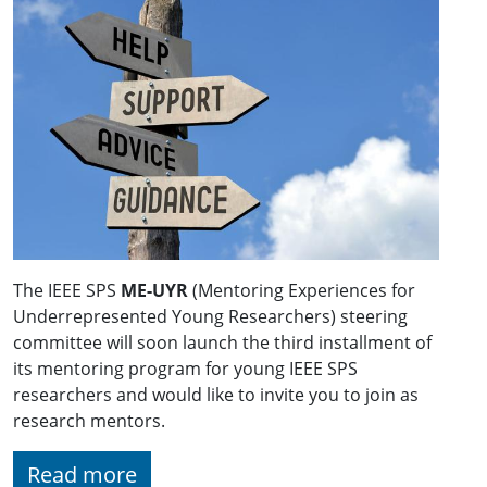
The IEEE SPS
ME-UYR
(Mentoring Experiences for
Underrepresented Young Researchers) steering
committee will soon launch the third installment of
its mentoring program for young IEEE SPS
researchers and would like to invite you to join as
research mentors.
Read more