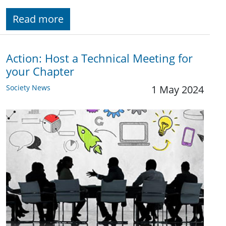
Read more
Action: Host a Technical Meeting for
your Chapter
Society News
1 May 2024