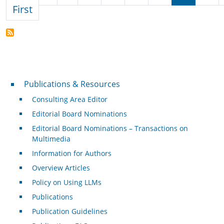
First page
First
Publications & Resources
Publications & Resources
Consulting Area Editor
Editorial Board Nominations
Editorial Board Nominations – Transactions on
Multimedia
Information for Authors
Overview Articles
Policy on Using LLMs
Publications
Publication Guidelines