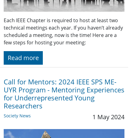
Each IEEE Chapter is required to host at least two
technical meetings each year. If you haven’t already
scheduled a meeting, now is the time! Here are a
few steps for hosting your meeting:
Read more
Call for Mentors: 2024 IEEE SPS ME-
UYR Program - Mentoring Experiences
for Underrepresented Young
Researchers
Society News
1 May 2024