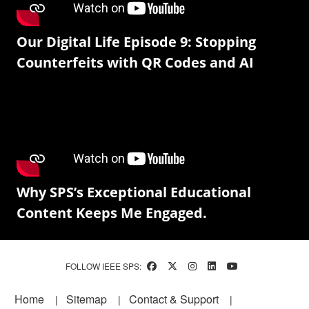
Our Digital Life Episode 9: Stopping
Counterfeits with QR Codes and AI
Why SPS’s Exceptional Educational
Content Keeps Me Engaged.
FOLLOW IEEE SPS:
Footer
Home
Sitemap
Contact & Support