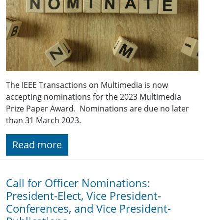
The IEEE Transactions on Multimedia is now
accepting nominations for the 2023 Multimedia
Prize Paper Award. Nominations are due no later
than 31 March 2023.
Read more
Call for Officer Nominations:
President-Elect, Vice President-
Conferences, and Vice President-