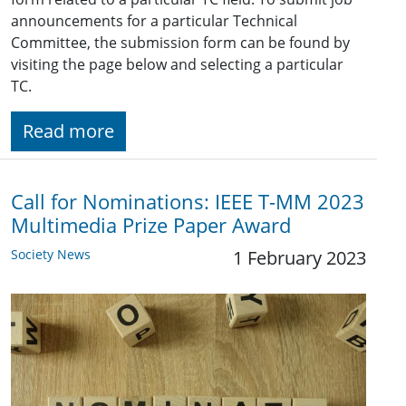
announcements for a particular Technical
Committee, the submission form can be found by
visiting the page below and selecting a particular
TC.
Read more
Call for Nominations: IEEE T-MM 2023
Multimedia Prize Paper Award
Society News
1 February 2023