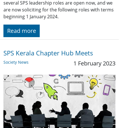
several SPS leadership roles are open now, and we
are now soliciting for the following roles with terms
beginning 1 January 2024.
Read more
SPS Kerala Chapter Hub Meets
Society News
1 February 2023