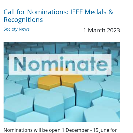
Call for Nominations: IEEE Medals &
Recognitions
Society News
1 March 2023
Nominations will be open 1 December - 15 June for