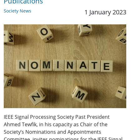
Publications
Society News
1 January 2023
IEEE Signal Processing Society Past President
Ahmed Tewfik, in his capacity as Chair of the
Society’s Nominations and Appointments
Committee, invites nominations for the IEEE Signal