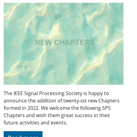
The IEEE Signal Processing Society is happy to
announce the addition of twenty-six new Chapters
formed in 2022. We welcome the following SPS
Chapters and wish them great success in their
future activities and events.