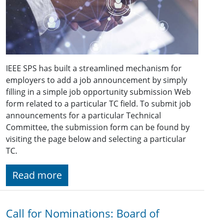
IEEE SPS has built a streamlined mechanism for
employers to add a job announcement by simply
filling in a simple job opportunity submission Web
form related to a particular TC field. To submit job
announcements for a particular Technical
Committee, the submission form can be found by
visiting the page below and selecting a particular
TC.
Read more
Call for Nominations: Board of