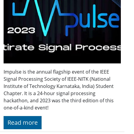
Impulse is the annual flagship event of the IEEE
Signal Processing Society of IEEE-NITK (National
Institute of Technology Karnataka, India) Student
Chapter. It is a 24-hour signal processing
hackathon, and 2023 was the third edition of this
one-of-a-kind event!
Read more