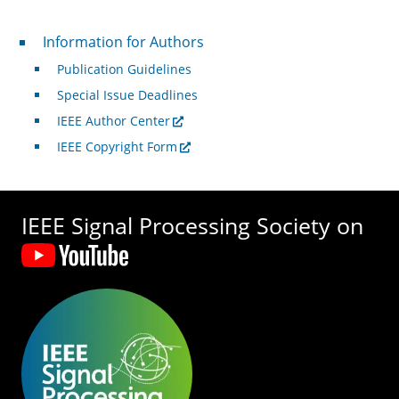
For Authors
Information for Authors
Publication Guidelines
Special Issue Deadlines
IEEE Author Center
IEEE Copyright Form
IEEE Signal Processing Society on