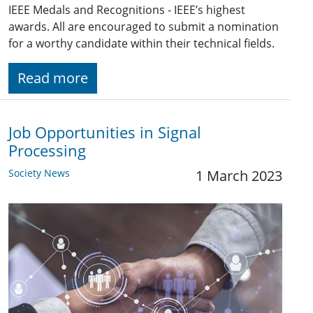
IEEE Medals and Recognitions - IEEE’s highest
awards. All are encouraged to submit a nomination
for a worthy candidate within their technical fields.
Read more
Job Opportunities in Signal
Processing
Society News
1 March 2023