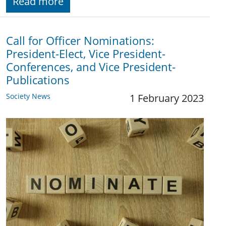
Read more
Call for Officer Nominations:
President-Elect, Vice President-
Conferences, and Vice President-
Publications
Society News
1 February 2023