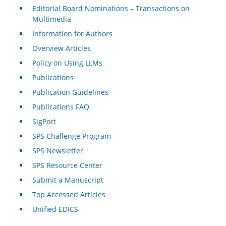
Editorial Board Nominations – Transactions on
Multimedia
Information for Authors
Overview Articles
Policy on Using LLMs
Publications
Publication Guidelines
Publications FAQ
SigPort
SPS Challenge Program
SPS Newsletter
SPS Resource Center
Submit a Manuscript
Top Accessed Articles
Unified EDICS