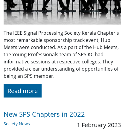
The IEEE Signal Processing Society Kerala Chapter's
most remarkable sponsorship track event, Hub
Meets were conducted. As a part of the Hub Meets,
the Young Professionals team of SPS KC had
informative sessions at respective colleges. They
provided a clear understanding of opportunities of
being an SPS member.
Read more
New SPS Chapters in 2022
Society News
1 February 2023