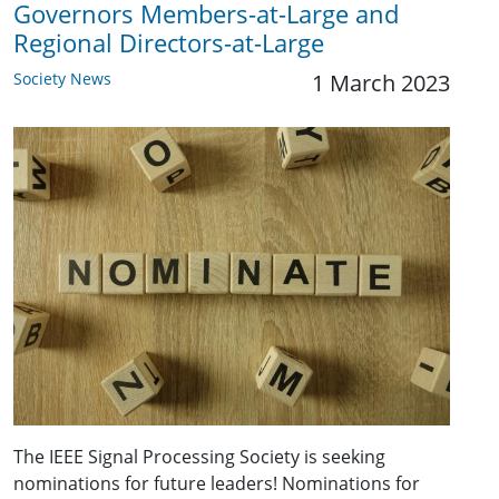
Governors Members-at-Large and
Regional Directors-at-Large
Society News
1 March 2023
The IEEE Signal Processing Society is seeking
nominations for future leaders! Nominations for