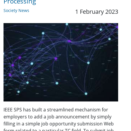
Processing
Society News
1 February 2023
IEEE SPS has built a streamlined mechanism for
employers to add a job announcement by simply
filling in a simple job opportunity submission Web
form related to a particular TC field. To submit job