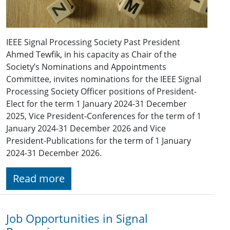
IEEE Signal Processing Society Past President
Ahmed Tewfik, in his capacity as Chair of the
Society’s Nominations and Appointments
Committee, invites nominations for the IEEE Signal
Processing Society Officer positions of President-
Elect for the term 1 January 2024-31 December
2025, Vice President-Conferences for the term of 1
January 2024-31 December 2026 and Vice
President-Publications for the term of 1 January
2024-31 December 2026.
Read more
Job Opportunities in Signal