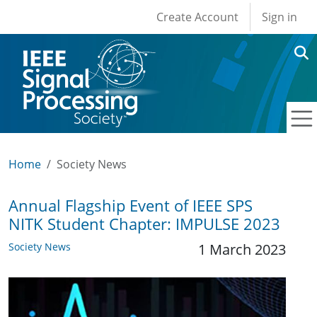
User account men
Skip to main content
Create Account
Sign in
Home
Society News
Annual Flagship Event of IEEE SPS
NITK Student Chapter: IMPULSE 2023
Society News
1 March 2023