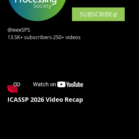
SUBSCRIBE
@ieeeSPS
13.5K+ subscribers‧250+ videos
ICASSP 2026 Video Recap