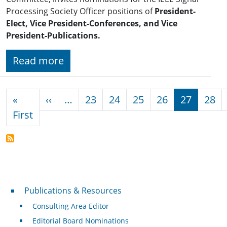
Processing Society Officer positions of
President-
Elect, Vice President-Conferences, and Vice
President-Publications.
Read more
Pagination
Previous page
«
‹‹
…
23
24
25
26
27
28
First page
First
Publications & Resources
Publications & Resources
Consulting Area Editor
Editorial Board Nominations