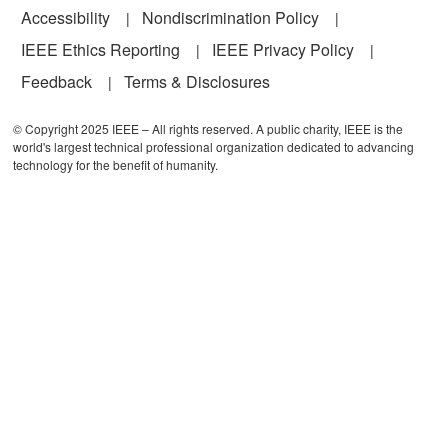
Accessibility
Nondiscrimination Policy
IEEE Ethics Reporting
IEEE Privacy Policy
Feedback
Terms & Disclosures
© Copyright 2025 IEEE – All rights reserved. A public charity, IEEE is the
world's largest technical professional organization dedicated to advancing
technology for the benefit of humanity.