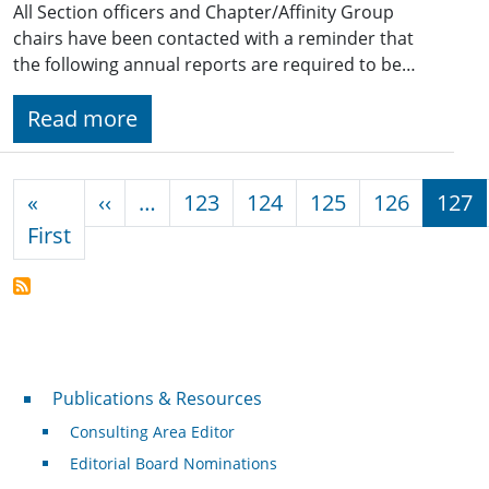
All Section officers and Chapter/Affinity Group
chairs have been contacted with a reminder that
the following annual reports are required to be…
Read more
Pagination
Previous page
«
‹‹
…
123
124
125
126
127
First page
First
Publications & Resources
Publications & Resources
Consulting Area Editor
Editorial Board Nominations