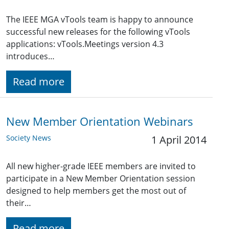
The IEEE MGA vTools team is happy to announce
successful new releases for the following vTools
applications: vTools.Meetings version 4.3
introduces…
Read more
New Member Orientation Webinars
Society News
1 April 2014
All new higher-grade IEEE members are invited to
participate in a New Member Orientation session
designed to help members get the most out of
their…
Read more