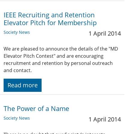
IEEE Recruiting and Retention
Elevator Pitch for Membership
Society News
1 April 2014
We are pleased to announce the details of the "MD
Elevator Pitch Contest" and are encouraging
recruitment and retention by personal outreach
and contact.
Read more
The Power of a Name
Society News
1 April 2014