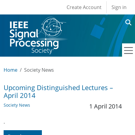
User account men
Skip to main content
Create Account
Sign in
Home
Society News
Upcoming Distinguished Lectures –
April 2014
Society News
1 April 2014
.