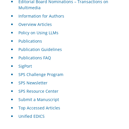
Editorial Board Nominations – Transactions on
Multimedia
Information for Authors
Overview Articles
Policy on Using LLMs
Publications
Publication Guidelines
Publications FAQ
SigPort
SPS Challenge Program
SPS Newsletter
SPS Resource Center
Submit a Manuscript
Top Accessed Articles
Unified EDICS