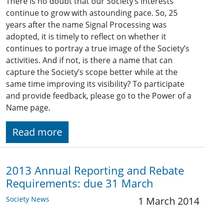
There is no doubt that our Society’s interests
continue to grow with astounding pace. So, 25
years after the name Signal Processing was
adopted, it is timely to reflect on whether it
continues to portray a true image of the Society’s
activities. And if not, is there a name that can
capture the Society’s scope better while at the
same time improving its visibility? To participate
and provide feedback, please go to the Power of a
Name page.
Read more
2013 Annual Reporting and Rebate
Requirements: due 31 March
Society News
1 March 2014