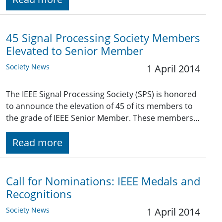
45 Signal Processing Society Members
Elevated to Senior Member
Society News
1 April 2014
The IEEE Signal Processing Society (SPS) is honored
to announce the elevation of 45 of its members to
the grade of IEEE Senior Member. These members…
Read more
Call for Nominations: IEEE Medals and
Recognitions
Society News
1 April 2014