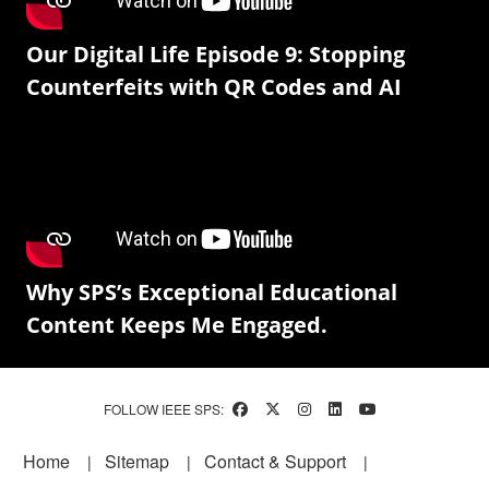
Our Digital Life Episode 9: Stopping
Counterfeits with QR Codes and AI
Why SPS’s Exceptional Educational
Content Keeps Me Engaged.
FOLLOW IEEE SPS:
Footer
Home
Sitemap
Contact & Support