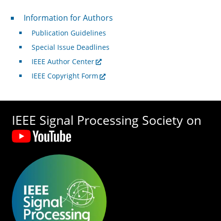
For Authors
Information for Authors
Publication Guidelines
Special Issue Deadlines
IEEE Author Center
IEEE Copyright Form
IEEE Signal Processing Society on