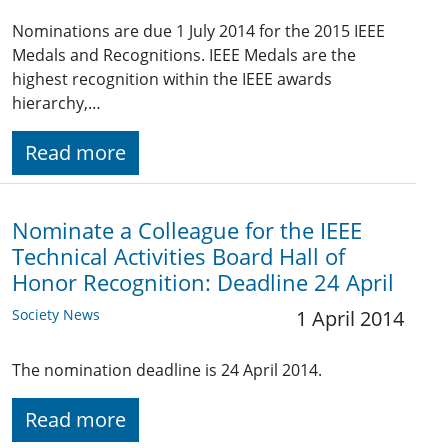
Nominations are due 1 July 2014 for the 2015 IEEE
Medals and Recognitions. IEEE Medals are the
highest recognition within the IEEE awards
hierarchy,…
Read more
Nominate a Colleague for the IEEE
Technical Activities Board Hall of
Honor Recognition: Deadline 24 April
Society News
1 April 2014
The nomination deadline is 24 April 2014.
Read more