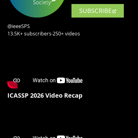
SUBSCRIBE
@ieeeSPS
13.5K+ subscribers‧250+ videos
ICASSP 2026 Video Recap