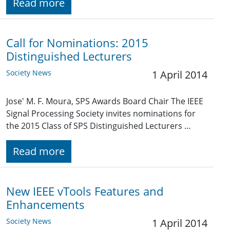
Read more
Call for Nominations: 2015
Distinguished Lecturers
Society News
1 April 2014
Jose' M. F. Moura, SPS Awards Board Chair The IEEE
Signal Processing Society invites nominations for
the 2015 Class of SPS Distinguished Lecturers …
Read more
New IEEE vTools Features and
Enhancements
Society News
1 April 2014