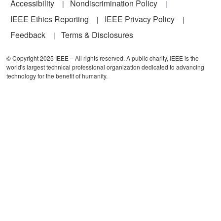
Accessibility
Nondiscrimination Policy
IEEE Ethics Reporting
IEEE Privacy Policy
Feedback
Terms & Disclosures
© Copyright 2025 IEEE – All rights reserved. A public charity, IEEE is the
world's largest technical professional organization dedicated to advancing
technology for the benefit of humanity.