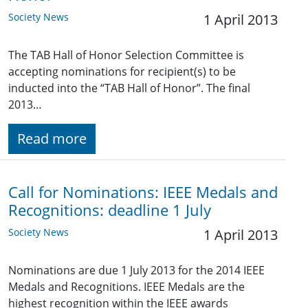
Society News
1 April 2013
The TAB Hall of Honor Selection Committee is
accepting nominations for recipient(s) to be
inducted into the “TAB Hall of Honor”. The final
2013…
Read more
Call for Nominations: IEEE Medals and
Recognitions: deadline 1 July
Society News
1 April 2013
Nominations are due 1 July 2013 for the 2014 IEEE
Medals and Recognitions. IEEE Medals are the
highest recognition within the IEEE awards