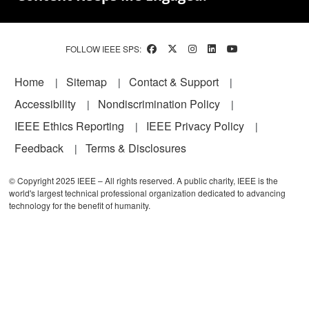
FOLLOW IEEE SPS:
Footer
Home
Sitemap
Contact & Support
Accessibility
Nondiscrimination Policy
IEEE Ethics Reporting
IEEE Privacy Policy
Feedback
Terms & Disclosures
© Copyright 2025 IEEE – All rights reserved. A public charity, IEEE is the
world's largest technical professional organization dedicated to advancing
technology for the benefit of humanity.