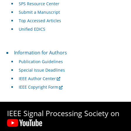
SPS Resource Center
Submit a Manuscript
Top Accessed Articles
Unified EDICS
For Authors
Information for Authors
Publication Guidelines
Special Issue Deadlines
IEEE Author Center
IEEE Copyright Form
IEEE Signal Processing Society on