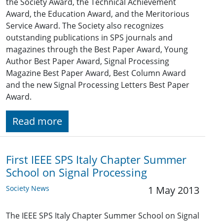
the Society Award, the Technical Achievement
Award, the Education Award, and the Meritorious
Service Award. The Society also recognizes
outstanding publications in SPS journals and
magazines through the Best Paper Award, Young
Author Best Paper Award, Signal Processing
Magazine Best Paper Award, Best Column Award
and the new Signal Processing Letters Best Paper
Award.
Read more
First IEEE SPS Italy Chapter Summer
School on Signal Processing
Society News
1 May 2013
The IEEE SPS Italy Chapter Summer School on Signal