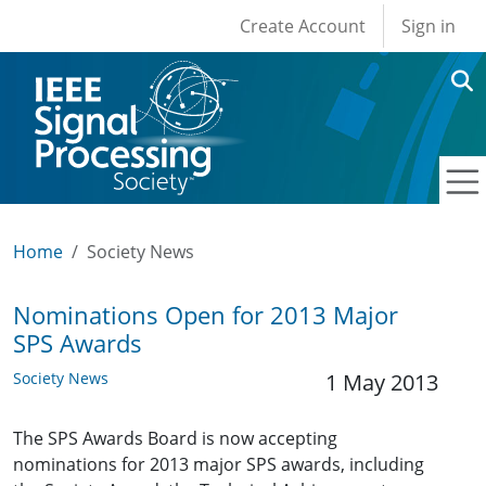
User account men
Skip to main content
Create Account
Sign in
Home
Society News
Nominations Open for 2013 Major
SPS Awards
Society News
1 May 2013
The SPS Awards Board is now accepting
nominations for 2013 major SPS awards, including