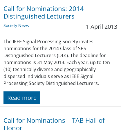
Call for Nominations: 2014
Distinguished Lecturers
Society News
1 April 2013
The IEEE Signal Processing Society invites
nominations for the 2014 Class of SPS
Distinguished Lecturers (DLs). The deadline for
nominations is 31 May 2013. Each year, up to ten
(10) technically diverse and geographically
dispersed individuals serve as IEEE Signal
Processing Society Distinguished Lecturers.
Read more
Call for Nominations – TAB Hall of
Honor