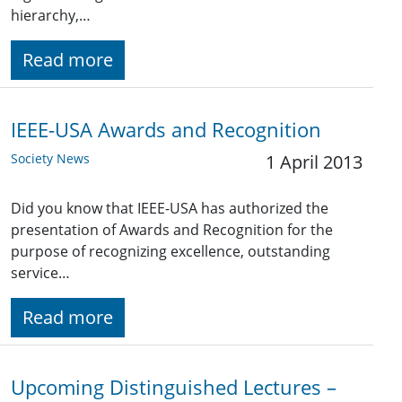
hierarchy,…
Read more
IEEE-USA Awards and Recognition
Society News
1 April 2013
Did you know that IEEE-USA has authorized the
presentation of Awards and Recognition for the
purpose of recognizing excellence, outstanding
service…
Read more
Upcoming Distinguished Lectures –