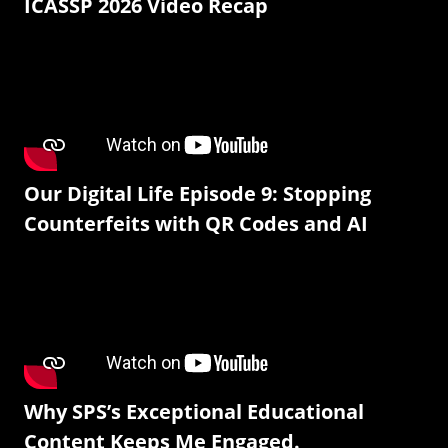
ICASSP 2026 Video Recap
Our Digital Life Episode 9: Stopping
Counterfeits with QR Codes and AI
Why SPS’s Exceptional Educational
Content Keeps Me Engaged.