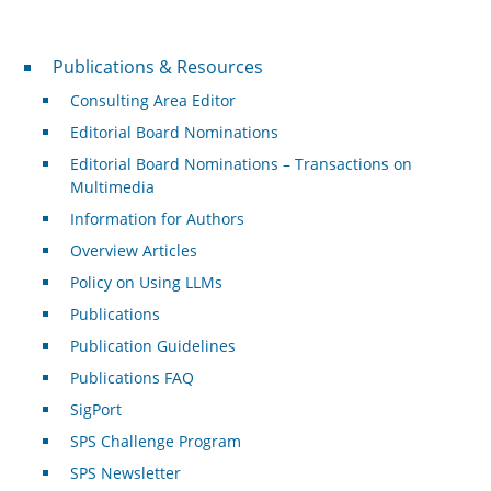
Publications & Resources
Publications & Resources
Consulting Area Editor
Editorial Board Nominations
Editorial Board Nominations – Transactions on
Multimedia
Information for Authors
Overview Articles
Policy on Using LLMs
Publications
Publication Guidelines
Publications FAQ
SigPort
SPS Challenge Program
SPS Newsletter