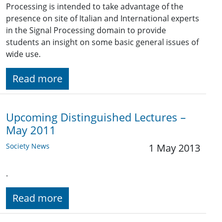
Processing is intended to take advantage of the
presence on site of Italian and International experts
in the Signal Processing domain to provide
students an insight on some basic general issues of
wide use.
Read more
Upcoming Distinguished Lectures –
May 2011
Society News
1 May 2013
.
Read more