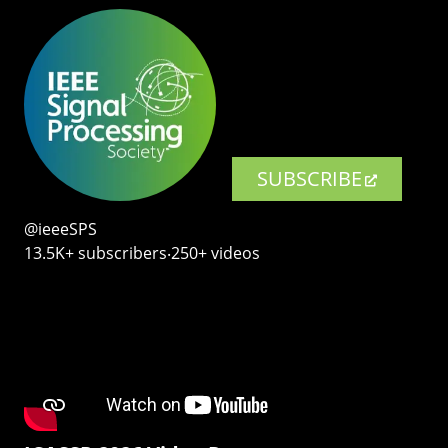
SUBSCRIBE
@ieeeSPS
13.5K+ subscribers‧250+ videos