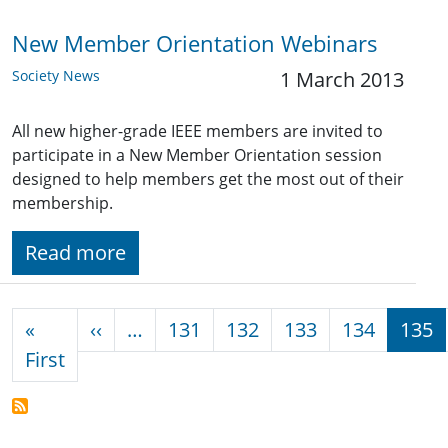
New Member Orientation Webinars
Society News
1 March 2013
All new higher-grade IEEE members are invited to
participate in a New Member Orientation session
designed to help members get the most out of their
membership.
Read more
Pagination
Previous page
«
‹‹
…
131
132
133
134
135
First page
First