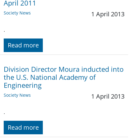
April 2011
Society News
1 April 2013
.
Read more
Division Director Moura inducted into
the U.S. National Academy of
Engineering
Society News
1 April 2013
.
Read more