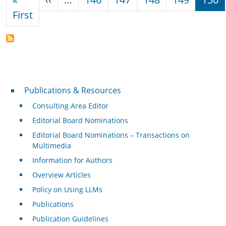
First page
First
Publications & Resources
Publications & Resources
Consulting Area Editor
Editorial Board Nominations
Editorial Board Nominations – Transactions on
Multimedia
Information for Authors
Overview Articles
Policy on Using LLMs
Publications
Publication Guidelines