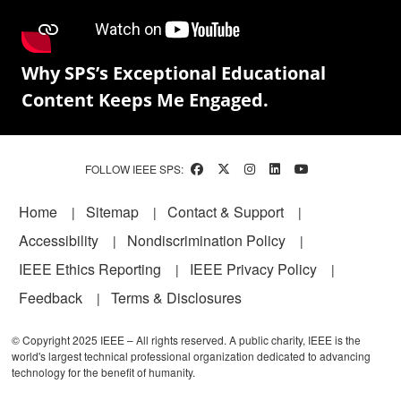
Why SPS’s Exceptional Educational
Content Keeps Me Engaged.
FOLLOW IEEE SPS:
Footer
Home
Sitemap
Contact & Support
Accessibility
Nondiscrimination Policy
IEEE Ethics Reporting
IEEE Privacy Policy
Feedback
Terms & Disclosures
© Copyright 2025 IEEE – All rights reserved. A public charity, IEEE is the
world's largest technical professional organization dedicated to advancing
technology for the benefit of humanity.