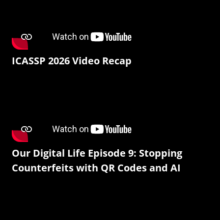
ICASSP 2026 Video Recap
Our Digital Life Episode 9: Stopping
Counterfeits with QR Codes and AI