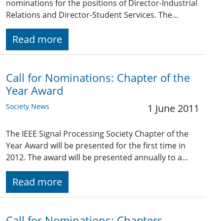
nominations for the positions of Director-Industrial
Relations and Director-Student Services. The…
Read more
Call for Nominations: Chapter of the
Year Award
Society News
1 June 2011
The IEEE Signal Processing Society Chapter of the
Year Award will be presented for the first time in
2012. The award will be presented annually to a…
Read more
Call for Nominations: Chapters