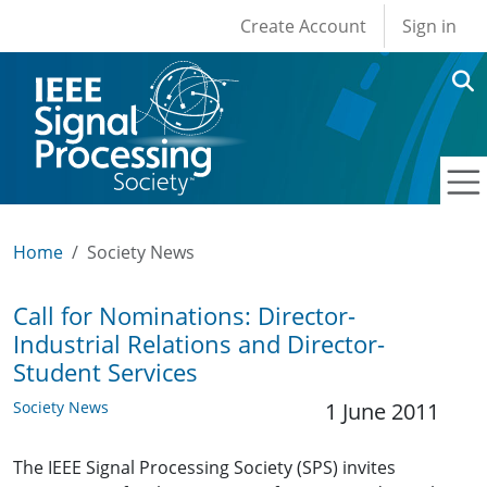
User account men
Skip to main content
Create Account
Sign in
Home
Society News
Call for Nominations: Director-
Industrial Relations and Director-
Student Services
Society News
1 June 2011
The IEEE Signal Processing Society (SPS) invites