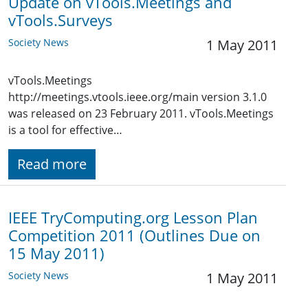
Update on vTools.Meetings and
vTools.Surveys
Society News
1 May 2011
vTools.Meetings
http://meetings.vtools.ieee.org/main version 3.1.0
was released on 23 February 2011. vTools.Meetings
is a tool for effective…
Read more
IEEE TryComputing.org Lesson Plan
Competition 2011 (Outlines Due on
15 May 2011)
Society News
1 May 2011