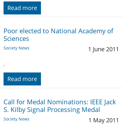
Read more
Poor elected to National Academy of
Sciences
Society News
1 June 2011
.
Read more
Call for Medal Nominations: IEEE Jack
S. Kilby Signal Processing Medal
Society News
1 May 2011