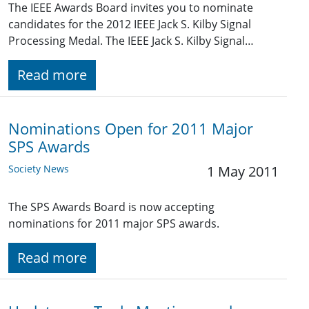
The IEEE Awards Board invites you to nominate
candidates for the 2012 IEEE Jack S. Kilby Signal
Processing Medal. The IEEE Jack S. Kilby Signal…
Read more
Nominations Open for 2011 Major
SPS Awards
Society News
1 May 2011
The SPS Awards Board is now accepting
nominations for 2011 major SPS awards.
Read more