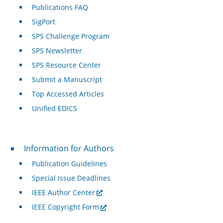
Publications FAQ
SigPort
SPS Challenge Program
SPS Newsletter
SPS Resource Center
Submit a Manuscript
Top Accessed Articles
Unified EDICS
For Authors
Information for Authors
Publication Guidelines
Special Issue Deadlines
IEEE Author Center
IEEE Copyright Form