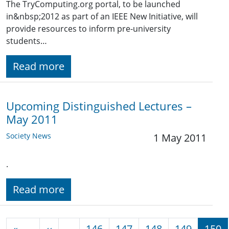
The TryComputing.org portal, to be launched
in&nbsp;2012 as part of an IEEE New Initiative, will
provide resources to inform pre-university
students…
Read more
Upcoming Distinguished Lectures –
May 2011
Society News
1 May 2011
.
Read more
Pagination
Previous page
«
‹‹
…
146
147
148
149
150