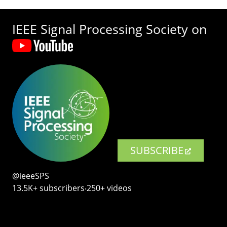
IEEE Signal Processing Society on
SUBSCRIBE
@ieeeSPS
13.5K+ subscribers‧250+ videos