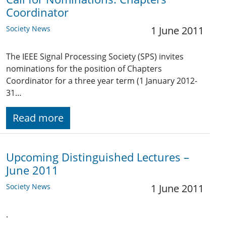
Coordinator
Society News
1 June 2011
The IEEE Signal Processing Society (SPS) invites
nominations for the position of Chapters
Coordinator for a three year term (1 January 2012-
31…
Read more
Upcoming Distinguished Lectures –
June 2011
Society News
1 June 2011
.