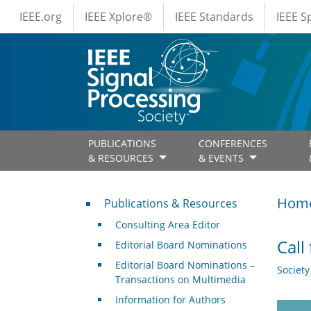
IEEE Menus
Skip to main content
IEEE.org
IEEE Xplore®
IEEE Standards
IEEE 
PUBLICATIONS
CONFERENCES
& RESOURCES
& EVENTS
Publications & Resources
Hom
Publications & Resources
Consulting Area Editor
Call
Editorial Board Nominations
Editorial Board Nominations –
Societ
Transactions on Multimedia
Information for Authors