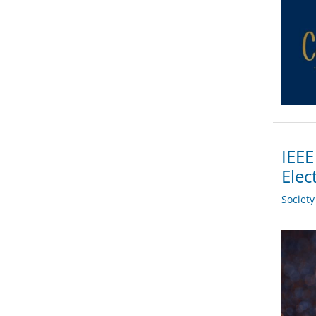
IEEE
Elec
Societ