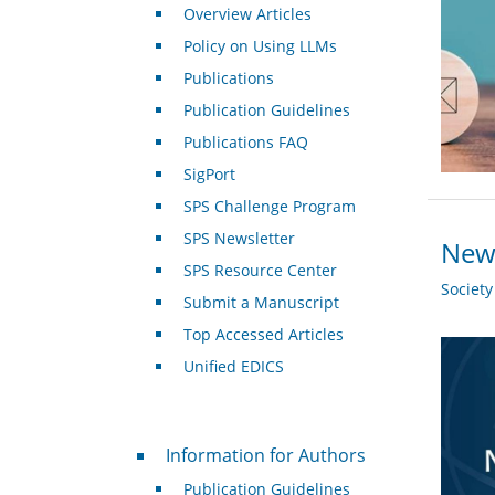
Overview Articles
Policy on Using LLMs
Publications
Publication Guidelines
Publications FAQ
SigPort
SPS Challenge Program
SPS Newsletter
New 
SPS Resource Center
Societ
Submit a Manuscript
Top Accessed Articles
Unified EDICS
For Authors
Information for Authors
Publication Guidelines