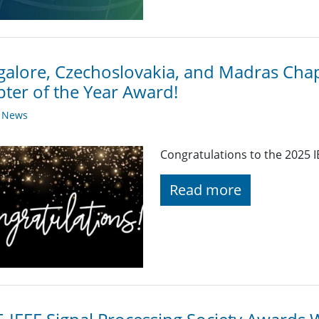
alore, Czechoslovakia, and Madras Chap
ter of the Year Award!
y News
Congratulations to the 2025 I
Read more