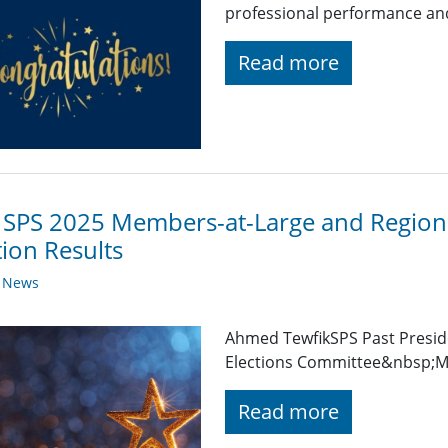
professional performance and 
Read more
 SPS 2025 Members-at-Large and Regiona
tion Results
y News
Ahmed TewfikSPS Past Presid
Elections Committee&nbsp;Me
Read more