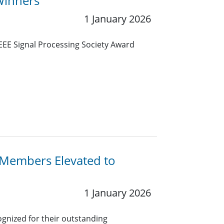
Winners
1 January 2026
IEEE Signal Processing Society Award
y Members Elevated to
1 January 2026
gnized for their outstanding