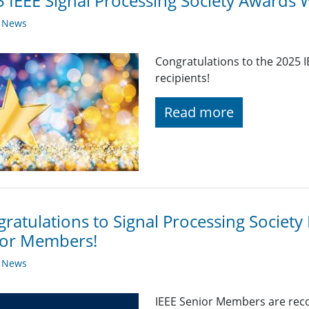
 IEEE Signal Processing Society Awards 
y News
Congratulations to the 2025 
recipients!
Read more
ratulations to Signal Processing Societ
ior Members!
y News
IEEE Senior Members are reco