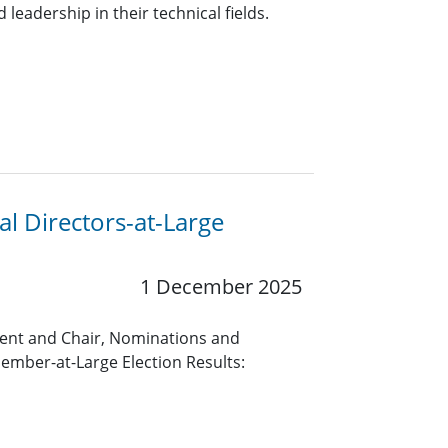
leadership in their technical fields.
l Directors-at-Large
1 December 2025
ent and Chair, Nominations and
mber-at-Large Election Results: