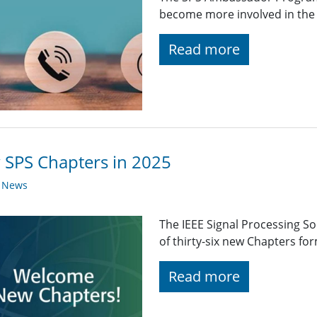
become more involved in the 
Read more
SPS Chapters in 2025
y News
The IEEE Signal Processing So
of thirty-six new Chapters fo
Read more