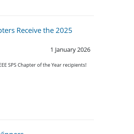
ters Receive the 2025
1 January 2026
EEE SPS Chapter of the Year recipients!