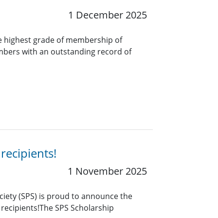
1 December 2025
e highest grade of membership of
bers with an outstanding record of
recipients!
1 November 2025
ciety (SPS) is proud to announce the
 recipients!The SPS Scholarship