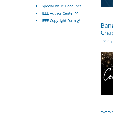
Special Issue Deadlines
IEEE Author Center
IEEE Copyright Form
Bang
Chap
Societ