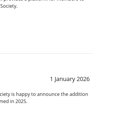
Society.
1 January 2026
ciety is happy to announce the addition
rmed in 2025.