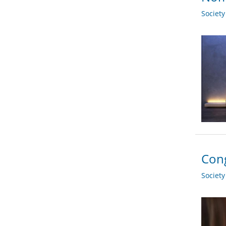
Societ
Cong
Societ