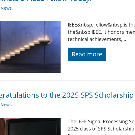
y News
IEEE&nbsp;Fellow&nbsp;is th
the&nbsp;IEEE. It honors mem
technical achievements,…
Read more
ratulations to the 2025 SPS Scholarship 
y News
The IEEE Signal Processing So
2025 class of SPS Scholarship