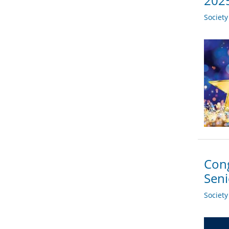
2025
Societ
Cong
Sen
Societ