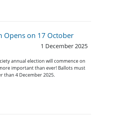
ion Opens on 17 October
1 December 2025
ociety annual election will commence on
 more important than ever! Ballots must
ter than 4 December 2025.