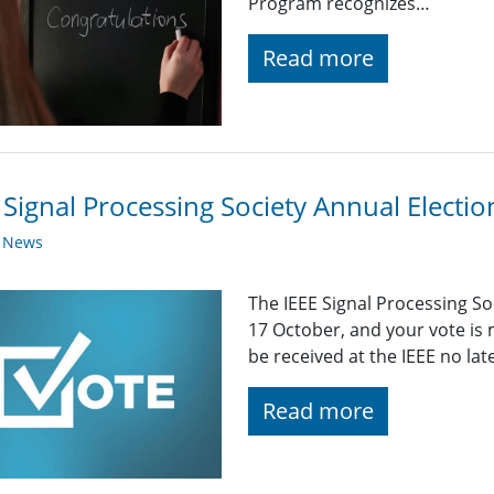
Program recognizes…
Read more
 Signal Processing Society Annual Elect
y News
The IEEE Signal Processing S
17 October, and your vote is
be received at the IEEE no la
Read more