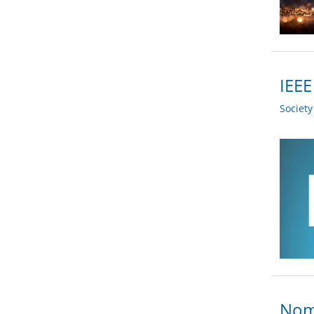
IEEE
Societ
Nomi