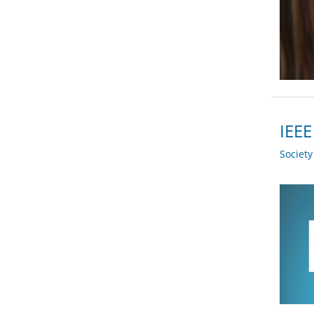
IEEE
Societ