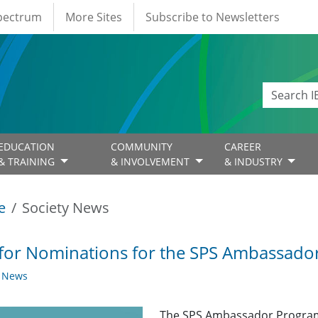
Spectrum
More Sites
Subscribe to Newsletters
EDUCATION
COMMUNITY
CAREER
& TRAINING
& INVOLVEMENT
& INDUSTRY
e
Society News
 for Nominations for the SPS Ambassad
y News
The SPS Ambassador Program