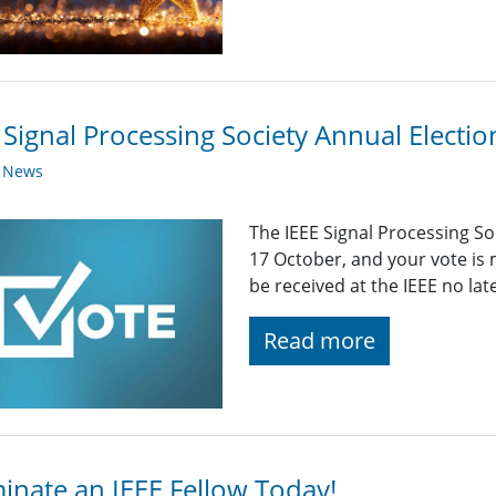
 Signal Processing Society Annual Elect
y News
The IEEE Signal Processing S
17 October, and your vote is
be received at the IEEE no la
Read more
nate an IEEE Fellow Today!