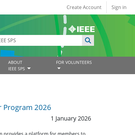
User account
Create Account
Sign in
ABOUT
FOR VOLUNTEERS
IEEE SPS
or Program 2026
1 January 2026
 provides a platform for members to