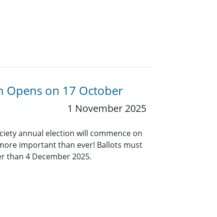
ion Opens on 17 October
1 November 2025
ociety annual election will commence on
 more important than ever! Ballots must
ter than 4 December 2025.