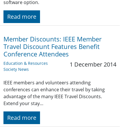
software option.
Read more
Member Discounts: IEEE Member
Travel Discount Features Benefit
Conference Attendees
Education & Resources
1 December 2014
Society News
IEEE members and volunteers attending
conferences can enhance their travel by taking
advantage of the many IEEE Travel Discounts.
Extend your stay…
Read more