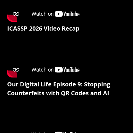
ICASSP 2026 Video Recap
Our Digital Life Episode 9: Stopping
Counterfeits with QR Codes and AI