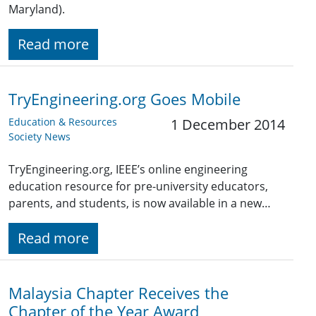
Maryland).
Read more
TryEngineering.org Goes Mobile
Education & Resources
1 December 2014
Society News
TryEngineering.org, IEEE’s online engineering
education resource for pre-university educators,
parents, and students, is now available in a new…
Read more
Malaysia Chapter Receives the
Chapter of the Year Award