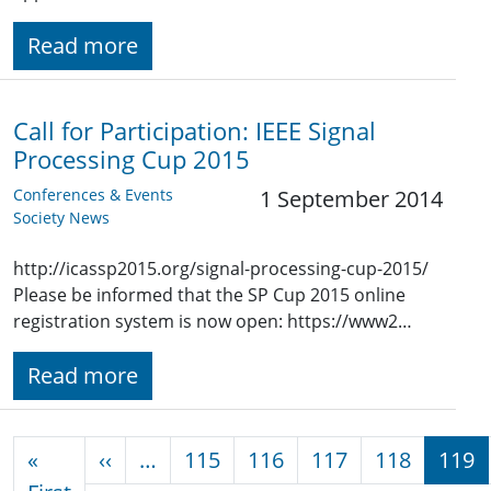
Read more
Call for Participation: IEEE Signal
Processing Cup 2015
Conferences & Events
1 September 2014
Society News
http://icassp2015.org/signal-processing-cup-2015/
Please be informed that the SP Cup 2015 online
registration system is now open: https://www2…
Read more
Pagination
Previous page
«
‹‹
…
115
116
117
118
119