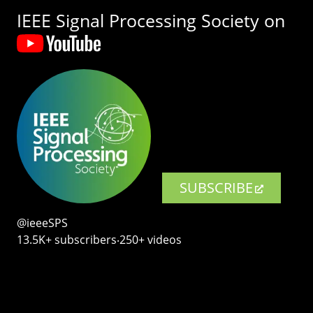
IEEE Signal Processing Society on
SUBSCRIBE
@ieeeSPS
13.5K+ subscribers‧250+ videos