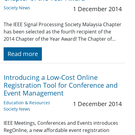
Society News
1 December 2014
The IEEE Signal Processing Society Malaysia Chapter
has been selected as the fourth recipient of the
2014 Chapter of the Year Award! The Chapter of…
Read more
Introducing a Low-Cost Online
Registration Tool for Conference and
Event Management
Education & Resources
1 December 2014
Society News
IEEE Meetings, Conferences and Events introduces
RegOnline, a new affordable event registration