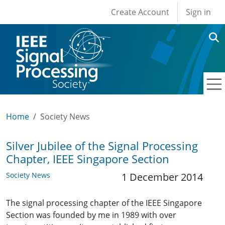
User account men
Skip to main content
Create Account
Sign in
Home
Society News
Silver Jubilee of the Signal Processing
Chapter, IEEE Singapore Section
Society News
1 December 2014
The signal processing chapter of the IEEE Singapore
Section was founded by me in 1989 with over