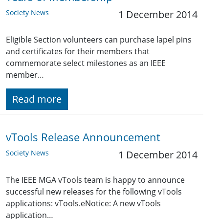
Society News
1 December 2014
Eligible Section volunteers can purchase lapel pins
and certificates for their members that
commemorate select milestones as an IEEE
member…
Read more
vTools Release Announcement
Society News
1 December 2014
The IEEE MGA vTools team is happy to announce
successful new releases for the following vTools
applications: vTools.eNotice: A new vTools
application…