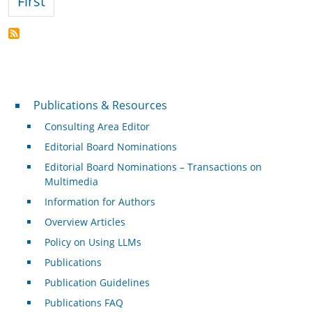
First page
First
Publications & Resources
Publications & Resources
Consulting Area Editor
Editorial Board Nominations
Editorial Board Nominations – Transactions on
Multimedia
Information for Authors
Overview Articles
Policy on Using LLMs
Publications
Publication Guidelines
Publications FAQ