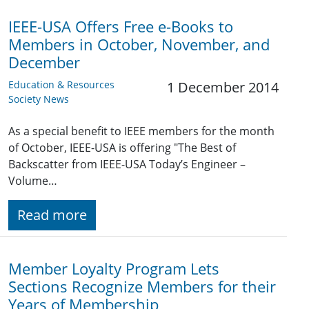
IEEE-USA Offers Free e-Books to
Members in October, November, and
December
Education & Resources
1 December 2014
Society News
As a special benefit to IEEE members for the month
of October, IEEE-USA is offering "The Best of
Backscatter from IEEE-USA Today’s Engineer –
Volume…
Read more
Member Loyalty Program Lets
Sections Recognize Members for their
Years of Membership