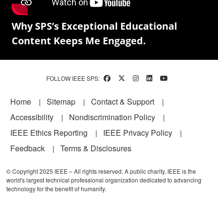
Why SPS’s Exceptional Educational
Content Keeps Me Engaged.
FOLLOW IEEE SPS:
Footer
Home
Sitemap
Contact & Support
Accessibility
Nondiscrimination Policy
IEEE Ethics Reporting
IEEE Privacy Policy
Feedback
Terms & Disclosures
© Copyright 2025 IEEE – All rights reserved. A public charity, IEEE is the
world's largest technical professional organization dedicated to advancing
technology for the benefit of humanity.