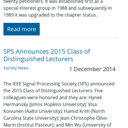
twenty petitioners. It was established first as a
special interest group in 1988 and subsequently in
1989 it was upgraded to the chapter status.
Read more
SPS Announces 2015 Class of
Distinguished Lecturers
Society News
1 December 2014
The IEEE Signal Processing Society (SPS) announced
the 2015 Class of Distinguished Lecturers. Five
colleagues were honored and they are: Hynek
Hermansky (Johns Hopkins University); Visa
Koivunen (Aalto University); Hamid Krim (North
Carolina State University); Jean-Christophe Olivo-
Marin (Institut Pasteur); and Min Wu (University of