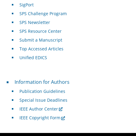
SigPort
SPS Challenge Program
SPS Newsletter
SPS Resource Center
Submit a Manuscript
Top Accessed Articles
Unified EDICS
For Authors
Information for Authors
Publication Guidelines
Special Issue Deadlines
IEEE Author Center
IEEE Copyright Form