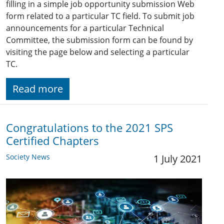
filling in a simple job opportunity submission Web
form related to a particular TC field. To submit job
announcements for a particular Technical
Committee, the submission form can be found by
visiting the page below and selecting a particular
TC.
Read more
Congratulations to the 2021 SPS
Certified Chapters
Society News
1 July 2021