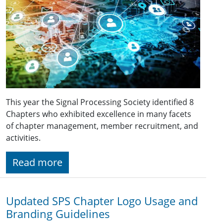
This year the Signal Processing Society identified 8
Chapters who exhibited excellence in many facets
of chapter management, member recruitment, and
activities.
Read more
Updated SPS Chapter Logo Usage and
Branding Guidelines