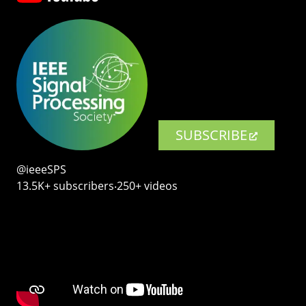
SUBSCRIBE
@ieeeSPS
13.5K+ subscribers‧250+ videos