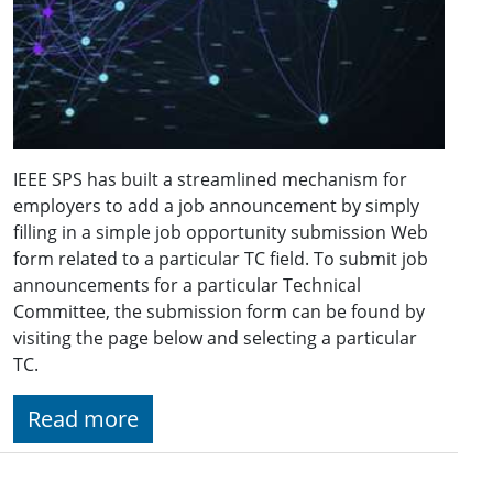
IEEE SPS has built a streamlined mechanism for
employers to add a job announcement by simply
filling in a simple job opportunity submission Web
form related to a particular TC field. To submit job
announcements for a particular Technical
Committee, the submission form can be found by
visiting the page below and selecting a particular
TC.
Read more