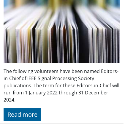
The following volunteers have been named Editors-
in-Chief of IEEE Signal Processing Society
publications. The term for these Editors-in-Chief will
run from 1 January 2022 through 31 December
2024.
Read more