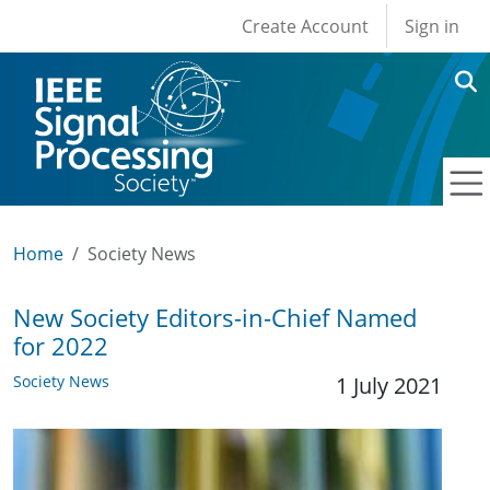
User account men
Skip to main content
Create Account
Sign in
Home
Society News
New Society Editors-in-Chief Named
for 2022
Society News
1 July 2021