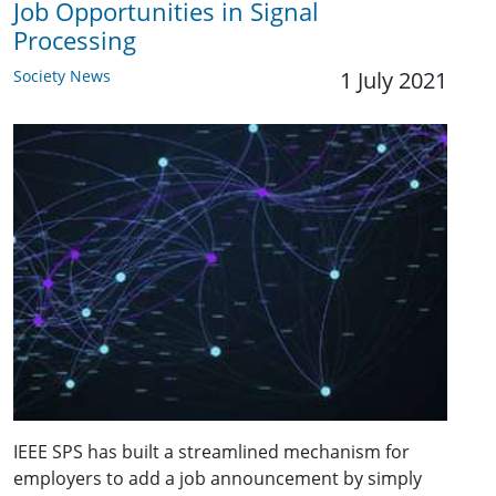
Job Opportunities in Signal
Processing
Society News
1 July 2021
IEEE SPS has built a streamlined mechanism for
employers to add a job announcement by simply