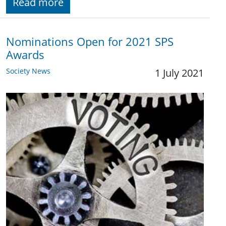
Read more
Nominations Open for 2021 SPS
Awards
Society News
1 July 2021