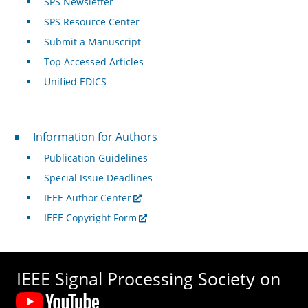
SPS Newsletter
SPS Resource Center
Submit a Manuscript
Top Accessed Articles
Unified EDICS
For Authors
Information for Authors
Publication Guidelines
Special Issue Deadlines
IEEE Author Center
IEEE Copyright Form
IEEE Signal Processing Society on