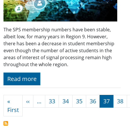
The SPS membership numbers have been stable,
albeit low, for many years in Region 9. However,
there has been a decrease in student membership
even though the number of active students in the
areas of interest of signal processing remain high
throughout the whole region.
Read more
Pagination
Previous page
«
‹‹
…
33
34
35
36
37
38
First page
First