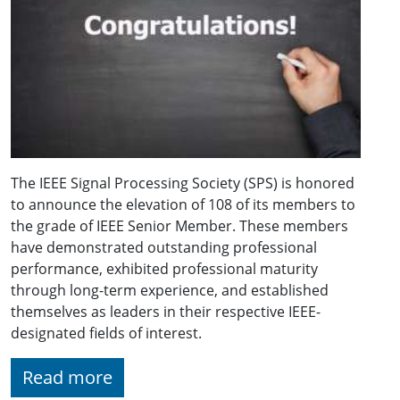
The IEEE Signal Processing Society (SPS) is honored
to announce the elevation of 108 of its members to
the grade of IEEE Senior Member. These members
have demonstrated outstanding professional
performance, exhibited professional maturity
through long-term experience, and established
themselves as leaders in their respective IEEE-
designated fields of interest.
Read more