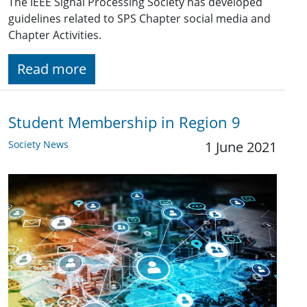
The IEEE Signal Processing Society has developed
guidelines related to SPS Chapter social media and
Chapter Activities.
Read more
Student Membership in Region 9
Society News
1 June 2021