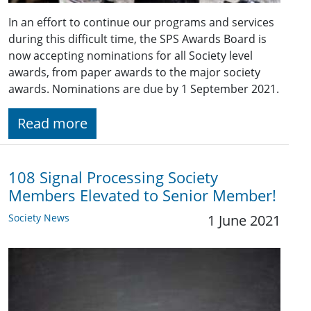
In an effort to continue our programs and services
during this difficult time, the SPS Awards Board is
now accepting nominations for all Society level
awards, from paper awards to the major society
awards. Nominations are due by 1 September 2021.
Read more
108 Signal Processing Society
Members Elevated to Senior Member!
Society News
1 June 2021