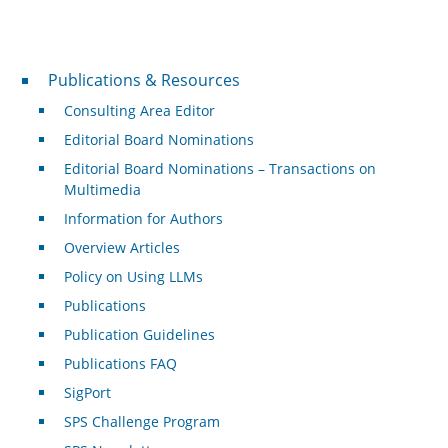
Publications & Resources
Publications & Resources
Consulting Area Editor
Editorial Board Nominations
Editorial Board Nominations – Transactions on
Multimedia
Information for Authors
Overview Articles
Policy on Using LLMs
Publications
Publication Guidelines
Publications FAQ
SigPort
SPS Challenge Program