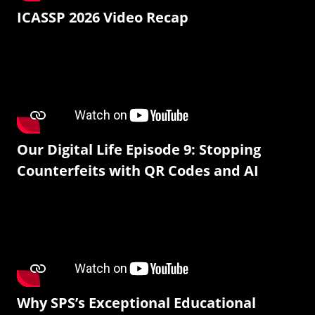
ICASSP 2026 Video Recap
Our Digital Life Episode 9: Stopping
Counterfeits with QR Codes and AI
Why SPS’s Exceptional Educational