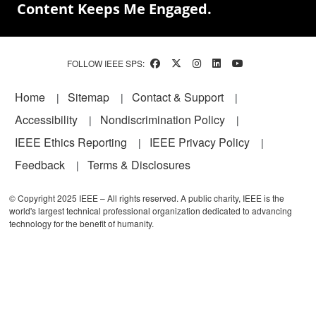
Content Keeps Me Engaged.
FOLLOW IEEE SPS:
Footer
Home
Sitemap
Contact & Support
Accessibility
Nondiscrimination Policy
IEEE Ethics Reporting
IEEE Privacy Policy
Feedback
Terms & Disclosures
© Copyright 2025 IEEE – All rights reserved. A public charity, IEEE is the
world's largest technical professional organization dedicated to advancing
technology for the benefit of humanity.