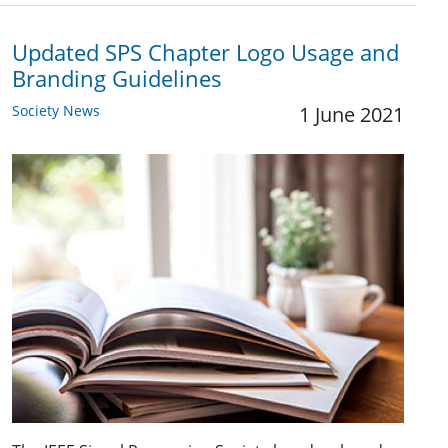
Updated SPS Chapter Logo Usage and
Branding Guidelines
Society News
1 June 2021