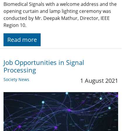
Biomedical Signals with a welcome address and the
opening curtain and lamp lighting ceremony was
conducted by Mr. Deepak Mathur, Director, IEEE
Region 10.
Read more
Job Opportunities in Signal
Processing
Society News
1 August 2021