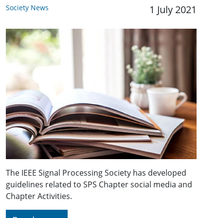
Society News
1 July 2021
The IEEE Signal Processing Society has developed
guidelines related to SPS Chapter social media and
Chapter Activities.