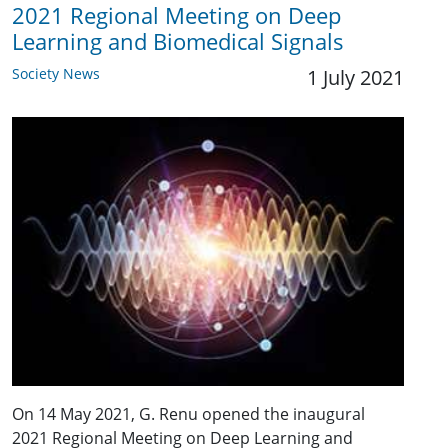
2021 Regional Meeting on Deep
Learning and Biomedical Signals
Society News
1 July 2021
On 14 May 2021, G. Renu opened the inaugural
2021 Regional Meeting on Deep Learning and