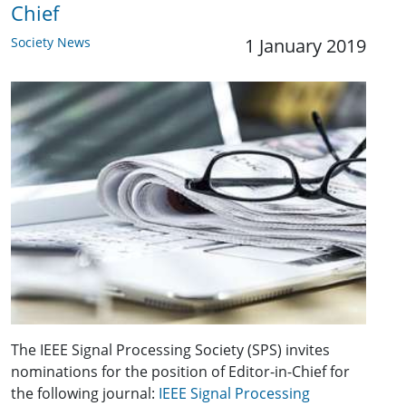
Chief
Society News
1 January 2019
The IEEE Signal Processing Society (SPS) invites
nominations for the position of Editor-in-Chief for
the following journal:
IEEE Signal Processing