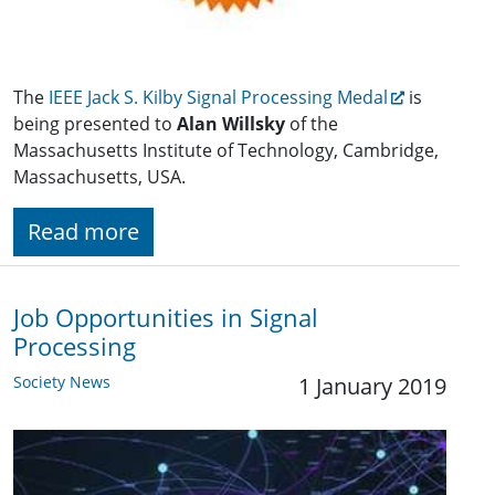
The
IEEE Jack S. Kilby Signal Processing Medal
is
being presented to
Alan Willsky
of the
Massachusetts Institute of Technology, Cambridge,
Massachusetts, USA.
Read more
Job Opportunities in Signal
Processing
Society News
1 January 2019