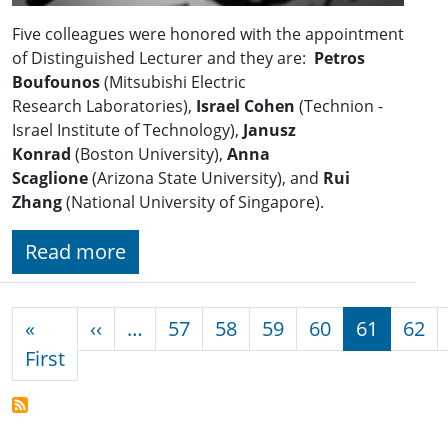
Five colleagues were honored with the appointment
of Distinguished Lecturer and they are:
Petros
Boufounos
(Mitsubishi Electric
Research Laboratories),
Israel Cohen
(Technion -
Israel Institute of Technology),
Janusz
Konrad
(Boston University),
Anna
Scaglione
(Arizona State University), and
Rui
Zhang
(National University of Singapore).
Read more
Pagination
Previous page
«
‹‹
…
57
58
59
60
61
62
First page
First