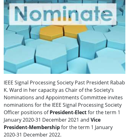
IEEE Signal Processing Society Past President Rabab
K. Ward in her capacity as Chair of the Society’s
Nominations and Appointments Committee invites
nominations for the IEEE Signal Processing Society
Officer positions of
President-Elect
for the term 1
January 2020-31 December 2021 and
Vice
President-Membership
for the term 1 January
2020-31 December 2022.