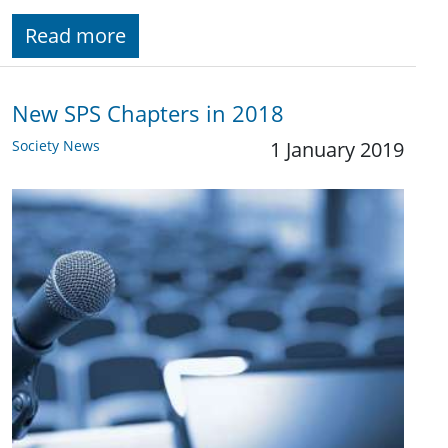
Read more
New SPS Chapters in 2018
Society News
1 January 2019