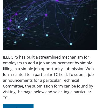
IEEE SPS has built a streamlined mechanism for
employers to add a job announcement by simply
filling in a simple job opportunity submission Web
form related to a particular TC field. To submit job
announcements for a particular Technical
Committee, the submission form can be found by
visiting the page below and selecting a particular
TC.