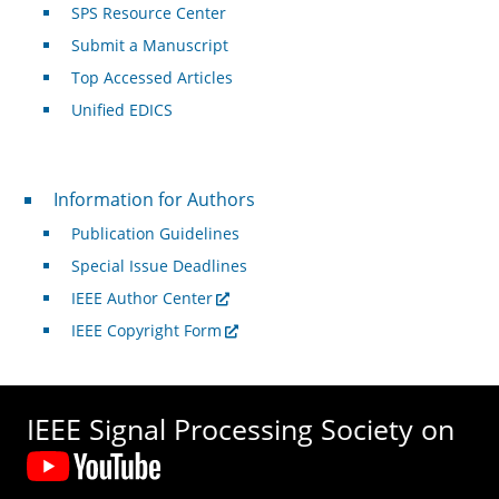
SPS Resource Center
Submit a Manuscript
Top Accessed Articles
Unified EDICS
For Authors
Information for Authors
Publication Guidelines
Special Issue Deadlines
IEEE Author Center
IEEE Copyright Form
IEEE Signal Processing Society on