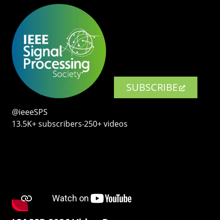
SUBSCRIBE
@ieeeSPS
13.5K+ subscribers‧250+ videos