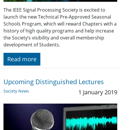
The IEEE Signal Processing Society is excited to
launch the new Technical Pre-Approved Seasonal
Schools Program, which will reward Chapters with a
history of high quality programs and help increase
the Society’s visibility and overall membership
development of Students.
Read more
Upcoming Distinguished Lectures
Society News
1 January 2019