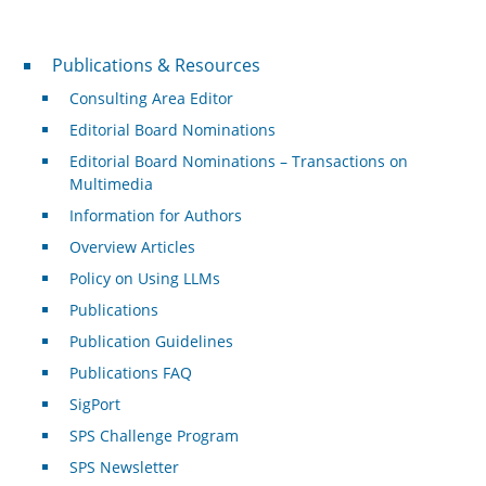
Publications & Resources
Publications & Resources
Consulting Area Editor
Editorial Board Nominations
Editorial Board Nominations – Transactions on
Multimedia
Information for Authors
Overview Articles
Policy on Using LLMs
Publications
Publication Guidelines
Publications FAQ
SigPort
SPS Challenge Program
SPS Newsletter