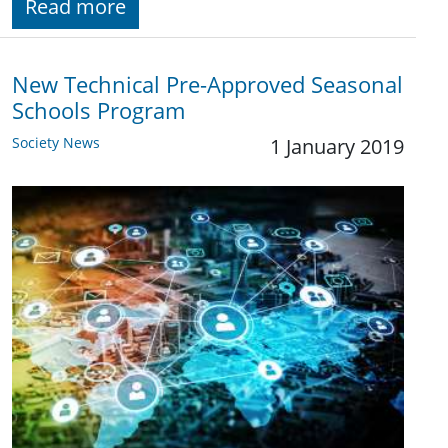
Read more
New Technical Pre-Approved Seasonal
Schools Program
Society News
1 January 2019