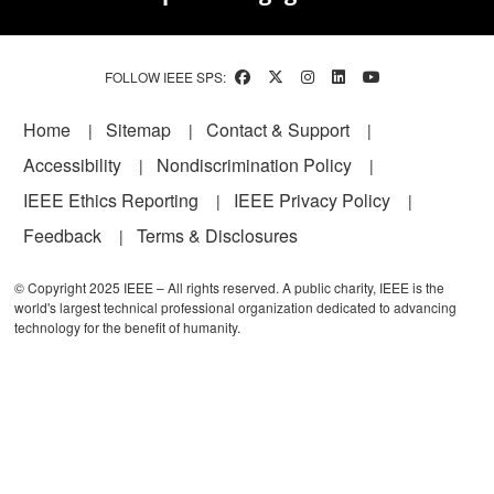
FOLLOW IEEE SPS:
Footer
Home
Sitemap
Contact & Support
Accessibility
Nondiscrimination Policy
IEEE Ethics Reporting
IEEE Privacy Policy
Feedback
Terms & Disclosures
© Copyright 2025 IEEE – All rights reserved. A public charity, IEEE is the
world's largest technical professional organization dedicated to advancing
technology for the benefit of humanity.