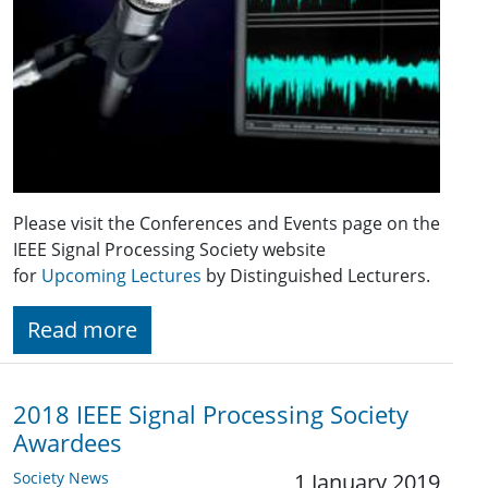
Please visit the Conferences and Events page on the
IEEE Signal Processing Society website
for
Upcoming Lectures
by Distinguished Lecturers.
Read more
2018 IEEE Signal Processing Society
Awardees
Society News
1 January 2019