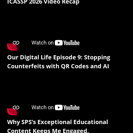
ICASSP 2026 Video Recap
Our Digital Life Episode 9: Stopping
Counterfeits with QR Codes and AI
Why SPS’s Exceptional Educational
Content Keeps Me Engaged.