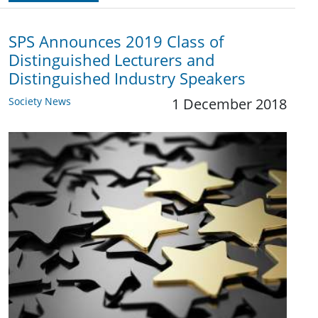
SPS Announces 2019 Class of
Distinguished Lecturers and
Distinguished Industry Speakers
Society News
1 December 2018