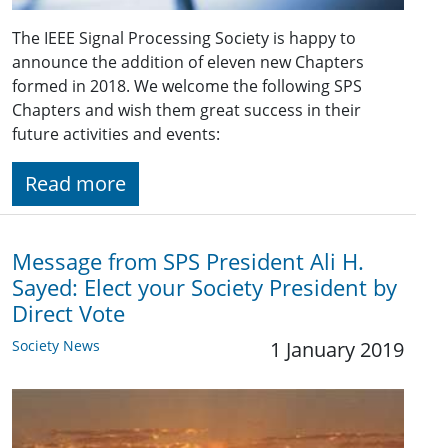
The IEEE Signal Processing Society is happy to
announce the addition of eleven new Chapters
formed in 2018. We welcome the following SPS
Chapters and wish them great success in their
future activities and events:
Read more
Message from SPS President Ali H.
Sayed: Elect your Society President by
Direct Vote
Society News
1 January 2019