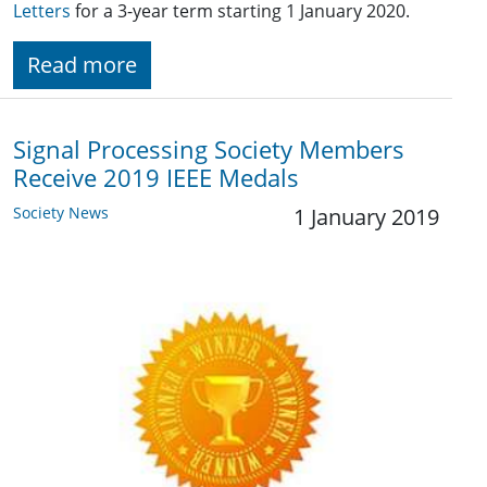
Letters
for a 3-year term starting 1 January 2020.
Read more
Signal Processing Society Members
Receive 2019 IEEE Medals
Society News
1 January 2019