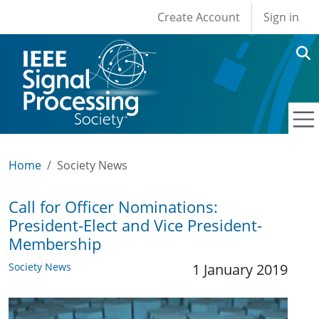
User account men
Skip to main content
Create Account
Sign in
Home
Society News
Call for Officer Nominations:
President-Elect and Vice President-
Membership
Society News
1 January 2019