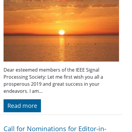
Dear esteemed members of the IEEE Signal
Processing Society: Let me first wish you all a
prosperous 2019 and great success in your
endeavors. I am…
Read more
Call for Nominations for Editor-in-