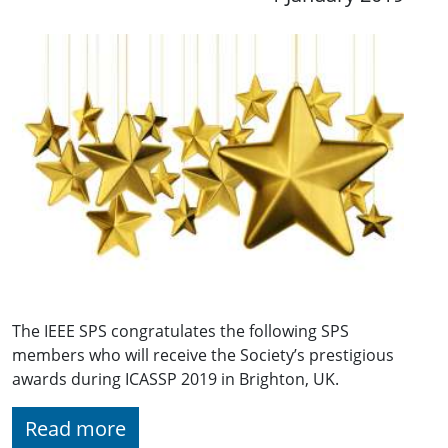
The IEEE SPS congratulates the following SPS
members who will receive the Society’s prestigious
awards during ICASSP 2019 in Brighton, UK.
Read more