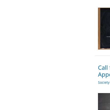
Call
App
Societ