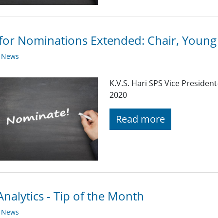
 for Nominations Extended: Chair, Youn
y News
K.V.S. Hari SPS Vice Preside
2020
Read more
nalytics - Tip of the Month
y News