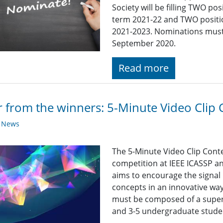
Society will be filling TWO p
term 2021-22 and TWO positi
2021-2023. Nominations must 
September 2020.
Read more
 from the winners: 5-Minute Video Clip 
y News
The 5-Minute Video Clip Conte
competition at IEEE ICASSP a
aims to encourage the signal
concepts in an innovative way
must be composed of a super
and 3-5 undergraduate stude