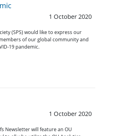
emic
1 October 2020
ciety (SPS) would like to express our
 members of our global community and
OVID-19 pandemic.
1 October 2020
s Newsletter will feature an OU