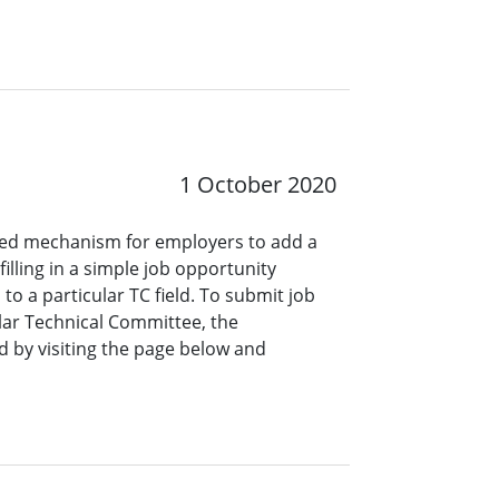
1 October 2020
ined mechanism for employers to add a
lling in a simple job opportunity
o a particular TC field. To submit job
ar Technical Committee, the
 by visiting the page below and