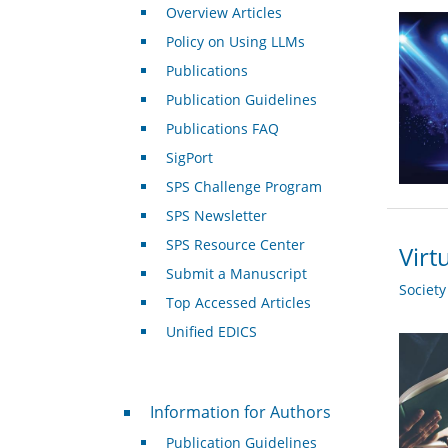
Overview Articles
Policy on Using LLMs
Publications
Publication Guidelines
Publications FAQ
SigPort
SPS Challenge Program
SPS Newsletter
SPS Resource Center
Virt
Submit a Manuscript
Societ
Top Accessed Articles
Unified EDICS
For Authors
Information for Authors
Publication Guidelines