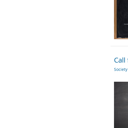
Call
Societ