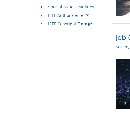
Special Issue Deadlines
IEEE Author Center
IEEE Copyright Form
Job 
Societ