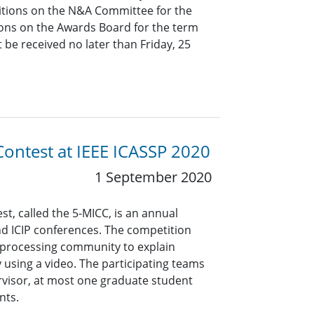
ositions on the N&A Committee for the
ons on the Awards Board for the term
be received no later than Friday, 25
Contest at IEEE ICASSP 2020
1 September 2020
st, called the 5-MICC, is an annual
nd ICIP conferences. The competition
 processing community to explain
 using a video. The participating teams
visor, at most one graduate student
nts.