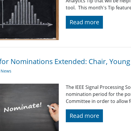
Analytics Tip that will be help
tool. This month's Tip featur
Read more
 for Nominations Extended: Chair, Youn
y News
The IEEE Signal Processing So
nomination period for the pos
Committee in order to allow f
Read more