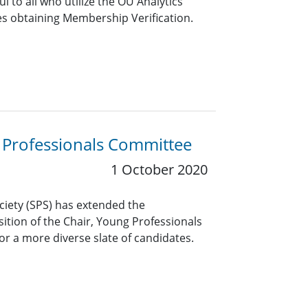
ful to all who utilize the OU Analytics
es obtaining Membership Verification.
g Professionals Committee
1 October 2020
ciety (SPS) has extended the
ition of the Chair, Young Professionals
or a more diverse slate of candidates.