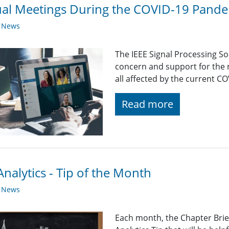
ual Meetings During the COVID-19 Pand
y News
The IEEE Signal Processing So
concern and support for the
all affected by the current C
Read more
nalytics - Tip of the Month
y News
Each month, the Chapter Brief