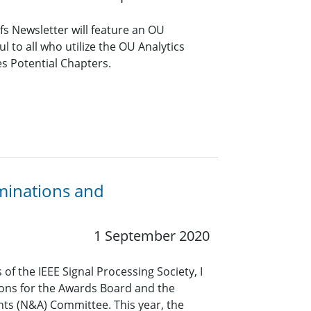
s Newsletter will feature an OU
ful to all who utilize the OU Analytics
es Potential Chapters.
minations and
1 September 2020
of the IEEE Signal Processing Society, I
ions for the Awards Board and the
s (N&A) Committee. This year, the