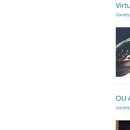
Virt
Societ
OU A
Societ