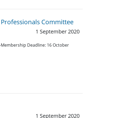
g Professionals Committee
1 September 2020
nt-Membership Deadline: 16 October
1 September 2020