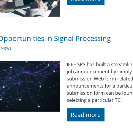
Opportunities in Signal Processing
y News
IEEE SPS has built a streaml
job announcement by simply fi
submission Web form related t
announcements for a particul
submission form can be found
selecting a particular TC.
Read more