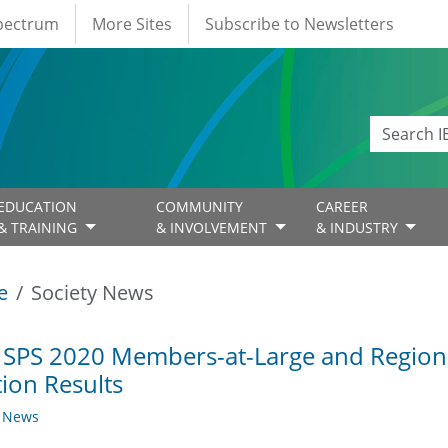
Spectrum
More Sites
Subscribe to Newsletters
EDUCATION
COMMUNITY
CAREER
& TRAINING
& INVOLVEMENT
& INDUSTRY
e
Society News
 SPS 2020 Members-at-Large and Regiona
tion Results
y News