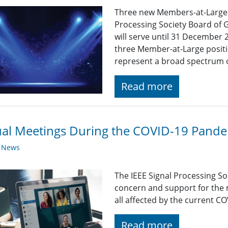
Three new Members-at-Large wi
Processing Society Board of 
will serve until 31 December
three Member-at-Large positi
represent a broad spectrum of
Read more
ual Meetings During the COVID-19 Pand
y News
The IEEE Signal Processing So
concern and support for the
all affected by the current C
Read more