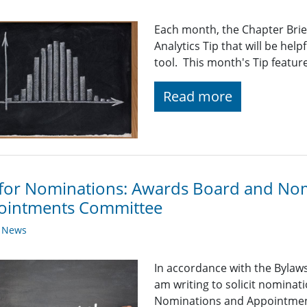
Each month, the Chapter Brief
Analytics Tip that will be help
tool. This month's Tip featur
Read more
 for Nominations: Awards Board and No
ointments Committee
y News
In accordance with the Bylaws 
am writing to solicit nominat
Nominations and Appointment