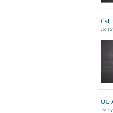
Call
Societ
OU A
Societ