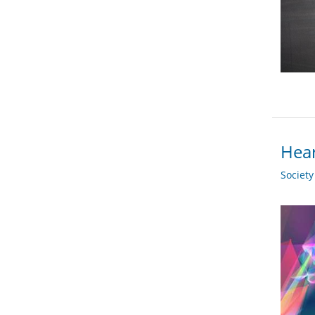
Hear
Societ