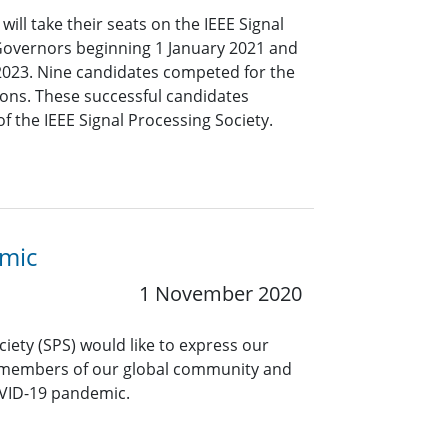
ll take their seats on the IEEE Signal
Governors beginning 1 January 2021 and
 2023. Nine candidates competed for the
ons. These successful candidates
 the IEEE Signal Processing Society.
emic
1 November 2020
ciety (SPS) would like to express our
 members of our global community and
OVID-19 pandemic.