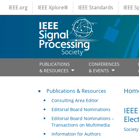
IEEE Menus
Skip to main content
IEEE.org
IEEE Xplore®
IEEE Standards
IEEE 
PUBLICATIONS
CONFERENCES
& RESOURCES
& EVENTS
Publications & Resources
Hom
Publications & Resources
Consulting Area Editor
IEEE
Editorial Board Nominations
Elec
Editorial Board Nominations –
Transactions on Multimedia
Societ
Information for Authors