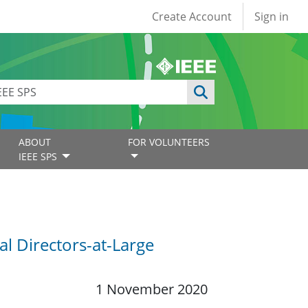
User account
Create Account
Sign in
ABOUT
FOR VOLUNTEERS
IEEE SPS
l Directors-at-Large
1 November 2020