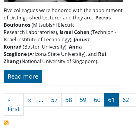
Five colleagues were honored with the appointment
of Distinguished Lecturer and they are:
Petros
Boufounos
(Mitsubishi Electric
Research Laboratories),
Israel Cohen
(Technion -
Israel Institute of Technology),
Janusz
Konrad
(Boston University),
Anna
Scaglione
(Arizona State University), and
Rui
Zhang
(National University of Singapore).
Read more
Pagination
Previous page
«
‹‹
…
57
58
59
60
61
62
First page
First