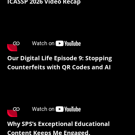
ICASSP 2026 Video Recap
Our Digital Life Episode 9: Stopping
Counterfeits with QR Codes and AI
Why SPS’s Exceptional Educational
Content Keeps Me Engaged.