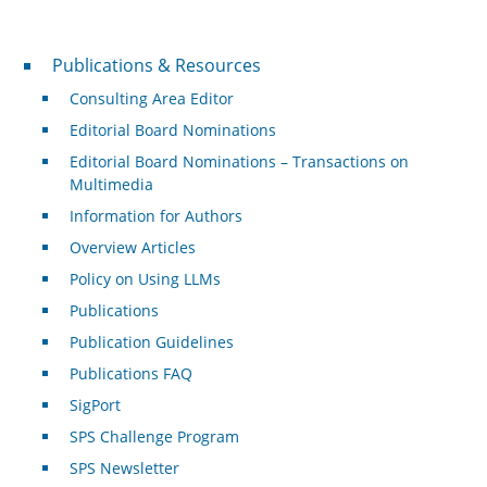
Publications & Resources
Publications & Resources
Consulting Area Editor
Editorial Board Nominations
Editorial Board Nominations – Transactions on
Multimedia
Information for Authors
Overview Articles
Policy on Using LLMs
Publications
Publication Guidelines
Publications FAQ
SigPort
SPS Challenge Program
SPS Newsletter