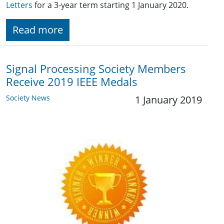
Letters
for a 3-year term starting 1 January 2020.
Read more
Signal Processing Society Members
Receive 2019 IEEE Medals
Society News
1 January 2019