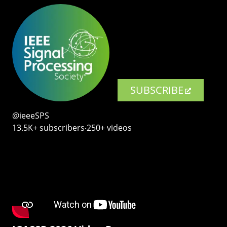
SUBSCRIBE
@ieeeSPS
13.5K+ subscribers‧250+ videos