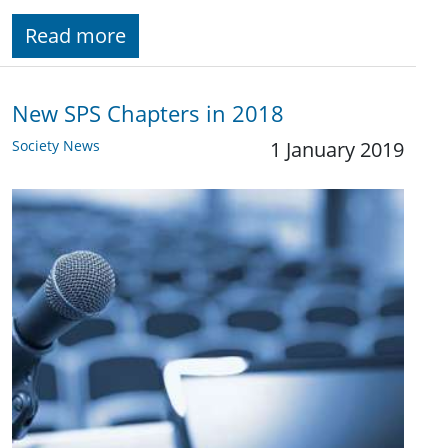
Read more
New SPS Chapters in 2018
Society News
1 January 2019