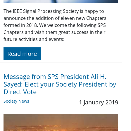
The IEEE Signal Processing Society is happy to
announce the addition of eleven new Chapters
formed in 2018. We welcome the following SPS
Chapters and wish them great success in their
future activities and events:
Read more
Message from SPS President Ali H.
Sayed: Elect your Society President by
Direct Vote
Society News
1 January 2019