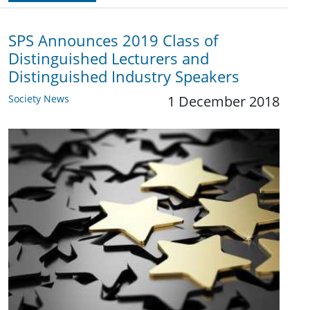
SPS Announces 2019 Class of
Distinguished Lecturers and
Distinguished Industry Speakers
Society News
1 December 2018