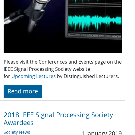
Please visit the Conferences and Events page on the
IEEE Signal Processing Society website
for
Upcoming Lectures
by Distinguished Lecturers.
Read more
2018 IEEE Signal Processing Society
Awardees
Society News
1 January 2019