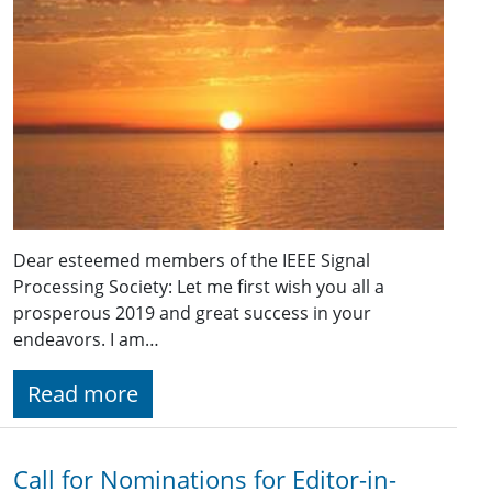
Dear esteemed members of the IEEE Signal
Processing Society: Let me first wish you all a
prosperous 2019 and great success in your
endeavors. I am…
Read more
Call for Nominations for Editor-in-