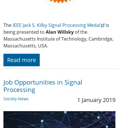
The
IEEE Jack S. Kilby Signal Processing Medal
is
being presented to
Alan Willsky
of the
Massachusetts Institute of Technology, Cambridge,
Massachusetts, USA.
Read more
Job Opportunities in Signal
Processing
Society News
1 January 2019