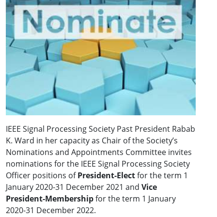
IEEE Signal Processing Society Past President Rabab
K. Ward in her capacity as Chair of the Society’s
Nominations and Appointments Committee invites
nominations for the IEEE Signal Processing Society
Officer positions of
President-Elect
for the term 1
January 2020-31 December 2021 and
Vice
President-Membership
for the term 1 January
2020-31 December 2022.