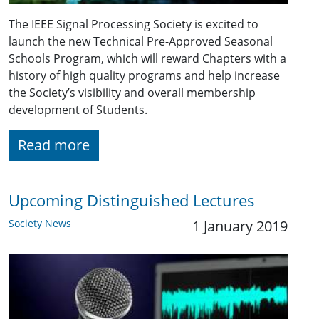
The IEEE Signal Processing Society is excited to
launch the new Technical Pre-Approved Seasonal
Schools Program, which will reward Chapters with a
history of high quality programs and help increase
the Society’s visibility and overall membership
development of Students.
Read more
Upcoming Distinguished Lectures
Society News
1 January 2019