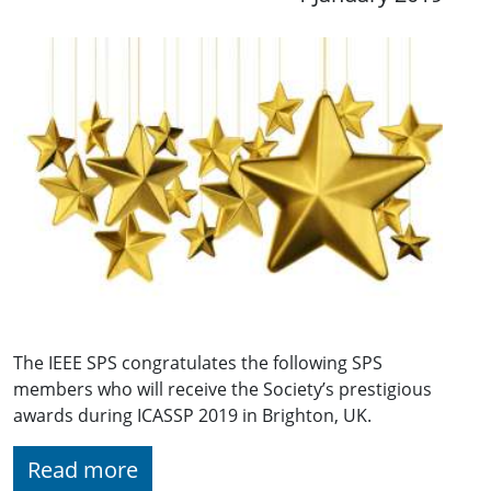
The IEEE SPS congratulates the following SPS
members who will receive the Society’s prestigious
awards during ICASSP 2019 in Brighton, UK.
Read more