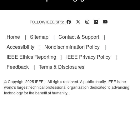
FOLLOW IEEE SPS:
Footer
Home
Sitemap
Contact & Support
Accessibility
Nondiscrimination Policy
IEEE Ethics Reporting
IEEE Privacy Policy
Feedback
Terms & Disclosures
© Copyright 2025 IEEE – All rights reserved. A public charity, IEEE is the
world's largest technical professional organization dedicated to advancing
technology for the benefit of humanity.