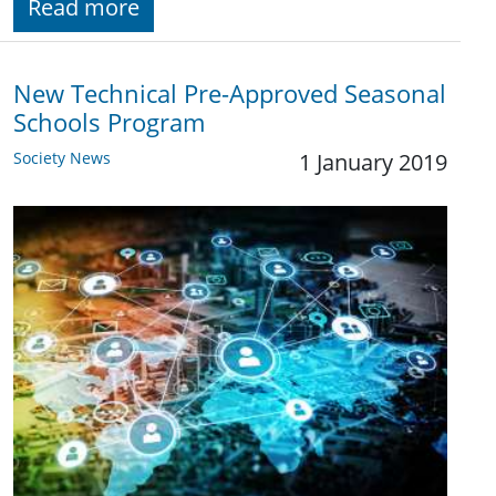
Read more
New Technical Pre-Approved Seasonal
Schools Program
Society News
1 January 2019