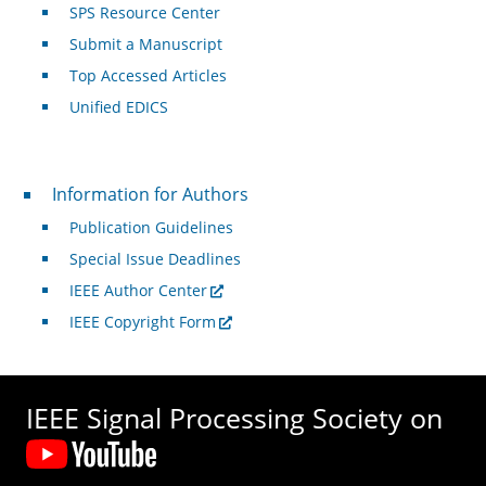
SPS Resource Center
Submit a Manuscript
Top Accessed Articles
Unified EDICS
For Authors
Information for Authors
Publication Guidelines
Special Issue Deadlines
IEEE Author Center
IEEE Copyright Form
IEEE Signal Processing Society on