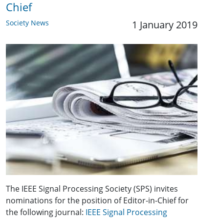
Chief
Society News
1 January 2019
The IEEE Signal Processing Society (SPS) invites
nominations for the position of Editor-in-Chief for
the following journal:
IEEE Signal Processing