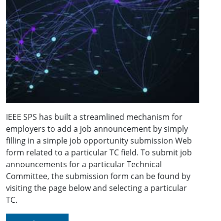
IEEE SPS has built a streamlined mechanism for
employers to add a job announcement by simply
filling in a simple job opportunity submission Web
form related to a particular TC field. To submit job
announcements for a particular Technical
Committee, the submission form can be found by
visiting the page below and selecting a particular
TC.