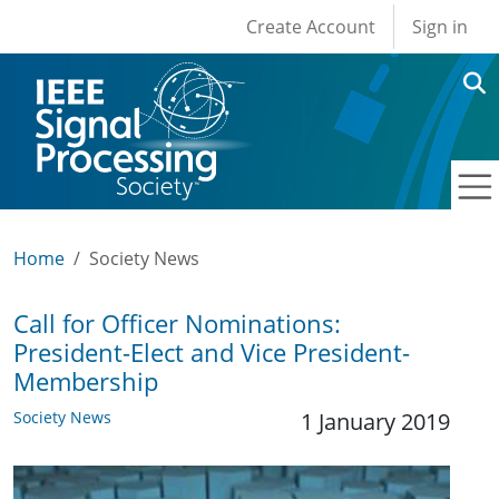
User account men
Skip to main content
Create Account
Sign in
Home
Society News
Call for Officer Nominations:
President-Elect and Vice President-
Membership
Society News
1 January 2019