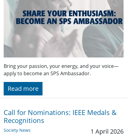
Bring your passion, your energy, and your voice—
apply to become an SPS Ambassador.
Read more
Call for Nominations: IEEE Medals &
Recognitions
Society News
1 April 2026