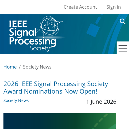
User account men
Skip to main content
Create Account
Sign in
Home
Society News
2026 IEEE Signal Processing Society
Award Nominations Now Open!
Society News
1 June 2026