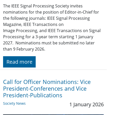
The IEEE Signal Processing Society invites
nominations for the position of Editor-in-Chief for
the following journals: IEEE Signal Processing
Magazine, IEEE Transactions on
Image Processing, and IEEE Transactions on Signal
Processing for a 3-year term starting 1 January
2027. Nominations must be submitted no later
than 9 February 2026.
Read more
Call for Officer Nominations: Vice
President-Conferences and Vice
President-Publications
Society News
1 January 2026