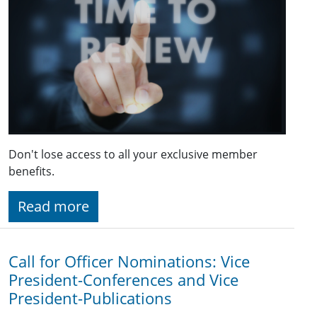
Don't lose access to all your exclusive member
benefits.
Read more
Call for Officer Nominations: Vice
President-Conferences and Vice
President-Publications