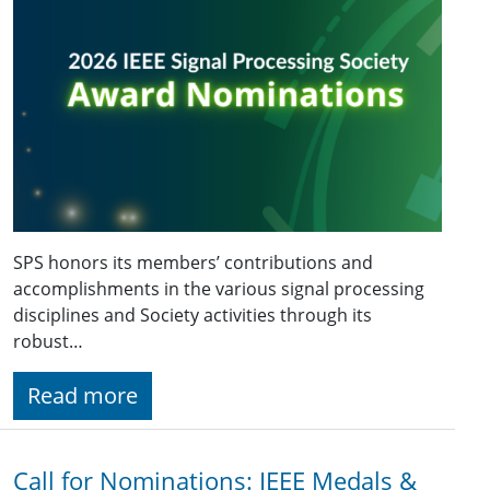
SPS honors its members’ contributions and
accomplishments in the various signal processing
disciplines and Society activities through its
robust…
Read more
Call for Nominations: IEEE Medals &