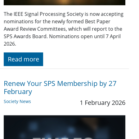
The IEEE Signal Processing Society is now accepting
nominations for the newly formed Best Paper
Award Review Committees, which will report to the
SPS Awards Board. Nominations open until 7 April
2026.
Read more
Renew Your SPS Membership by 27
February
Society News
1 February 2026