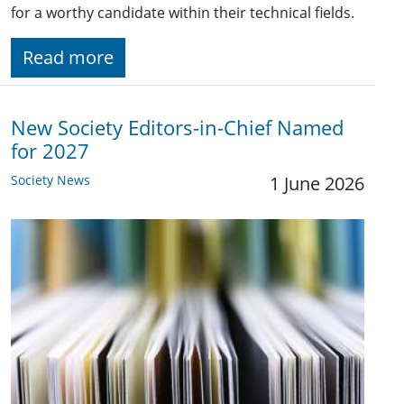
for a worthy candidate within their technical fields.
Read more
New Society Editors-in-Chief Named
for 2027
Society News
1 June 2026