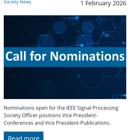
Society News
1 February 2026
Nominations open for the IEEE Signal Processing
Society Officer positions Vice President-
Conferences and Vice President-Publications.
Read more