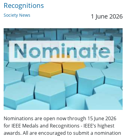
Recognitions
Society News
1 June 2026
Nominations are open now through 15 June 2026
for IEEE Medals and Recognitions - IEEE’s highest
awards. All are encouraged to submit a nomination