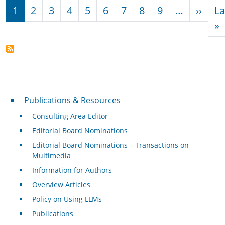
Pagination
Next
1
2
3
4
5
6
7
8
9
…
››
La
L
»
Publications & Resources
Publications & Resources
Consulting Area Editor
Editorial Board Nominations
Editorial Board Nominations – Transactions on
Multimedia
Information for Authors
Overview Articles
Policy on Using LLMs
Publications