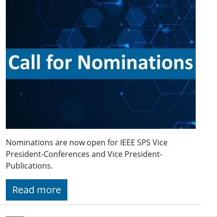
Nominations are now open for IEEE SPS Vice
President-Conferences and Vice President-
Publications.
Read more