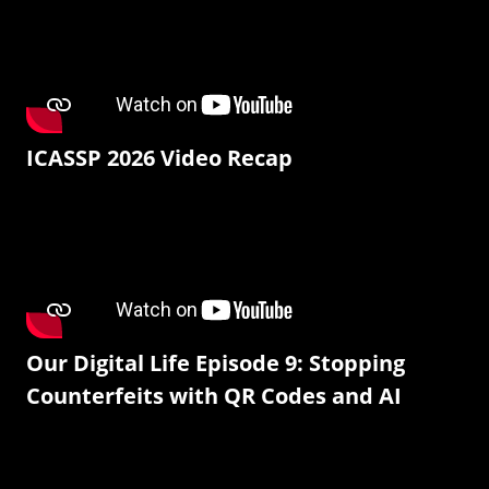
ICASSP 2026 Video Recap
Our Digital Life Episode 9: Stopping
Counterfeits with QR Codes and AI