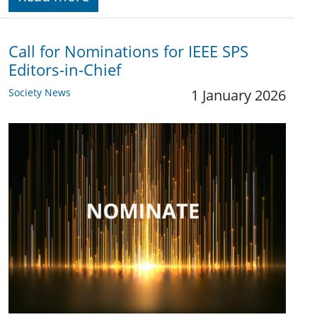
Call for Nominations for IEEE SPS
Editors-in-Chief
Society News
1 January 2026