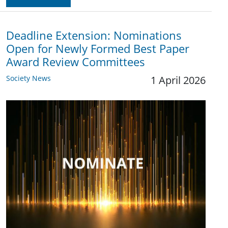
Deadline Extension: Nominations
Open for Newly Formed Best Paper
Award Review Committees
Society News
1 April 2026