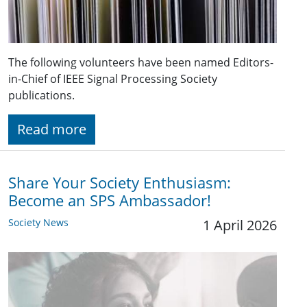
The following volunteers have been named Editors-
in-Chief of IEEE Signal Processing Society
publications.
Read more
Share Your Society Enthusiasm:
Become an SPS Ambassador!
Society News
1 April 2026