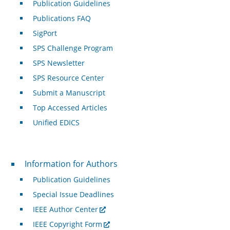
Publication Guidelines
Publications FAQ
SigPort
SPS Challenge Program
SPS Newsletter
SPS Resource Center
Submit a Manuscript
Top Accessed Articles
Unified EDICS
For Authors
Information for Authors
Publication Guidelines
Special Issue Deadlines
IEEE Author Center
IEEE Copyright Form