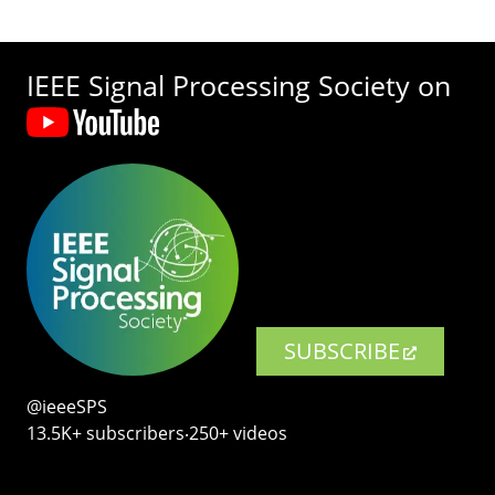
IEEE Signal Processing Society on
SUBSCRIBE
@ieeeSPS
13.5K+ subscribers‧250+ videos