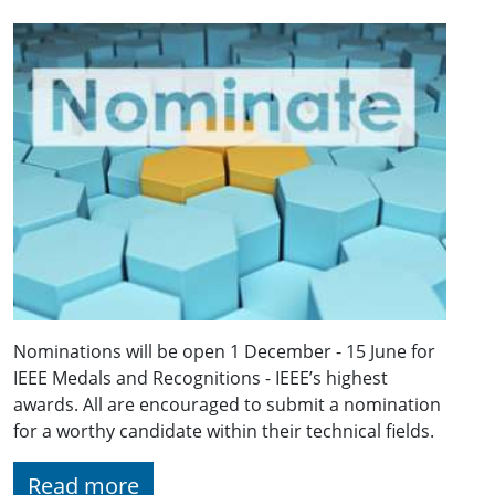
Nominations will be open 1 December - 15 June for
IEEE Medals and Recognitions - IEEE’s highest
awards. All are encouraged to submit a nomination
for a worthy candidate within their technical fields.
Read more