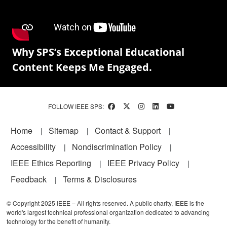
Why SPS’s Exceptional Educational
Content Keeps Me Engaged.
FOLLOW IEEE SPS:
Footer
Home
Sitemap
Contact & Support
Accessibility
Nondiscrimination Policy
IEEE Ethics Reporting
IEEE Privacy Policy
Feedback
Terms & Disclosures
© Copyright 2025 IEEE – All rights reserved. A public charity, IEEE is the
world's largest technical professional organization dedicated to advancing
technology for the benefit of humanity.