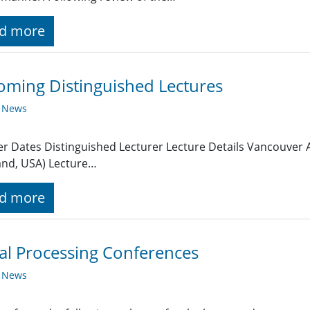
d more
ming Distinguished Lectures
y News
r Dates Distinguished Lecturer Lecture Details Vancouver A
and, USA) Lecture…
d more
al Processing Conferences
y News