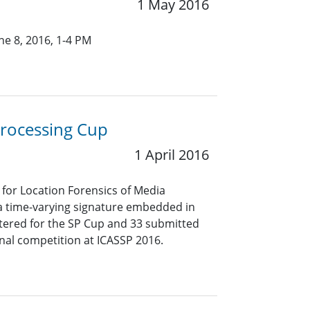
1 May 2016
e 8, 2016, 1-4 PM
Processing Cup
1 April 2016
for Location Forensics of Media
 a time-varying signature embedded in
stered for the SP Cup and 33 submitted
inal competition at ICASSP 2016.