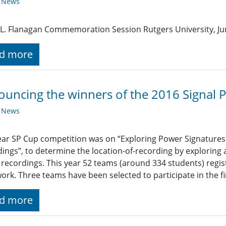
y News
L. Flanagan Commemoration Session Rutgers University, Jun
d more
uncing the winners of the 2016 Signal 
y News
ear SP Cup competition was on “Exploring Power Signatures 
ings”, to determine the location-of-recording by exploring
recordings. This year 52 teams (around 334 students) regi
work. Three teams have been selected to participate in the f
d more