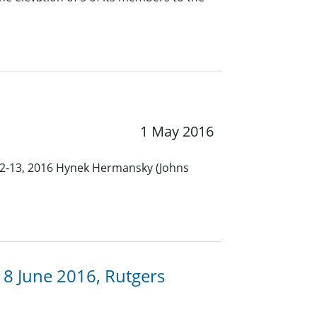
1 May 2016
12-13, 2016 Hynek Hermansky (Johns
8 June 2016, Rutgers