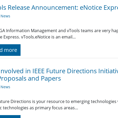
ls Release Announcement: eNotice Expr
y News
A Information Management and vTools teams are very happy
e Express. vTools.eNotice is an email…
d more
Involved in IEEE Future Directions Initiat
Proposals and Papers
y News
uture Directions is your resource to emerging technologies 
ic technologies as primary focus areas…