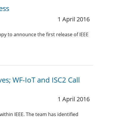
ess
1 April 2016
 to announce the first release of IEEE
ives; WF-IoT and ISC2 Call
1 April 2016
within IEEE. The team has identified