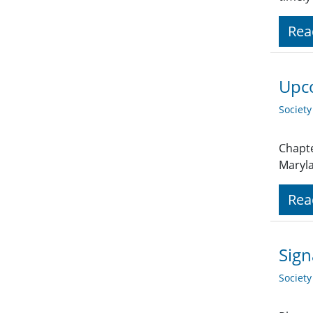
Rea
Upco
Societ
Chapte
Maryl
Rea
Sign
Societ