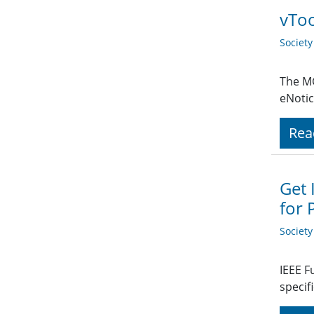
vToo
Societ
The MG
eNotic
Rea
Get 
for 
Societ
IEEE F
specif