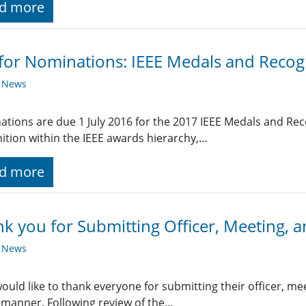
d more
 for Nominations: IEEE Medals and Recog
y News
tions are due 1 July 2016 for the 2017 IEEE Medals and Rec
ition within the IEEE awards hierarchy,…
d more
k you for Submitting Officer, Meeting, a
y News
uld like to thank everyone for submitting their officer, meet
 manner. Following review of the…