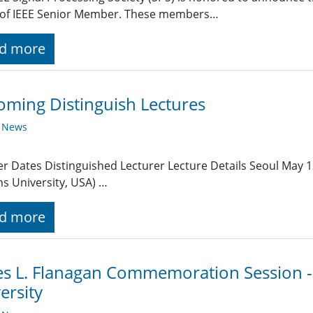
 of IEEE Senior Member. These members…
d more
ming Distinguish Lectures
y News
r Dates Distinguished Lecturer Lecture Details Seoul May 
s University, USA) …
d more
s L. Flanagan Commemoration Session - 
ersity