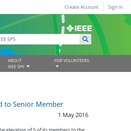
User account
Create Account
Sign in
ABOUT
FOR VOLUNTEERS
IEEE SPS
ed to Senior Member
1 May 2016
he elevation of 5 of its members to the