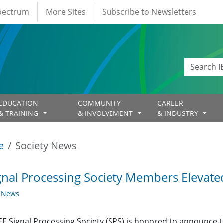
Spectrum
More Sites
Subscribe to Newsletters
EDUCATION
COMMUNITY
CAREER
& TRAINING
& INVOLVEMENT
& INDUSTRY
e
Society News
gnal Processing Society Members Elevat
y News
EE Signal Processing Society (SPS) is honored to announce t