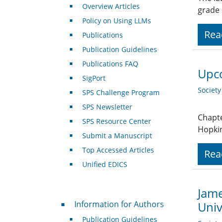
Overview Articles
grade
Policy on Using LLMs
Rea
Publications
Publication Guidelines
Publications FAQ
Upco
SigPort
Societ
SPS Challenge Program
SPS Newsletter
Chapte
SPS Resource Center
Hopkin
Submit a Manuscript
Top Accessed Articles
Rea
Unified EDICS
Jame
For Authors
Information for Authors
Univ
Publication Guidelines