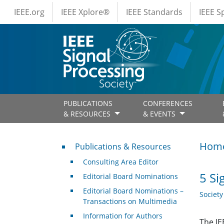
IEEE Menus
Skip to main content
IEEE.org
IEEE Xplore®
IEEE Standards
IEEE 
PUBLICATIONS
CONFERENCES
& RESOURCES
& EVENTS
Publications & Resources
Hom
Publications & Resources
Consulting Area Editor
5 Si
Editorial Board Nominations
Editorial Board Nominations –
Societ
Transactions on Multimedia
Information for Authors
The IE