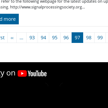
 refer to the following webpage for the latest updates on u
sing. http://www.signalprocessingsociety.org…
d more
nation
First page
Previous page
rst
‹‹
…
93
94
95
96
97
98
99
ty on