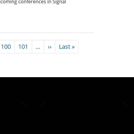
pcoming conferences in Signal
Next page
Last page
100
101
…
››
Last »