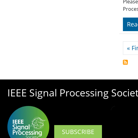
Please
Proces
Rea
Pagi
« Fi
IEEE Signal Processing Socie
SUBSCRIBE