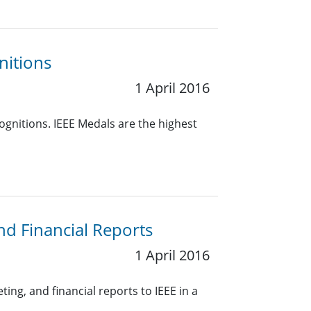
nitions
1 April 2016
ognitions. IEEE Medals are the highest
nd Financial Reports
1 April 2016
ing, and financial reports to IEEE in a