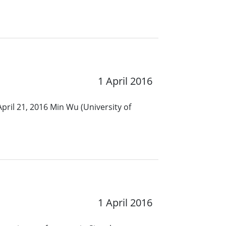
1 April 2016
pril 21, 2016 Min Wu (University of
1 April 2016