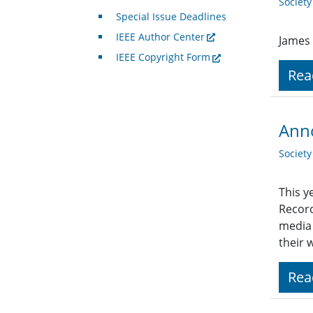
Societ
Special Issue Deadlines
IEEE Author Center
James 
IEEE Copyright Form
Rea
Anno
Societ
This y
Record
media 
their 
Rea