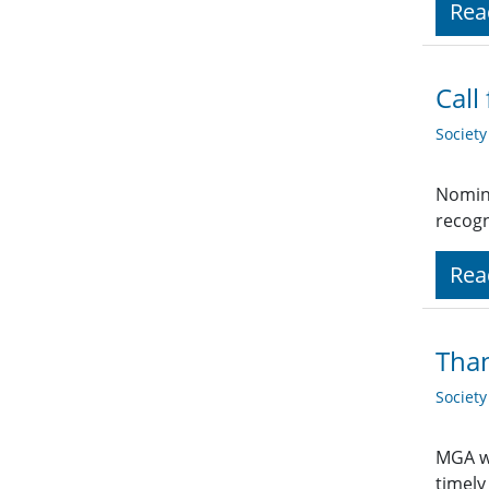
Rea
Call
Societ
Nomina
recogn
Rea
Than
Societ
MGA wo
timely