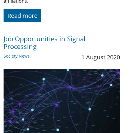
affiliations.
Read more
Job Opportunities in Signal
Processing
Society News
1 August 2020