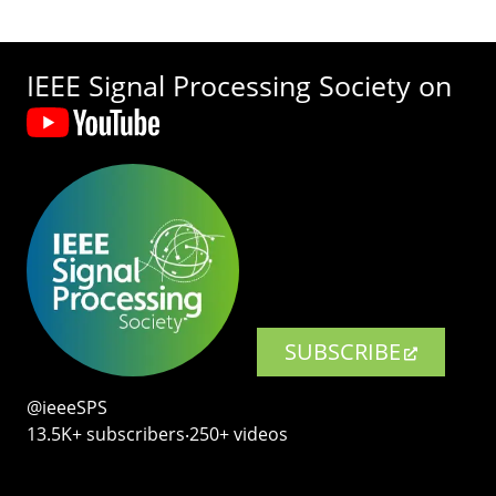
IEEE Signal Processing Society on
SUBSCRIBE
@ieeeSPS
13.5K+ subscribers‧250+ videos