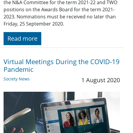
the N&A Committee for the term 2021-22 and TWO
positions on the Awards Board for the term 2021-
2023. Nominations must be received no later than
Friday, 25 September 2020.
Read more
Virtual Meetings During the COVID-19
Pandemic
Society News
1 August 2020