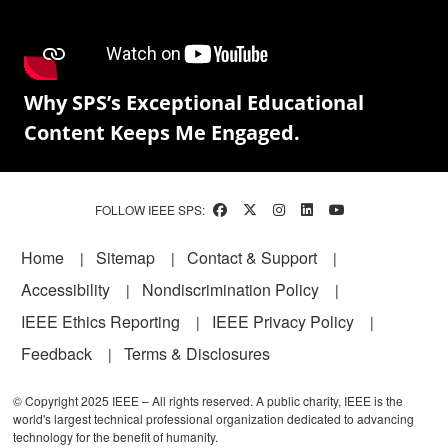
Why SPS’s Exceptional Educational
Content Keeps Me Engaged.
FOLLOW IEEE SPS:
Footer
Home
Sitemap
Contact & Support
Accessibility
Nondiscrimination Policy
IEEE Ethics Reporting
IEEE Privacy Policy
Feedback
Terms & Disclosures
© Copyright 2025 IEEE – All rights reserved. A public charity, IEEE is the
world's largest technical professional organization dedicated to advancing
technology for the benefit of humanity.