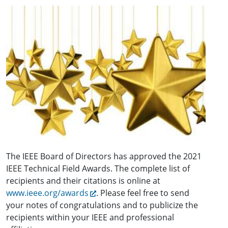
The IEEE Board of Directors has approved the 2021
IEEE Technical Field Awards. The complete list of
recipients and their citations is online at
www.ieee.org/awards
. Please feel free to send
your notes of congratulations and to publicize the
recipients within your IEEE and professional