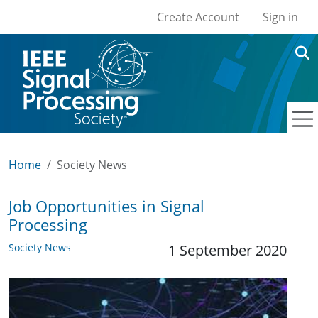
User account men
Skip to main content
Create Account
Sign in
Home
Society News
Job Opportunities in Signal
Processing
Society News
1 September 2020