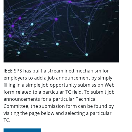
IEEE SPS has built a streamlined mechanism for
employers to add a job announcement by simply
filling in a simple job opportunity submission Web
form related to a particular TC field. To submit job
announcements for a particular Technical
Committee, the submission form can be found by
visiting the page below and selecting a particular
TC.