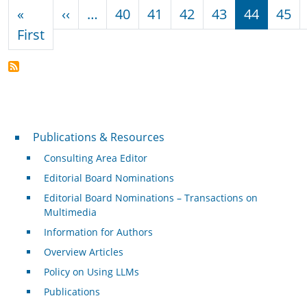
Pagination
Previous page
«
‹‹
…
40
41
42
43
44
45
First page
First
Publications & Resources
Publications & Resources
Consulting Area Editor
Editorial Board Nominations
Editorial Board Nominations – Transactions on
Multimedia
Information for Authors
Overview Articles
Policy on Using LLMs
Publications