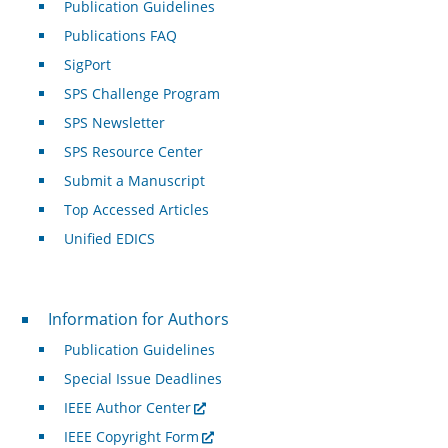
Publication Guidelines
Publications FAQ
SigPort
SPS Challenge Program
SPS Newsletter
SPS Resource Center
Submit a Manuscript
Top Accessed Articles
Unified EDICS
For Authors
Information for Authors
Publication Guidelines
Special Issue Deadlines
IEEE Author Center
IEEE Copyright Form