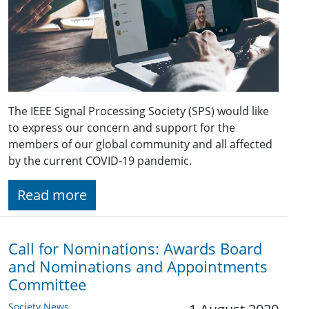
The IEEE Signal Processing Society (SPS) would like
to express our concern and support for the
members of our global community and all affected
by the current COVID-19 pandemic.
Read more
Call for Nominations: Awards Board
and Nominations and Appointments
Committee
Society News