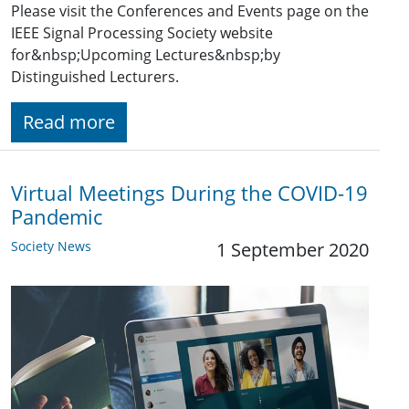
Please visit the Conferences and Events page on the
IEEE Signal Processing Society website
for&nbsp;Upcoming Lectures&nbsp;by
Distinguished Lecturers.
Read more
Virtual Meetings During the COVID-19
Pandemic
Society News
1 September 2020