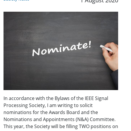
1 August 2020
In accordance with the Bylaws of the IEEE Signal
Processing Society, I am writing to solicit
nominations for the Awards Board and the
Nominations and Appointments (N&A) Committee.
This year, the Society will be filling TWO positions on