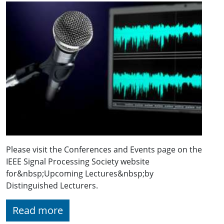
Please visit the Conferences and Events page on the
IEEE Signal Processing Society website
for&nbsp;Upcoming Lectures&nbsp;by
Distinguished Lecturers.
Read more