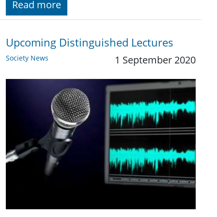
Read more
Upcoming Distinguished Lectures
Society News
1 September 2020