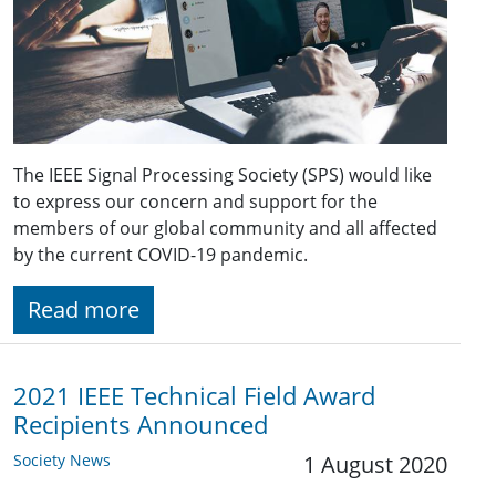
The IEEE Signal Processing Society (SPS) would like
to express our concern and support for the
members of our global community and all affected
by the current COVID-19 pandemic.
Read more
2021 IEEE Technical Field Award
Recipients Announced
Society News
1 August 2020