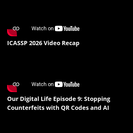
ICASSP 2026 Video Recap
Our Digital Life Episode 9: Stopping
Counterfeits with QR Codes and AI