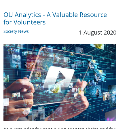
OU Analytics - A Valuable Resource
for Volunteers
Society News
1 August 2020