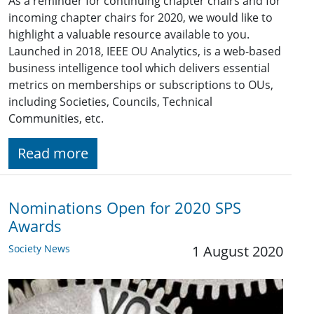
As a reminder for continuing chapter chairs and for
incoming chapter chairs for 2020, we would like to
highlight a valuable resource available to you.
Launched in 2018, IEEE OU Analytics, is a web-based
business intelligence tool which delivers essential
metrics on memberships or subscriptions to OUs,
including Societies, Councils, Technical
Communities, etc.
Read more
Nominations Open for 2020 SPS
Awards
Society News
1 August 2020