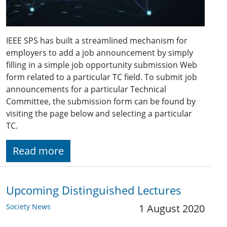
IEEE SPS has built a streamlined mechanism for
employers to add a job announcement by simply
filling in a simple job opportunity submission Web
form related to a particular TC field. To submit job
announcements for a particular Technical
Committee, the submission form can be found by
visiting the page below and selecting a particular
TC.
Read more
Upcoming Distinguished Lectures
Society News
1 August 2020