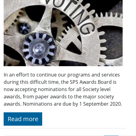
In an effort to continue our programs and services
during this difficult time, the SPS Awards Board is
now accepting nominations for all Society level
awards, from paper awards to the major society
awards. Nominations are due by 1 September 2020.
Read more