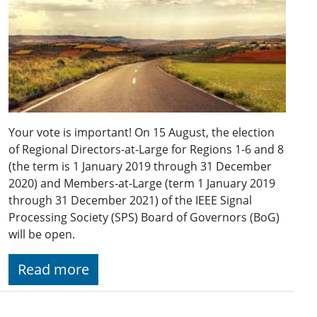
Your vote is important! On 15 August, the election
of Regional Directors-at-Large for Regions 1-6 and 8
(the term is 1 January 2019 through 31 December
2020) and Members-at-Large (term 1 January 2019
through 31 December 2021) of the IEEE Signal
Processing Society (SPS) Board of Governors (BoG)
will be open.
Read more