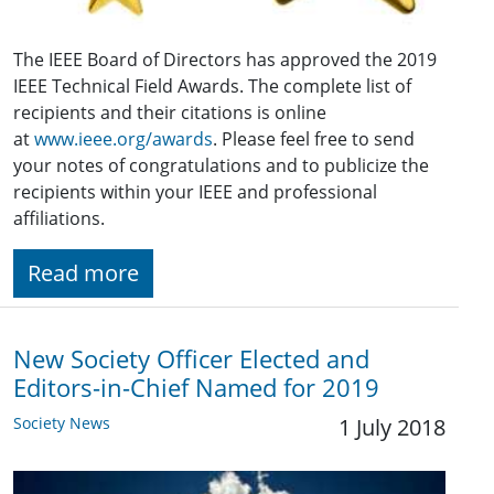
The IEEE Board of Directors has approved the 2019
IEEE Technical Field Awards. The complete list of
recipients and their citations is online
at
www.ieee.org/awards
. Please feel free to send
your notes of congratulations and to publicize the
recipients within your IEEE and professional
affiliations.
Read more
New Society Officer Elected and
Editors-in-Chief Named for 2019
Society News
1 July 2018