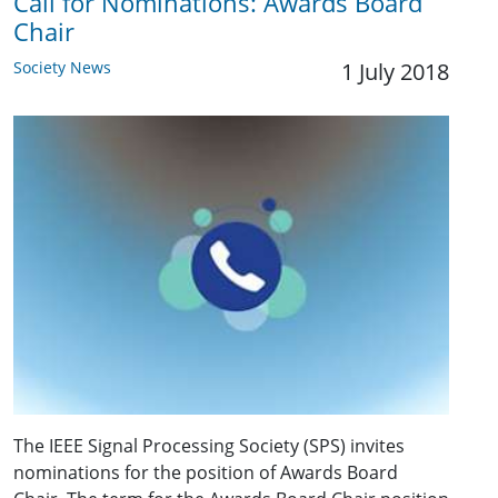
Call for Nominations: Awards Board
Chair
Society News
1 July 2018
The IEEE Signal Processing Society (SPS) invites
nominations for the position of Awards Board