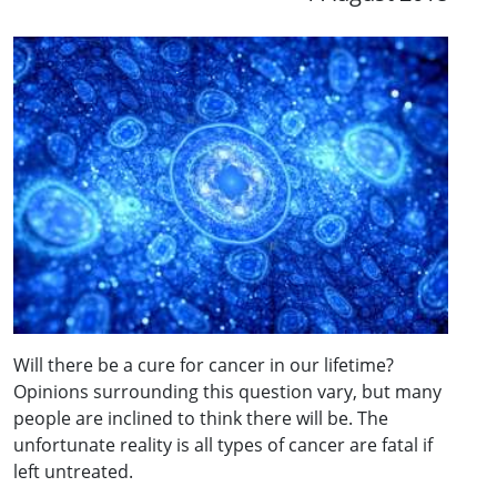
Will there be a cure for cancer in our lifetime?
Opinions surrounding this question vary, but many
people are inclined to think there will be. The
unfortunate reality is all types of cancer are fatal if
left untreated.