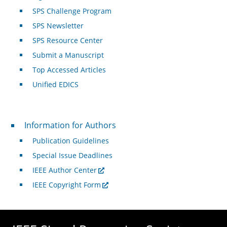
SPS Challenge Program
SPS Newsletter
SPS Resource Center
Submit a Manuscript
Top Accessed Articles
Unified EDICS
For Authors
Information for Authors
Publication Guidelines
Special Issue Deadlines
IEEE Author Center
IEEE Copyright Form