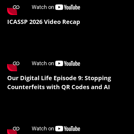
ICASSP 2026 Video Recap
Our Digital Life Episode 9: Stopping
Counterfeits with QR Codes and AI