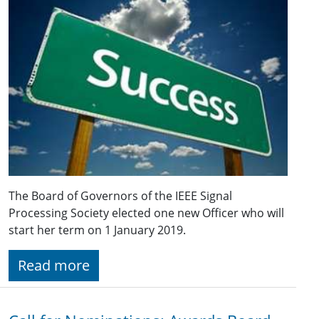
The Board of Governors of the IEEE Signal
Processing Society elected one new Officer who will
start her term on 1 January 2019.
Read more