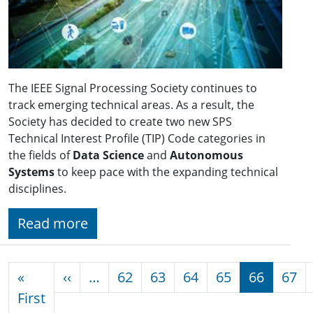
The IEEE Signal Processing Society continues to
track emerging technical areas. As a result, the
Society has decided to create two new SPS
Technical Interest Profile (TIP) Code categories in
the fields of
Data Science
and
Autonomous
Systems
to keep pace with the expanding technical
disciplines.
Read more
Pagination
Previous page
«
‹‹
…
62
63
64
65
66
67
First page
First