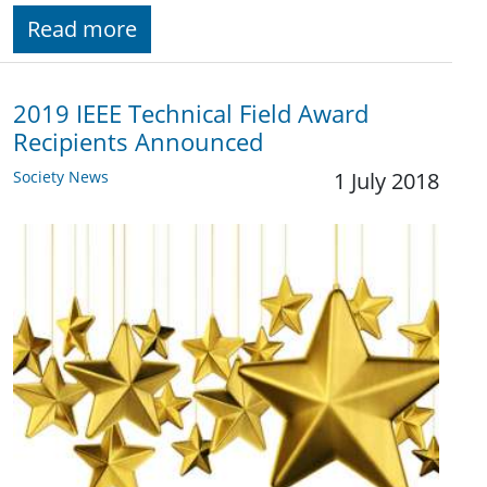
Read more
2019 IEEE Technical Field Award
Recipients Announced
Society News
1 July 2018