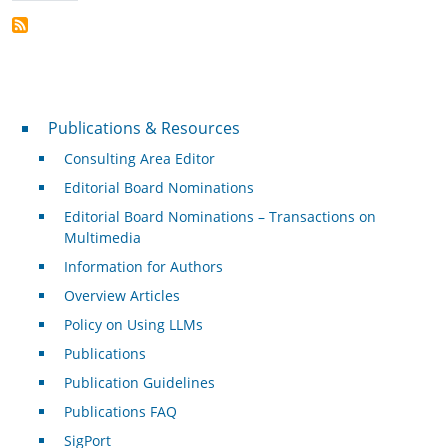
Publications & Resources
Publications & Resources
Consulting Area Editor
Editorial Board Nominations
Editorial Board Nominations – Transactions on
Multimedia
Information for Authors
Overview Articles
Policy on Using LLMs
Publications
Publication Guidelines
Publications FAQ
SigPort