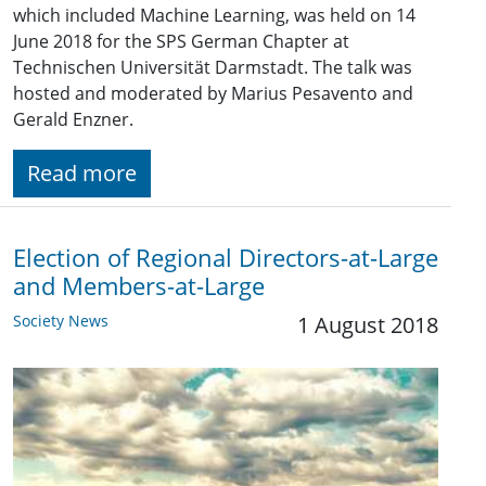
which included Machine Learning, was held on 14
June 2018 for the SPS German Chapter at
Technischen Universität Darmstadt. The talk was
hosted and moderated by Marius Pesavento and
Gerald Enzner.
Read more
Election of Regional Directors-at-Large
and Members-at-Large
Society News
1 August 2018