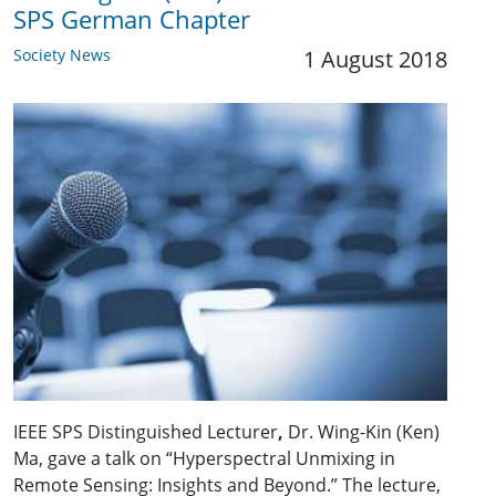
SPS German Chapter
Society News
1 August 2018
IEEE SPS Distinguished Lecturer
,
Dr. Wing-Kin (Ken)
Ma, gave a talk on “Hyperspectral Unmixing in
Remote Sensing: Insights and Beyond.” The lecture,