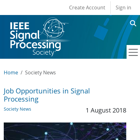
User account men
Skip to main content
Create Account
Sign in
Home
Society News
Job Opportunities in Signal
Processing
Society News
1 August 2018