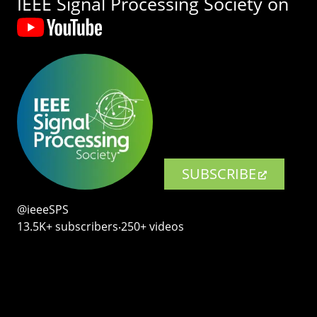
IEEE Signal Processing Society on
SUBSCRIBE
@ieeeSPS
13.5K+ subscribers‧250+ videos