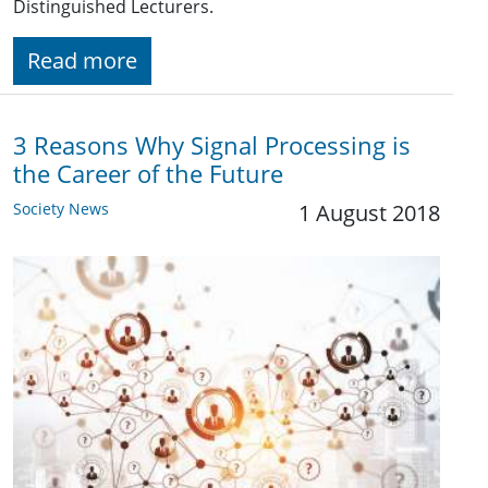
Distinguished Lecturers.
Read more
3 Reasons Why Signal Processing is
the Career of the Future
Society News
1 August 2018