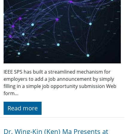
IEEE SPS has built a streamlined mechanism for
employers to add a job announcement by simply
filling in a simple job opportunity submission Web
form…
Read more
Dr. Wing-Kin (Ken) Ma Presents at