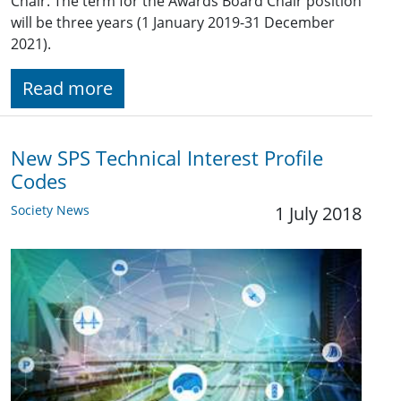
Chair. The term for the Awards Board Chair position
will be three years (1 January 2019-31 December
2021).
Read more
New SPS Technical Interest Profile
Codes
Society News
1 July 2018