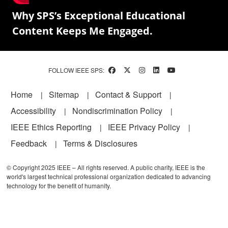
Why SPS’s Exceptional Educational
Content Keeps Me Engaged.
FOLLOW IEEE SPS:
Footer
Home
Sitemap
Contact & Support
Accessibility
Nondiscrimination Policy
IEEE Ethics Reporting
IEEE Privacy Policy
Feedback
Terms & Disclosures
© Copyright 2025 IEEE – All rights reserved. A public charity, IEEE is the
world's largest technical professional organization dedicated to advancing
technology for the benefit of humanity.