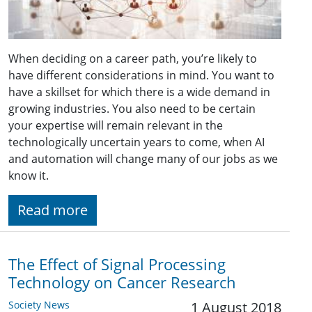
When deciding on a career path, you’re likely to
have different considerations in mind. You want to
have a skillset for which there is a wide demand in
growing industries. You also need to be certain
your expertise will remain relevant in the
technologically uncertain years to come, when AI
and automation will change many of our jobs as we
know it.
Read more
The Effect of Signal Processing
Technology on Cancer Research
Society News
1 August 2018