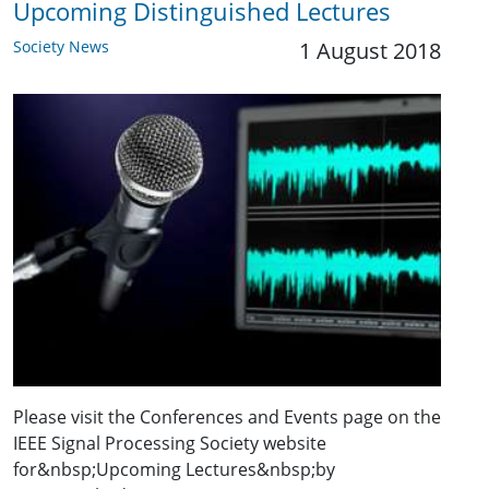
Upcoming Distinguished Lectures
Society News
1 August 2018
Please visit the Conferences and Events page on the
IEEE Signal Processing Society website
for&nbsp;Upcoming Lectures&nbsp;by