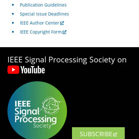
Publication Guidelines
Special Issue Deadlines
IEEE Author Center
IEEE Copyright Form
IEEE Signal Processing Society on
SUBSCRIBE