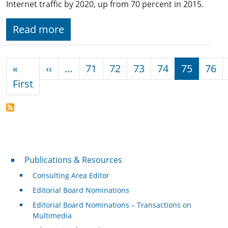
Internet traffic by 2020, up from 70 percent in 2015.
Read more
Pagination
Previous page
«
‹‹
…
71
72
73
74
75
76
First page
First
Publications & Resources
Publications & Resources
Consulting Area Editor
Editorial Board Nominations
Editorial Board Nominations – Transactions on
Multimedia