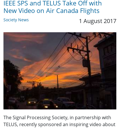
IEEE SPS and TELUS Take Off with
New Video on Air Canada Flights
Society News
1 August 2017
The Signal Processing Society, in partnership with
TELUS, recently sponsored an inspiring video about