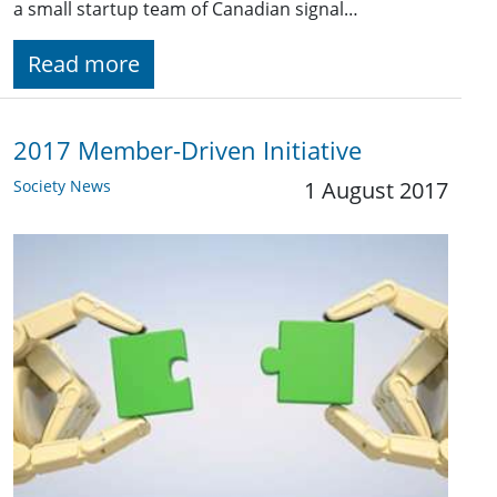
a small startup team of Canadian signal…
Read more
2017 Member-Driven Initiative
Society News
1 August 2017