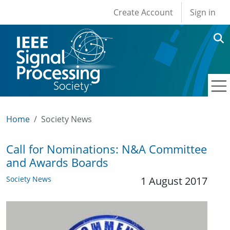
User account men
Skip to main content
Create Account
Sign in
Home
Society News
Call for Nominations: N&A Committee
and Awards Boards
Society News
1 August 2017