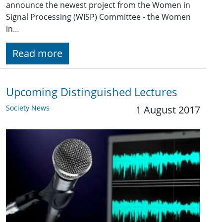
announce the newest project from the Women in
Signal Processing (WISP) Committee - the Women
in…
Read more
Upcoming Distinguished Lectures
Society News
1 August 2017