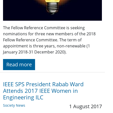
The Fellow Reference Committee is seeking
nominations for three new members of the 2018
Fellow Reference Committee. The term of
appointment is three years, non-renewable (1
January 2018-31 December 2020).
Read more
IEEE SPS President Rabab Ward
Attends 2017 IEEE Women in
Engineering ILC
Society News
1 August 2017