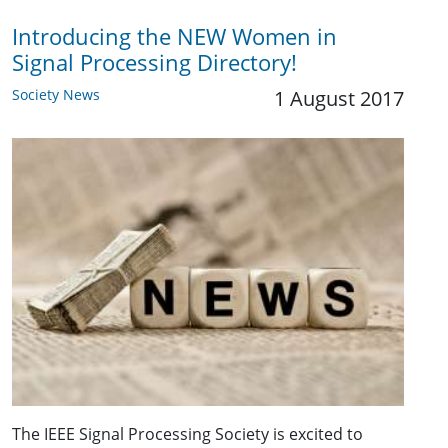
Introducing the NEW Women in
Signal Processing Directory!
Society News
1 August 2017
The IEEE Signal Processing Society is excited to