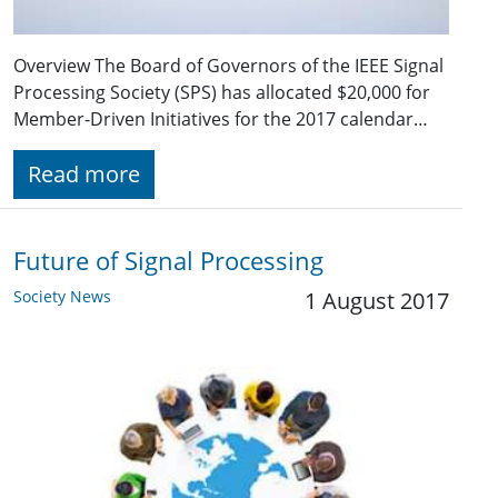
Overview The Board of Governors of the IEEE Signal
Processing Society (SPS) has allocated $20,000 for
Member-Driven Initiatives for the 2017 calendar…
Read more
Future of Signal Processing
Society News
1 August 2017