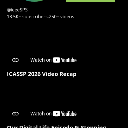
@ieeeSPS
13.5K+ subscribers‧250+ videos
ICASSP 2026 Video Recap
Our Digital Life Episode 9: Stopping