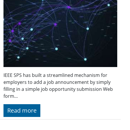
IEEE SPS has built a streamlined mechanism for
employers to add a job announcement by simply
filling in a simple job opportunity submission Web
form…
Read more