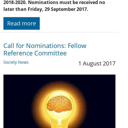
2018-2020. Nominations must be received no
later than Friday, 29 September 2017.
Read more
Call for Nominations: Fellow
Reference Committee
Society News
1 August 2017