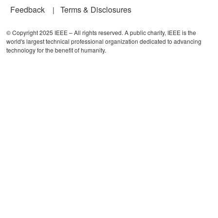
Feedback
Terms & Disclosures
© Copyright 2025 IEEE – All rights reserved. A public charity, IEEE is the
world's largest technical professional organization dedicated to advancing
technology for the benefit of humanity.