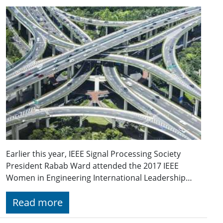
Earlier this year, IEEE Signal Processing Society
President Rabab Ward attended the 2017 IEEE
Women in Engineering International Leadership…
Read more