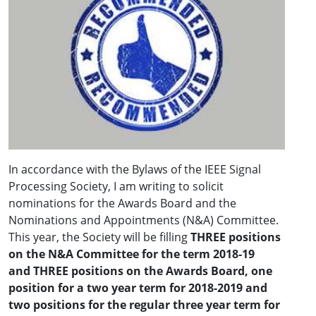
In accordance with the Bylaws of the IEEE Signal
Processing Society, I am writing to solicit
nominations for the Awards Board and the
Nominations and Appointments (N&A) Committee.
This year, the Society will be filling
THREE positions
on the N&A Committee
for the term 2018-19
and
THREE positions on the Awards Board, one
position for a two year term for 2018-2019
and
two positions for the regular three year term for