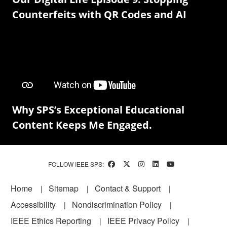
Counterfeits with QR Codes and AI
Why SPS’s Exceptional Educational
Content Keeps Me Engaged.
FOLLOW IEEE SPS:
Footer
Home
Sitemap
Contact & Support
Accessibility
Nondiscrimination Policy
IEEE Ethics Reporting
IEEE Privacy Policy