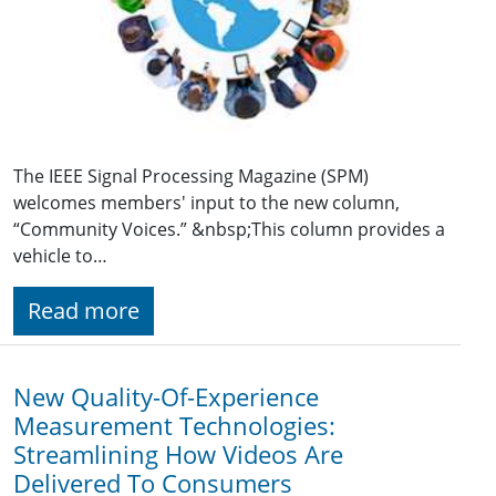
The IEEE Signal Processing Magazine (SPM)
welcomes members' input to the new column,
“Community Voices.” &nbsp;This column provides a
vehicle to…
Read more
New Quality-Of-Experience
Measurement Technologies:
Streamlining How Videos Are
Delivered To Consumers