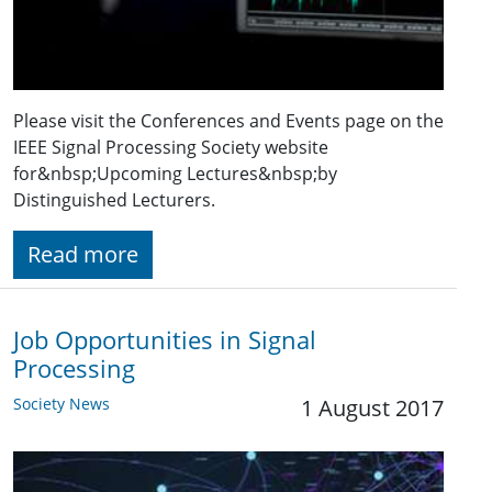
Please visit the Conferences and Events page on the
IEEE Signal Processing Society website
for&nbsp;Upcoming Lectures&nbsp;by
Distinguished Lecturers.
Read more
Job Opportunities in Signal
Processing
Society News
1 August 2017