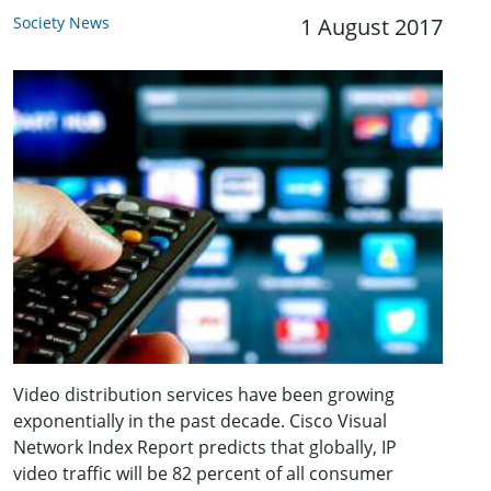
Society News
1 August 2017
Video distribution services have been growing
exponentially in the past decade. Cisco Visual
Network Index Report predicts that globally, IP
video traffic will be 82 percent of all consumer