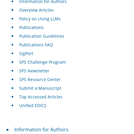
Information for Authors
Overview Articles
Policy on Using LLMs
Publications
Publication Guidelines
Publications FAQ
SigPort
SPS Challenge Program
SPS Newsletter
SPS Resource Center
Submit a Manuscript
Top Accessed Articles
Unified EDICS
For Authors
Information for Authors