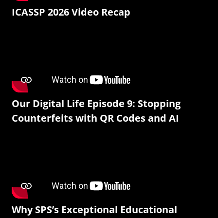
ICASSP 2026 Video Recap
Our Digital Life Episode 9: Stopping
Counterfeits with QR Codes and AI
Why SPS’s Exceptional Educational