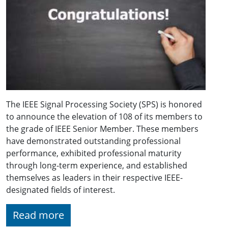
The IEEE Signal Processing Society (SPS) is honored
to announce the elevation of 108 of its members to
the grade of IEEE Senior Member. These members
have demonstrated outstanding professional
performance, exhibited professional maturity
through long-term experience, and established
themselves as leaders in their respective IEEE-
designated fields of interest.
Read more