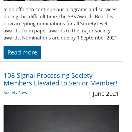
In an effort to continue our programs and services
during this difficult time, the SPS Awards Board is
now accepting nominations for all Society level
awards, from paper awards to the major society
awards. Nominations are due by 1 September 2021.
Read more
108 Signal Processing Society
Members Elevated to Senior Member!
Society News
1 June 2021