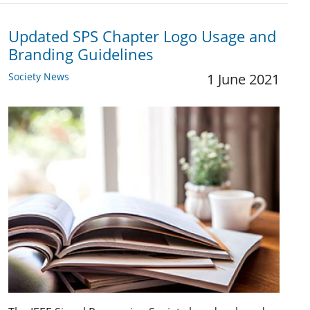
Updated SPS Chapter Logo Usage and
Branding Guidelines
Society News
1 June 2021