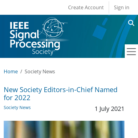
User account men
Skip to main content
Create Account
Sign in
Home
Society News
New Society Editors-in-Chief Named
for 2022
Society News
1 July 2021