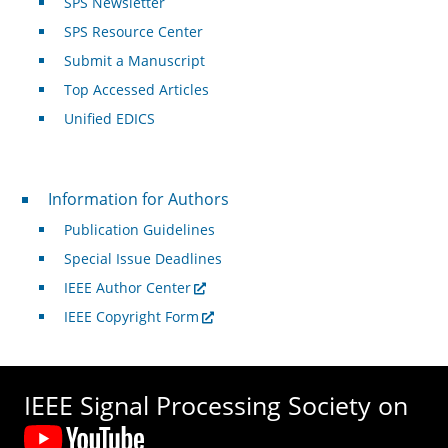
SPS Newsletter
SPS Resource Center
Submit a Manuscript
Top Accessed Articles
Unified EDICS
For Authors
Information for Authors
Publication Guidelines
Special Issue Deadlines
IEEE Author Center
IEEE Copyright Form
IEEE Signal Processing Society on