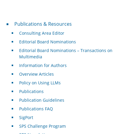
Publications & Resources
Publications & Resources
Consulting Area Editor
Editorial Board Nominations
Editorial Board Nominations – Transactions on
Multimedia
Information for Authors
Overview Articles
Policy on Using LLMs
Publications
Publication Guidelines
Publications FAQ
SigPort
SPS Challenge Program