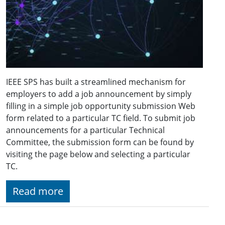
IEEE SPS has built a streamlined mechanism for
employers to add a job announcement by simply
filling in a simple job opportunity submission Web
form related to a particular TC field. To submit job
announcements for a particular Technical
Committee, the submission form can be found by
visiting the page below and selecting a particular
TC.
Read more