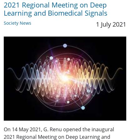
2021 Regional Meeting on Deep
Learning and Biomedical Signals
Society News
1 July 2021
On 14 May 2021, G. Renu opened the inaugural
2021 Regional Meeting on Deep Learning and