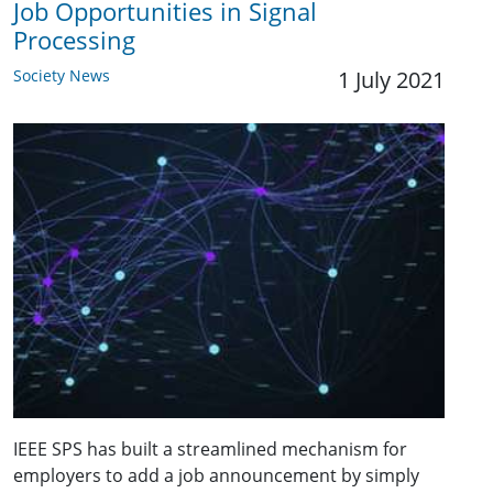
Job Opportunities in Signal
Processing
Society News
1 July 2021
IEEE SPS has built a streamlined mechanism for
employers to add a job announcement by simply