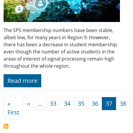
The SPS membership numbers have been stable,
albeit low, for many years in Region 9. However,
there has been a decrease in student membership
even though the number of active students in the
areas of interest of signal processing remain high
throughout the whole region.
Read more
Pagination
Previous page
«
‹‹
…
33
34
35
36
37
38
First page
First