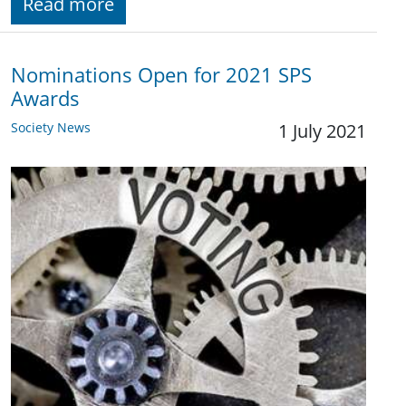
Read more
Nominations Open for 2021 SPS
Awards
Society News
1 July 2021