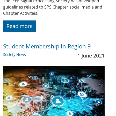
The IEEE Signal Processing Society has developed
guidelines related to SPS Chapter social media and
Chapter Activities.
Read more
Student Membership in Region 9
Society News
1 June 2021