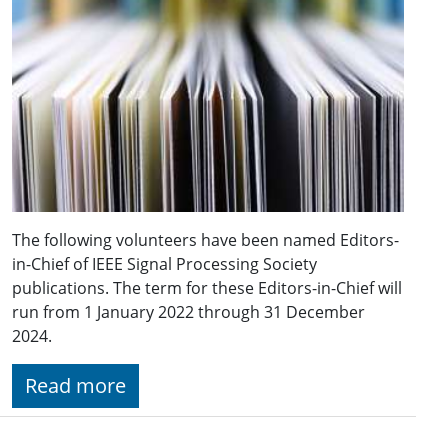
The following volunteers have been named Editors-
in-Chief of IEEE Signal Processing Society
publications. The term for these Editors-in-Chief will
run from 1 January 2022 through 31 December
2024.
Read more