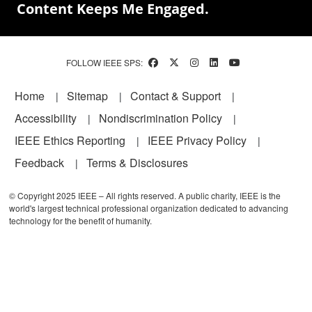
Content Keeps Me Engaged.
FOLLOW IEEE SPS:
Footer
Home
Sitemap
Contact & Support
Accessibility
Nondiscrimination Policy
IEEE Ethics Reporting
IEEE Privacy Policy
Feedback
Terms & Disclosures
© Copyright 2025 IEEE – All rights reserved. A public charity, IEEE is the
world's largest technical professional organization dedicated to advancing
technology for the benefit of humanity.