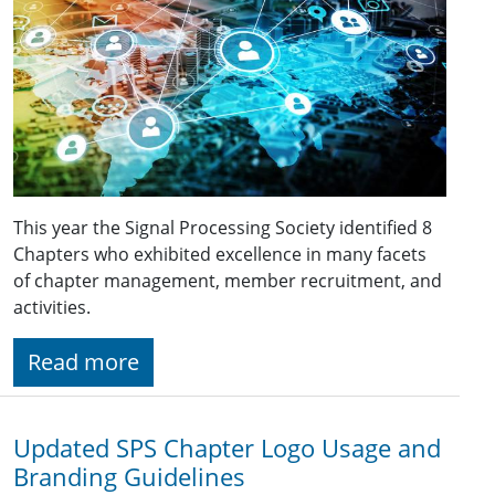
This year the Signal Processing Society identified 8
Chapters who exhibited excellence in many facets
of chapter management, member recruitment, and
activities.
Read more
Updated SPS Chapter Logo Usage and
Branding Guidelines