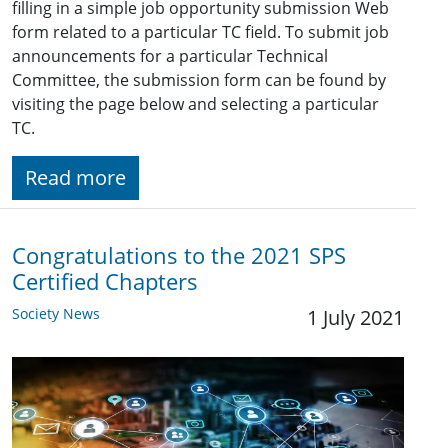
filling in a simple job opportunity submission Web
form related to a particular TC field. To submit job
announcements for a particular Technical
Committee, the submission form can be found by
visiting the page below and selecting a particular
TC.
Read more
Congratulations to the 2021 SPS
Certified Chapters
Society News
1 July 2021