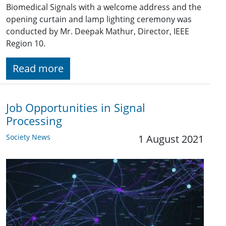
Biomedical Signals with a welcome address and the
opening curtain and lamp lighting ceremony was
conducted by Mr. Deepak Mathur, Director, IEEE
Region 10.
Read more
Job Opportunities in Signal
Processing
Society News
1 August 2021