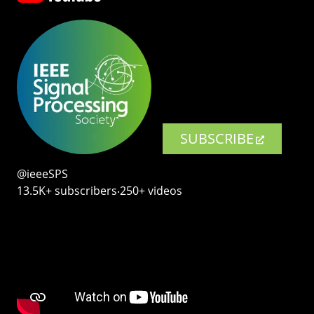
SUBSCRIBE
@ieeeSPS
13.5K+ subscribers‧250+ videos