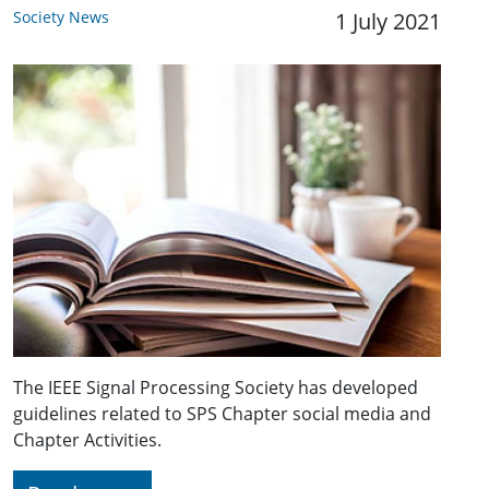
Society News
1 July 2021
The IEEE Signal Processing Society has developed
guidelines related to SPS Chapter social media and
Chapter Activities.