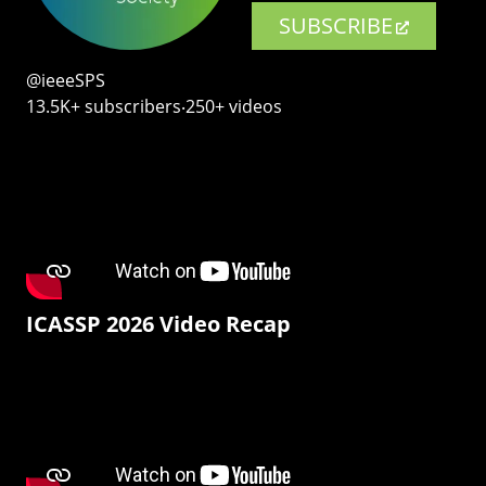
SUBSCRIBE
@ieeeSPS
13.5K+ subscribers‧250+ videos
ICASSP 2026 Video Recap