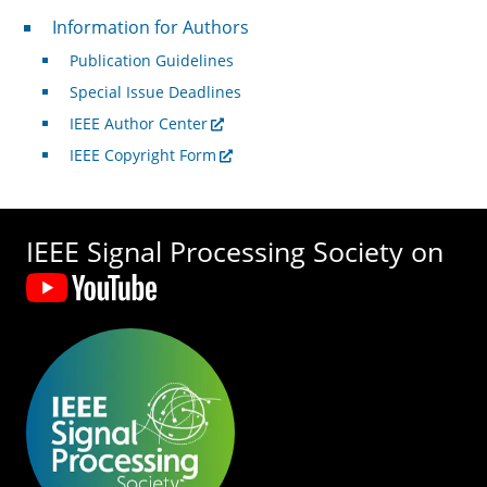
For Authors
Information for Authors
Publication Guidelines
Special Issue Deadlines
IEEE Author Center
IEEE Copyright Form
IEEE Signal Processing Society on