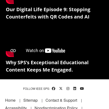
Our Digital Life Episode 9: Stopping
Counterfeits with QR Codes and AI
Why SPS’s Exceptional Educational
Content Keeps Me Engaged.
FOLLOW IEEE SPS:
Footer
Home
Sitemap
Contact & Support
Accessibility
Nondiscrimination Policy