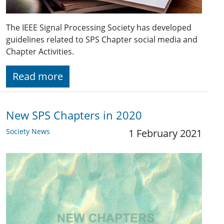
The IEEE Signal Processing Society has developed
guidelines related to SPS Chapter social media and
Chapter Activities.
Read more
New SPS Chapters in 2020
Society News
1 February 2021