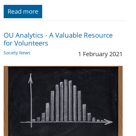
Read more
OU Analytics - A Valuable Resource
for Volunteers
Society News
1 February 2021