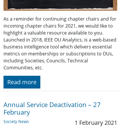
As a reminder for continuing chapter chairs and for
incoming chapter chairs for 2021, we would like to
highlight a valuable resource available to you.
Launched in 2018, IEEE OU Analytics, is a web-based
business intelligence tool which delivers essential
metrics on memberships or subscriptions to OUs,
including Societies, Councils, Technical
Communities, etc.
Read more
Annual Service Deactivation – 27
February
Society News
1 February 2021