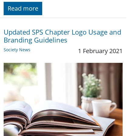
Read more
Updated SPS Chapter Logo Usage and
Branding Guidelines
Society News
1 February 2021