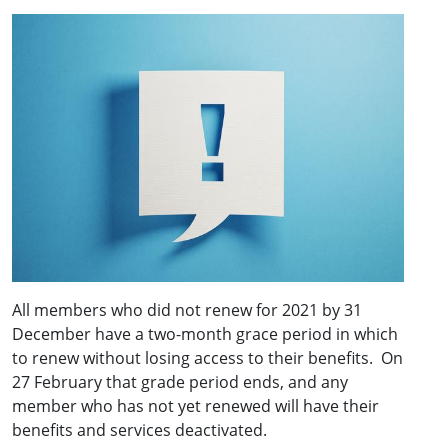
All members who did not renew for 2021 by 31
December have a two-month grace period in which
to renew without losing access to their benefits. On
27 February that grade period ends, and any
member who has not yet renewed will have their
benefits and services deactivated.