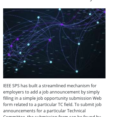
IEEE SPS has built a streamlined mechanism for
employers to add a job announcement by simply
filling in a simple job opportunity submission Web
form related to a particular TC field. To submit job
announcements for a particular Technical
Committee, the submission form can be found by