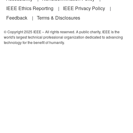
IEEE Ethics Reporting
IEEE Privacy Policy
Feedback
Terms & Disclosures
© Copyright 2025 IEEE – All rights reserved. A public charity, IEEE is the
world's largest technical professional organization dedicated to advancing
technology for the benefit of humanity.