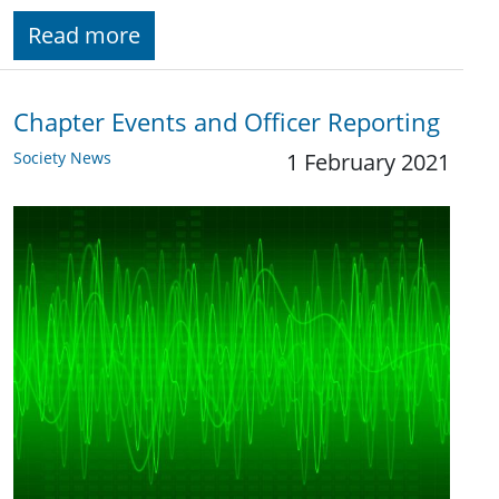
Read more
Chapter Events and Officer Reporting
Society News
1 February 2021