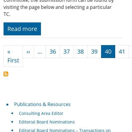
visiting the page below and selecting a particular
TC.
Read more
Pagination
Previous page
«
‹‹
…
36
37
38
39
40
41
First page
First
Publications & Resources
Publications & Resources
Consulting Area Editor
Editorial Board Nominations
Editorial Board Nominations – Transactions on