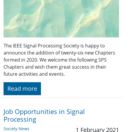
The IEEE Signal Processing Society is happy to
announce the addition of twenty-six new Chapters
formed in 2020. We welcome the following SPS
Chapters and wish them great success in their
future activities and events.
Read more
Job Opportunities in Signal
Processing
Society News
1 February 2021