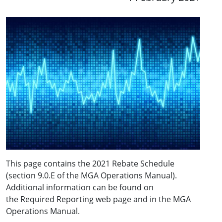
This page contains the 2021 Rebate Schedule
(section 9.0.E of the MGA Operations Manual).
Additional information can be found on
the Required Reporting web page and in the MGA
Operations Manual.