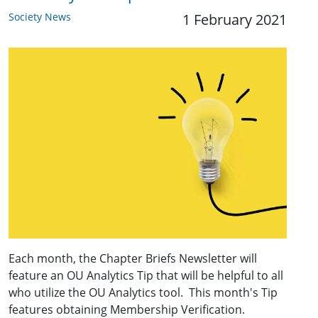
Society News
1 February 2021
Each month, the Chapter Briefs Newsletter will
feature an OU Analytics Tip that will be helpful to all
who utilize the OU Analytics tool. This month's Tip
features obtaining Membership Verification.