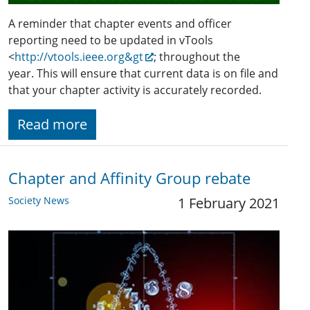
A reminder that chapter events and officer
reporting need to be updated in vTools
<
http://vtools.ieee.org&gt
; throughout the
year. This will ensure that current data is on file and
that your chapter activity is accurately recorded.
Read more
Chapter and Affinity Group rebate
Society News
1 February 2021