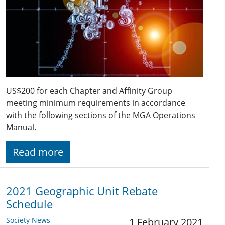
US$200 for each Chapter and Affinity Group
meeting minimum requirements in accordance
with the following sections of the MGA Operations
Manual.
Read more
2021 Geographic Unit Rebate
Schedule
Society News
1 February 2021