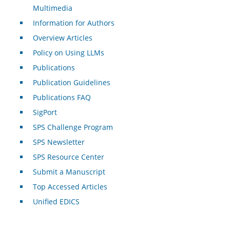
Multimedia
Information for Authors
Overview Articles
Policy on Using LLMs
Publications
Publication Guidelines
Publications FAQ
SigPort
SPS Challenge Program
SPS Newsletter
SPS Resource Center
Submit a Manuscript
Top Accessed Articles
Unified EDICS