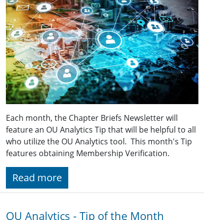
Each month, the Chapter Briefs Newsletter will
feature an OU Analytics Tip that will be helpful to all
who utilize the OU Analytics tool. This month's Tip
features obtaining Membership Verification.
Read more
OU Analytics - Tip of the Month