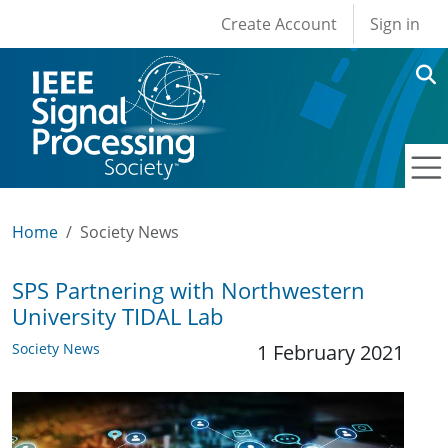
User account men
Skip to main content
Create Account
Sign in
Home
Society News
SPS Partnering with Northwestern
University TIDAL Lab
Society News
1 February 2021