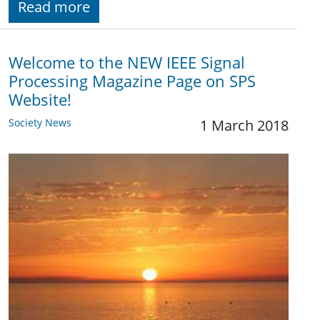
Read more
Welcome to the NEW IEEE Signal
Processing Magazine Page on SPS
Website!
Society News
1 March 2018