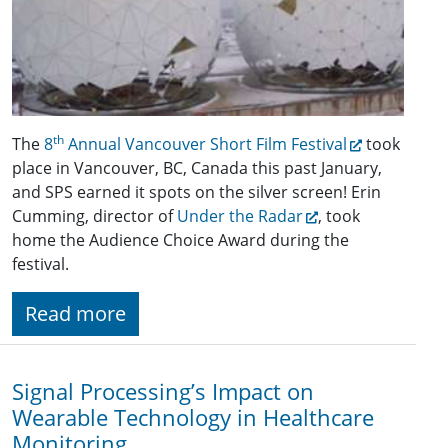
th
The
8
Annual Vancouver Short Film Festival
took
place in Vancouver, BC, Canada this past January,
and SPS earned it spots on the silver screen! Erin
Cumming, director of
Under the Radar
, took
home the Audience Choice Award during the
festival.
Read more
Signal Processing’s Impact on
Wearable Technology in Healthcare
Monitoring