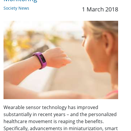
Society News
1 March 2018
Wearable sensor technology has improved
substantially in recent years – and the personalized
healthcare movement is reaping the benefits.
Specifically, advancements in miniaturization, smart