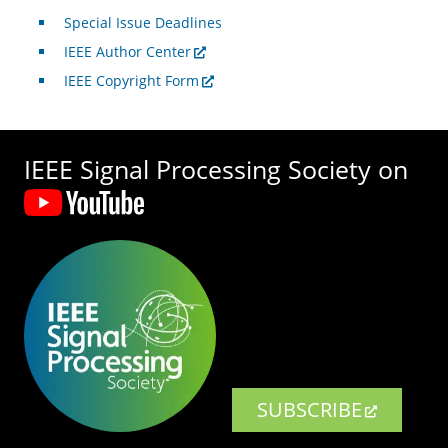
Special Issue Deadlines
IEEE Author Center
IEEE Copyright Form
IEEE Signal Processing Society on
SUBSCRIBE