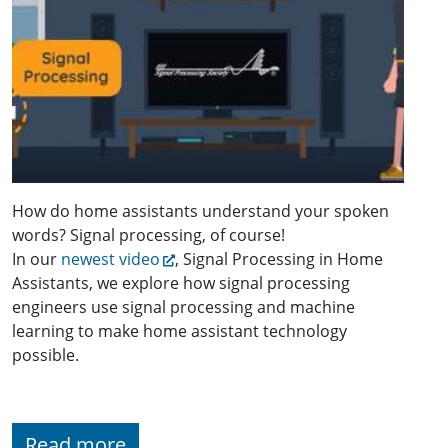
How do home assistants understand your spoken
words? Signal processing, of course!
In our
newest video
, Signal Processing in Home
Assistants, we explore how signal processing
engineers use signal processing and machine
learning to make home assistant technology
possible.
Read more