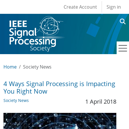
User account men
Skip to main content
Create Account
Sign in
Home
Society News
4 Ways Signal Processing is Impacting
You Right Now
Society News
1 April 2018