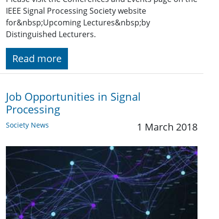
IEEE Signal Processing Society website
for&nbsp;Upcoming Lectures&nbsp;by
Distinguished Lecturers.
Read more
Job Opportunities in Signal
Processing
Society News
1 March 2018