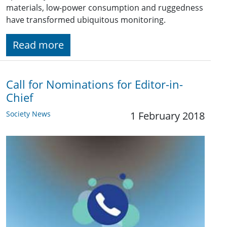
materials, low-power consumption and ruggedness
have transformed ubiquitous monitoring.
Read more
Call for Nominations for Editor-in-
Chief
Society News
1 February 2018