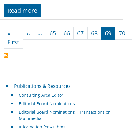
Read more
Pagination
Previous page
«
‹‹
…
65
66
67
68
69
70
First page
First
Publications & Resources
Publications & Resources
Consulting Area Editor
Editorial Board Nominations
Editorial Board Nominations – Transactions on
Multimedia
Information for Authors