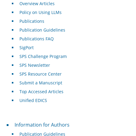
Overview Articles
Policy on Using LLMs
Publications
Publication Guidelines
Publications FAQ
SigPort
SPS Challenge Program
SPS Newsletter
SPS Resource Center
Submit a Manuscript
Top Accessed Articles
Unified EDICS
For Authors
Information for Authors
Publication Guidelines