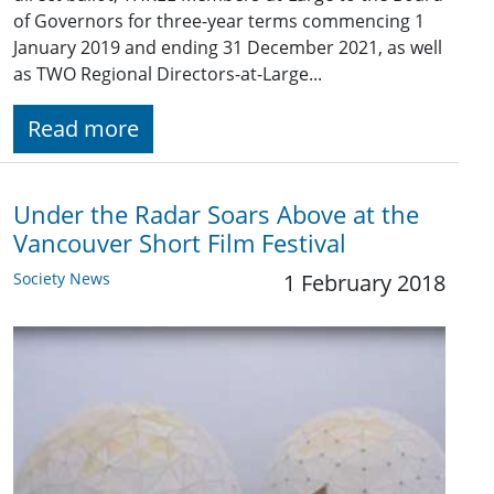
of Governors for three-year terms commencing 1
January 201​9 and ending 31 December 2021​, as well
as TWO Regional Directors-at-Large...
Read more
Under the Radar Soars Above at the
Vancouver Short Film Festival
Society News
1 February 2018