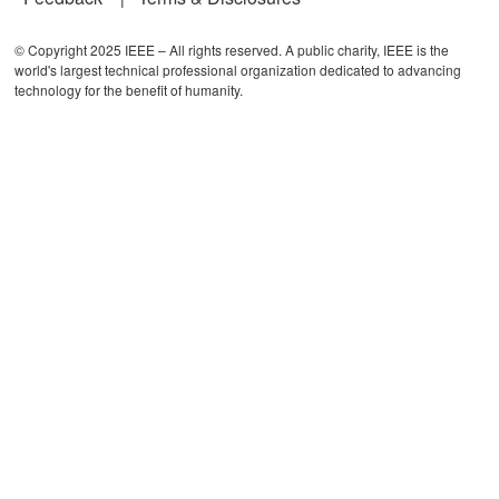
© Copyright 2025 IEEE – All rights reserved. A public charity, IEEE is the
world's largest technical professional organization dedicated to advancing
technology for the benefit of humanity.