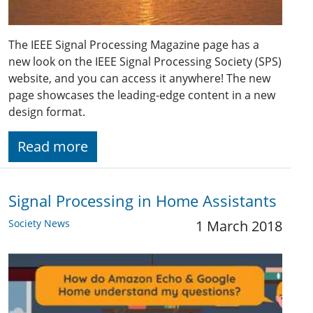
The IEEE Signal Processing Magazine page has a
new look on the IEEE Signal Processing Society (SPS)
website, and you can access it anywhere! The new
page showcases the leading-edge content in a new
design format.
Read more
Signal Processing in Home Assistants
Society News
1 March 2018