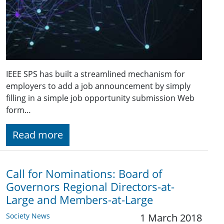
IEEE SPS has built a streamlined mechanism for
employers to add a job announcement by simply
filling in a simple job opportunity submission Web
form…
Read more
Call for Nominations: Board of
Governors Regional Directors-at-
Large and Members-at-Large
Society News
1 March 2018