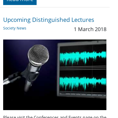
Upcoming Distinguished Lectures
Society News
1 March 2018
Please visit the Conferences and Events page on the