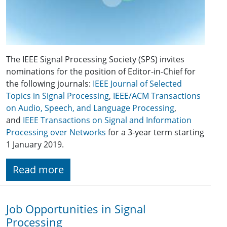
The IEEE Signal Processing Society (SPS) invites
nominations for the position of Editor-in-Chief for
the following journals:
IEEE Journal of Selected
Topics in Signal Processing
,
IEEE/ACM Transactions
on Audio, Speech, and Language Processing
,
and
IEEE Transactions on Signal and Information
Processing over Networks
for a 3-year term starting
1 January 2019.
Read more
Job Opportunities in Signal
Processing