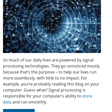
So much of our daily lives are powered by signal
processing technologies. They go unnoticed mostly
because that’s the purpose – to help our lives run
more seamlessly, with little to no impact. For
example, you’re probably reading this blog on your
computer. Guess what? Signal processing is
responsible for your computer’s ability to
store
data
and run smoothly.