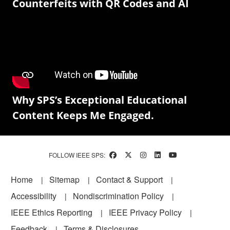
Counterfeits with QR Codes and AI
Why SPS’s Exceptional Educational
Content Keeps Me Engaged.
FOLLOW IEEE SPS:
Footer
Home
Sitemap
Contact & Support
Accessibility
Nondiscrimination Policy
IEEE Ethics Reporting
IEEE Privacy Policy
Feedback
Terms & Disclosures