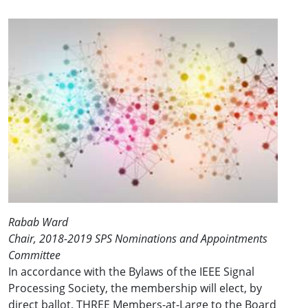
Rabab Ward
Chair, 2018-2019 SPS Nominations and Appointments
Committee
In accordance with the Bylaws of the IEEE Signal
Processing Society, the membership will elect, by
direct ballot, THREE Members-at-Large to the Board