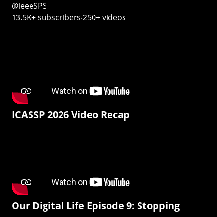
@ieeeSPS
13.5K+ subscribers‧250+ videos
ICASSP 2026 Video Recap
Our Digital Life Episode 9: Stopping