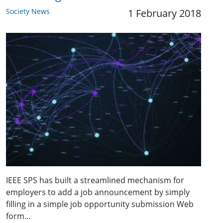
Society News
1 February 2018
IEEE SPS has built a streamlined mechanism for
employers to add a job announcement by simply
filling in a simple job opportunity submission Web
form…