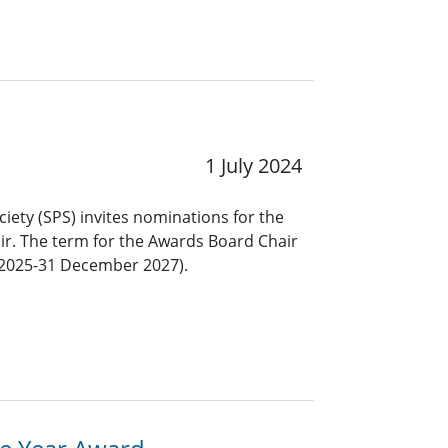
1 July 2024
ciety (SPS) invites nominations for the
ir. The term for the Awards Board Chair
y 2025-31 December 2027).