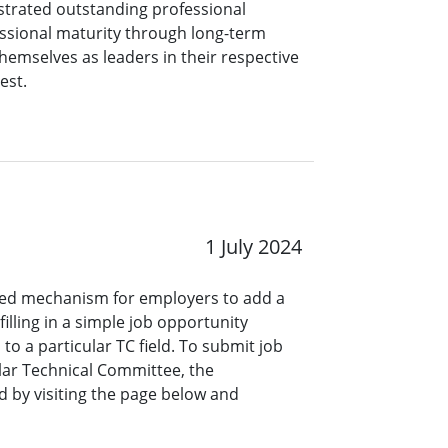
rated outstanding professional
ssional maturity through long-term
hemselves as leaders in their respective
est.
1 July 2024
ined mechanism for employers to add a
lling in a simple job opportunity
o a particular TC field. To submit job
ar Technical Committee, the
 by visiting the page below and