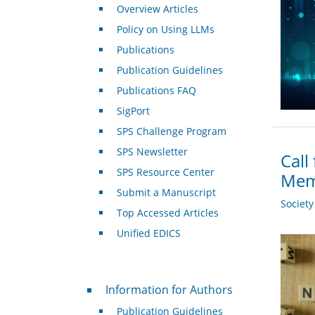
Overview Articles
Policy on Using LLMs
Publications
Publication Guidelines
Publications FAQ
SigPort
SPS Challenge Program
SPS Newsletter
Call
SPS Resource Center
Mem
Submit a Manuscript
Societ
Top Accessed Articles
Unified EDICS
For Authors
Information for Authors
Publication Guidelines