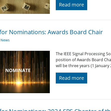
Read more
 for Nominations: Awards Board Chair
y News
The IEEE Signal Processing So
position of Awards Board Cha
will be three years (1 Januar
Read more