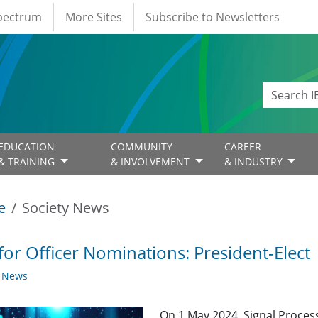
Spectrum
More Sites
Subscribe to Newsletters
EDUCATION
COMMUNITY
CAREER
& TRAINING
& INVOLVEMENT
& INDUSTRY
e
Society News
 for Officer Nominations: President-Elect
y News
On 1 May 2024, Signal Process