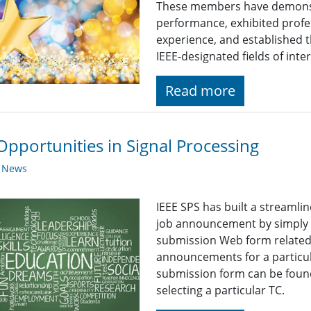
These members have demonst
performance, exhibited profe
experience, and established t
IEEE-designated fields of inter
Read more
Opportunities in Signal Processing
y News
IEEE SPS has built a streaml
job announcement by simply fi
submission Web form related t
announcements for a particul
submission form can be found
selecting a particular TC.