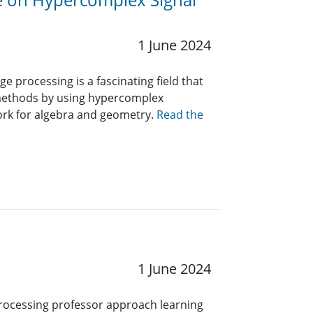
1 June 2024
 processing is a fascinating field that
methods by using hypercomplex
ork for algebra and geometry.
Read the
1 June 2024
rocess­ing professor approach learning