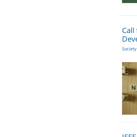
Call
Deve
Societ
IEEE