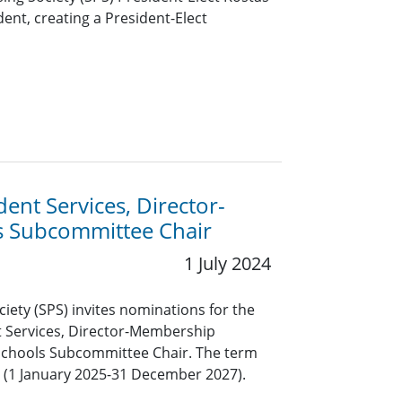
ent, creating a President-Elect
ent Services, Director-
 Subcommittee Chair
1 July 2024
ciety (SPS) invites nominations for the
nt Services, Director-Membership
chools Subcommittee Chair. The term
rs (1 January 2025-31 December 2027).