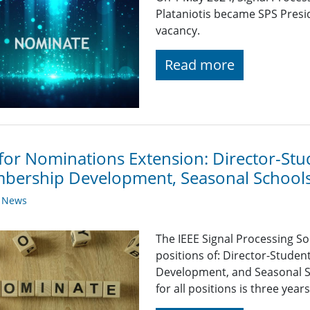
Plataniotis became SPS Presid
vacancy.
Read more
 for Nominations Extension: Director-Stud
bership Development, Seasonal Schools
y News
The IEEE Signal Processing So
positions of: Director-Stude
Development, and Seasonal S
for all positions is three yea