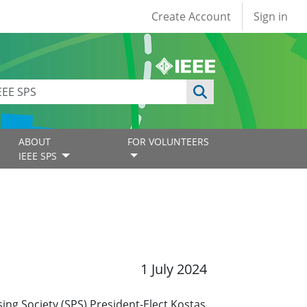
User account
Create Account
Sign in
ABOUT
FOR VOLUNTEERS
IEEE SPS
1 July 2024
ing Society (SPS) President-Elect Kostas