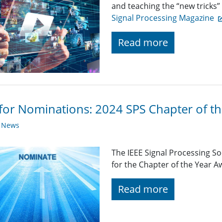
and teaching the “new tricks”
Signal Processing Magazine
Read more
 for Nominations: 2024 SPS Chapter of t
y News
The IEEE Signal Processing So
for the Chapter of the Year 
Read more