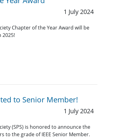
he Year Award
1 July 2024
ciety Chapter of the Year Award will be
n 2025!
ated to Senior Member!
1 July 2024
ciety (SPS) is honored to announce the
rs to the grade of IEEE Senior Member.