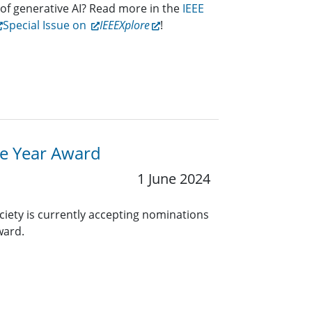
 of generative AI? Read more in the
IEEE
Special Issue on
IEEEXplore
!
he Year Award
1 June 2024
ciety is currently accepting nominations
Award.