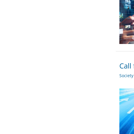
Call
Societ