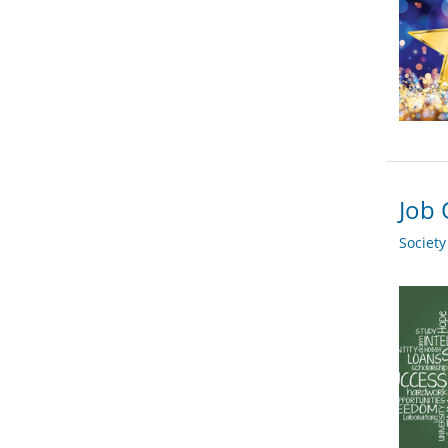
Job 
Societ