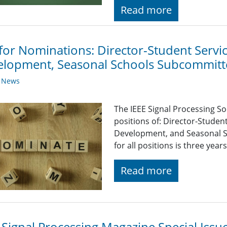
Read more
 for Nominations: Director-Student Serv
lopment, Seasonal Schools Subcommitt
y News
The IEEE Signal Processing So
positions of: Director-Stude
Development, and Seasonal S
for all positions is three yea
Read more
 Signal Processing Magazine Special Iss