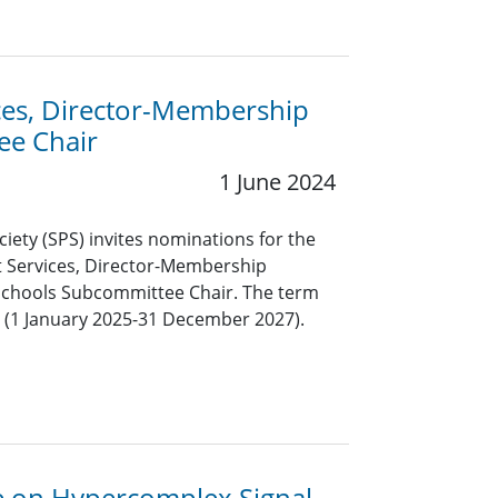
ices, Director-Membership
ee Chair
1 June 2024
ciety (SPS) invites nominations for the
nt Services, Director-Membership
chools Subcommittee Chair. The term
rs (1 January 2025-31 December 2027).
ue on Hypercomplex Signal