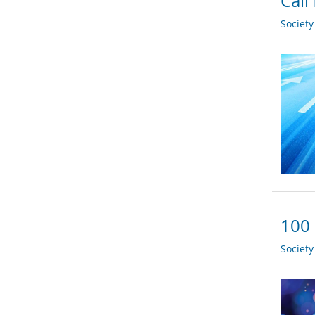
Call
Societ
100 
Societ