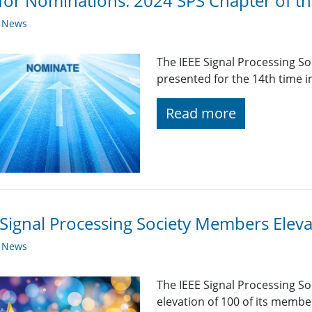
 for Nominations: 2024 SPS Chapter of t
y News
The IEEE Signal Processing So
presented for the 14th time i
Read more
Signal Processing Society Members Elev
y News
The IEEE Signal Processing So
elevation of 100 of its membe