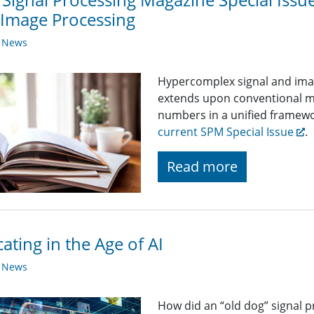
Image Processing
y News
Hypercomplex signal and image
extends upon conventional 
numbers in a unified framew
current SPM Special Issue
.
Read more
ating in the Age of AI
y News
How did an “old dog” signal p