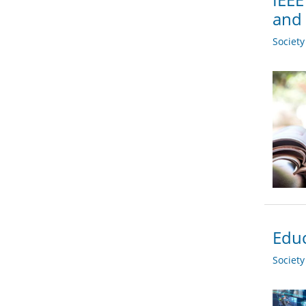
and 
Societ
Educ
Societ