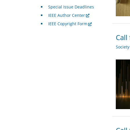
Special Issue Deadlines
IEEE Author Center
IEEE Copyright Form
Call
Societ