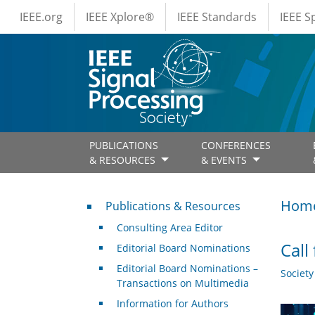
IEEE Menus
Skip to main content
IEEE.org
IEEE Xplore®
IEEE Standards
IEEE 
PUBLICATIONS
CONFERENCES
& RESOURCES
& EVENTS
Publications & Resources
Hom
Publications & Resources
Consulting Area Editor
Call
Editorial Board Nominations
Editorial Board Nominations –
Societ
Transactions on Multimedia
Information for Authors