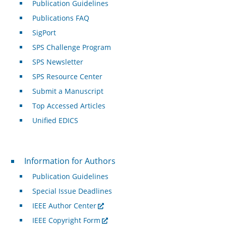
Publication Guidelines
Publications FAQ
SigPort
SPS Challenge Program
SPS Newsletter
SPS Resource Center
Submit a Manuscript
Top Accessed Articles
Unified EDICS
For Authors
Information for Authors
Publication Guidelines
Special Issue Deadlines
IEEE Author Center
IEEE Copyright Form