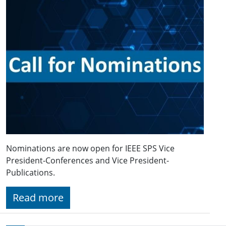
Nominations are now open for IEEE SPS Vice
President-Conferences and Vice President-
Publications.
Read more