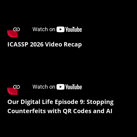
ICASSP 2026 Video Recap
Our Digital Life Episode 9: Stopping
Counterfeits with QR Codes and AI