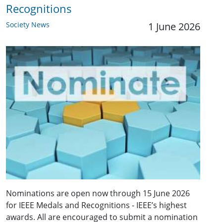
Recognitions
Society News
1 June 2026
Nominations are open now through 15 June 2026
for IEEE Medals and Recognitions - IEEE’s highest
awards. All are encouraged to submit a nomination