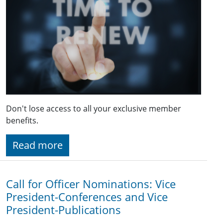
Don't lose access to all your exclusive member
benefits.
Read more
Call for Officer Nominations: Vice
President-Conferences and Vice
President-Publications