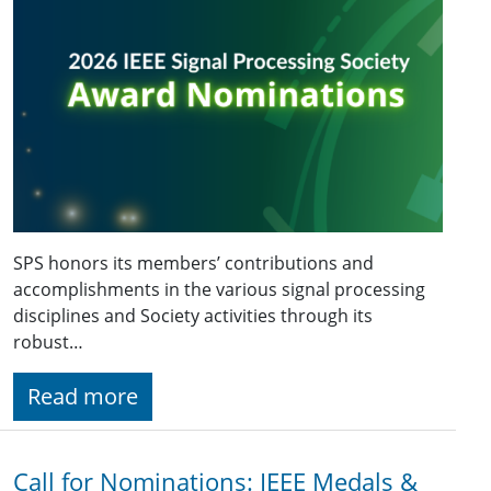
SPS honors its members’ contributions and
accomplishments in the various signal processing
disciplines and Society activities through its
robust…
Read more
Call for Nominations: IEEE Medals &