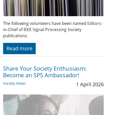
The following volunteers have been named Editors-
in-Chief of IEEE Signal Processing Society
publications.
Read more
Share Your Society Enthusiasm:
Become an SPS Ambassador!
Society News
1 April 2026