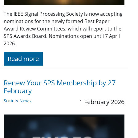
The IEEE Signal Processing Society is now accepting
nominations for the newly formed Best Paper
Award Review Committees, which will report to the
SPS Awards Board. Nominations open until 7 April
2026.
Read more
Renew Your SPS Membership by 27
February
Society News
1 February 2026