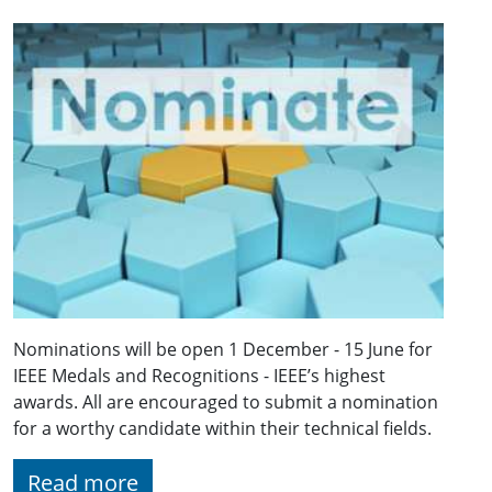
Nominations will be open 1 December - 15 June for
IEEE Medals and Recognitions - IEEE’s highest
awards. All are encouraged to submit a nomination
for a worthy candidate within their technical fields.
Read more