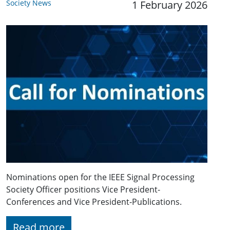
Society News
1 February 2026
Nominations open for the IEEE Signal Processing
Society Officer positions Vice President-
Conferences and Vice President-Publications.
Read more