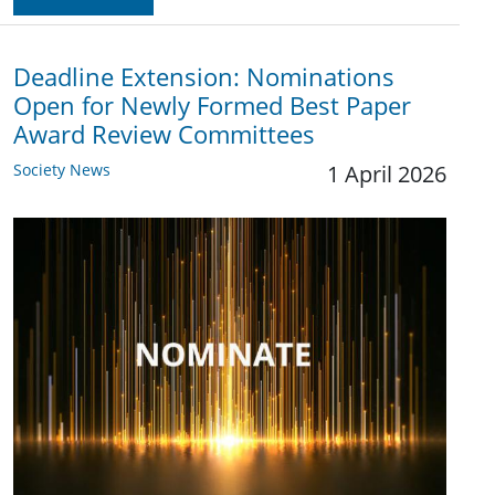
Deadline Extension: Nominations
Open for Newly Formed Best Paper
Award Review Committees
Society News
1 April 2026