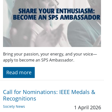
Bring your passion, your energy, and your voice—
apply to become an SPS Ambassador.
Read more
Call for Nominations: IEEE Medals &
Recognitions
Society News
1 April 2026