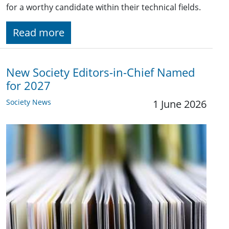
for a worthy candidate within their technical fields.
Read more
New Society Editors-in-Chief Named
for 2027
Society News
1 June 2026