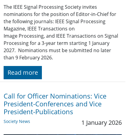
The IEEE Signal Processing Society invites
nominations for the position of Editor-in-Chief for
the following journals: IEEE Signal Processing
Magazine, IEEE Transactions on
Image Processing, and IEEE Transactions on Signal
Processing for a 3-year term starting 1 January
2027. Nominations must be submitted no later
than 9 February 2026.
Read more
Call for Officer Nominations: Vice
President-Conferences and Vice
President-Publications
Society News
1 January 2026