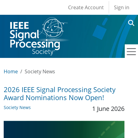
User account men
Skip to main content
Create Account
Sign in
Home
Society News
2026 IEEE Signal Processing Society
Award Nominations Now Open!
Society News
1 June 2026