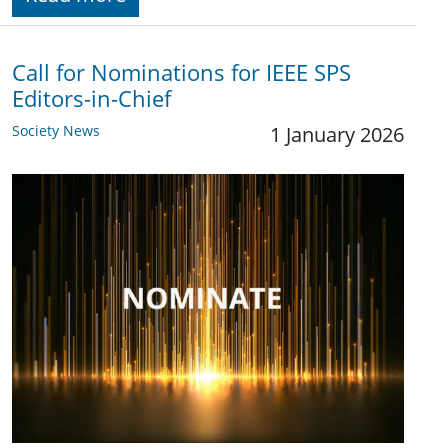
Call for Nominations for IEEE SPS
Editors-in-Chief
Society News
1 January 2026