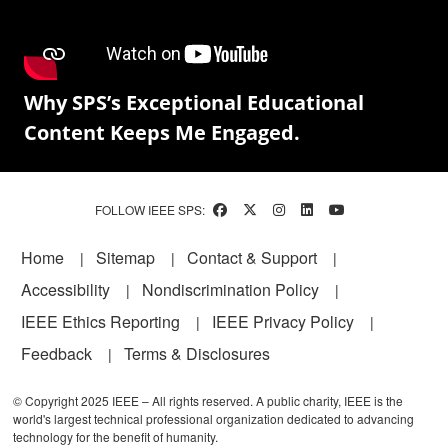
Why SPS’s Exceptional Educational
Content Keeps Me Engaged.
FOLLOW IEEE SPS:
Footer
Home
Sitemap
Contact & Support
Accessibility
Nondiscrimination Policy
IEEE Ethics Reporting
IEEE Privacy Policy
Feedback
Terms & Disclosures
© Copyright 2025 IEEE – All rights reserved. A public charity, IEEE is the
world's largest technical professional organization dedicated to advancing
technology for the benefit of humanity.