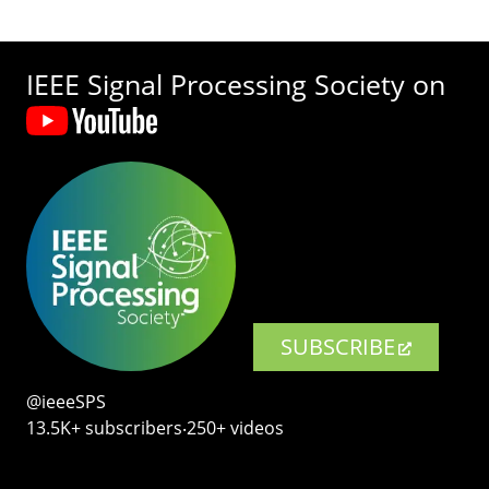
IEEE Signal Processing Society on
SUBSCRIBE
@ieeeSPS
13.5K+ subscribers‧250+ videos