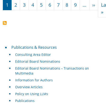
Pagination
Next
1
2
3
4
5
6
7
8
9
…
››
La
L
»
Publications & Resources
Publications & Resources
Consulting Area Editor
Editorial Board Nominations
Editorial Board Nominations – Transactions on
Multimedia
Information for Authors
Overview Articles
Policy on Using LLMs
Publications