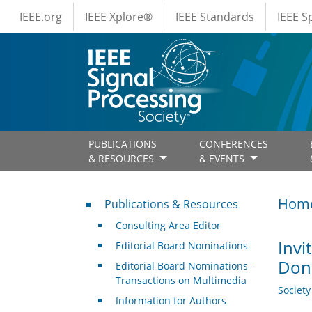
IEEE Menus
Skip to main content
IEEE.org
IEEE Xplore®
IEEE Standards
IEEE 
PUBLICATIONS
CONFERENCES
& RESOURCES
& EVENTS
Publications & Resources
Hom
Publications & Resources
Consulting Area Editor
Invi
Editorial Board Nominations
Dona
Editorial Board Nominations –
Transactions on Multimedia
Societ
Information for Authors