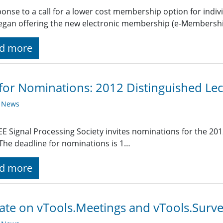
ponse to a call for a lower cost membership option for indi
egan offering the new electronic membership (e-Membership
d more
 for Nominations: 2012 Distinguished Lec
y News
EE Signal Processing Society invites nominations for the 201
 The deadline for nominations is 1…
d more
te on vTools.Meetings and vTools.Surv