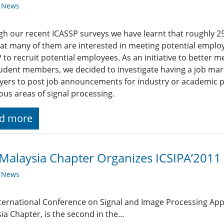
y News
h our recent ICASSP surveys we have learnt that roughly 2
at many of them are interested in meeting potential empl
 to recruit potential employees. As an initiative to better 
udent members, we decided to investigate having a job mark
ers to post job announcements for industry or academic pos
ious areas of signal processing.
d more
Malaysia Chapter Organizes ICSIPA’2011
y News
ternational Conference on Signal and Image Processing Appl
ia Chapter, is the second in the…