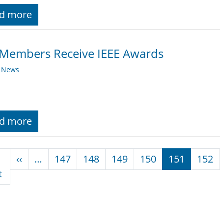
d more
 Members Receive IEEE Awards
y News
d more
nation
Previous page
‹‹
…
147
148
149
150
151
152
First page
t