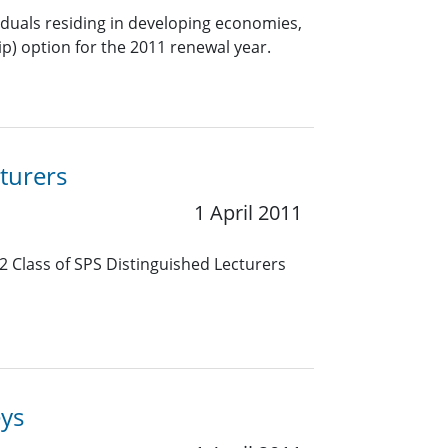
viduals residing in developing economies,
) option for the 2011 renewal year.
turers
1 April 2011
2 Class of SPS Distinguished Lecturers
eys