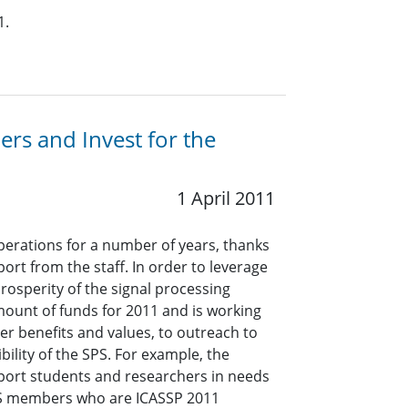
1.
rs and Invest for the
1 April 2011
operations for a number of years, thanks
rt from the staff. In order to leverage
prosperity of the signal processing
ount of funds for 2011 and is working
er benefits and values, to outreach to
ility of the SPS. For example, the
pport students and researchers in needs
SPS members who are ICASSP 2011