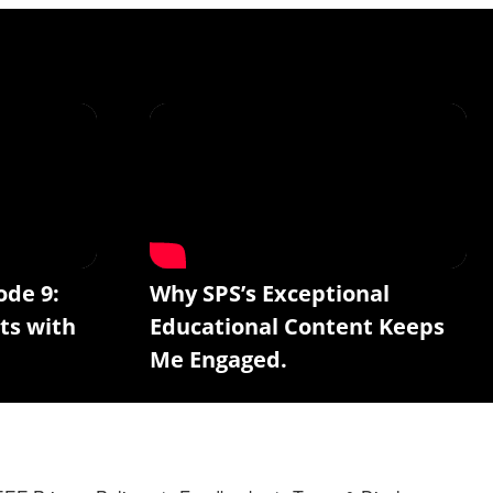
ode 9:
Why SPS’s Exceptional
ts with
Educational Content Keeps
Me Engaged.