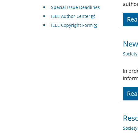
author
Special Issue Deadlines
IEEE Author Center
Rea
IEEE Copyright Form
New 
Societ
In ord
inform
Rea
Reso
Societ