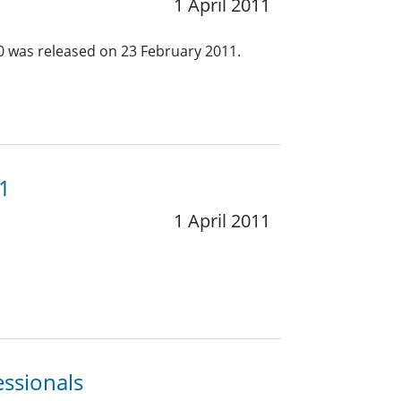
1 April 2011
.0 was released on 23 February 2011.
11
1 April 2011
essionals