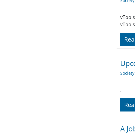
Societ
vTools
vTools
Rea
Upco
Societ
.
Rea
A Jo