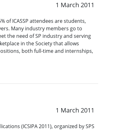
1 March 2011
5% of ICASSP attendees are students,
oyers. Many industry members go to
meet the need of SP industry and serving
etplace in the Society that allows
itions, both full-time and internships,
1 March 2011
ications (ICSIPA 2011), organized by SPS