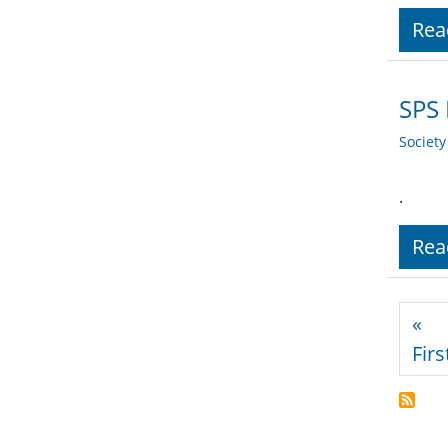
Rea
SPS
Societ
.
Rea
Pagi
«
Firs