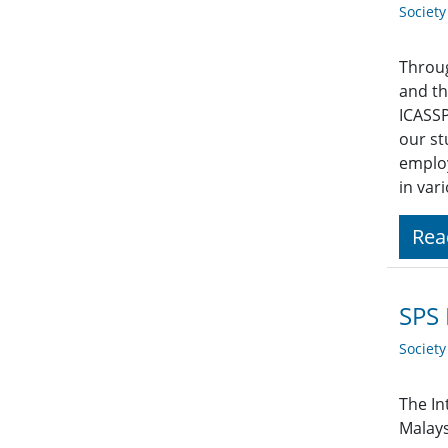
Societ
Throug
and th
ICASSP
our st
employ
in var
Rea
SPS 
Societ
The In
Malays