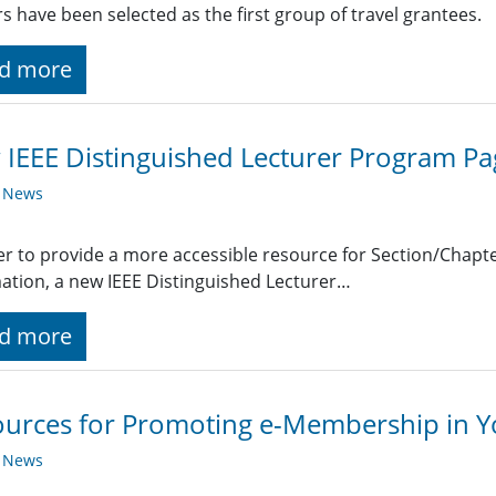
s have been selected as the first group of travel grantees.
d more
IEEE Distinguished Lecturer Program Pa
y News
er to provide a more accessible resource for Section/Chap
ation, a new IEEE Distinguished Lecturer…
d more
urces for Promoting e-Membership in Y
y News