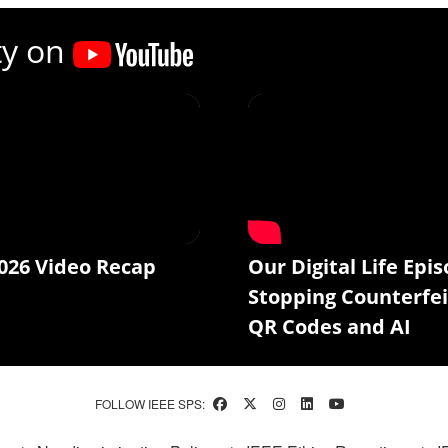
ty on
026 Video Recap
Our Digital Life Epis
Stopping Counterfei
QR Codes and AI
FOLLOW IEEE SPS: