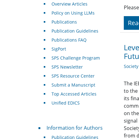
Overview Articles
Please
Policy on Using LLMs
Rea
Publications
Publication Guidelines
Publications FAQ
Leve
SigPort
Futu
SPS Challenge Program
Societ
SPS Newsletter
SPS Resource Center
The IE
Submit a Manuscript
to the
Top Accessed Articles
its fi
Unified EDICS
commun
on the
signal
For Authors
Information for Authors
Societ
from d
Publication Guidelines