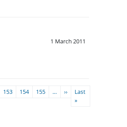
1 March 2011
Next page
153
154
155
…
››
Last
Last page
»