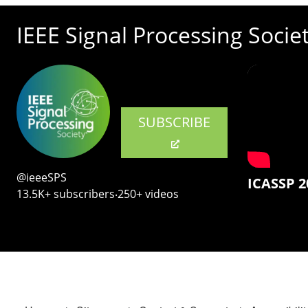
IEEE Signal Processing Socie
SUBSCRIBE
@ieeeSPS
ICASSP 2
13.5K+ subscribers‧250+ videos