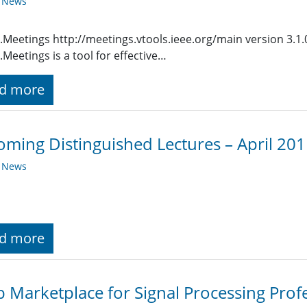
y News
.Meetings http://meetings.vtools.ieee.org/main version 3.1
.Meetings is a tool for effective…
d more
ming Distinguished Lectures – April 20
y News
d more
b Marketplace for Signal Processing Prof