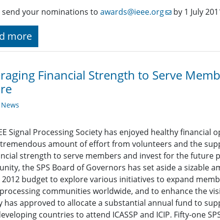
 send your nominations to
awards@ieee.org
by 1 July 201
d more
raging Financial Strength to Serve Membe
re
y News
EE Signal Processing Society has enjoyed healthy financial 
 tremendous amount of effort from volunteers and the suppo
nancial strength to serve members and invest for the future 
ity, the SPS Board of Governors has set aside a sizable am
 2012 budget to explore various initiatives to expand memb
 processing communities worldwide, and to enhance the visib
y has approved to allocate a substantial annual fund to su
eveloping countries to attend ICASSP and ICIP. Fifty-one 