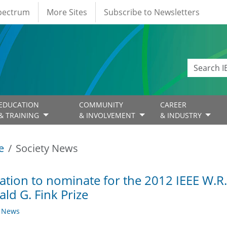
Spectrum
More Sites
Subscribe to Newsletters
EDUCATION
COMMUNITY
CAREER
& TRAINING
& INVOLVEMENT
& INDUSTRY
e
Society News
tation to nominate for the 2012 IEEE W.R
ld G. Fink Prize
y News