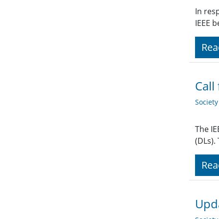
In res
IEEE b
Rea
Call
Societ
The IE
(DLs).
Rea
Upda