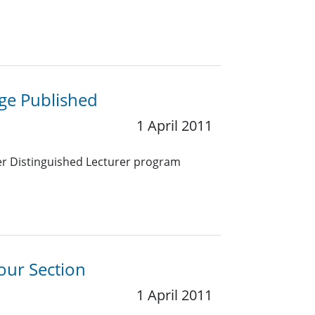
ge Published
1 April 2011
ter Distinguished Lecturer program
our Section
1 April 2011