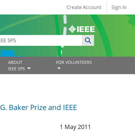
User account
Create Account
Sign in
ABOUT
FOR VOLUNTEERS
IEEE SPS
.G. Baker Prize and IEEE
1 May 2011