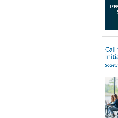
Call
Init
Societ