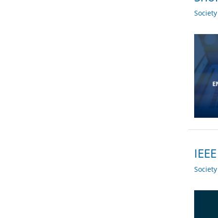
Societ
IEEE
Societ