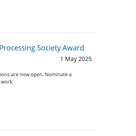
 Processing Society Award
1 May 2025
ions are now open. Nominate a
 work.