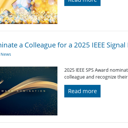
nate a Colleague for a 2025 IEEE Signal
y News
2025 IEEE SPS Award nominat
colleague and recognize their
Read more