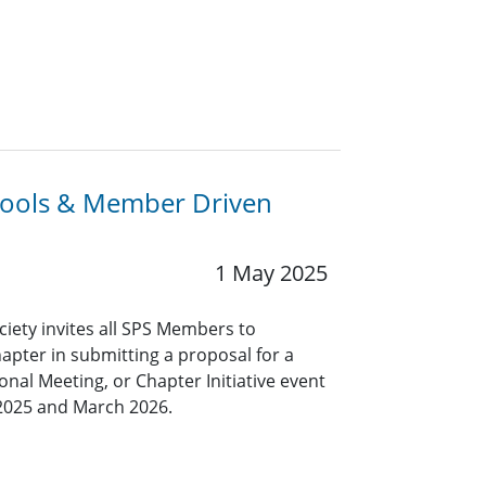
chools & Member Driven
1 May 2025
ciety invites all SPS Members to
hapter in submitting a proposal for a
nal Meeting, or Chapter Initiative event
2025 and March 2026.