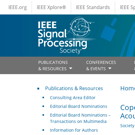
IEEE Menus
Skip to main content
IEEE.org
IEEE Xplore®
IEEE Standards
IEEE 
PUBLICATIONS
CONFERENCES
& RESOURCES
& EVENTS
Publications & Resources
Hom
Publications & Resources
Consulting Area Editor
Cope
Editorial Board Nominations
Acou
Editorial Board Nominations –
Transactions on Multimedia
Societ
Information for Authors