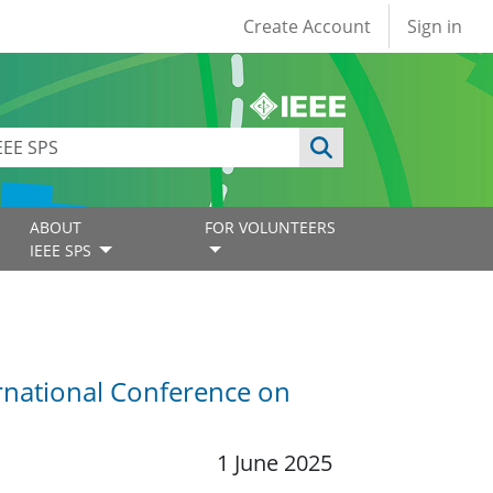
User account
Create Account
Sign in
ABOUT
FOR VOLUNTEERS
IEEE SPS
rnational Conference on
1 June 2025