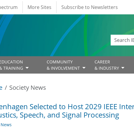
Spectrum
More Sites
Subscribe to Newsletters
EDUCATION
COMMUNITY
CAREER
& TRAINING
& INVOLVEMENT
& INDUSTRY
e
Society News
nhagen Selected to Host 2029 IEEE Inte
stics, Speech, and Signal Processing
y News