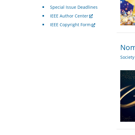
Special Issue Deadlines
IEEE Author Center
IEEE Copyright Form
Nomi
Societ