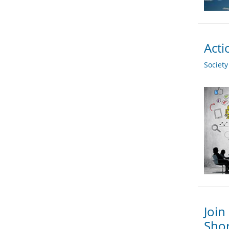
Acti
Societ
Join
Shor