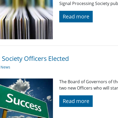
Signal Processing Society pub
Read more
Society Officers Elected
y News
The Board of Governors of the
two new Officers who will sta
Read more