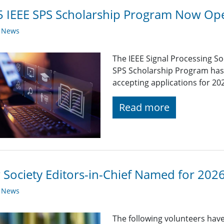
 IEEE SPS Scholarship Program Now Op
y News
The IEEE Signal Processing So
SPS Scholarship Program has r
accepting applications for 20
Read more
Society Editors-in-Chief Named for 202
y News
The following volunteers have