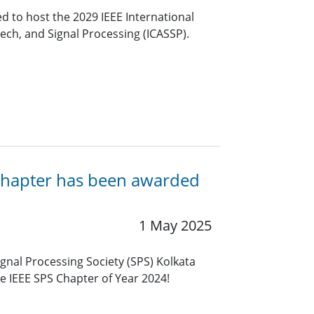
 to host the 2029 IEEE International
ech, and Signal Processing (ICASSP).
a Chapter has been awarded
1 May 2025
ignal Processing Society (SPS) Kolkata
e IEEE SPS Chapter of Year 2024!