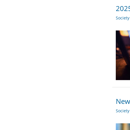
2025
Societ
New 
Societ