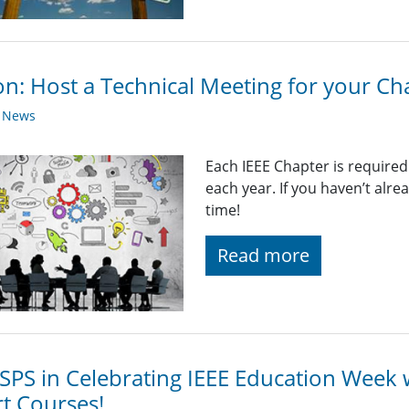
on: Host a Technical Meeting for your Ch
y News
Each IEEE Chapter is required
each year. If you haven’t alr
time!
Read more
 SPS in Celebrating IEEE Education Week 
t Courses!