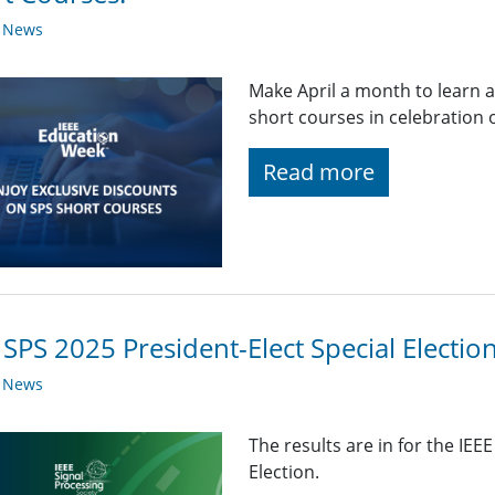
y News
Make April a month to learn 
short courses in celebration 
Read more
 SPS 2025 President-Elect Special Electio
y News
The results are in for the IEE
Election.