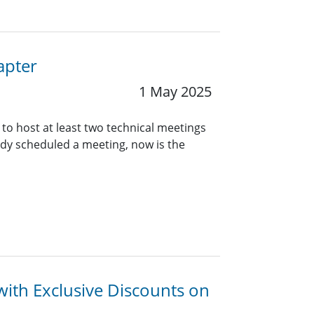
apter
1 May 2025
 to host at least two technical meetings
eady scheduled a meeting, now is the
with Exclusive Discounts on