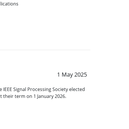
lications
1 May 2025
 IEEE Signal Processing Society elected
rt their term on 1 January 2026.