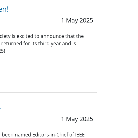
en!
1 May 2025
ciety is excited to announce that the
eturned for its third year and is
25!
6
1 May 2025
 been named Editors-in-Chief of IEEE