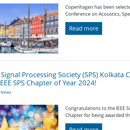
Copenhagen has been selected
Conference on Acoustics, Spe
Read more
 Signal Processing Society (SPS) Kolkat
IEEE SPS Chapter of Year 2024!
y News
Congratulations to the IEEE S
Chapter for being awarded th
Read more