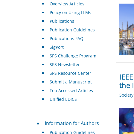
Overview Articles
Policy on Using LLMs
Publications
Publication Guidelines
Publications FAQ
SigPort
SPS Challenge Program
SPS Newsletter
SPS Resource Center
IEEE
Submit a Manuscript
the 
Top Accessed Articles
Societ
Unified EDICS
For Authors
Information for Authors
Publication Guidelines