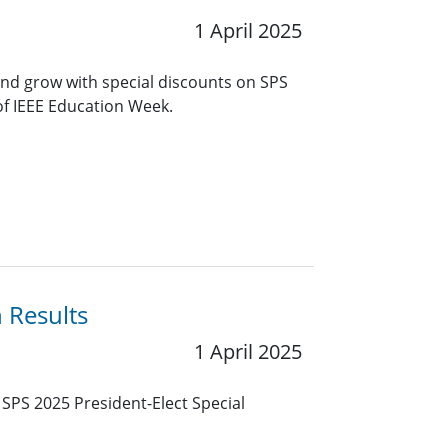
1 April 2025
and grow with special discounts on SPS
of IEEE Education Week.
n Results
1 April 2025
E SPS 2025 President-Elect Special