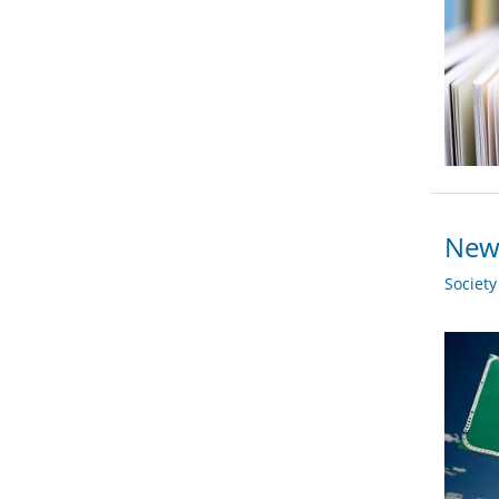
New 
Societ