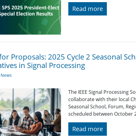
Read more
 for Proposals: 2025 Cycle 2 Seasonal S
iatives in Signal Processing
y News
The IEEE Signal Processing So
collaborate with their local C
Seasonal School, Forum, Regio
scheduled between October 
Read more