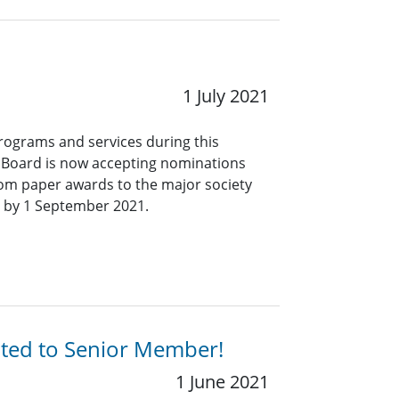
1 July 2021
programs and services during this
s Board is now accepting nominations
 from paper awards to the major society
 by 1 September 2021.
ated to Senior Member!
1 June 2021