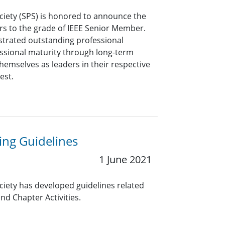
ciety (SPS) is honored to announce the
rs to the grade of IEEE Senior Member.
rated outstanding professional
ssional maturity through long-term
hemselves as leaders in their respective
rest.
ng Guidelines
1 June 2021
ciety has developed guidelines related
nd Chapter Activities.