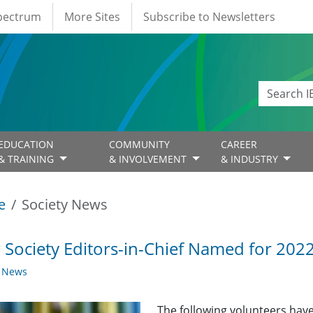
Spectrum
More Sites
Subscribe to Newsletters
EDUCATION
COMMUNITY
CAREER
& TRAINING
& INVOLVEMENT
& INDUSTRY
e
Society News
Society Editors-in-Chief Named for 202
y News
The following volunteers have