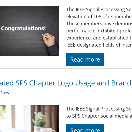
The IEEE Signal Processing So
elevation of 108 of its membe
These members have demonst
performance, exhibited profe
experience, and established t
IEEE-designated fields of inte
Read more
ted SPS Chapter Logo Usage and Brandi
y News
The IEEE Signal Processing So
to SPS Chapter social media a
Read more