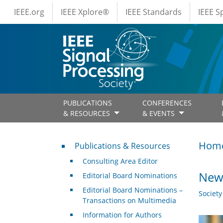
IEEE Menus
Skip to main content
IEEE.org
IEEE Xplore®
IEEE Standards
IEEE 
PUBLICATIONS
CONFERENCES
& RESOURCES
& EVENTS
Publications & Resources
Hom
Publications & Resources
Consulting Area Editor
New 
Editorial Board Nominations
Editorial Board Nominations –
Societ
Transactions on Multimedia
Information for Authors