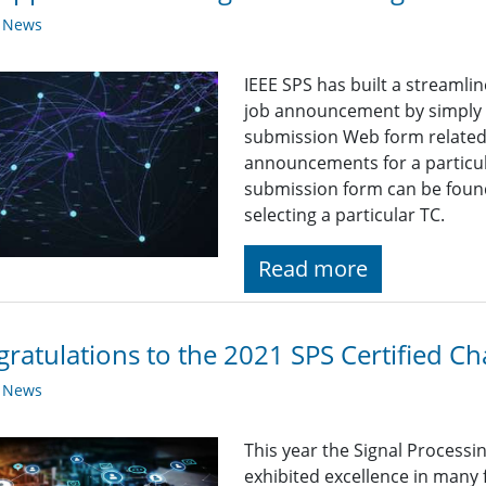
y News
IEEE SPS has built a streaml
job announcement by simply fi
submission Web form related t
announcements for a particul
submission form can be found
selecting a particular TC.
Read more
ratulations to the 2021 SPS Certified Ch
y News
This year the Signal Processi
exhibited excellence in many