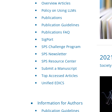
Overview Articles
Policy on Using LLMs
Publications
Publication Guidelines
Publications FAQ
SigPort
SPS Challenge Program
SPS Newsletter
2021
SPS Resource Center
Societ
Submit a Manuscript
Top Accessed Articles
Unified EDICS
For Authors
Information for Authors
Publication Guidelines