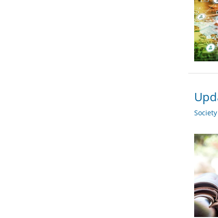
Upda
Societ