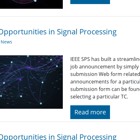
Opportunities in Signal Processing
y News
IEEE SPS has built a streaml
job announcement by simply fi
submission Web form related t
announcements for a particul
submission form can be found
selecting a particular TC.
Read more
Opportunities in Signal Processing