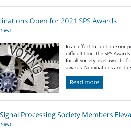
inations Open for 2021 SPS Awards
y News
In an effort to continue our 
difficult time, the SPS Award
for all Society level awards,
awards. Nominations are due
Read more
Signal Processing Society Members Elev
y News