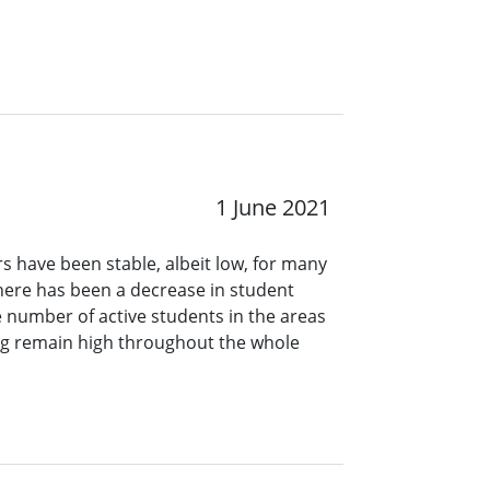
1 June 2021
have been stable, albeit low, for many
there has been a decrease in student
number of active students in the areas
ing remain high throughout the whole