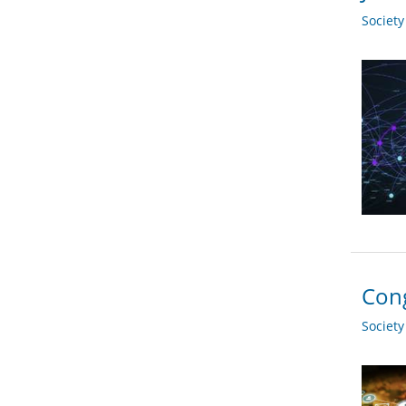
Societ
Cong
Societ