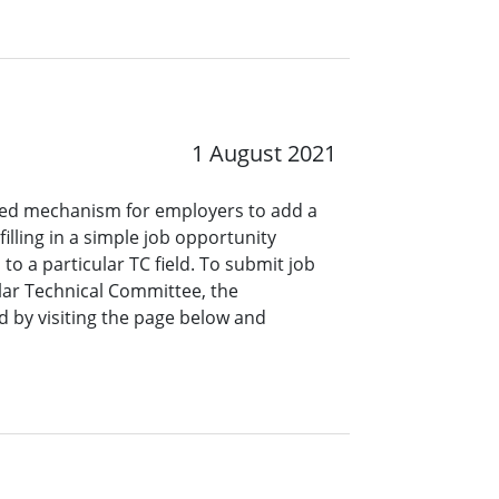
1 August 2021
ined mechanism for employers to add a
lling in a simple job opportunity
o a particular TC field. To submit job
ar Technical Committee, the
 by visiting the page below and