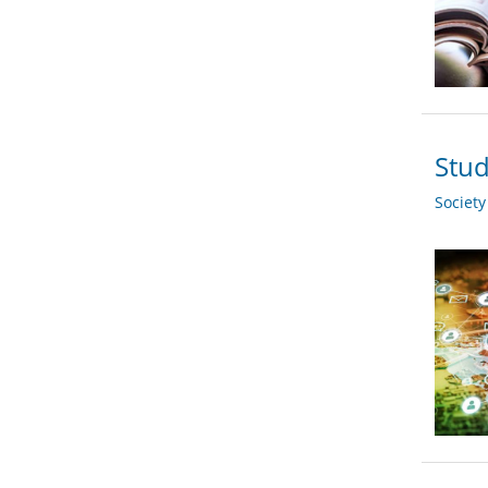
Stud
Societ