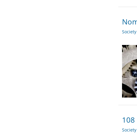
Nom
Societ
108 
Societ