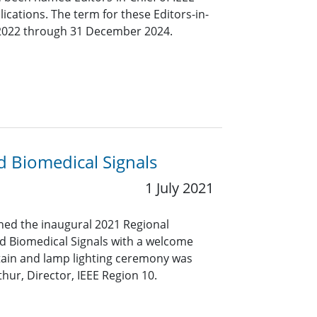
ications. The term for these Editors-in-
y 2022 through 31 December 2024.
 Biomedical Signals
1 July 2021
ned the inaugural 2021 Regional
d Biomedical Signals with a welcome
tain and lamp lighting ceremony was
ur, Director, IEEE Region 10.