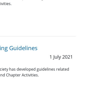
vities.
ng Guidelines
1 July 2021
ciety has developed guidelines related
nd Chapter Activities.