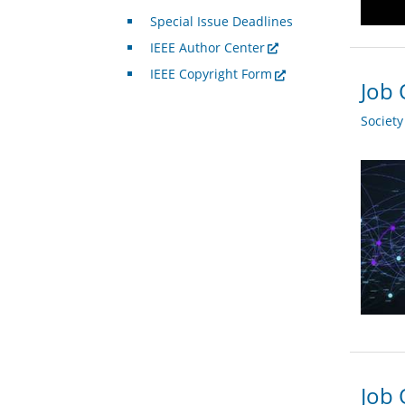
Special Issue Deadlines
IEEE Author Center
IEEE Copyright Form
Job 
Societ
Job 