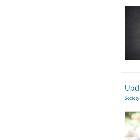
Upda
Societ