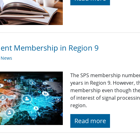
ent Membership in Region 9
y News
The SPS membership numbers 
years in Region 9. However, 
membership even though the 
of interest of signal process
region.
Read more