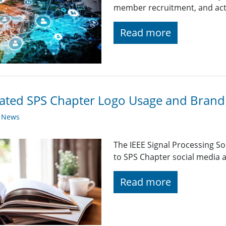
member recruitment, and acti
Read more
ted SPS Chapter Logo Usage and Brandi
y News
The IEEE Signal Processing So
to SPS Chapter social media a
Read more