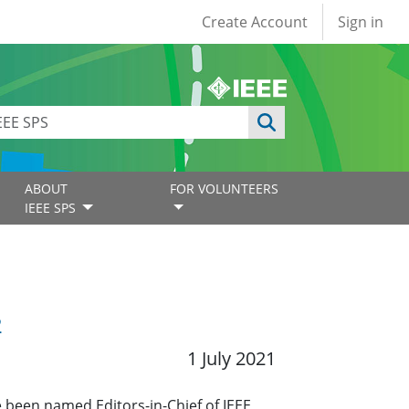
User account
Create Account
Sign in
ABOUT
FOR VOLUNTEERS
IEEE SPS
2
1 July 2021
 been named Editors-in-Chief of IEEE