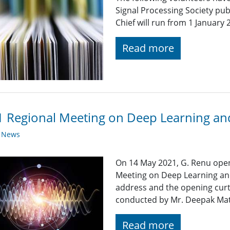
Signal Processing Society publ
Chief will run from 1 Januar
Read more
 Regional Meeting on Deep Learning and
y News
On 14 May 2021, G. Renu ope
Meeting on Deep Learning an
address and the opening cur
conducted by Mr. Deepak Math
Read more