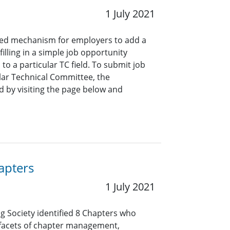
1 July 2021
ined mechanism for employers to add a
lling in a simple job opportunity
o a particular TC field. To submit job
ar Technical Committee, the
 by visiting the page below and
apters
1 July 2021
ng Society identified 8 Chapters who
 facets of chapter management,