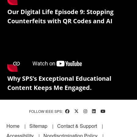
Our Digital Life Episode 9: Stopping
Counterfeits with QR Codes and AI
Why SPS’s Exceptional Educational
Content Keeps Me Engaged.
FOLLOW IEEE SPS:
Footer
Home
Sitemap
Contact & Support
Accessibility
Nondiscrimination Policy