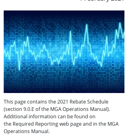
This page contains the 2021 Rebate Schedule
(section 9.0.E of the MGA Operations Manual).
Additional information can be found on
the Required Reporting web page and in the MGA
Operations Manual.