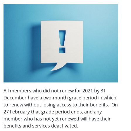
All members who did not renew for 2021 by 31
December have a two-month grace period in which
to renew without losing access to their benefits. On
27 February that grade period ends, and any
member who has not yet renewed will have their
benefits and services deactivated.