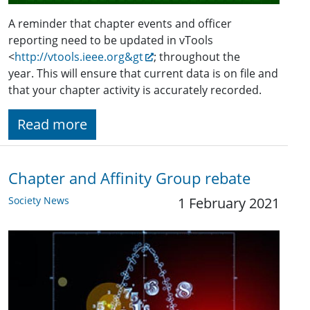
A reminder that chapter events and officer
reporting need to be updated in vTools
<
http://vtools.ieee.org&gt
; throughout the
year. This will ensure that current data is on file and
that your chapter activity is accurately recorded.
Read more
Chapter and Affinity Group rebate
Society News
1 February 2021