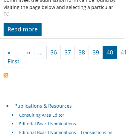
visiting the page below and selecting a particular
TC.
Read more
Pagination
Previous page
«
‹‹
…
36
37
38
39
40
41
First page
First
Publications & Resources
Publications & Resources
Consulting Area Editor
Editorial Board Nominations
Editorial Board Nominations – Transactions on