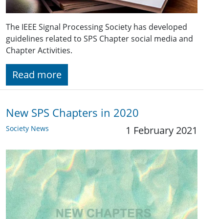
The IEEE Signal Processing Society has developed
guidelines related to SPS Chapter social media and
Chapter Activities.
Read more
New SPS Chapters in 2020
Society News
1 February 2021