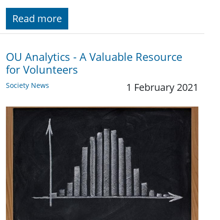
Read more
OU Analytics - A Valuable Resource
for Volunteers
Society News
1 February 2021