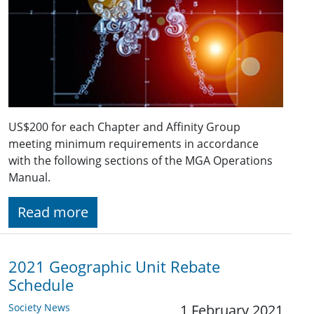
US$200 for each Chapter and Affinity Group
meeting minimum requirements in accordance
with the following sections of the MGA Operations
Manual.
Read more
2021 Geographic Unit Rebate
Schedule
Society News
1 February 2021