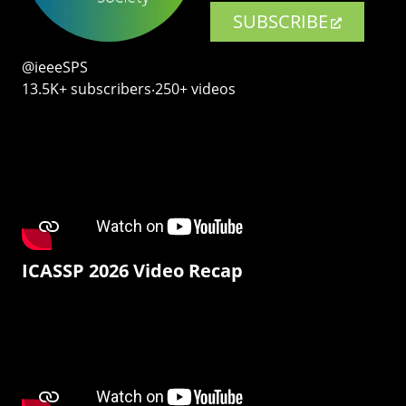
SUBSCRIBE
@ieeeSPS
13.5K+ subscribers‧250+ videos
ICASSP 2026 Video Recap