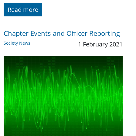
Read more
Chapter Events and Officer Reporting
Society News
1 February 2021