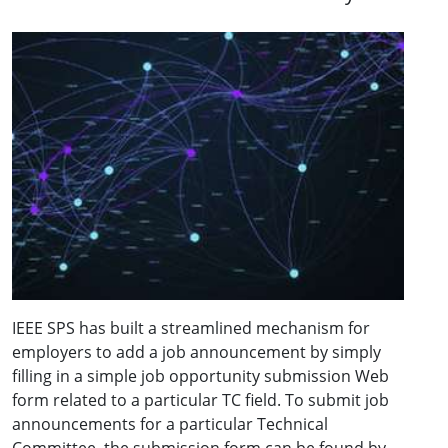
IEEE SPS has built a streamlined mechanism for
employers to add a job announcement by simply
filling in a simple job opportunity submission Web
form related to a particular TC field. To submit job
announcements for a particular Technical
Committee, the submission form can be found by