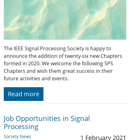
The IEEE Signal Processing Society is happy to
announce the addition of twenty-six new Chapters
formed in 2020. We welcome the following SPS
Chapters and wish them great success in their
future activities and events.
Read more
Job Opportunities in Signal
Processing
Society News
1 February 2021