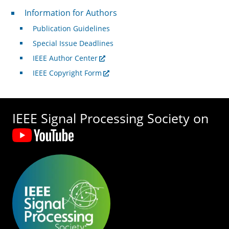
For Authors
Information for Authors
Publication Guidelines
Special Issue Deadlines
IEEE Author Center
IEEE Copyright Form
IEEE Signal Processing Society on