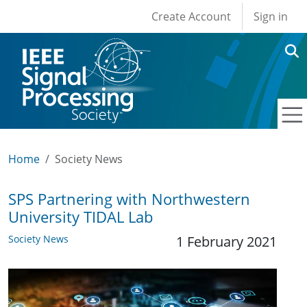
User account men
Skip to main content
Create Account
Sign in
Home
Society News
SPS Partnering with Northwestern
University TIDAL Lab
Society News
1 February 2021