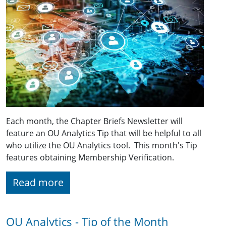
Each month, the Chapter Briefs Newsletter will
feature an OU Analytics Tip that will be helpful to all
who utilize the OU Analytics tool. This month's Tip
features obtaining Membership Verification.
Read more
OU Analytics - Tip of the Month