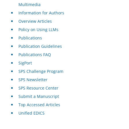
Multimedia
Information for Authors
Overview Articles
Policy on Using LLMs
Publications
Publication Guidelines
Publications FAQ
SigPort
SPS Challenge Program
SPS Newsletter
SPS Resource Center
Submit a Manuscript
Top Accessed Articles
Unified EDICS