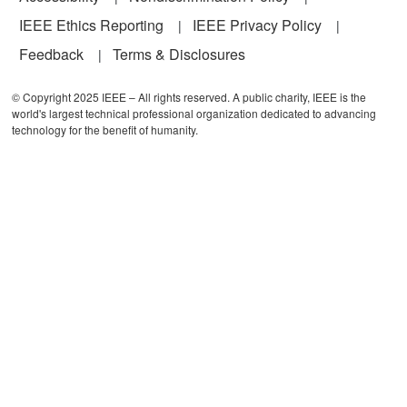
IEEE Ethics Reporting
IEEE Privacy Policy
Feedback
Terms & Disclosures
© Copyright 2025 IEEE – All rights reserved. A public charity, IEEE is the
world's largest technical professional organization dedicated to advancing
technology for the benefit of humanity.