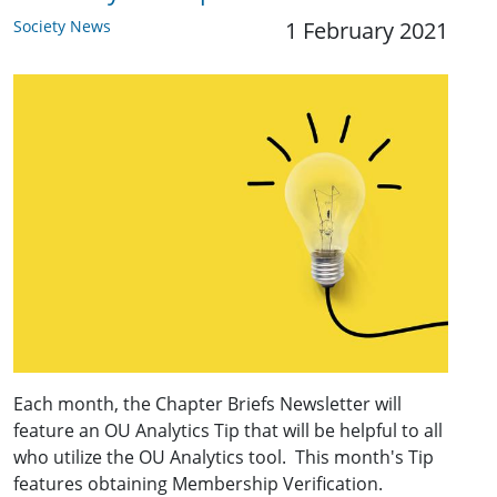
Society News
1 February 2021
Each month, the Chapter Briefs Newsletter will
feature an OU Analytics Tip that will be helpful to all
who utilize the OU Analytics tool. This month's Tip
features obtaining Membership Verification.