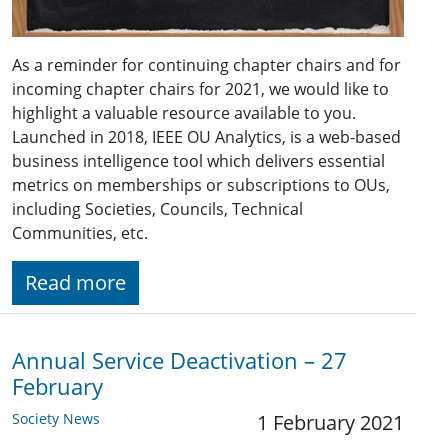
As a reminder for continuing chapter chairs and for
incoming chapter chairs for 2021, we would like to
highlight a valuable resource available to you.
Launched in 2018, IEEE OU Analytics, is a web-based
business intelligence tool which delivers essential
metrics on memberships or subscriptions to OUs,
including Societies, Councils, Technical
Communities, etc.
Read more
Annual Service Deactivation – 27
February
Society News
1 February 2021