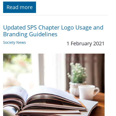
Read more
Updated SPS Chapter Logo Usage and
Branding Guidelines
Society News
1 February 2021