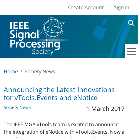
User account men
Skip to main content
Create Account
Sign in
Home
Society News
Announcing the Latest Innovations
for vTools.Events and eNotice
Society News
1 March 2017
The IEEE MGA vTools team is excited to announce
the integration of eNotice with vTools.Events. Now a