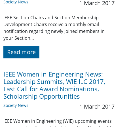
Society News
1 March 2017
IEEE Section Chairs and Section Membership
Development Chairs receive a monthly email
notification regarding newly joined members in
your Section…
Read more
IEEE Women in Engineering News:
Leadership Summits, WIE ILC 2017,
Last Call for Award Nominations,
Scholarship Opportunities
Society News
1 March 2017
IEEE Women in Engineering (WIE) upcoming events