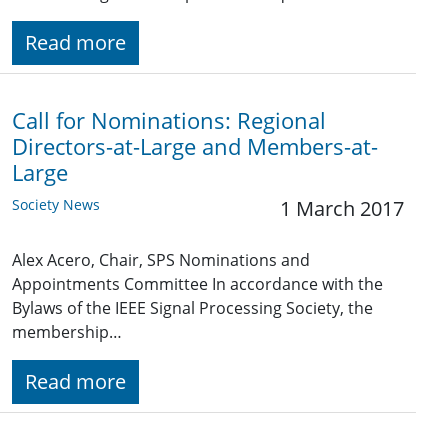
Read more
Call for Nominations: Regional
Directors-at-Large and Members-at-
Large
Society News
1 March 2017
Alex Acero, Chair, SPS Nominations and
Appointments Committee In accordance with the
Bylaws of the IEEE Signal Processing Society, the
membership…
Read more