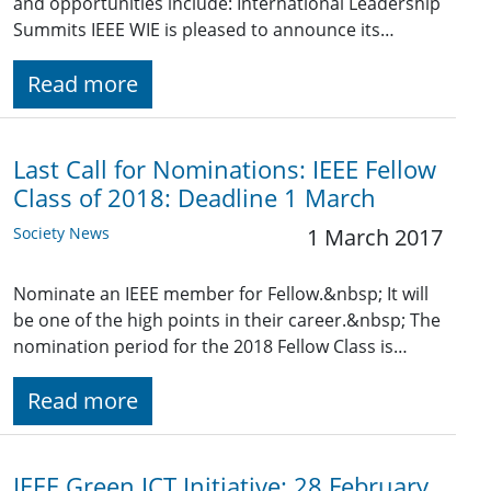
and opportunities include: International Leadership
Summits IEEE WIE is pleased to announce its…
Read more
Last Call for Nominations: IEEE Fellow
Class of 2018: Deadline 1 March
Society News
1 March 2017
Nominate an IEEE member for Fellow.&nbsp; It will
be one of the high points in their career.&nbsp; The
nomination period for the 2018 Fellow Class is…
Read more
IEEE Green ICT Initiative: 28 February