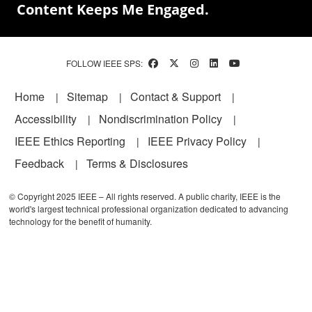
Content Keeps Me Engaged.
FOLLOW IEEE SPS:
Footer
Home
Sitemap
Contact & Support
Accessibility
Nondiscrimination Policy
IEEE Ethics Reporting
IEEE Privacy Policy
Feedback
Terms & Disclosures
© Copyright 2025 IEEE – All rights reserved. A public charity, IEEE is the
world's largest technical professional organization dedicated to advancing
technology for the benefit of humanity.