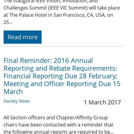
The inaugural IEEE Vision, Innovation, and
Challenges Summit (IEEE VIC Summit) will take place
at The Palace Hotel in San Francisco, CA, USA, on
25…
Read more
Final Reminder: 2016 Annual
Reporting and Rebate Requirements:
Financial Reporting Due 28 February;
Meeting and Officer Reporting Due 15
March
Society News
1 March 2017
All Section officers and Chapter/Affinity Group
chairs have been contacted with a reminder that
the following annual reports are required to be…