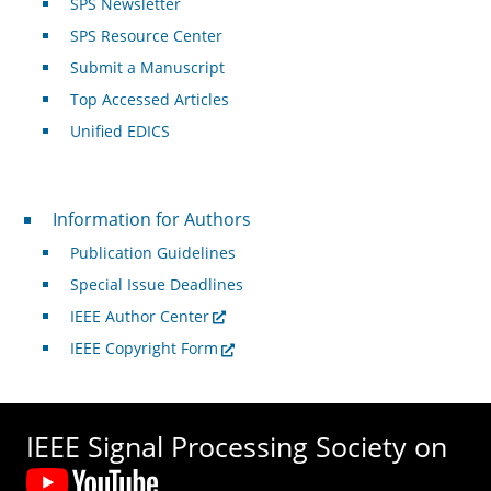
SPS Newsletter
SPS Resource Center
Submit a Manuscript
Top Accessed Articles
Unified EDICS
For Authors
Information for Authors
Publication Guidelines
Special Issue Deadlines
IEEE Author Center
IEEE Copyright Form
IEEE Signal Processing Society on