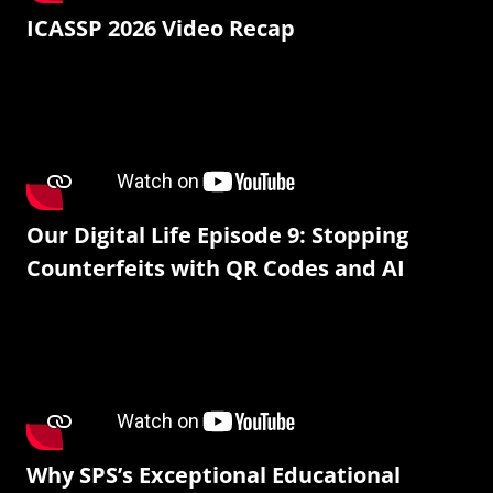
ICASSP 2026 Video Recap
Our Digital Life Episode 9: Stopping
Counterfeits with QR Codes and AI
Why SPS’s Exceptional Educational