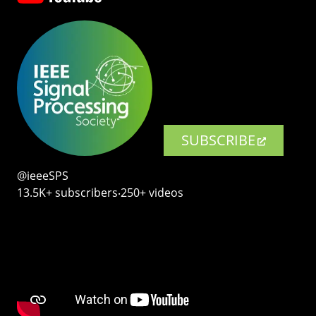
SUBSCRIBE
@ieeeSPS
13.5K+ subscribers‧250+ videos