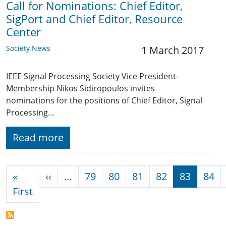
Call for Nominations: Chief Editor,
SigPort and Chief Editor, Resource
Center
Society News
1 March 2017
IEEE Signal Processing Society Vice President-
Membership Nikos Sidiropoulos invites
nominations for the positions of Chief Editor, Signal
Processing…
Read more
Pagination
Previous page
«
‹‹
…
79
80
81
82
83
84
First page
First