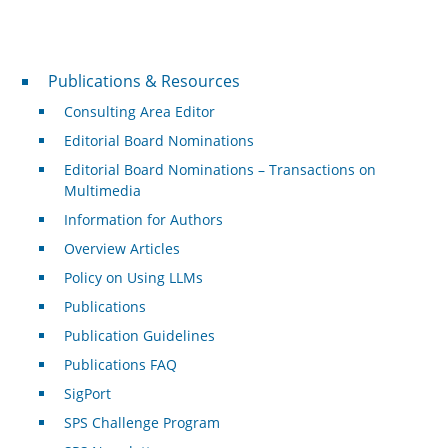
Publications & Resources
Publications & Resources
Consulting Area Editor
Editorial Board Nominations
Editorial Board Nominations – Transactions on
Multimedia
Information for Authors
Overview Articles
Policy on Using LLMs
Publications
Publication Guidelines
Publications FAQ
SigPort
SPS Challenge Program