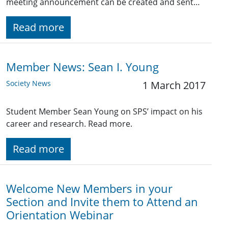
meeting announcement can be created and sent…
Read more
Member News: Sean I. Young
Society News
1 March 2017
Student Member Sean Young on SPS’ impact on his
career and research. Read more.
Read more
Welcome New Members in your
Section and Invite them to Attend an
Orientation Webinar