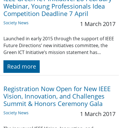
Webinar, Young Professionals Idea
Competition Deadline 7 April
Society News
1 March 2017
Launched in early 2015 through the support of IEEE
Future Directions’ new initiatives committee, the
Green ICT Initiative’s mission statement has…
Read more
Registration Now Open for New IEEE
Vision, Innovation, and Challenges
Summit & Honors Ceremony Gala
Society News
1 March 2017