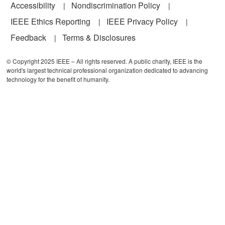
Accessibility
Nondiscrimination Policy
IEEE Ethics Reporting
IEEE Privacy Policy
Feedback
Terms & Disclosures
© Copyright 2025 IEEE – All rights reserved. A public charity, IEEE is the
world's largest technical professional organization dedicated to advancing
technology for the benefit of humanity.