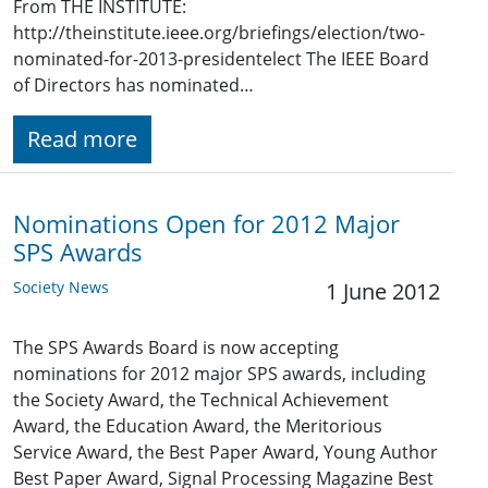
From THE INSTITUTE:
http://theinstitute.ieee.org/briefings/election/two-
nominated-for-2013-presidentelect The IEEE Board
of Directors has nominated…
Read more
Nominations Open for 2012 Major
SPS Awards
Society News
1 June 2012
The SPS Awards Board is now accepting
nominations for 2012 major SPS awards, including
the Society Award, the Technical Achievement
Award, the Education Award, the Meritorious
Service Award, the Best Paper Award, Young Author
Best Paper Award, Signal Processing Magazine Best