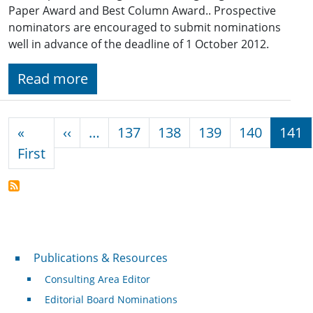
Paper Award and Best Column Award.. Prospective
nominators are encouraged to submit nominations
well in advance of the deadline of 1 October 2012.
Read more
Pagination
Previous page
«
‹‹
…
137
138
139
140
141
First page
First
Publications & Resources
Publications & Resources
Consulting Area Editor
Editorial Board Nominations