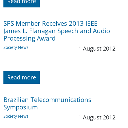
Read more
SPS Member Receives 2013 IEEE
James L. Flanagan Speech and Audio
Processing Award
Society News
1 August 2012
.
Read more
Brazilian Telecommunications
Symposium
Society News
1 August 2012