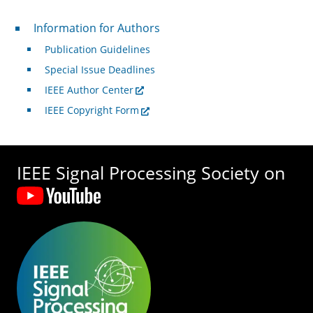
For Authors
Information for Authors
Publication Guidelines
Special Issue Deadlines
IEEE Author Center
IEEE Copyright Form
IEEE Signal Processing Society on