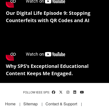
Our Digital Life Episode 9: Stopping
Counterfeits with QR Codes and AI
Why SPS’s Exceptional Educational
Content Keeps Me Engaged.
FOLLOW IEEE SPS:
Footer
Home
Sitemap
Contact & Support