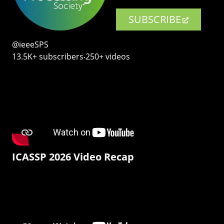
SUBSCRIBE
@ieeeSPS
13.5K+ subscribers‧250+ videos
ICASSP 2026 Video Recap