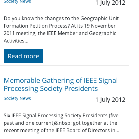
Society News
1 July 2012
Do you know the changes to the Geographic Unit
Formation Petition Process? At its 19 November
2011 meeting, the IEEE Member and Geographic
Activities…
Read more
Memorable Gathering of IEEE Signal
Processing Society Presidents
Society News
1 July 2012
Six IEEE Signal Processing Society Presidents (five
past and one current)&nbsp; got together at the
recent meeting of the IEEE Board of Directors in…