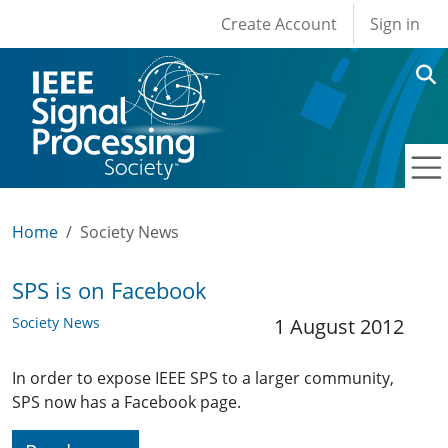
User account men
Skip to main content
Create Account
Sign in
Home
Society News
SPS is on Facebook
Society News
1 August 2012
In order to expose IEEE SPS to a larger community,
SPS now has a Facebook page.