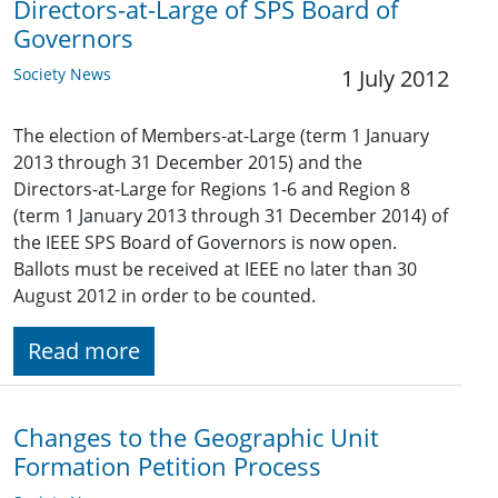
Directors-at-Large of SPS Board of
Governors
Society News
1 July 2012
The election of Members-at-Large (term 1 January
2013 through 31 December 2015) and the
Directors-at-Large for Regions 1-6 and Region 8
(term 1 January 2013 through 31 December 2014) of
the IEEE SPS Board of Governors is now open.
Ballots must be received at IEEE no later than 30
August 2012 in order to be counted.
Read more
Changes to the Geographic Unit
Formation Petition Process