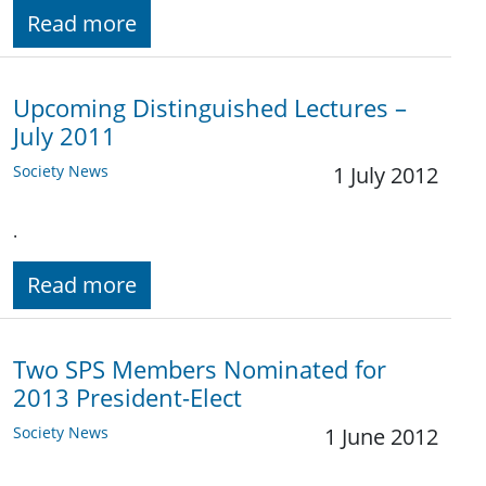
Read more
Upcoming Distinguished Lectures –
July 2011
Society News
1 July 2012
.
Read more
Two SPS Members Nominated for
2013 President-Elect
Society News
1 June 2012