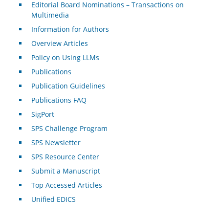
Editorial Board Nominations – Transactions on
Multimedia
Information for Authors
Overview Articles
Policy on Using LLMs
Publications
Publication Guidelines
Publications FAQ
SigPort
SPS Challenge Program
SPS Newsletter
SPS Resource Center
Submit a Manuscript
Top Accessed Articles
Unified EDICS