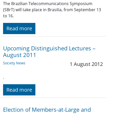
The Brazilian Telecommunications Symposium
(SBrT) will take place in Brasilia, from September 13
to 16.
Read more
Upcoming Distinguished Lectures –
August 2011
Society News
1 August 2012
.
Read more
Election of Members-at-Large and