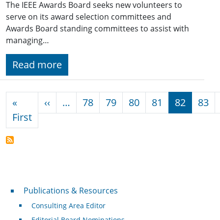
The IEEE Awards Board seeks new volunteers to
serve on its award selection committees and
Awards Board standing committees to assist with
managing…
Read more
Pagination
Previous page
«
‹‹
…
78
79
80
81
82
83
First page
First
Publications & Resources
Publications & Resources
Consulting Area Editor
Editorial Board Nominations