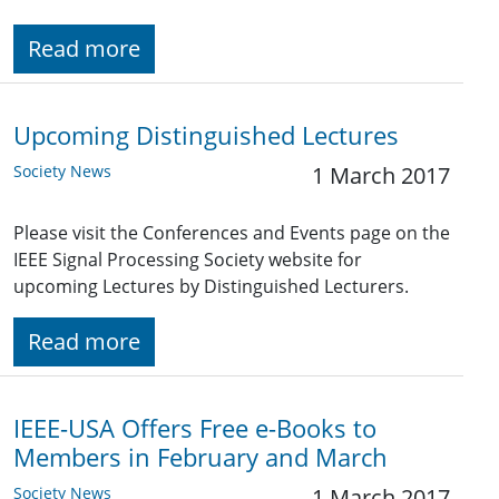
Read more
Upcoming Distinguished Lectures
Society News
1 March 2017
Please visit the Conferences and Events page on the
IEEE Signal Processing Society website for
upcoming Lectures by Distinguished Lecturers.
Read more
IEEE-USA Offers Free e-Books to
Members in February and March
Society News
1 March 2017