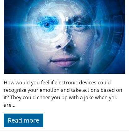
How would you feel if electronic devices could
recognize your emotion and take actions based on
it? They could cheer you up with a joke when you
are…
Read more