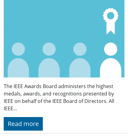
The IEEE Awards Board administers the highest
medals, awards, and recognitions presented by
IEEE on behalf of the IEEE Board of Directors. All
IEEE…
Read more