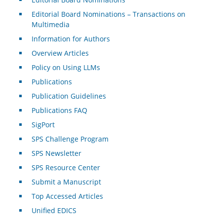
Editorial Board Nominations – Transactions on
Multimedia
Information for Authors
Overview Articles
Policy on Using LLMs
Publications
Publication Guidelines
Publications FAQ
SigPort
SPS Challenge Program
SPS Newsletter
SPS Resource Center
Submit a Manuscript
Top Accessed Articles
Unified EDICS