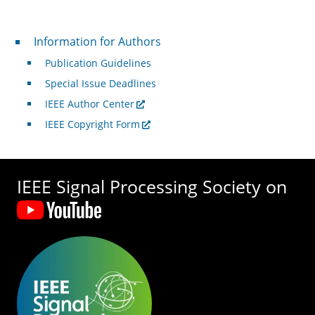
For Authors
Information for Authors
Publication Guidelines
Special Issue Deadlines
IEEE Author Center
IEEE Copyright Form
IEEE Signal Processing Society on