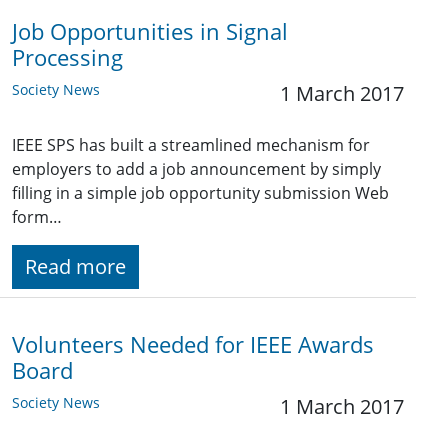
Job Opportunities in Signal
Processing
Society News
1 March 2017
IEEE SPS has built a streamlined mechanism for
employers to add a job announcement by simply
filling in a simple job opportunity submission Web
form…
Read more
Volunteers Needed for IEEE Awards
Board
Society News
1 March 2017