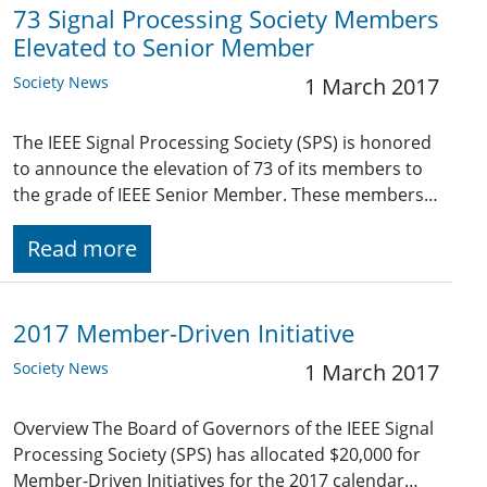
73 Signal Processing Society Members
Elevated to Senior Member
Society News
1 March 2017
The IEEE Signal Processing Society (SPS) is honored
to announce the elevation of 73 of its members to
the grade of IEEE Senior Member. These members…
Read more
2017 Member-Driven Initiative
Society News
1 March 2017
Overview The Board of Governors of the IEEE Signal
Processing Society (SPS) has allocated $20,000 for
Member-Driven Initiatives for the 2017 calendar…