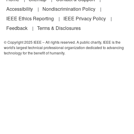
Accessibility
Nondiscrimination Policy
IEEE Ethics Reporting
IEEE Privacy Policy
Feedback
Terms & Disclosures
© Copyright 2025 IEEE – All rights reserved. A public charity, IEEE is the
world's largest technical professional organization dedicated to advancing
technology for the benefit of humanity.