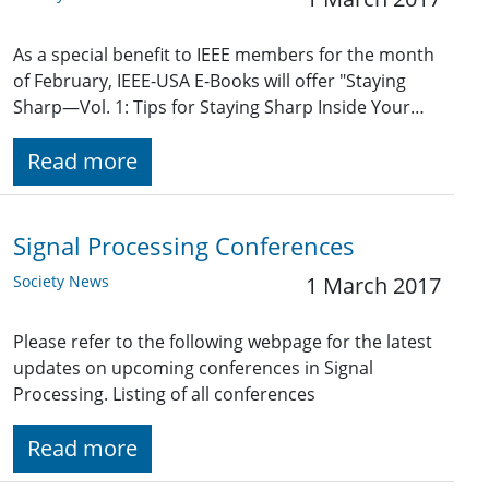
As a special benefit to IEEE members for the month
of February, IEEE-USA E-Books will offer "Staying
Sharp—Vol. 1: Tips for Staying Sharp Inside Your…
Read more
Signal Processing Conferences
Society News
1 March 2017
Please refer to the following webpage for the latest
updates on upcoming conferences in Signal
Processing. Listing of all conferences
Read more