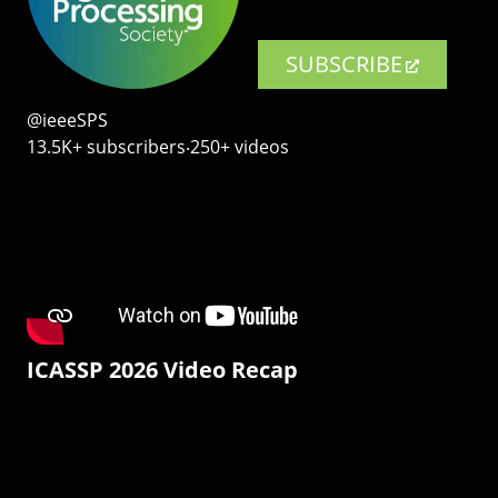
SUBSCRIBE
@ieeeSPS
13.5K+ subscribers‧250+ videos
ICASSP 2026 Video Recap