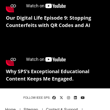
Our Digital Life Episode 9: Stopping
Counterfeits with QR Codes and AI
Why SPS’s Exceptional Educational
Content Keeps Me Engaged.
FOLLOW IEEE SPS:
Footer
Home
Sitemap
Contact & Support