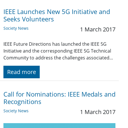
IEEE Launches New 5G Initiative and
Seeks Volunteers
Society News
1 March 2017
IEEE Future Directions has launched the IEEE 5G
Initiative and the corresponding IEEE 5G Technical
Community to address the challenges associated…
Read more
Call for Nominations: IEEE Medals and
Recognitions
Society News
1 March 2017