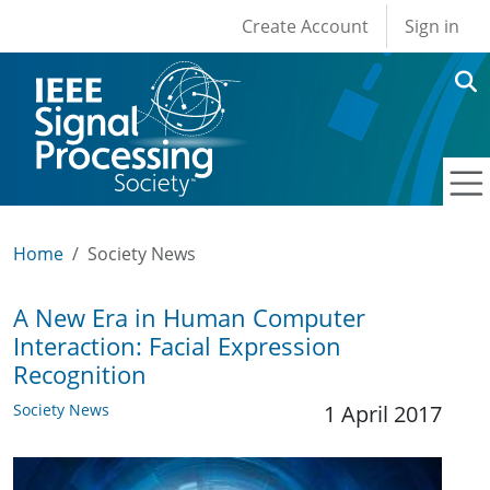
User account men
Skip to main content
Create Account
Sign in
Home
Society News
A New Era in Human Computer
Interaction: Facial Expression
Recognition
Society News
1 April 2017