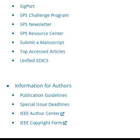
SigPort
SPS Challenge Program
SPS Newsletter
SPS Resource Center
Submit a Manuscript
Top Accessed Articles
Unified EDICS
For Authors
Information for Authors
Publication Guidelines
Special Issue Deadlines
IEEE Author Center
IEEE Copyright Form