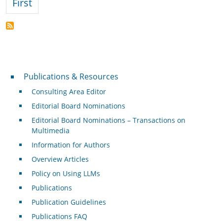
First page
First
Publications & Resources
Publications & Resources
Consulting Area Editor
Editorial Board Nominations
Editorial Board Nominations – Transactions on
Multimedia
Information for Authors
Overview Articles
Policy on Using LLMs
Publications
Publication Guidelines
Publications FAQ