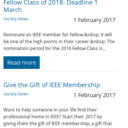
Fellow Class of 2018: Deadline 1
March
Society News
1 February 2017
Nominate an IEEE member for Fellow.&nbsp; It will
be one of the high points in their career.&nbsp; The
nomination period for the 2018 Fellow Class is…
Read more
Give the Gift of IEEE Membership
Society News
1 February 2017
Want to help someone in your life find their
professional home in IEEE? Start their 2017 by
giving them the gift of IEEE membership; a gift that