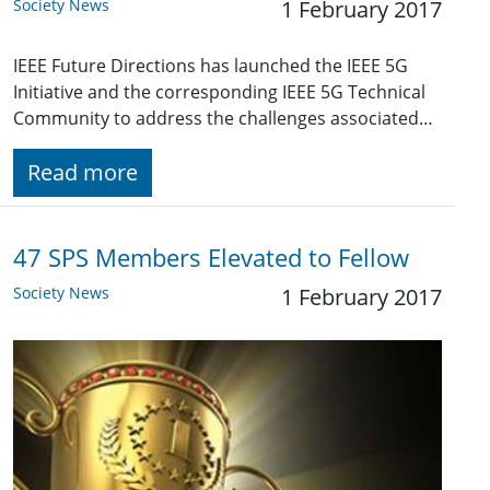
Society News
1 February 2017
IEEE Future Directions has launched the IEEE 5G
Initiative and the corresponding IEEE 5G Technical
Community to address the challenges associated…
Read more
47 SPS Members Elevated to Fellow
Society News
1 February 2017