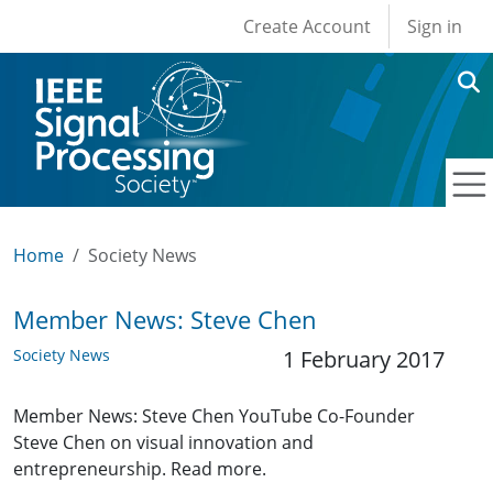
User account men
Skip to main content
Create Account
Sign in
Home
Society News
Member News: Steve Chen
Society News
1 February 2017
Member News: Steve Chen YouTube Co-Founder
Steve Chen on visual innovation and
entrepreneurship. Read more.