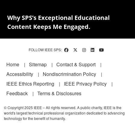
Why SPS’s Exceptional Educational
Content Keeps Me Engaged.
FOLLOW IEEE SPS:
Footer
Home
Sitemap
Contact & Support
Accessibility
Nondiscrimination Policy
IEEE Ethics Reporting
IEEE Privacy Policy
Feedback
Terms & Disclosures
© Copyright 2025 IEEE – All rights reserved. A public charity, IEEE is the
world's largest technical professional organization dedicated to advancing
technology for the benefit of humanity.