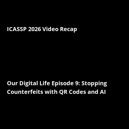
ICASSP 2026 Video Recap
Our Digital Life Episode 9: Stopping
Counterfeits with QR Codes and AI