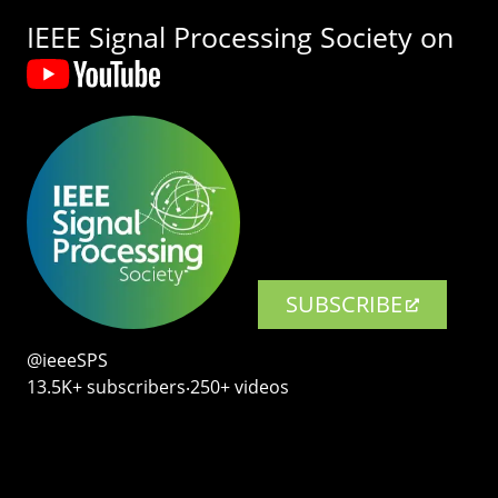
IEEE Signal Processing Society on
SUBSCRIBE
@ieeeSPS
13.5K+ subscribers‧250+ videos