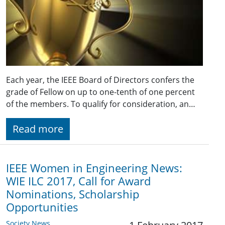
Each year, the IEEE Board of Directors confers the
grade of Fellow on up to one-tenth of one percent
of the members. To qualify for consideration, an…
Read more
IEEE Women in Engineering News:
WIE ILC 2017, Call for Award
Nominations, Scholarship
Opportunities
Society News