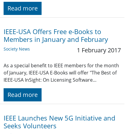
Read more
IEEE-USA Offers Free e-Books to
Members in January and February
Society News
1 February 2017
As a special benefit to IEEE members for the month
of January, IEEE-USA E-Books will offer "The Best of
IEEE-USA InSight: On Licensing Software…
Read more
IEEE Launches New 5G Initiative and
Seeks Volunteers