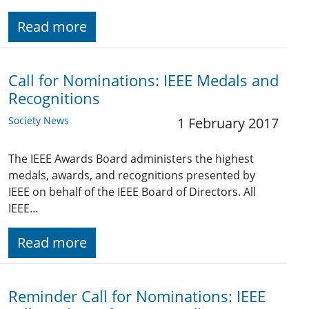
Read more
Call for Nominations: IEEE Medals and
Recognitions
Society News
1 February 2017
The IEEE Awards Board administers the highest
medals, awards, and recognitions presented by
IEEE on behalf of the IEEE Board of Directors. All
IEEE…
Read more
Reminder Call for Nominations: IEEE