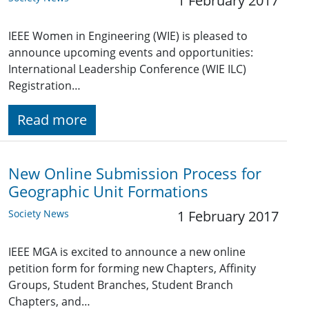
1 February 2017
IEEE Women in Engineering (WIE) is pleased to
announce upcoming events and opportunities:
International Leadership Conference (WIE ILC)
Registration…
Read more
New Online Submission Process for
Geographic Unit Formations
Society News
1 February 2017
IEEE MGA is excited to announce a new online
petition form for forming new Chapters, Affinity
Groups, Student Branches, Student Branch
Chapters, and…