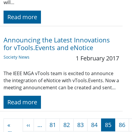
will…
Read more
Announcing the Latest Innovations
for vTools.Events and eNotice
Society News
1 February 2017
The IEEE MGA vTools team is excited to announce
the integration of eNotice with vTools.Events. Now a
meeting announcement can be created and sent…
Read more
Pagination
Previous page
«
‹‹
…
81
82
83
84
85
86