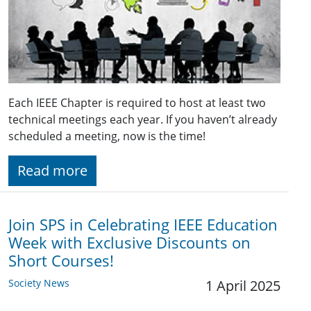
Each IEEE Chapter is required to host at least two
technical meetings each year. If you haven’t already
scheduled a meeting, now is the time!
Read more
Join SPS in Celebrating IEEE Education
Week with Exclusive Discounts on
Short Courses!
Society News
1 April 2025