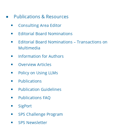
Publications & Resources
Publications & Resources
Consulting Area Editor
Editorial Board Nominations
Editorial Board Nominations – Transactions on
Multimedia
Information for Authors
Overview Articles
Policy on Using LLMs
Publications
Publication Guidelines
Publications FAQ
SigPort
SPS Challenge Program
SPS Newsletter