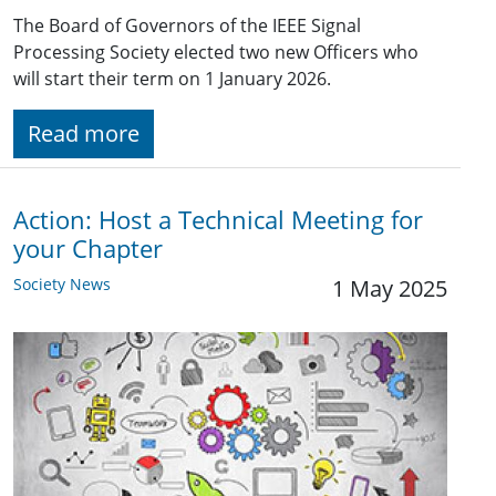
The Board of Governors of the IEEE Signal
Processing Society elected two new Officers who
will start their term on 1 January 2026.
Read more
Action: Host a Technical Meeting for
your Chapter
Society News
1 May 2025