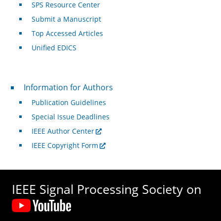
SPS Resource Center
Submit a Manuscript
Top Accessed Articles
Unified EDICS
For Authors
Information for Authors
Publication Guidelines
Special Issue Deadlines
IEEE Author Center
IEEE Copyright Form
IEEE Signal Processing Society on