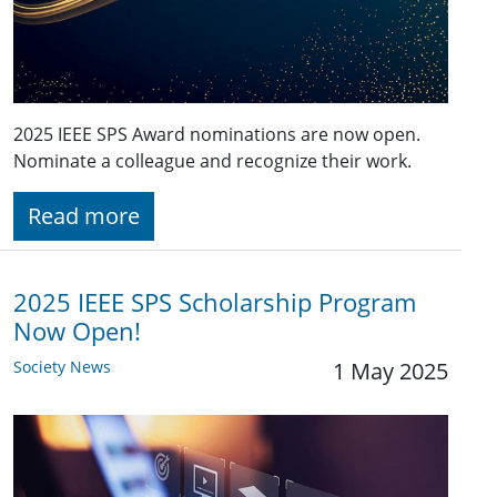
2025 IEEE SPS Award nominations are now open.
Nominate a colleague and recognize their work.
Read more
2025 IEEE SPS Scholarship Program
Now Open!
Society News
1 May 2025