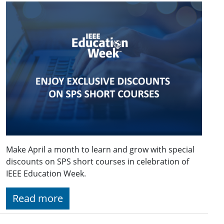
Make April a month to learn and grow with special
discounts on SPS short courses in celebration of
IEEE Education Week.
Read more