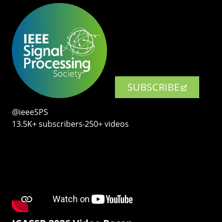
SUBSCRIBE
@ieeeSPS
13.5K+ subscribers‧250+ videos