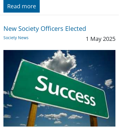
Read more
New Society Officers Elected
Society News
1 May 2025