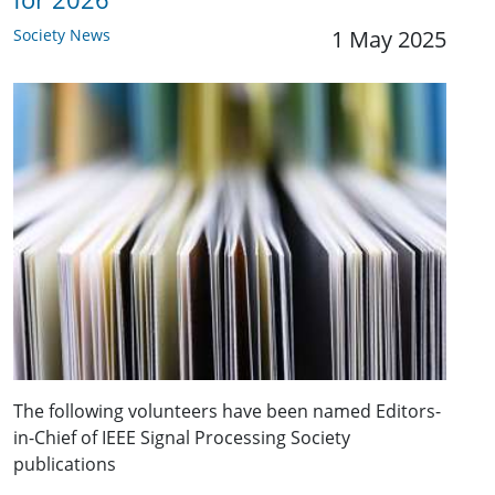
Society News
1 May 2025
The following volunteers have been named Editors-
in-Chief of IEEE Signal Processing Society
publications