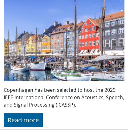
Copenhagen has been selected to host the 2029
IEEE International Conference on Acoustics, Speech,
and Signal Processing (ICASSP).
Read more