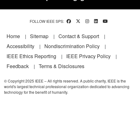
FOLLOW IEEE SPS:
Footer
Home
Sitemap
Contact & Support
Accessibility
Nondiscrimination Policy
IEEE Ethics Reporting
IEEE Privacy Policy
Feedback
Terms & Disclosures
© Copyright 2025 IEEE – All rights reserved. A public charity, IEEE is the
world's largest technical professional organization dedicated to advancing
technology for the benefit of humanity.