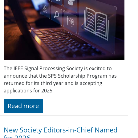
The IEEE Signal Processing Society is excited to
announce that the SPS Scholarship Program has
returned for its third year and is accepting
applications for 2025!
Read more
New Society Editors-in-Chief Named
for 2026