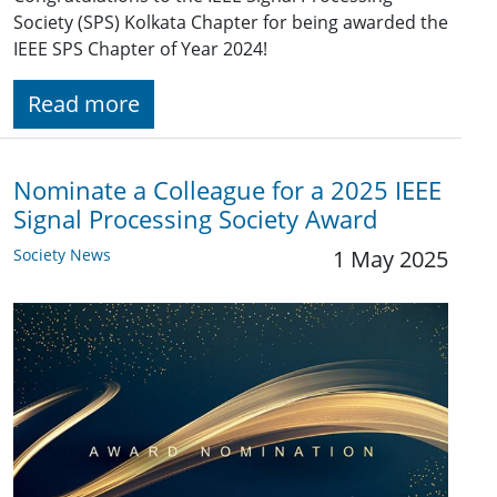
Society (SPS) Kolkata Chapter for being awarded the
IEEE SPS Chapter of Year 2024!
Read more
Nominate a Colleague for a 2025 IEEE
Signal Processing Society Award
Society News
1 May 2025