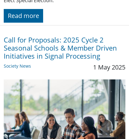
Elect Special Election.
Read more
Call for Proposals: 2025 Cycle 2
Seasonal Schools & Member Driven
Initiatives in Signal Processing
Society News
1 May 2025