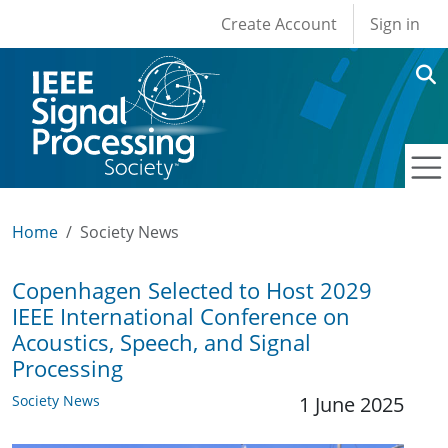
User account men
Skip to main content
Create Account
Sign in
Home
Society News
Copenhagen Selected to Host 2029
IEEE International Conference on
Acoustics, Speech, and Signal
Processing
Society News
1 June 2025