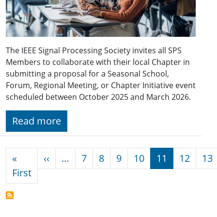
The IEEE Signal Processing Society invites all SPS
Members to collaborate with their local Chapter in
submitting a proposal for a Seasonal School,
Forum, Regional Meeting, or Chapter Initiative event
scheduled between October 2025 and March 2026.
Read more
Pagination
Previous page
«
‹‹
…
7
8
9
10
11
12
13
First page
First