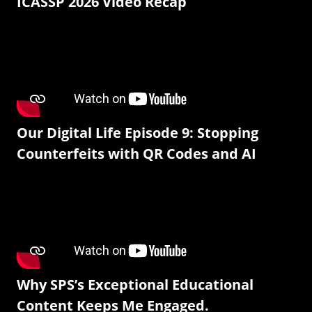
ICASSP 2026 Video Recap
Our Digital Life Episode 9: Stopping
Counterfeits with QR Codes and AI
Why SPS’s Exceptional Educational
Content Keeps Me Engaged.