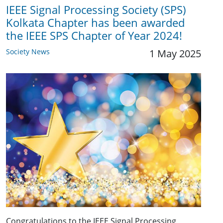
IEEE Signal Processing Society (SPS)
Kolkata Chapter has been awarded
the IEEE SPS Chapter of Year 2024!
Society News
1 May 2025
Congratulations to the IEEE Signal Processing