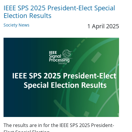
IEEE SPS 2025 President-Elect Special
Election Results
Society News
1 April 2025
The results are in for the IEEE SPS 2025 President-