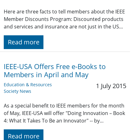
Here are three facts to tell members about the IEEE
Member Discounts Program: Discounted products
and services and insurance are not just in the US…
Read more
IEEE-USA Offers Free e-Books to
Members in April and May
Education & Resources
1 July 2015
Society News
As a special benefit to IEEE members for the month
of May, IEEE-USA will offer "Doing Innovation – Book
4: What It Takes To Be an Innovator" -- by…
Read more