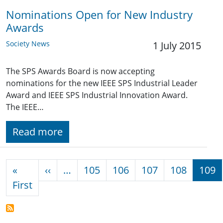
Nominations Open for New Industry
Awards
Society News
1 July 2015
The SPS Awards Board is now accepting
nominations for the new IEEE SPS Industrial Leader
Award and IEEE SPS Industrial Innovation Award.
The IEEE…
Read more
Pagination
Previous page
«
‹‹
…
105
106
107
108
109
First page
First