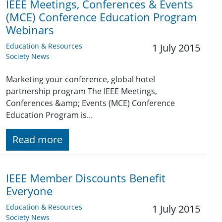
IEEE Meetings, Conferences & Events
(MCE) Conference Education Program
Webinars
Education & Resources
1 July 2015
Society News
Marketing your conference, global hotel
partnership program The IEEE Meetings,
Conferences &amp; Events (MCE) Conference
Education Program is…
Read more
IEEE Member Discounts Benefit
Everyone
Education & Resources
1 July 2015
Society News