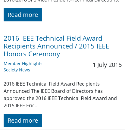
Read more
2016 IEEE Technical Field Award
Recipients Announced / 2015 IEEE
Honors Ceremony
Member Highlights
1 July 2015
Society News
2016 IEEE Technical Field Award Recipients
Announced The IEEE Board of Directors has
approved the 2016 IEEE Technical Field Award and
2015 IEEE Eric…
Read more