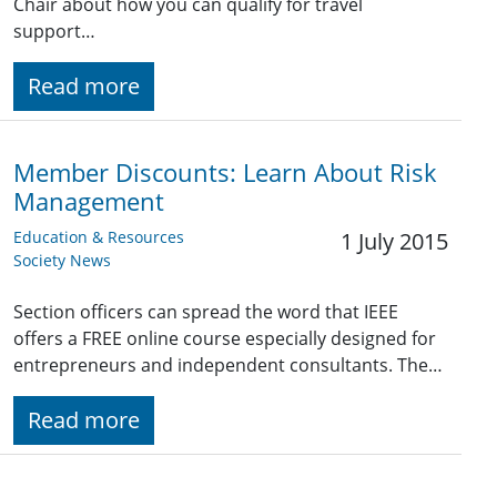
Chair about how you can qualify for travel
support…
Read more
Member Discounts: Learn About Risk
Management
Education & Resources
1 July 2015
Society News
Section officers can spread the word that IEEE
offers a FREE online course especially designed for
entrepreneurs and independent consultants. The…
Read more