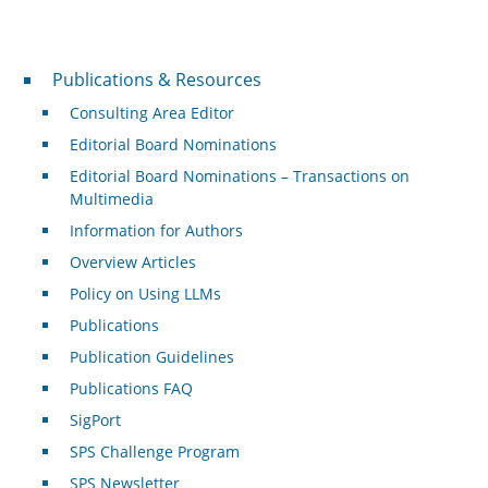
Publications & Resources
Publications & Resources
Consulting Area Editor
Editorial Board Nominations
Editorial Board Nominations – Transactions on
Multimedia
Information for Authors
Overview Articles
Policy on Using LLMs
Publications
Publication Guidelines
Publications FAQ
SigPort
SPS Challenge Program
SPS Newsletter