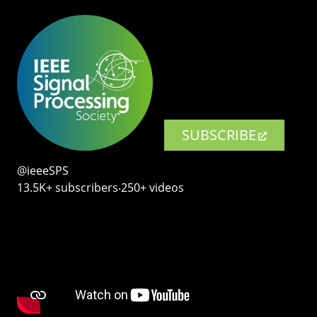
SUBSCRIBE
@ieeeSPS
13.5K+ subscribers‧250+ videos