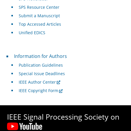
SPS Resource Center
Submit a Manuscript
Top Accessed Articles
Unified EDICS
For Authors
Information for Authors
Publication Guidelines
Special Issue Deadlines
IEEE Author Center
IEEE Copyright Form
IEEE Signal Processing Society on