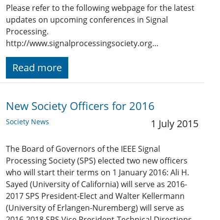
Please refer to the following webpage for the latest
updates on upcoming conferences in Signal
Processing.
http://www.signalprocessingsociety.org…
Read more
New Society Officers for 2016
Society News
1 July 2015
The Board of Governors of the IEEE Signal
Processing Society (SPS) elected two new officers
who will start their terms on 1 January 2016: Ali H.
Sayed (University of California) will serve as 2016-
2017 SPS President-Elect and Walter Kellermann
(University of Erlangen-Nuremberg) will serve as
2016-2018 SPS Vice President-Technical Directions.