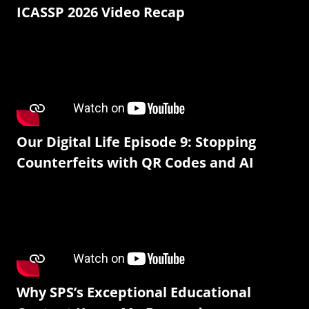
ICASSP 2026 Video Recap
Our Digital Life Episode 9: Stopping
Counterfeits with QR Codes and AI
Why SPS’s Exceptional Educational