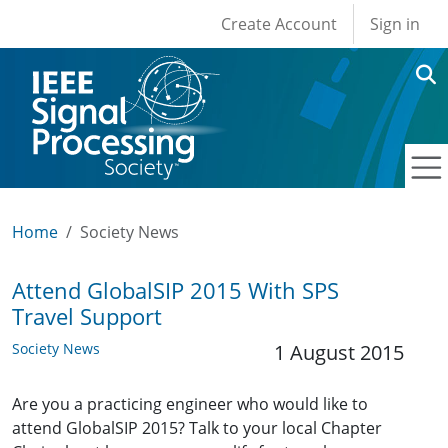
User account men
Skip to main content
Create Account
Sign in
Home
Society News
Attend GlobalSIP 2015 With SPS
Travel Support
Society News
1 August 2015
Are you a practicing engineer who would like to
attend GlobalSIP 2015? Talk to your local Chapter