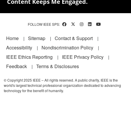
Content Keeps Me Engaged.
FOLLOW IEEE SPS:
Footer
Home
Sitemap
Contact & Support
Accessibility
Nondiscrimination Policy
IEEE Ethics Reporting
IEEE Privacy Policy
Feedback
Terms & Disclosures
© Copyright 2025 IEEE – All rights reserved. A public charity, IEEE is the
world's largest technical professional organization dedicated to advancing
technology for the benefit of humanity.