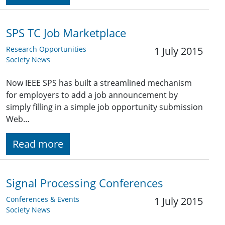
SPS TC Job Marketplace
Research Opportunities
1 July 2015
Society News
Now IEEE SPS has built a streamlined mechanism
for employers to add a job announcement by
simply filling in a simple job opportunity submission
Web…
Read more
Signal Processing Conferences
Conferences & Events
1 July 2015
Society News