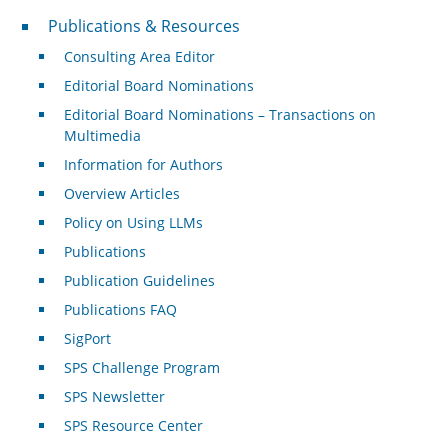
Publications & Resources
Publications & Resources
Consulting Area Editor
Editorial Board Nominations
Editorial Board Nominations – Transactions on
Multimedia
Information for Authors
Overview Articles
Policy on Using LLMs
Publications
Publication Guidelines
Publications FAQ
SigPort
SPS Challenge Program
SPS Newsletter
SPS Resource Center