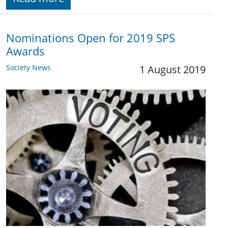
Nominations Open for 2019 SPS
Awards
Society News
1 August 2019