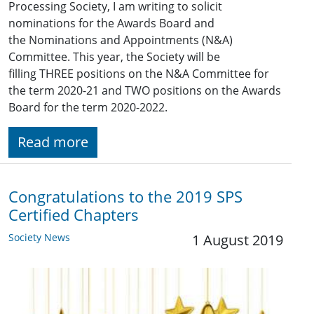
Processing Society, I am writing to solicit
nominations for the Awards Board and
the Nominations and Appointments (N&A)
Committee. This year, the Society will be
filling THREE positions on the N&A Committee for
the term 2020-21 and TWO positions on the Awards
Board for the term 2020-2022.
Read more
Congratulations to the 2019 SPS
Certified Chapters
Society News
1 August 2019