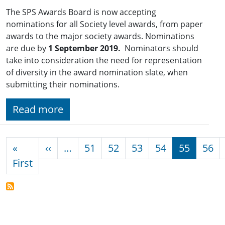
The SPS Awards Board is now accepting
nominations for all Society level awards, from paper
awards to the major society awards. Nominations
are due by
1 September 2019.
Nominators should
take into consideration the need for representation
of diversity in the award nomination slate, when
submitting their nominations.
Read more
Pagination
Previous page
«
‹‹
…
51
52
53
54
55
56
First page
First