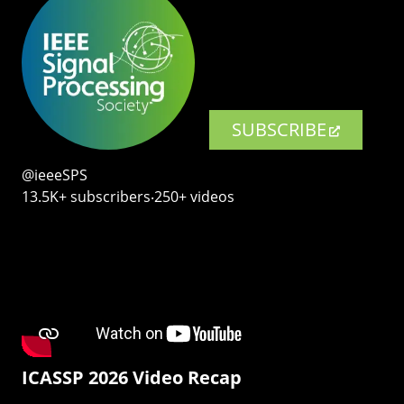
SUBSCRIBE
@ieeeSPS
13.5K+ subscribers‧250+ videos
ICASSP 2026 Video Recap