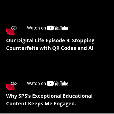
Our Digital Life Episode 9: Stopping
Counterfeits with QR Codes and AI
Why SPS’s Exceptional Educational
Content Keeps Me Engaged.