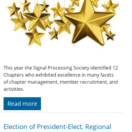
This year the Signal Processing Society identified 12
Chapters who exhibited excellence in many facets
of chapter management, member recruitment, and
activities.
Read more
Election of President-Elect, Regional