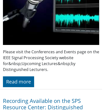
Please visit the Conferences and Events page on the
IEEE Signal Processing Society website
for&nbsp;Upcoming Lectures&nbsp;by
Distinguished Lecturers.
Read more
Recording Available on the SPS
Resource Center: Distinguished