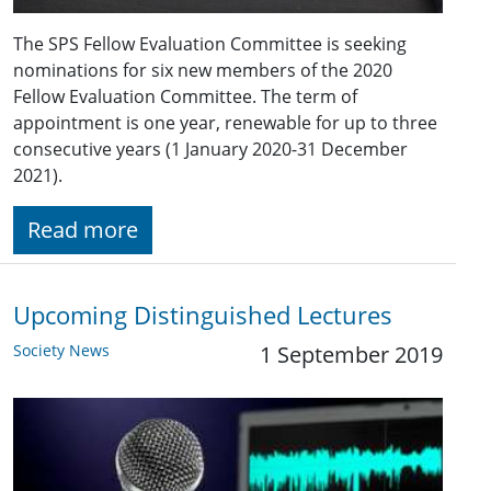
The SPS Fellow Evaluation Committee is seeking
nominations for six new members of the 2020
Fellow Evaluation Committee. The term of
appointment is one year, renewable for up to three
consecutive years (1 January 2020-31 December
2021).
Read more
Upcoming Distinguished Lectures
Society News
1 September 2019