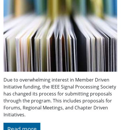
Due to overwhelming interest in Member Driven
Initiative funding, the IEEE Signal Processing Society
has changed its process for submitting proposals
through the program. This includes proposals for
Forums, Regional Meetings, and Chapter Driven
Initiatives.
Read more