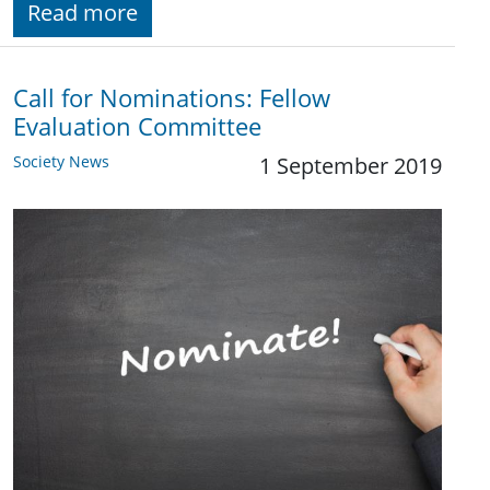
Read more
Call for Nominations: Fellow
Evaluation Committee
Society News
1 September 2019