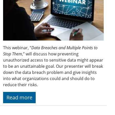
This webinar, “
Data Breaches and Multiple Points to
Stop Them
,” will discuss how preventing
unauthorized access to sensitive data might appear
to be an unattainable goal. Our presenter will break
down the data breach problem and give insights
into what organizations could and should do to
reduce their risks.
Read more