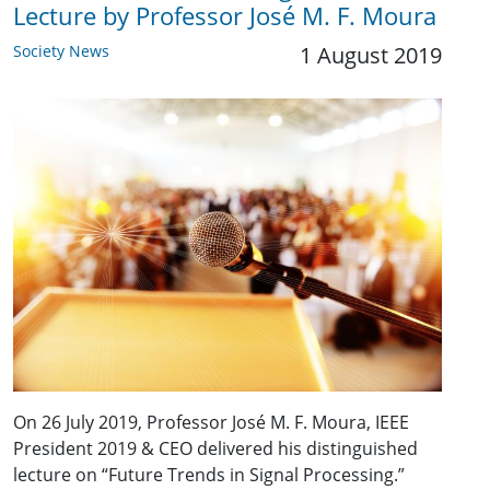
Lecture by Professor José M. F. Moura
Society News
1 August 2019
On 26 July 2019, Professor José M. F. Moura, IEEE
President 2019 & CEO delivered his distinguished
lecture on “Future Trends in Signal Processing.”