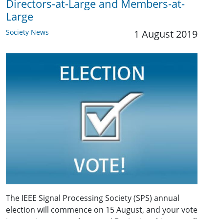
Directors-at-Large and Members-at-
Large
Society News
1 August 2019
The IEEE Signal Processing Society (SPS) annual
election will commence on 15 August, and your vote