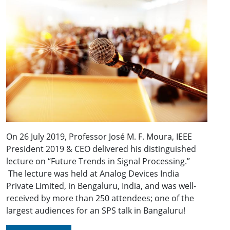
On 26 July 2019, Professor José M. F. Moura, IEEE
President 2019 & CEO delivered his distinguished
lecture on “Future Trends in Signal Processing.”
The lecture was held at Analog Devices India
Private Limited, in Bengaluru, India, and was well-
received by more than 250 attendees; one of the
largest audiences for an SPS talk in Bangaluru!