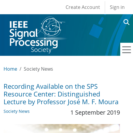
User account men
Skip to main content
Create Account
Sign in
Home
Society News
Recording Available on the SPS
Resource Center: Distinguished
Lecture by Professor José M. F. Moura
Society News
1 September 2019