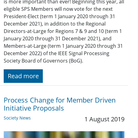
is more important than ever! Beginning this year, all
eligible SPS Members will now vote for the next
President-Elect (term 1 January 2020 through 31
December 2021), in addition to the Regional
Directors-at-Large for Regions 7 & 9 and 10 (term 1
January 2020 through 31 December 2021), and
Members-at-Large (term 1 January 2020 through 31
December 2022) of the IEEE Signal Processing
Society Board of Governors (BoG).
Read more
Process Change for Member Driven
Initiative Proposals
Society News
1 August 2019