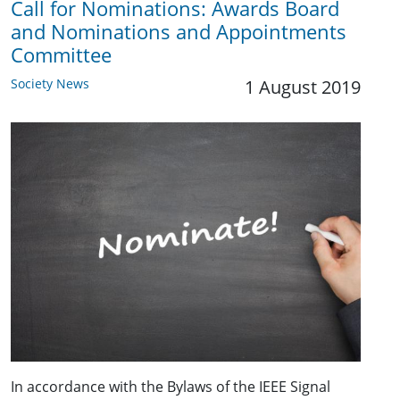
Call for Nominations: Awards Board
and Nominations and Appointments
Committee
Society News
1 August 2019
In accordance with the Bylaws of the IEEE Signal