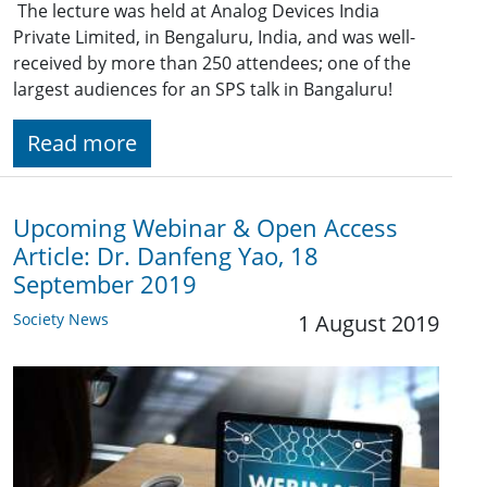
The lecture was held at Analog Devices India
Private Limited, in Bengaluru, India, and was well-
received by more than 250 attendees; one of the
largest audiences for an SPS talk in Bangaluru!
Read more
Upcoming Webinar & Open Access
Article: Dr. Danfeng Yao, 18
September 2019
Society News
1 August 2019