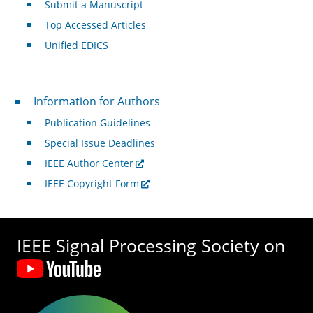
Submit a Manuscript
Top Accessed Articles
Unified EDICS
For Authors
Information for Authors
Publication Guidelines
Special Issue Deadlines
IEEE Author Center
IEEE Copyright Form
IEEE Signal Processing Society on