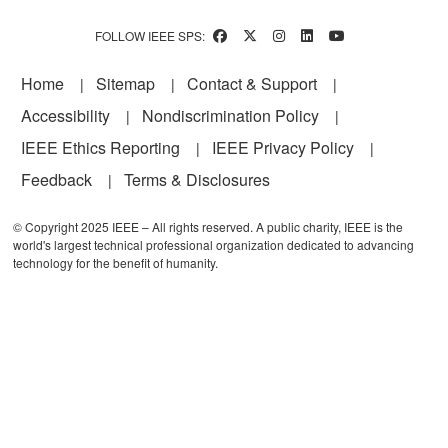
FOLLOW IEEE SPS:
Footer
Home
Sitemap
Contact & Support
Accessibility
Nondiscrimination Policy
IEEE Ethics Reporting
IEEE Privacy Policy
Feedback
Terms & Disclosures
© Copyright 2025 IEEE – All rights reserved. A public charity, IEEE is the
world's largest technical professional organization dedicated to advancing
technology for the benefit of humanity.