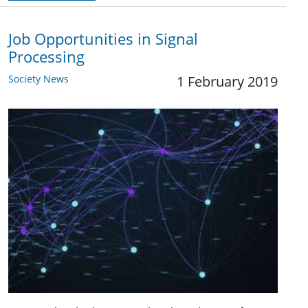
Job Opportunities in Signal
Processing
Society News
1 February 2019