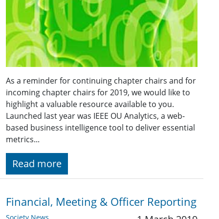
As a reminder for continuing chapter chairs and for
incoming chapter chairs for 2019, we would like to
highlight a valuable resource available to you.
Launched last year was IEEE OU Analytics, a web-
based business intelligence tool to deliver essential
metrics...
Read more
Financial, Meeting & Officer Reporting
Society News