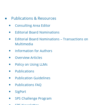
Publications & Resources
Publications & Resources
Consulting Area Editor
Editorial Board Nominations
Editorial Board Nominations – Transactions on
Multimedia
Information for Authors
Overview Articles
Policy on Using LLMs
Publications
Publication Guidelines
Publications FAQ
SigPort
SPS Challenge Program