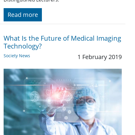
Read more
What Is the Future of Medical Imaging
Technology?
Society News
1 February 2019