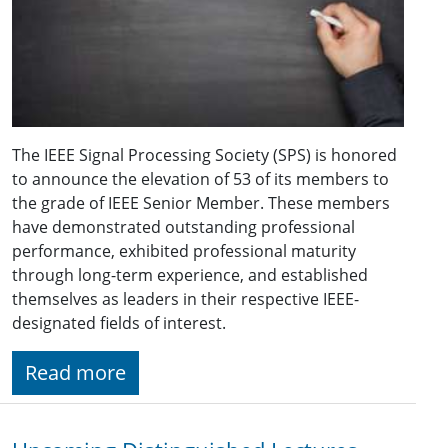
The IEEE Signal Processing Society (SPS) is honored
to announce the elevation of 53 of its members to
the grade of IEEE Senior Member. These members
have demonstrated outstanding professional
performance, exhibited professional maturity
through long-term experience, and established
themselves as leaders in their respective IEEE-
designated fields of interest.
Read more