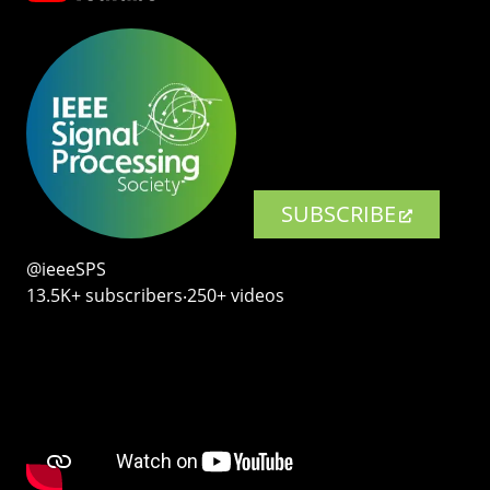
SUBSCRIBE
@ieeeSPS
13.5K+ subscribers‧250+ videos