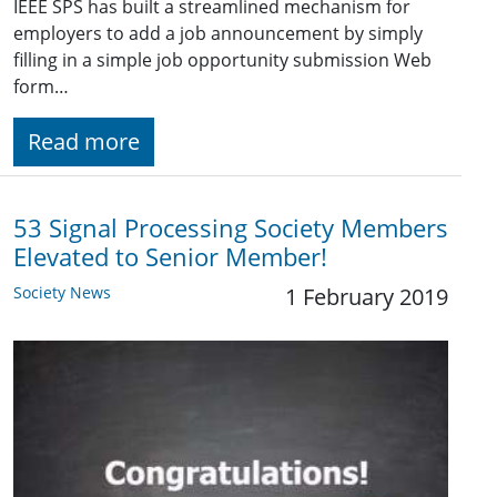
IEEE SPS has built a streamlined mechanism for
employers to add a job announcement by simply
filling in a simple job opportunity submission Web
form…
Read more
53 Signal Processing Society Members
Elevated to Senior Member!
Society News
1 February 2019