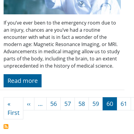
If you’ve ever been to the emergency room due to
an injury, chances are you’ve had a routine
encounter with what is in fact a wonder of the
modern age: Magnetic Resonance Imaging, or MRI.
Advancements in medical imaging allow us to study
parts of the body, including the brain, to an extent
unprecedented in the history of medical science.
Read more
Pagination
Previous page
«
‹‹
…
56
57
58
59
60
61
First page
First