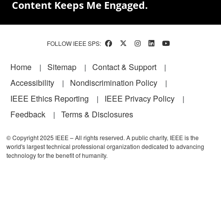
Content Keeps Me Engaged.
FOLLOW IEEE SPS:
Footer
Home
Sitemap
Contact & Support
Accessibility
Nondiscrimination Policy
IEEE Ethics Reporting
IEEE Privacy Policy
Feedback
Terms & Disclosures
© Copyright 2025 IEEE – All rights reserved. A public charity, IEEE is the
world's largest technical professional organization dedicated to advancing
technology for the benefit of humanity.