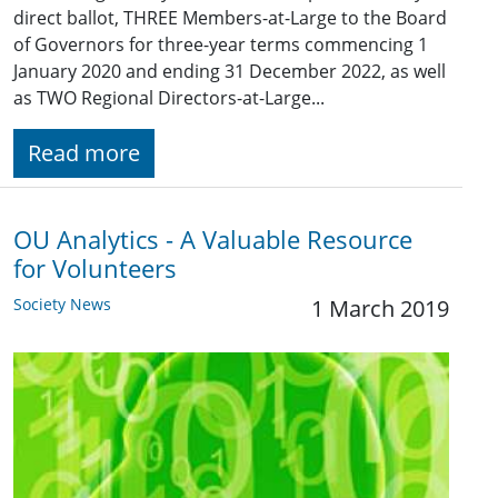
direct ballot, THREE Members-at-Large to the Board
of Governors for three-year terms commencing 1
January 2020 and ending 31 December 2022, as well
as TWO Regional Directors-at-Large...
Read more
OU Analytics - A Valuable Resource
for Volunteers
Society News
1 March 2019