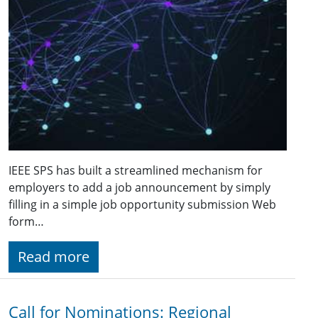
IEEE SPS has built a streamlined mechanism for
employers to add a job announcement by simply
filling in a simple job opportunity submission Web
form…
Read more
Call for Nominations: Regional