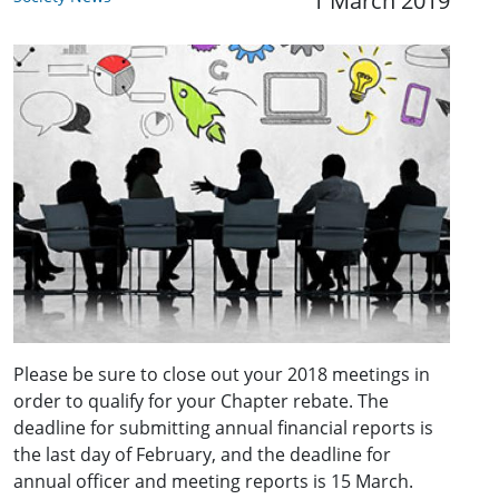
1 March 2019
Please be sure to close out your 2018 meetings in
order to qualify for your Chapter rebate. The
deadline for submitting annual financial reports is
the last day of February, and the deadline for
annual officer and meeting reports is 15 March.