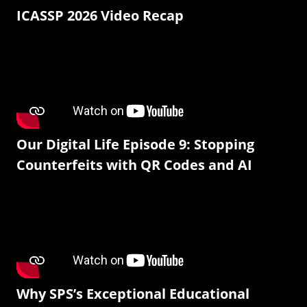
ICASSP 2026 Video Recap
Our Digital Life Episode 9: Stopping
Counterfeits with QR Codes and AI
Why SPS’s Exceptional Educational