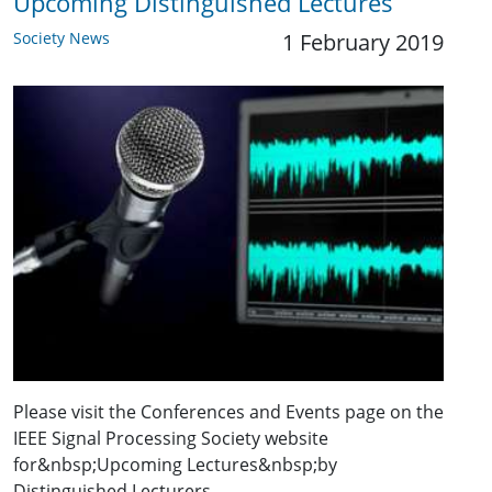
Upcoming Distinguished Lectures
Society News
1 February 2019
Please visit the Conferences and Events page on the
IEEE Signal Processing Society website
for&nbsp;Upcoming Lectures&nbsp;by
Distinguished Lecturers.