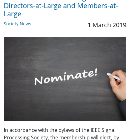
Directors-at-Large and Members-at-
Large
Society News
1 March 2019
In accordance with the bylaws of the IEEE Signal
Processing Society, the membership will elect, by