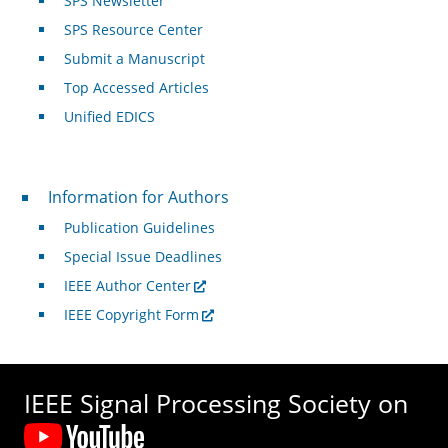
SPS Newsletter
SPS Resource Center
Submit a Manuscript
Top Accessed Articles
Unified EDICS
For Authors
Information for Authors
Publication Guidelines
Special Issue Deadlines
IEEE Author Center
IEEE Copyright Form
IEEE Signal Processing Society on