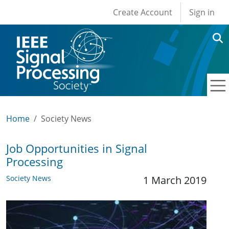
User account men
Skip to main content
Create Account
Sign in
Home
Society News
Job Opportunities in Signal
Processing
Society News
1 March 2019