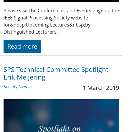
Please visit the Conferences and Events page on the
IEEE Signal Processing Society website
for&nbsp;Upcoming Lectures&nbsp;by
Distinguished Lecturers.
Read more
SPS Technical Committee Spotlight -
Erik Meijering
Society News
1 March 2019