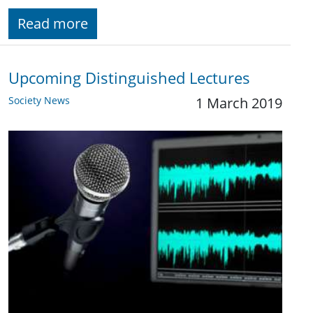
Read more
Upcoming Distinguished Lectures
Society News
1 March 2019