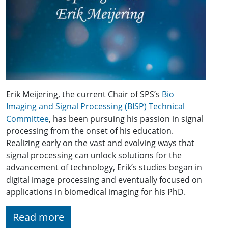
Erik Meijering, the current Chair of SPS’s
Bio
Imaging and Signal Processing (BISP) Technical
Committee
, has been pursuing his passion in signal
processing from the onset of his education.
Realizing early on the vast and evolving ways that
signal processing can unlock solutions for the
advancement of technology, Erik’s studies began in
digital image processing and eventually focused on
applications in biomedical imaging for his PhD.
Read more