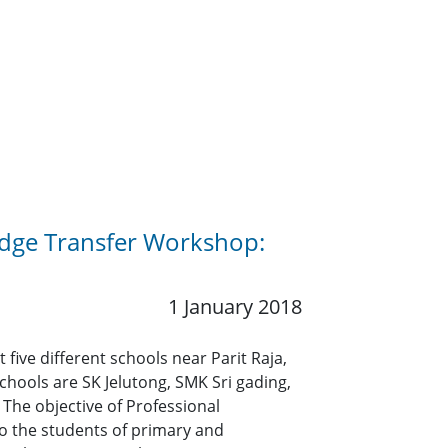
edge Transfer Workshop:
1 January 2018
ive different schools near Parit Raja,
hools are SK Jelutong, SMK Sri gading,
 The objective of Professional
o the students of primary and