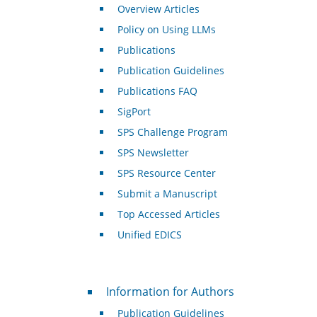
Overview Articles
Policy on Using LLMs
Publications
Publication Guidelines
Publications FAQ
SigPort
SPS Challenge Program
SPS Newsletter
SPS Resource Center
Submit a Manuscript
Top Accessed Articles
Unified EDICS
For Authors
Information for Authors
Publication Guidelines