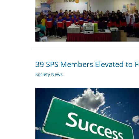
39 SPS Members Elevated to F
Society News