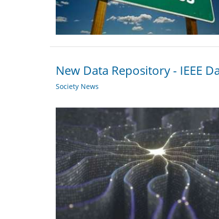
New Data Repository - IEEE D
Society News