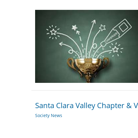
Santa Clara Valley Chapter & 
Society News