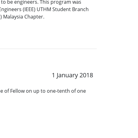
 to be engineers. This program was
cs Engineers (IEEE) UTHM Student Branch
S) Malaysia Chapter.
1 January 2018
de of Fellow on up to one-tenth of one