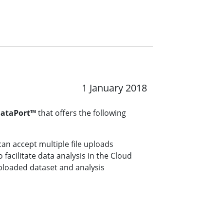
1 January 2018
DataPort™
that offers the following
can accept multiple file uploads
facilitate data analysis in the Cloud
 uploaded dataset and analysis