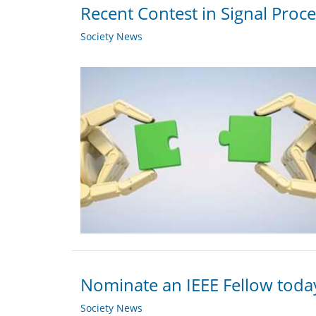
Recent Contest in Signal Proc
Society News
Nominate an IEEE Fellow toda
Society News