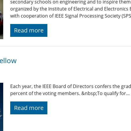
secondary schools on engineering and to inspire them
organized by the Institute of Electrical and Electroni
with cooperation of IEEE Signal Processing Society (SP
Read more
ellow
Each year, the IEEE Board of Directors confers the gra
percent of the voting members. &nbsp;To qualify for…
Read more