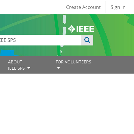
User account
Create Account
Sign in
ABOUT
FOR VOLUNTEERS
IEEE SPS