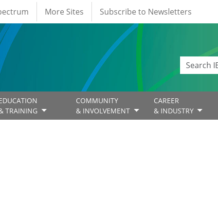
Spectrum
More Sites
Subscribe to Newsletters
EDUCATION
COMMUNITY
CAREER
& TRAINING
& INVOLVEMENT
& INDUSTRY