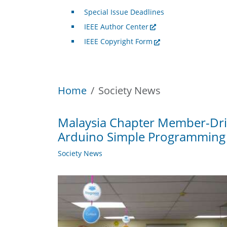
Special Issue Deadlines
IEEE Author Center
IEEE Copyright Form
Home
Society News
Malaysia Chapter Member-Driv
Arduino Simple Programming
Society News