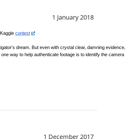
1 January 2018
 Kaggle 
contest
tigator's dream. But even with crystal clear, damning evidence, 
 one way to help authenticate footage is to identify the camera 
1 December 2017