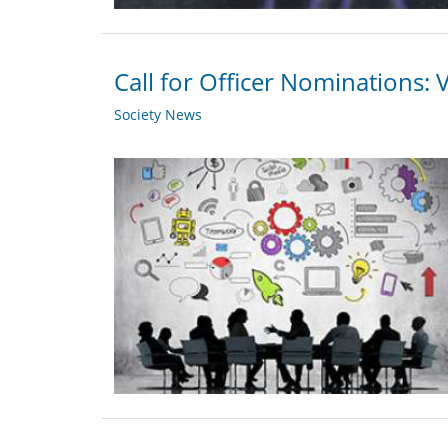
Call for Officer Nominations: 
Society News