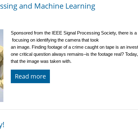
essing and Machine Learning
Sponsored from the IEEE Signal Processing Society, there is a
 focusing on identifying the camera that took 
an image. Finding footage of a crime caught on tape is an inves
one critical question always remains–is the footage real? Today,
that the image was taken with. 
Read more
y!