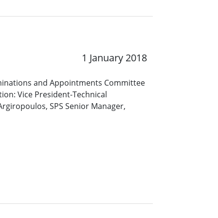
1 January 2018
Nominations and Appointments Committee
tion: Vice President-Technical
Argiropoulos, SPS Senior Manager,