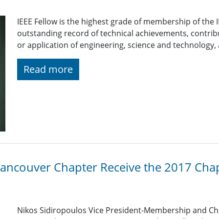
IEEE Fellow is the highest grade of membership of the
outstanding record of technical achievements, contri
or application of engineering, science and technology, a
Read more
Vancouver Chapter Receive the 2017 Chap
Nikos Sidiropoulos Vice President-Membership and Ch