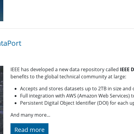
ataPort
IEEE has developed a new data repository called
IEEE 
benefits to the global technical community at large:
Accepts and stores datasets up to 2TB in size and 
Full integration with AWS (Amazon Web Services) to 
Persistent Digital Object Identifier (DOI) for each
And many more...
Read more