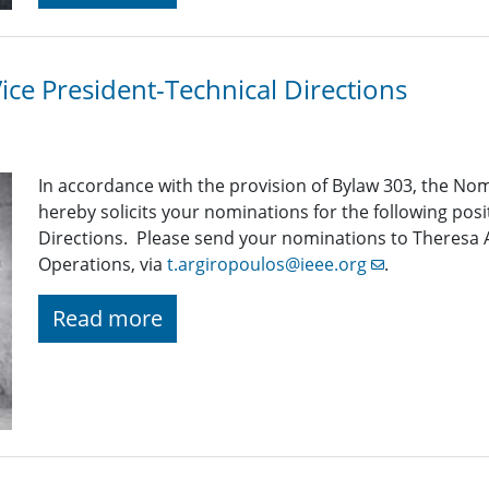
Vice President-Technical Directions
In accordance with the provision of Bylaw 303, the 
hereby solicits your nominations for the following posi
Directions. Please send your nominations to Theresa 
Operations, via
t.argiropoulos@ieee.org
.
Read more