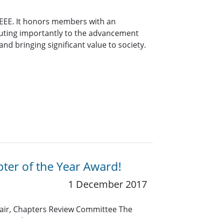
 IEEE. It honors members with an
buting importantly to the advancement
nd bringing significant value to society.
ter of the Year Award!
1 December 2017
air, Chapters Review Committee The