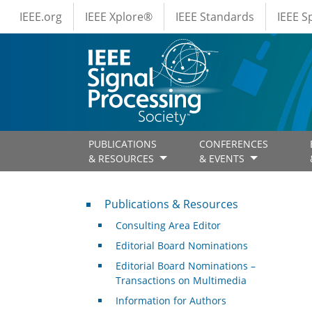
IEEE Menus
Skip to main content
IEEE.org
IEEE Xplore®
IEEE Standards
IEEE 
PUBLICATIONS
CONFERENCES
& RESOURCES
& EVENTS
Publications & Resources
Publications & Resources
Consulting Area Editor
Editorial Board Nominations
Editorial Board Nominations –
Transactions on Multimedia
Information for Authors