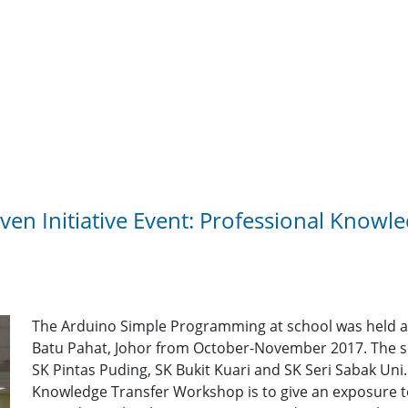
en Initiative Event: Professional Knowl
The Arduino Simple Programming at school was held at f
Batu Pahat, Johor from October-November 2017. The sc
SK Pintas Puding, SK Bukit Kuari and SK Seri Sabak Uni.
Knowledge Transfer Workshop is to give an exposure t