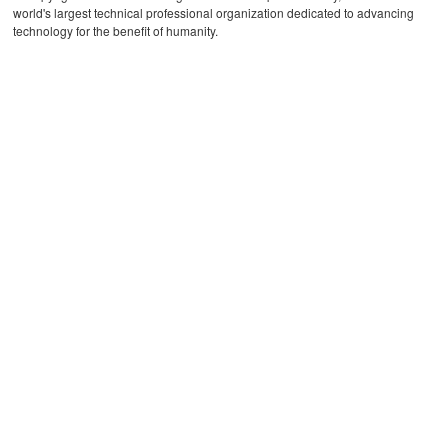
world's largest technical professional organization dedicated to advancing
technology for the benefit of humanity.