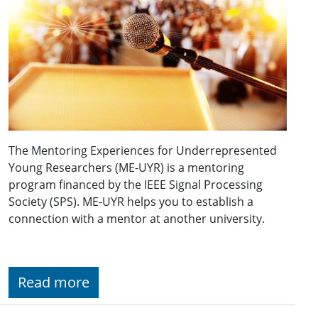
The Mentoring Experiences for Underrepresented
Young Researchers (ME-UYR) is a mentoring
program financed by the IEEE Signal Processing
Society (SPS). ME-UYR helps you to establish a
connection with a mentor at another university.
Read more