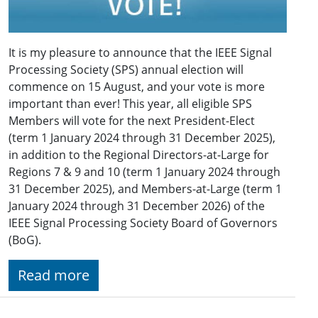
It is my pleasure to announce that the IEEE Signal
Processing Society (SPS) annual election will
commence on 15 August, and your vote is more
important than ever! This year, all eligible SPS
Members will vote for the next President-Elect
(term 1 January 2024 through 31 December 2025),
in addition to the Regional Directors-at-Large for
Regions 7 & 9 and 10 (term 1 January 2024 through
31 December 2025), and Members-at-Large (term 1
January 2024 through 31 December 2026) of the
IEEE Signal Processing Society Board of Governors
(BoG).
Read more