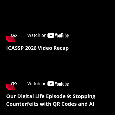
ICASSP 2026 Video Recap
Our Digital Life Episode 9: Stopping
Counterfeits with QR Codes and AI