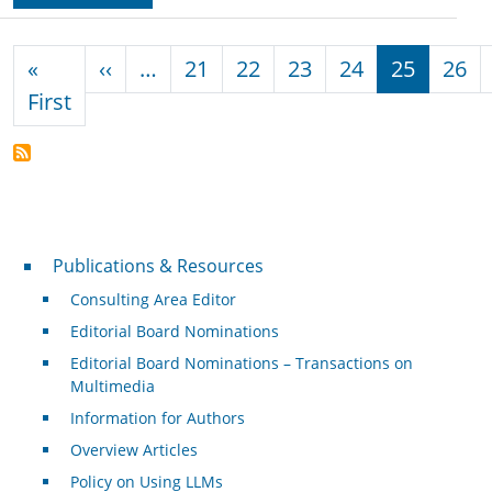
Pagination
Previous page
«
‹‹
…
21
22
23
24
25
26
First page
First
Publications & Resources
Publications & Resources
Consulting Area Editor
Editorial Board Nominations
Editorial Board Nominations – Transactions on
Multimedia
Information for Authors
Overview Articles
Policy on Using LLMs