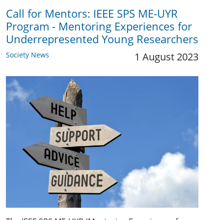
Call for Mentors: IEEE SPS ME-UYR
Program - Mentoring Experiences for
Underrepresented Young Researchers
Society News
1 August 2023