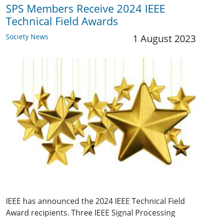
SPS Members Receive 2024 IEEE
Technical Field Awards
Society News
1 August 2023
IEEE has announced the 2024 IEEE Technical Field
Award recipients. Three IEEE Signal Processing