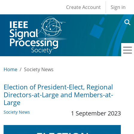
User account men
Skip to main content
Create Account
Sign in
Home
Society News
Election of President-Elect, Regional
Directors-at-Large and Members-at-
Large
Society News
1 September 2023