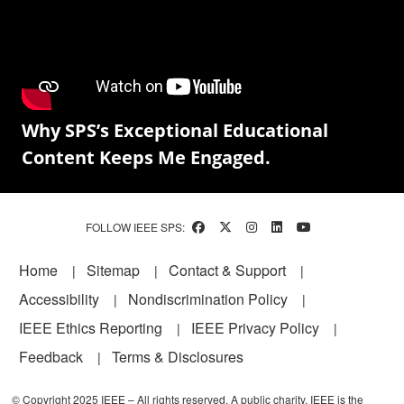
Why SPS’s Exceptional Educational
Content Keeps Me Engaged.
FOLLOW IEEE SPS:
Footer
Home
Sitemap
Contact & Support
Accessibility
Nondiscrimination Policy
IEEE Ethics Reporting
IEEE Privacy Policy
Feedback
Terms & Disclosures
© Copyright 2025 IEEE – All rights reserved. A public charity, IEEE is the