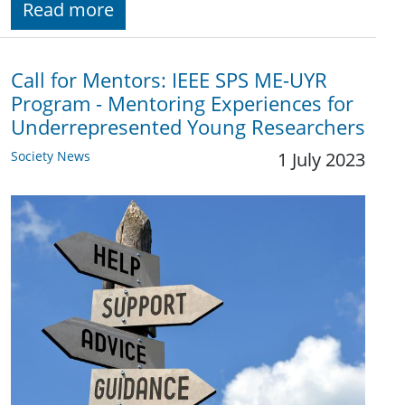
Read more
Call for Mentors: IEEE SPS ME-UYR
Program - Mentoring Experiences for
Underrepresented Young Researchers
Society News
1 July 2023