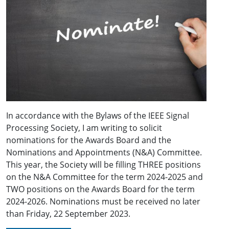
In accordance with the Bylaws of the IEEE Signal
Processing Society, I am writing to solicit
nominations for the Awards Board and the
Nominations and Appointments (N&A) Committee.
This year, the Society will be filling THREE positions
on the N&A Committee for the term 2024-2025 and
TWO positions on the Awards Board for the term
2024-2026. Nominations must be received no later
than Friday, 22 September 2023.