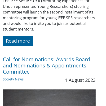
The IEEE SPS ME-UYR (Mentoring Experiences for
Underrepresented Young Researchers) steering
committee will launch the second installment of its
mentoring program for young IEEE SPS researchers
and would like to invite you to join as potential
student mentors.
Read more
Call for Nominations: Awards Board
and Nominations & Appointments
Committee
Society News
1 August 2023