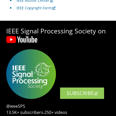
IEEE Author Center
IEEE Copyright Form
IEEE Signal Processing Society on
SUBSCRIBE
@ieeeSPS
13.5K+ subscribers‧250+ videos