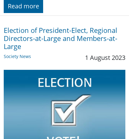
Read more
Election of President-Elect, Regional
Directors-at-Large and Members-at-
Large
Society News
1 August 2023