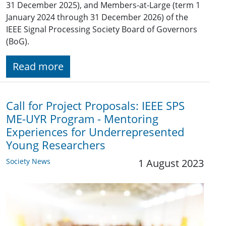
31 December 2025), and Members-at-Large (term 1
January 2024 through 31 December 2026) of the
IEEE Signal Processing Society Board of Governors
(BoG).
Read more
Call for Project Proposals: IEEE SPS
ME-UYR Program - Mentoring
Experiences for Underrepresented
Young Researchers
Society News
1 August 2023