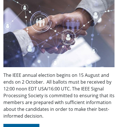
The IEEE annual election begins on 15 August and
ends on 2 October. All ballots must be received by
12:00 noon EDT USA/16:00 UTC. The IEEE Signal
Processing Society is committed to ensuring that its
members are prepared with sufficient information
about the candidates in order to make their best-
informed decision.