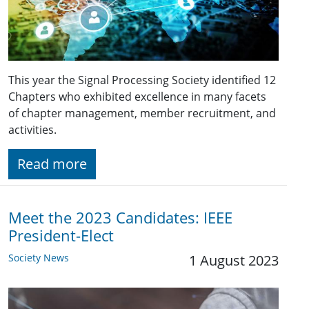
This year the Signal Processing Society identified 12
Chapters who exhibited excellence in many facets
of chapter management, member recruitment, and
activities.
Read more
Meet the 2023 Candidates: IEEE
President-Elect
Society News
1 August 2023