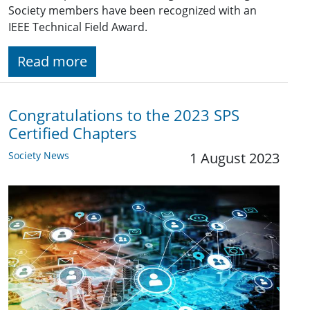
Society members have been recognized with an
IEEE Technical Field Award.
Read more
Congratulations to the 2023 SPS
Certified Chapters
Society News
1 August 2023