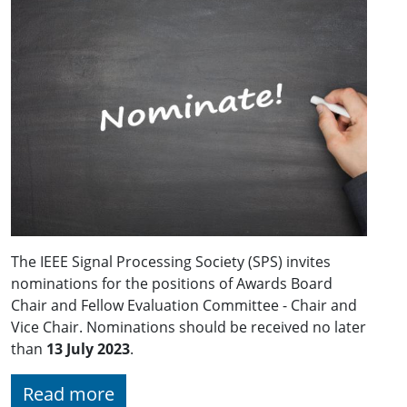
The IEEE Signal Processing Society (SPS) invites
nominations for the positions of Awards Board
Chair and Fellow Evaluation Committee - Chair and
Vice Chair. Nominations should be received no later
than
13 July 2023
.
Read more