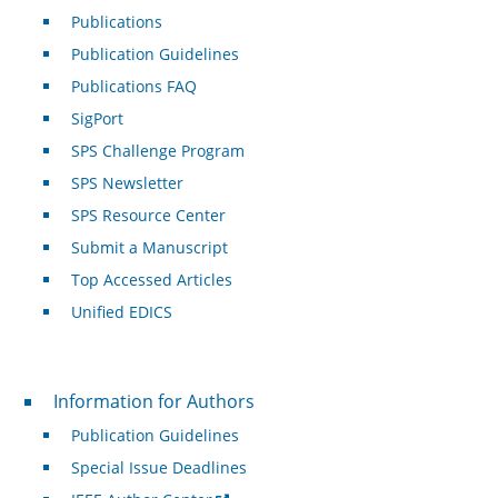
Publications
Publication Guidelines
Publications FAQ
SigPort
SPS Challenge Program
SPS Newsletter
SPS Resource Center
Submit a Manuscript
Top Accessed Articles
Unified EDICS
For Authors
Information for Authors
Publication Guidelines
Special Issue Deadlines