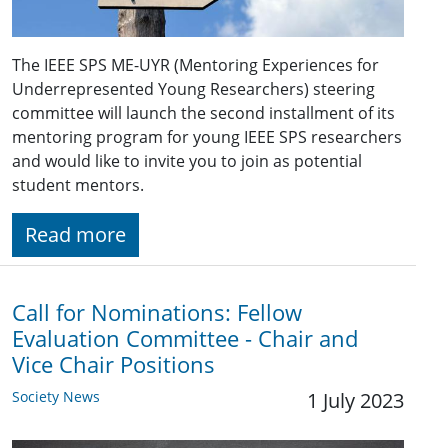
The IEEE SPS ME-UYR (Mentoring Experiences for
Underrepresented Young Researchers) steering
committee will launch the second installment of its
mentoring program for young IEEE SPS researchers
and would like to invite you to join as potential
student mentors.
Read more
Call for Nominations: Fellow
Evaluation Committee - Chair and
Vice Chair Positions
Society News
1 July 2023