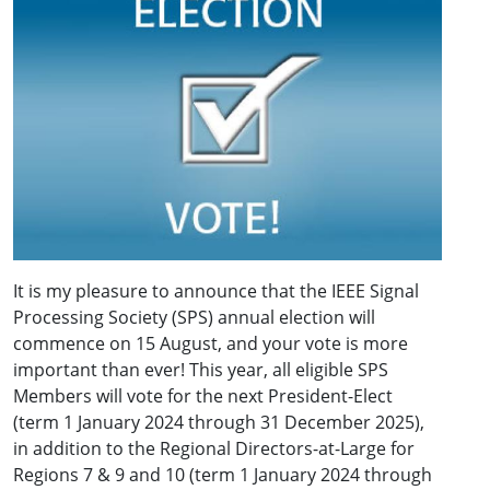
It is my pleasure to announce that the IEEE Signal
Processing Society (SPS) annual election will
commence on 15 August, and your vote is more
important than ever! This year, all eligible SPS
Members will vote for the next President-Elect
(term 1 January 2024 through 31 December 2025),
in addition to the Regional Directors-at-Large for
Regions 7 & 9 and 10 (term 1 January 2024 through