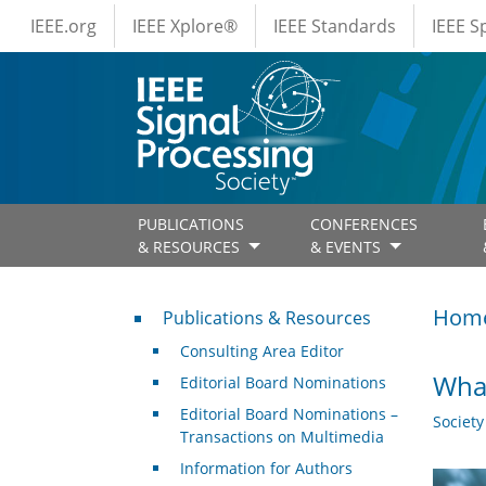
IEEE Menus
Skip to main content
IEEE.org
IEEE Xplore®
IEEE Standards
IEEE 
PUBLICATIONS
CONFERENCES
& RESOURCES
& EVENTS
Publications & Resources
Hom
Publications & Resources
Consulting Area Editor
What
Editorial Board Nominations
Editorial Board Nominations –
Societ
Transactions on Multimedia
Information for Authors