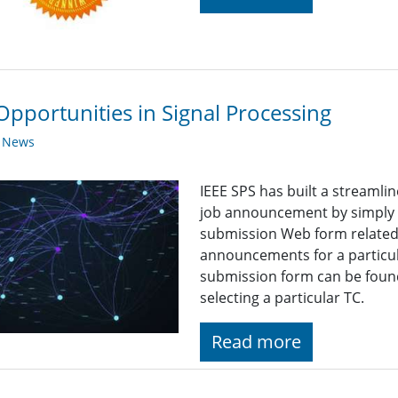
Opportunities in Signal Processing
y News
IEEE SPS has built a streaml
job announcement by simply fi
submission Web form related t
announcements for a particul
submission form can be found
selecting a particular TC.
Read more