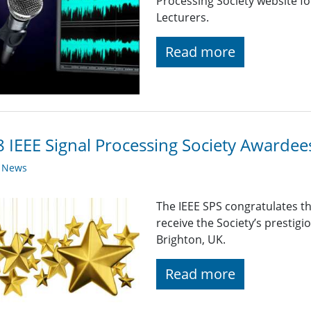
Processing Society website f
Lecturers.
Read more
 IEEE Signal Processing Society Awardee
y News
The IEEE SPS congratulates t
receive the Society’s prestig
Brighton, UK.
Read more