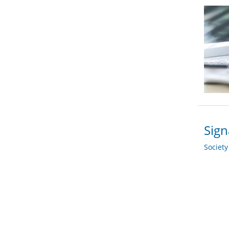
Sign
Societ