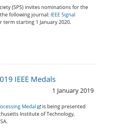
ciety (SPS) invites nominations for the
 the following journal:
IEEE Signal
r term starting 1 January 2020.
2019 IEEE Medals
1 January 2019
Processing Medal
is being presented
husetts Institute of Technology,
SA.