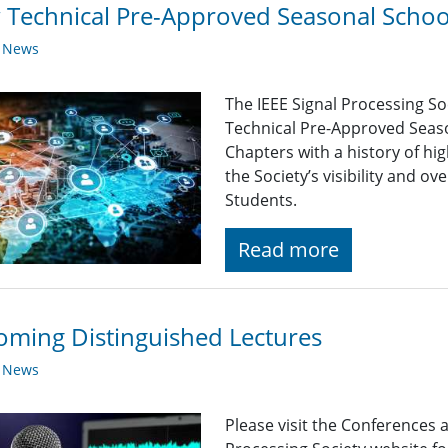
Technical Pre-Approved Seasonal Scho
y News
The IEEE Signal Processing So
Technical Pre-Approved Seaso
Chapters with a history of hi
the Society’s visibility and 
Students.
Read more
ming Distinguished Lectures
y News
Please visit the Conferences 