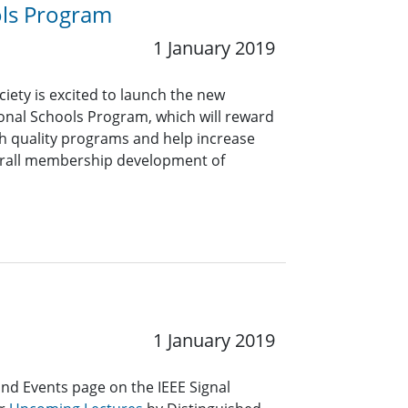
ols Program
1 January 2019
ciety is excited to launch the new
nal Schools Program, which will reward
gh quality programs and help increase
overall membership development of
1 January 2019
and Events page on the IEEE Signal