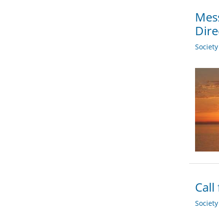
Mess
Dire
Societ
Call
Societ