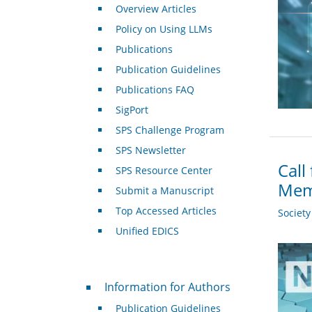
Overview Articles
Policy on Using LLMs
Publications
Publication Guidelines
Publications FAQ
SigPort
SPS Challenge Program
SPS Newsletter
Call
SPS Resource Center
Mem
Submit a Manuscript
Top Accessed Articles
Societ
Unified EDICS
For Authors
Information for Authors
Publication Guidelines