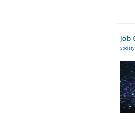
Job 
Societ