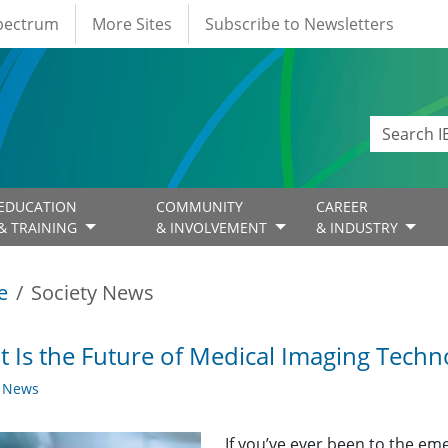
Spectrum
More Sites
Subscribe to Newsletters
EDUCATION
COMMUNITY
CAREER
& TRAINING
& INVOLVEMENT
& INDUSTRY
e
Society News
 Is the Future of Medical Imaging Techn
y News
If you’ve ever been to the e