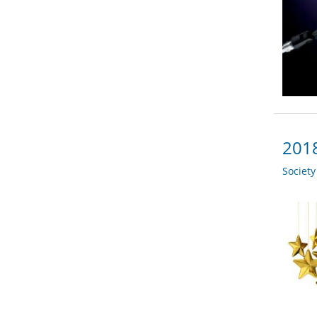
2018
Societ