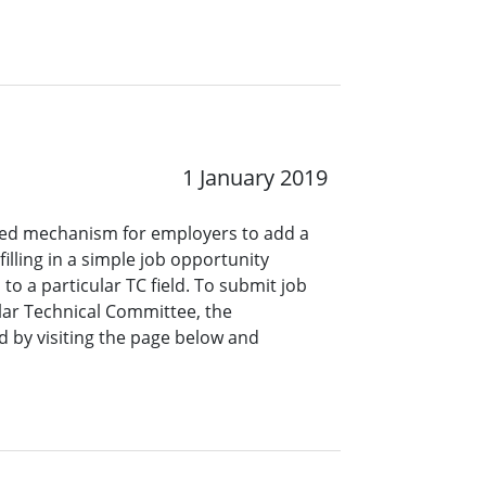
1 January 2019
ined mechanism for employers to add a
lling in a simple job opportunity
o a particular TC field. To submit job
ar Technical Committee, the
 by visiting the page below and