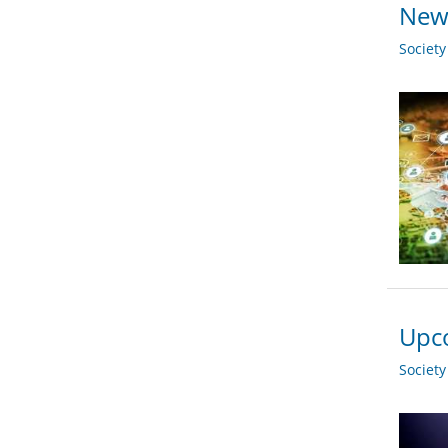
New 
Societ
Upco
Societ