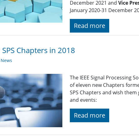
December 2021 and
Vice Pr
January 2020-31 December 20
Read more
SPS Chapters in 2018
y News
The IEEE Signal Processing So
of eleven new Chapters forme
SPS Chapters and wish them gr
and events:
Read more