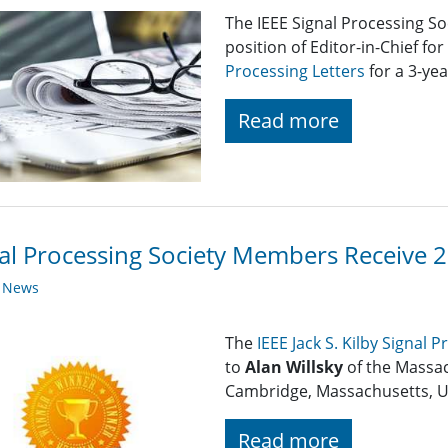
The IEEE Signal Processing So
position of Editor-in-Chief for
Processing Letters
for a 3-yea
Read more
al Processing Society Members Receive 
y News
The
IEEE Jack S. Kilby Signal 
to
Alan Willsky
of the Massac
Cambridge, Massachusetts, U
Read more