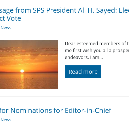
age from SPS President Ali H. Sayed: Ele
ct Vote
y News
Dear esteemed members of the
me first wish you all a prosp
endeavors. I am…
Read more
 for Nominations for Editor-in-Chief
y News