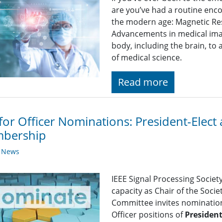
are you’ve had a routine enco
the modern age: Magnetic Re
Advancements in medical imag
body, including the brain, to
of medical science.
Read more
 for Officer Nominations: President-Elect
bership
y News
IEEE Signal Processing Societ
capacity as Chair of the Soc
Committee invites nominations
Officer positions of
President