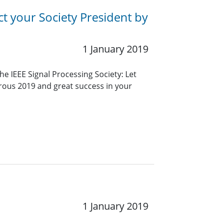
ct your Society President by
1 January 2019
 IEEE Signal Processing Society: Let
erous 2019 and great success in your
1 January 2019