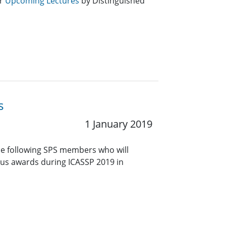
or
Upcoming Lectures
by Distinguished
s
1 January 2019
he following SPS members who will
ious awards during ICASSP 2019 in