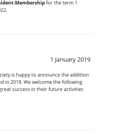
esident-Membership
for the term 1
22.
1 January 2019
ciety is happy to announce the addition
d in 2018. We welcome the following
eat success in their future activities