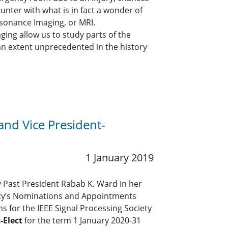
unter with what is in fact a wonder of
sonance Imaging, or MRI.
ing allow us to study parts of the
 an extent unprecedented in the history
 and Vice President-
1 January 2019
y Past President Rabab K. Ward in her
iety’s Nominations and Appointments
 for the IEEE Signal Processing Society
-Elect
for the term 1 January 2020-31