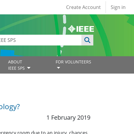
User account
Create Account
Sign in
ABOUT
FOR VOLUNTEERS
IEEE SPS
ology?
1 February 2019
mergency room due to an injury, chances