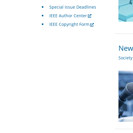
Special Issue Deadlines
IEEE Author Center
IEEE Copyright Form
New 
Societ