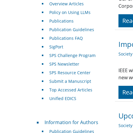
Overview Articles
Corpor
Policy on Using LLMs
Rea
Publications
Publication Guidelines
Publications FAQ
Impo
SigPort
Societ
SPS Challenge Program
SPS Newsletter
IEEE w
SPS Resource Center
new we
Submit a Manuscript
Top Accessed Articles
Rea
Unified EDICS
Upco
For Authors
Information for Authors
Societ
Publication Guidelines