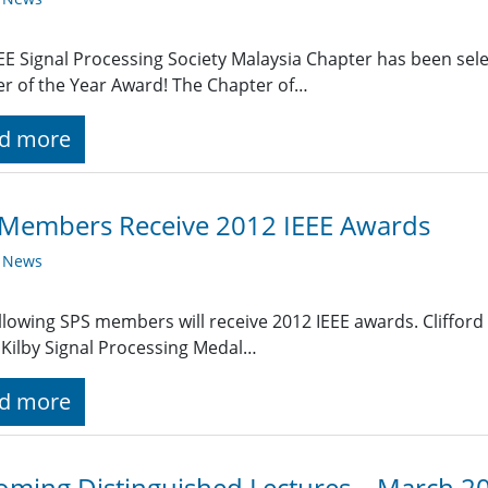
EE Signal Processing Society Malaysia Chapter has been selec
r of the Year Award! The Chapter of…
d more
 Members Receive 2012 IEEE Awards
y News
llowing SPS members will receive 2012 IEEE awards. Clifford
. Kilby Signal Processing Medal…
d more
ming Distinguished Lectures – March 2