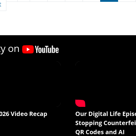
First page
t
ty on
026 Video Recap
Our Digital Life Epis
Stopping Counterfei
QR Codes and AI