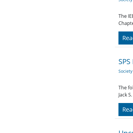
The IE
Chapte
Rea
SPS
Societ
The fo
Jack S
Rea
Upco