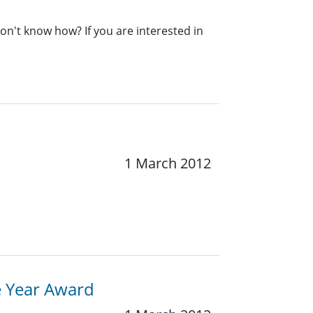
n't know how? If you are interested in
1 March 2012
e Year Award