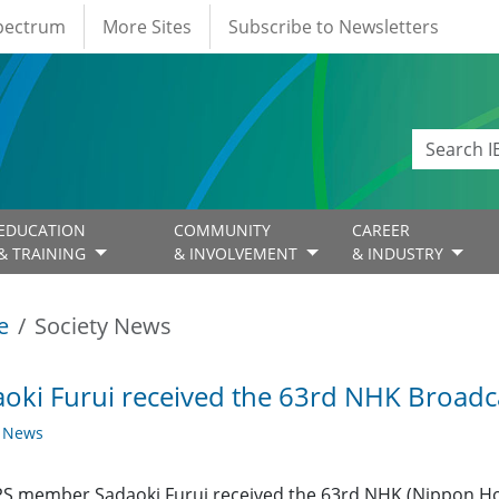
Spectrum
More Sites
Subscribe to Newsletters
EDUCATION
COMMUNITY
CAREER
& TRAINING
& INVOLVEMENT
& INDUSTRY
e
Society News
oki Furui received the 63rd NHK Broadc
y News
S member Sadaoki Furui received the 63rd NHK (Nippon Ho