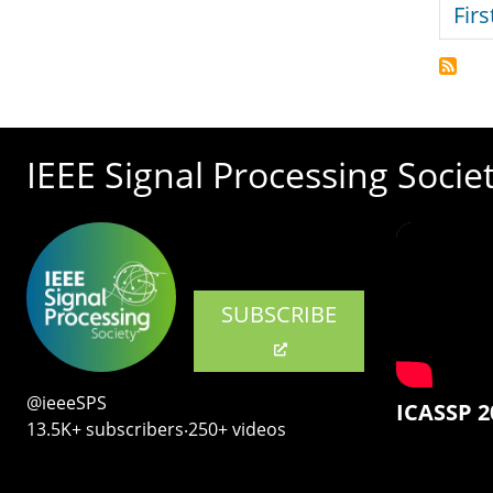
Firs
IEEE Signal Processing Socie
SUBSCRIBE
@ieeeSPS
ICASSP 2
13.5K+ subscribers‧250+ videos