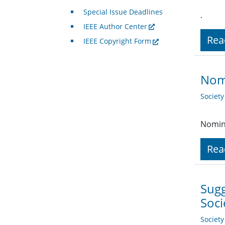
Special Issue Deadlines
.
IEEE Author Center
Rea
IEEE Copyright Form
Nomi
Societ
Nomina
Rea
Sug
Soc
Societ