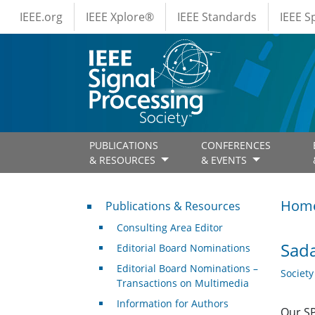
IEEE Menus
Skip to main content
IEEE.org
IEEE Xplore®
IEEE Standards
IEEE 
PUBLICATIONS
CONFERENCES
& RESOURCES
& EVENTS
Publications & Resources
Hom
Publications & Resources
Consulting Area Editor
Sada
Editorial Board Nominations
Editorial Board Nominations –
Societ
Transactions on Multimedia
Information for Authors
Our SP