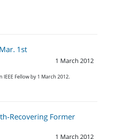
Mar. 1st
1 March 2012
 IEEE Fellow by 1 March 2012.
th-Recovering Former
1 March 2012