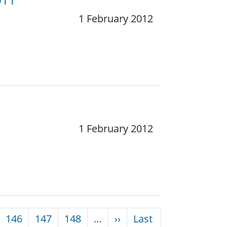
1 February 2012
1 February 2012
Next page
146
147
148
…
››
Last