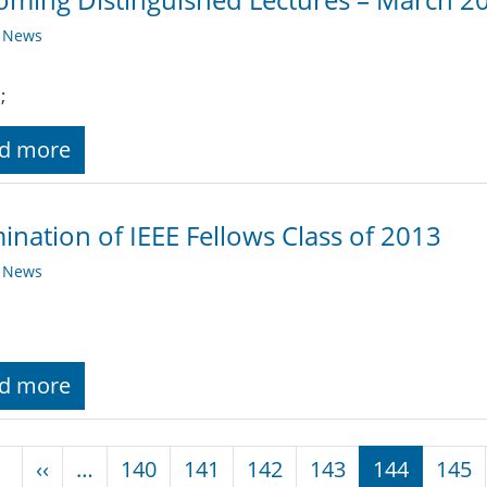
y News
;
d more
nation of IEEE Fellows Class of 2013
y News
d more
nation
Previous page
‹‹
…
140
141
142
143
144
145