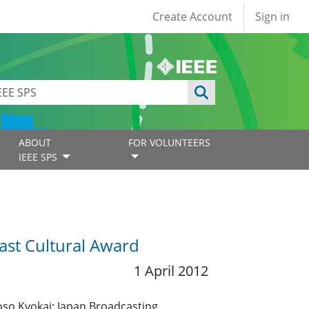
User account
Create Account
Sign in
ABOUT
FOR VOLUNTEERS
IEEE SPS
ast Cultural Award
1 April 2012
so Kyokai: Japan Broadcasting