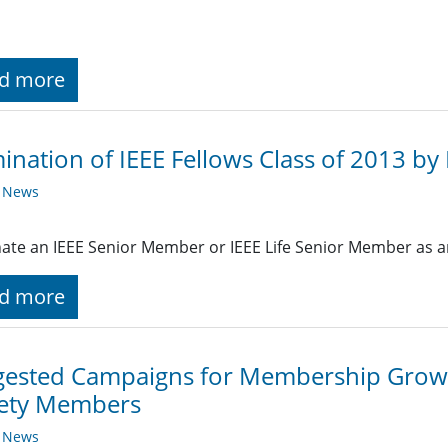
d more
nation of IEEE Fellows Class of 2013 by 
y News
te an IEEE Senior Member or IEEE Life Senior Member as an
d more
gested Campaigns for Membership Grow
iety Members
y News