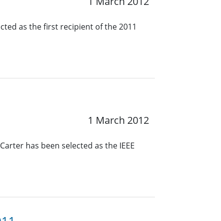
1 March 2012
ted as the first recipient of the 2011
1 March 2012
 Carter has been selected as the IEEE
011