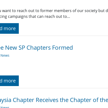
 want to reach out to former members of our society but do
ing campaigns that can reach out to…
d more
ee New SP Chapters Formed
y News
d more
ysia Chapter Receives the Chapter of th
y News