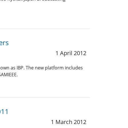
ers
1 April 2012
known as IBP. The new platform includes
 SAMIEEE.
011
1 March 2012