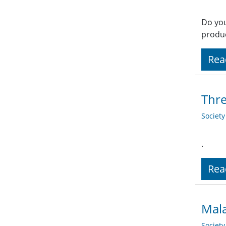
Do you
produc
Rea
Thr
Societ
.
Rea
Mala
Societ