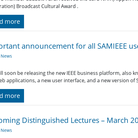
ation) Broadcast Cultural Award .
d more
rtant announcement for all SAMIEEE us
y News
ill soon be releasing the new IEEE business platform, also 
b applications, a new user interface, and a new version of
d more
ming Distinguished Lectures – March 2
y News