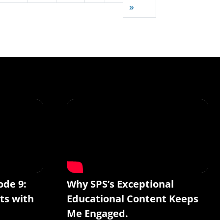
Last page
»
ode 9:
Why SPS’s Exceptional
ts with
Educational Content Keeps
Me Engaged.