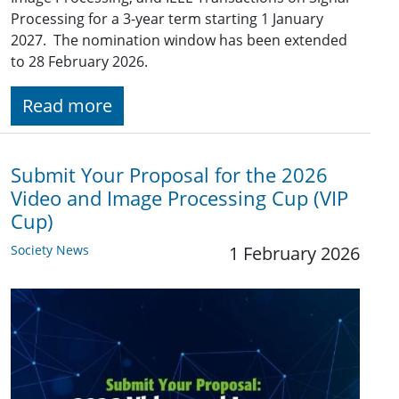
Processing for a 3-year term starting 1 January
2027. The nomination window has been extended
to 28 February 2026.
Read more
Submit Your Proposal for the 2026
Video and Image Processing Cup (VIP
Cup)
Society News
1 February 2026