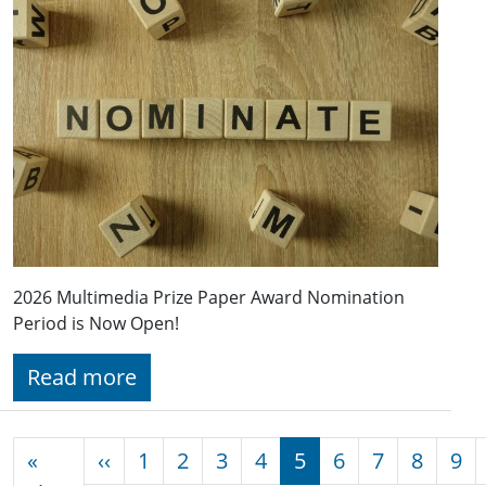
2026 Multimedia Prize Paper Award Nomination
Period is Now Open!
Read more
Pagination
Previous page
«
‹‹
1
2
3
4
5
6
7
8
9