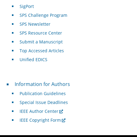
SigPort
SPS Challenge Program
SPS Newsletter
SPS Resource Center
Submit a Manuscript
Top Accessed Articles
Unified EDICS
For Authors
Information for Authors
Publication Guidelines
Special Issue Deadlines
IEEE Author Center
IEEE Copyright Form