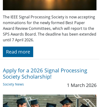
The IEEE Signal Processing Society is now accepting
nominations for the newly formed Best Paper
Award Review Committees, which will report to the
SPS Awards Board. The deadline has been extended
until 7 April 2026.
Read more
Apply for a 2026 Signal Processing
Society Scholarship!
Society News
1 March 2026