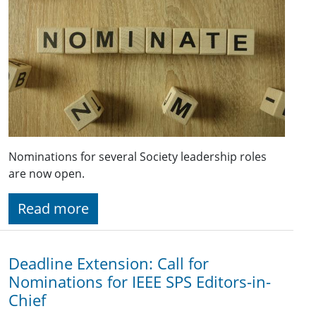
Nominations for several Society leadership roles
are now open.
Read more
Deadline Extension: Call for
Nominations for IEEE SPS Editors-in-
Chief