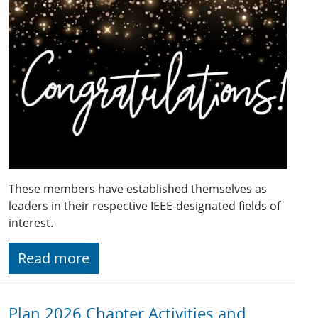
These members have established themselves as
leaders in their respective IEEE-designated fields of
interest.
Read more
Plan 2026 Chapter Activities and