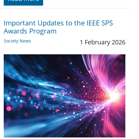
Important Updates to the IEEE SPS
Awards Program
Society News
1 February 2026