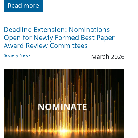
Read more
Deadline Extension: Nominations
Open for Newly Formed Best Paper
Award Review Committees
Society News
1 March 2026