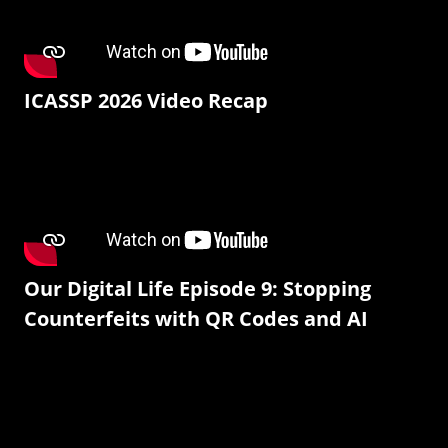
ICASSP 2026 Video Recap
Our Digital Life Episode 9: Stopping
Counterfeits with QR Codes and AI