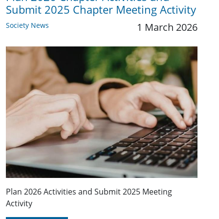
Submit 2025 Chapter Meeting Activity
Society News
1 March 2026
Plan 2026 Activities and Submit 2025 Meeting
Activity