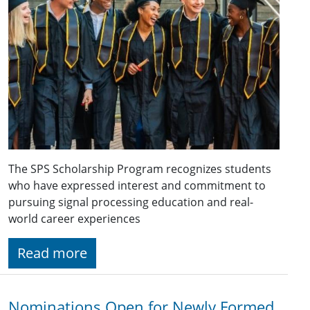
The SPS Scholarship Program recognizes students
who have expressed interest and commitment to
pursuing signal processing education and real-
world career experiences
Read more
Nominations Open for Newly Formed