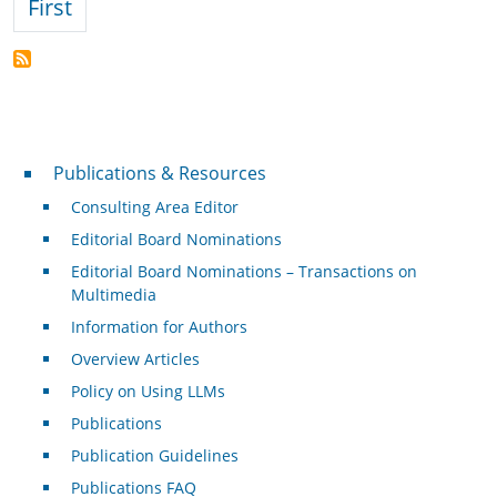
First page
First
Publications & Resources
Publications & Resources
Consulting Area Editor
Editorial Board Nominations
Editorial Board Nominations – Transactions on
Multimedia
Information for Authors
Overview Articles
Policy on Using LLMs
Publications
Publication Guidelines
Publications FAQ