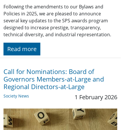
Following the amendments to our Bylaws and
Policies in 2025, we are pleased to announce
several key updates to the SPS awards program
designed to increase prestige, transparency,
technical diversity, and industrial representation.
Read more
Call for Nominations: Board of
Governors Members-at-Large and
Regional Directors-at-Large
Society News
1 February 2026