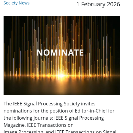
Society News
1 February 2026
The IEEE Signal Processing Society invites
nominations for the position of Editor-in-Chief for
the following journals: IEEE Signal Processing
Magazine, IEEE Transactions on
Image Processing, and IEEE Transactions on Signal