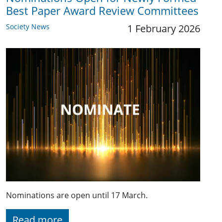
Best Paper Award Review Committees
Society News
1 February 2026
Nominations are open until 17 March.
Read more