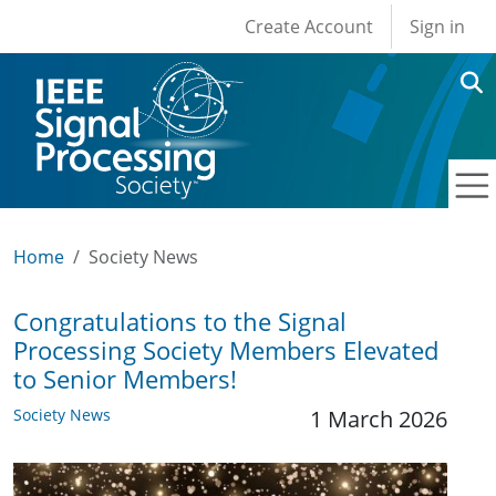
User account men
Skip to main content
Create Account
Sign in
Home
Society News
Congratulations to the Signal
Processing Society Members Elevated
to Senior Members!
Society News
1 March 2026