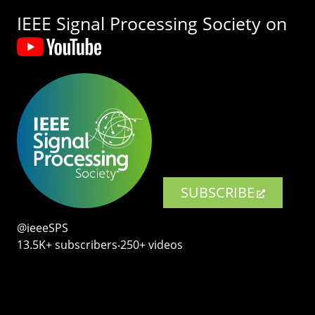
IEEE Signal Processing Society on
SUBSCRIBE
@ieeeSPS
13.5K+ subscribers‧250+ videos