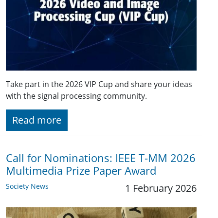
Take part in the 2026 VIP Cup and share your ideas
with the signal processing community.
Read more
Call for Nominations: IEEE T-MM 2026
Multimedia Prize Paper Award
Society News
1 February 2026