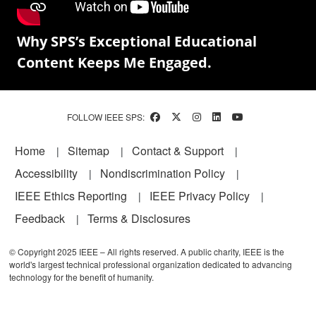
Why SPS’s Exceptional Educational
Content Keeps Me Engaged.
FOLLOW IEEE SPS:
Footer
Home
Sitemap
Contact & Support
Accessibility
Nondiscrimination Policy
IEEE Ethics Reporting
IEEE Privacy Policy
Feedback
Terms & Disclosures
© Copyright 2025 IEEE – All rights reserved. A public charity, IEEE is the
world's largest technical professional organization dedicated to advancing
technology for the benefit of humanity.