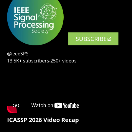
SUBSCRIBE
@ieeeSPS
13.5K+ subscribers‧250+ videos
ICASSP 2026 Video Recap