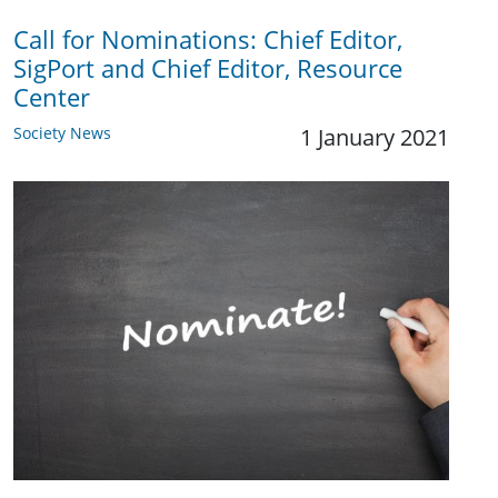
Call for Nominations: Chief Editor,
SigPort and Chief Editor, Resource
Center
Society News
1 January 2021