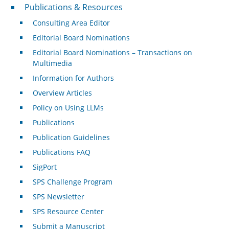
Publications & Resources
Publications & Resources
Consulting Area Editor
Editorial Board Nominations
Editorial Board Nominations – Transactions on
Multimedia
Information for Authors
Overview Articles
Policy on Using LLMs
Publications
Publication Guidelines
Publications FAQ
SigPort
SPS Challenge Program
SPS Newsletter
SPS Resource Center
Submit a Manuscript