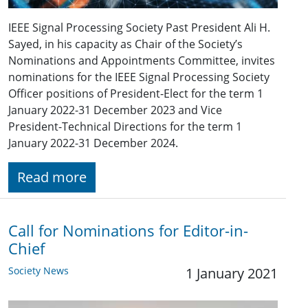
IEEE Signal Processing Society Past President Ali H.
Sayed, in his capacity as Chair of the Society’s
Nominations and Appointments Committee, invites
nominations for the IEEE Signal Processing Society
Officer positions of President-Elect for the term 1
January 2022-31 December 2023 and Vice
President-Technical Directions for the term 1
January 2022-31 December 2024.
Read more
Call for Nominations for Editor-in-
Chief
Society News
1 January 2021