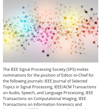
The IEEE Signal Processing Society (SPS) invites
nominations for the position of Editor-in-Chief for
the following journals: IEEE Journal of Selected
Topics in Signal Processing, IEEE/ACM Transactions
on Audio, Speech, and Language Processing, IEEE
Transactions on Computational Imaging, IEEE
Transactions on Information Forensics and