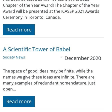
Chapter of the Year Award! The Chapter of the Year
Award will be presented at the ICASSP 2021 Awards
Ceremony in Toronto, Canada.
Read more
A Scientific Tower of Babel
Society News
1 December 2020
The space of good ideas may be finite, while the
names we give these ideas are infinite. There are
many examples of redundant nomenclature. Just
open…
Read more