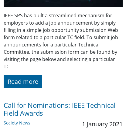
IEEE SPS has built a streamlined mechanism for
employers to add a job announcement by simply
filling in a simple job opportunity submission Web
form related to a particular TC field. To submit job
announcements for a particular Technical
Committee, the submission form can be found by
visiting the page below and selecting a particular
TC.
Read more
Call for Nominations: IEEE Technical
Field Awards
Society News
1 January 2021