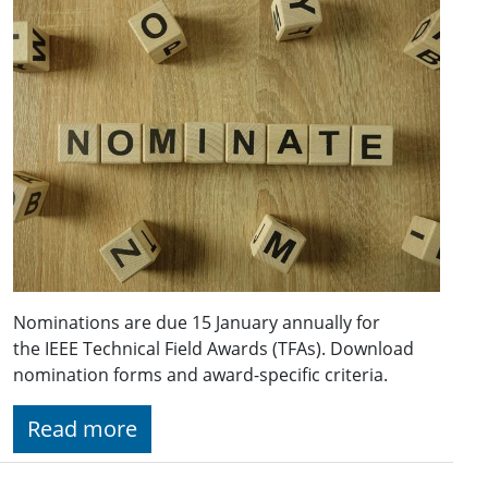
Nominations are due 15 January annually for
the IEEE Technical Field Awards (TFAs). Download
nomination forms and award-specific criteria.
Read more