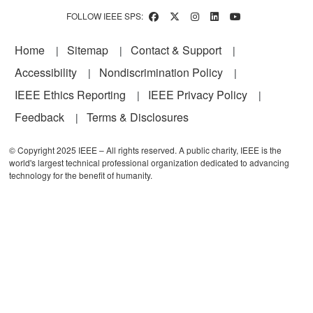
FOLLOW IEEE SPS:
Footer
Home
Sitemap
Contact & Support
Accessibility
Nondiscrimination Policy
IEEE Ethics Reporting
IEEE Privacy Policy
Feedback
Terms & Disclosures
© Copyright 2025 IEEE – All rights reserved. A public charity, IEEE is the
world's largest technical professional organization dedicated to advancing
technology for the benefit of humanity.