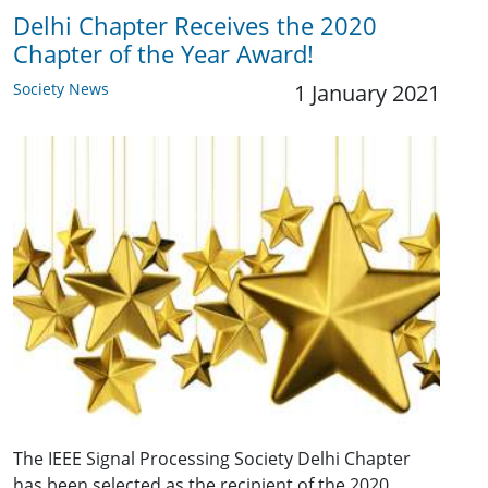
Delhi Chapter Receives the 2020
Chapter of the Year Award!
Society News
1 January 2021
The IEEE Signal Processing Society Delhi Chapter
has been selected as the recipient of the 2020