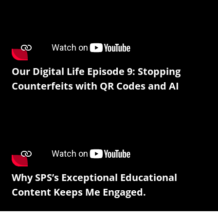
Our Digital Life Episode 9: Stopping
Counterfeits with QR Codes and AI
Why SPS’s Exceptional Educational
Content Keeps Me Engaged.