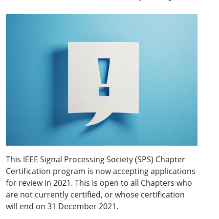
This IEEE Signal Processing Society (SPS) Chapter
Certification program is now accepting applications
for review in 2021. This is open to all Chapters who
are not currently certified, or whose certification
will end on 31 December 2021.