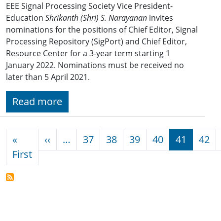
EEE Signal Processing Society Vice President-
Education
Shrikanth (Shri) S. Narayanan
invites
nominations for the positions of Chief Editor, Signal
Processing Repository (SigPort) and Chief Editor,
Resource Center for a 3-year term starting 1
January 2022. Nominations must be received no
later than 5 April 2021.
Read more
Pagination
Previous page
«
‹‹
…
37
38
39
40
41
42
First page
First