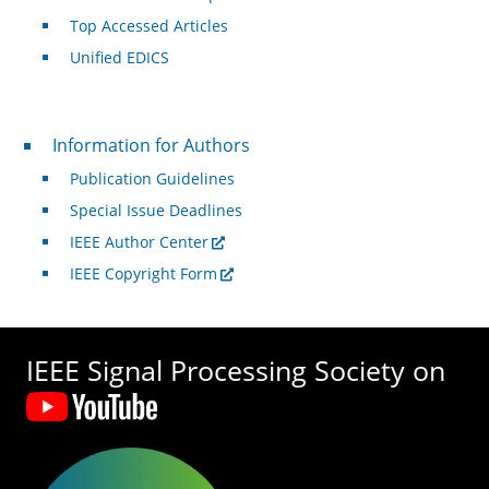
Top Accessed Articles
Unified EDICS
For Authors
Information for Authors
Publication Guidelines
Special Issue Deadlines
IEEE Author Center
IEEE Copyright Form
IEEE Signal Processing Society on