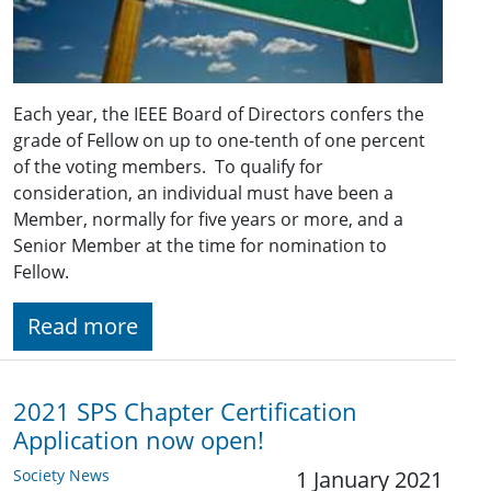
Each year, the IEEE Board of Directors confers the
grade of Fellow on up to one-tenth of one percent
of the voting members. To qualify for
consideration, an individual must have been a
Member, normally for five years or more, and a
Senior Member at the time for nomination to
Fellow.
Read more
2021 SPS Chapter Certification
Application now open!
Society News
1 January 2021