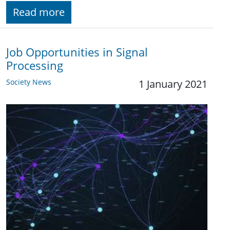
Read more
Job Opportunities in Signal
Processing
Society News
1 January 2021