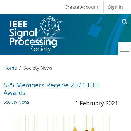
User account men
Skip to main content
Create Account
Sign in
Home
Society News
SPS Members Receive 2021 IEEE
Awards
Society News
1 February 2021