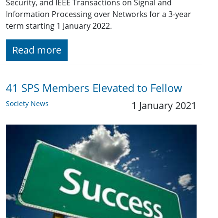
Security, and IEEE Transactions on Signal and
Information Processing over Networks for a 3-year
term starting 1 January 2022.
Read more
41 SPS Members Elevated to Fellow
Society News
1 January 2021