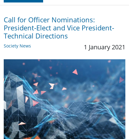
Call for Officer Nominations:
President-Elect and Vice President-
Technical Directions
Society News
1 January 2021