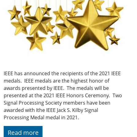
IEEE has announced the recipients of the 2021 IEEE
medals. IEEE medals are the highest honor of
awards presented by IEEE. The medals will be
presented at the 2021 IEEE Honors Ceremony. Two
Signal Processing Society members have been
awarded with Ithe IEEE Jack S. Kilby Signal
Processing Medal medal in 2021.
Read more