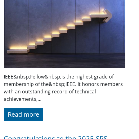
IEEE&nbsp;Fellow&nbsp;is the highest grade of
membership of the&nbsp;IEEE. It honors members
with an outstanding record of technical
achievements,…
Read more
Congratulations to the 2025 SPS