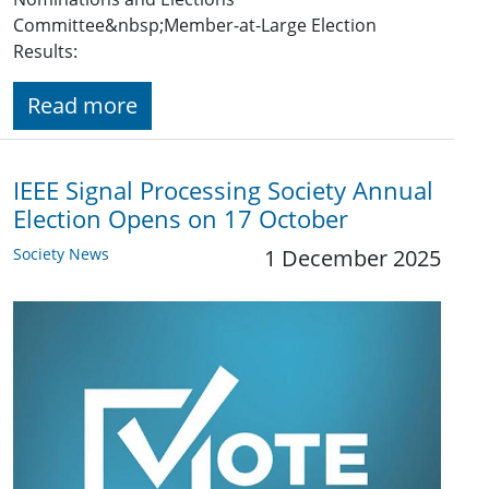
Committee&nbsp;Member-at-Large Election
Results:
Read more
IEEE Signal Processing Society Annual
Election Opens on 17 October
Society News
1 December 2025