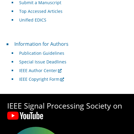
Submit a Manuscript
Top Accessed Articles
Unified EDICS
For Authors
Information for Authors
Publication Guidelines
Special Issue Deadlines
IEEE Author Center
IEEE Copyright Form
IEEE Signal Processing Society on