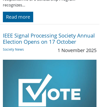
recognizes…
Read more
IEEE Signal Processing Society Annual
Election Opens on 17 October
Society News
1 November 2025