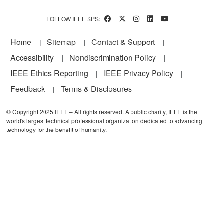
FOLLOW IEEE SPS:
Footer
Home
Sitemap
Contact & Support
Accessibility
Nondiscrimination Policy
IEEE Ethics Reporting
IEEE Privacy Policy
Feedback
Terms & Disclosures
© Copyright 2025 IEEE – All rights reserved. A public charity, IEEE is the
world's largest technical professional organization dedicated to advancing
technology for the benefit of humanity.