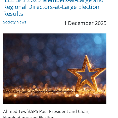
Regional Directors-at-Large Election
Results
Society News
1 December 2025
Ahmed TewfikSPS Past President and Chair,
Nominations and Elections