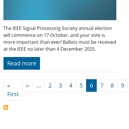
The IEEE Signal Processing Society annual election
will commence on 17 October, and your vote is
more important than ever! Ballots must be received
at the IEEE no later than 4 December 2025.
Read more
Pagination
Previous page
«
‹‹
…
2
3
4
5
6
7
8
9
First page
First