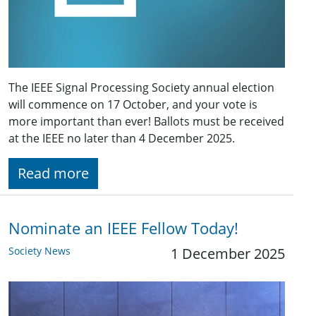
The IEEE Signal Processing Society annual election
will commence on 17 October, and your vote is
more important than ever! Ballots must be received
at the IEEE no later than 4 December 2025.
Read more
Nominate an IEEE Fellow Today!
Society News
1 December 2025