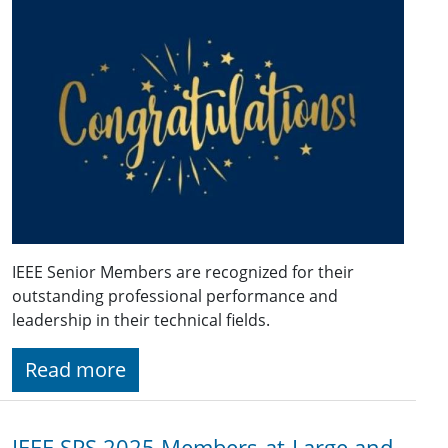
IEEE Senior Members are recognized for their
outstanding professional performance and
leadership in their technical fields.
Read more
IEEE SPS 2025 Members-at-Large and