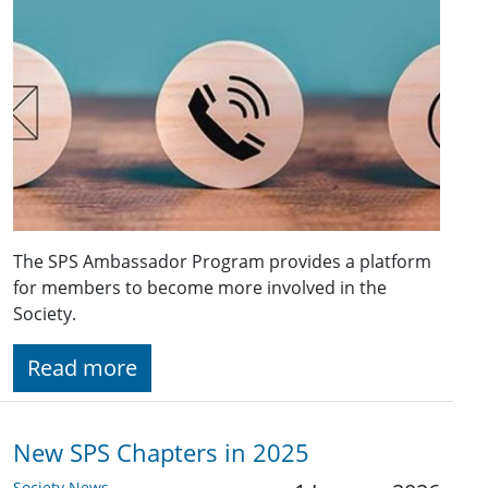
The SPS Ambassador Program provides a platform
for members to become more involved in the
Society.
Read more
New SPS Chapters in 2025
Society News