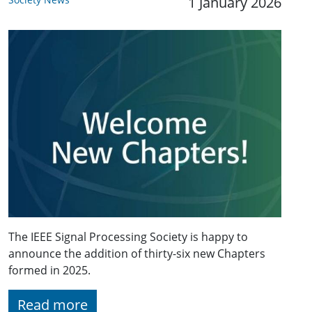
1 January 2026
The IEEE Signal Processing Society is happy to
announce the addition of thirty-six new Chapters
formed in 2025.
Read more