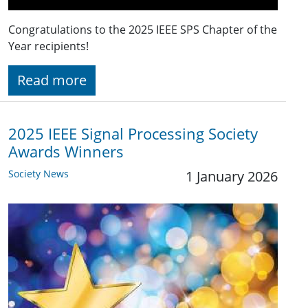
Congratulations to the 2025 IEEE SPS Chapter of the
Year recipients!
Read more
2025 IEEE Signal Processing Society
Awards Winners
Society News
1 January 2026