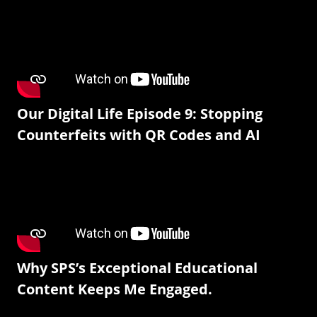
Our Digital Life Episode 9: Stopping
Counterfeits with QR Codes and AI
Why SPS’s Exceptional Educational
Content Keeps Me Engaged.