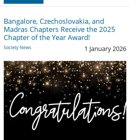
Bangalore, Czechoslovakia, and
Madras Chapters Receive the 2025
Chapter of the Year Award!
Society News
1 January 2026