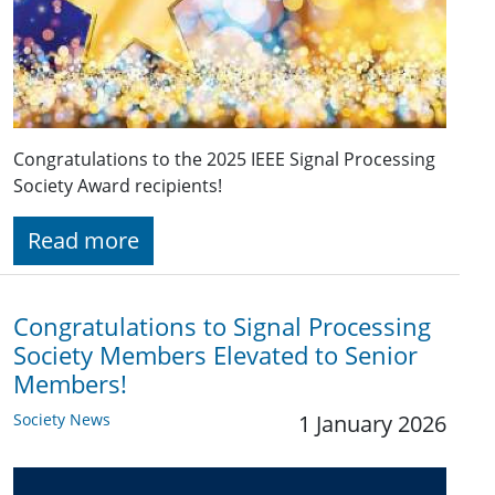
Congratulations to the 2025 IEEE Signal Processing
Society Award recipients!
Read more
Congratulations to Signal Processing
Society Members Elevated to Senior
Members!
Society News
1 January 2026