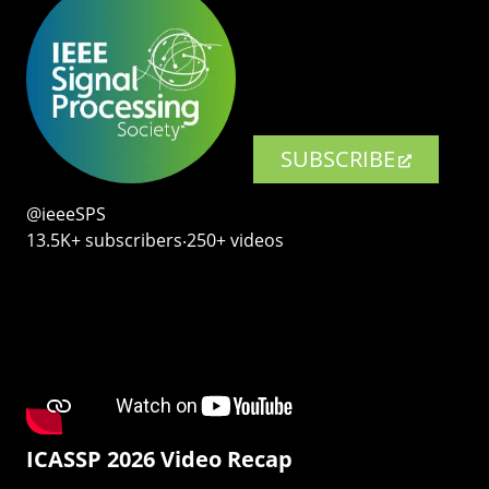
SUBSCRIBE
@ieeeSPS
13.5K+ subscribers‧250+ videos
ICASSP 2026 Video Recap