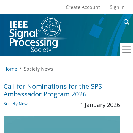
User account men
Skip to main content
Create Account
Sign in
Home
Society News
Call for Nominations for the SPS
Ambassador Program 2026
Society News
1 January 2026