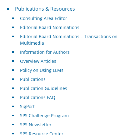
Publications & Resources
Publications & Resources
Consulting Area Editor
Editorial Board Nominations
Editorial Board Nominations – Transactions on
Multimedia
Information for Authors
Overview Articles
Policy on Using LLMs
Publications
Publication Guidelines
Publications FAQ
SigPort
SPS Challenge Program
SPS Newsletter
SPS Resource Center