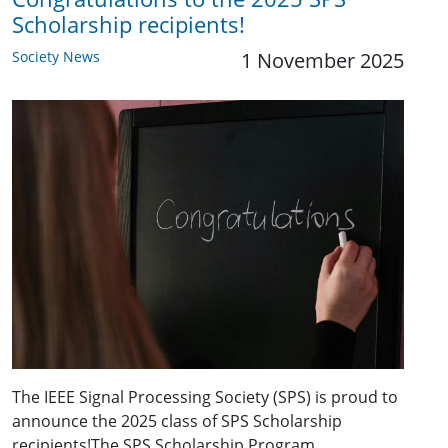
Scholarship recipients!
Society News
1 November 2025
The IEEE Signal Processing Society (SPS) is proud to
announce the 2025 class of SPS Scholarship
recipients!The SPS Scholarship Program