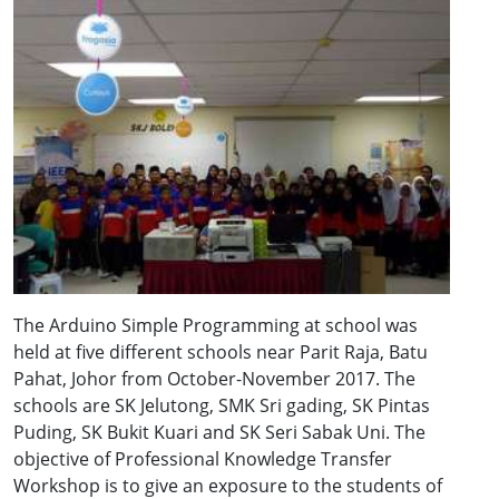
The Arduino Simple Programming at school was
held at five different schools near Parit Raja, Batu
Pahat, Johor from October-November 2017. The
schools are SK Jelutong, SMK Sri gading, SK Pintas
Puding, SK Bukit Kuari and SK Seri Sabak Uni. The
objective of Professional Knowledge Transfer
Workshop is to give an exposure to the students of