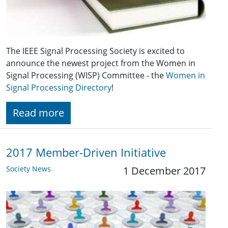
The IEEE Signal Processing Society is excited to
announce the newest project from the Women in
Signal Processing (WISP) Committee - the
Women in
Signal Processing Directory
!
Read more
2017 Member-Driven Initiative
Society News
1 December 2017