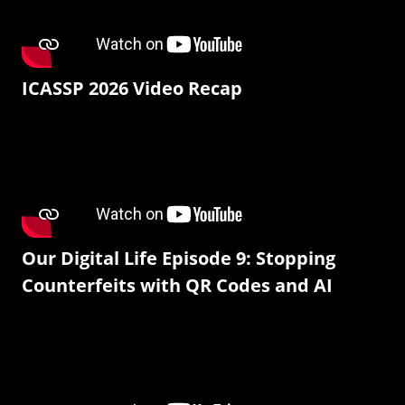
ICASSP 2026 Video Recap
Our Digital Life Episode 9: Stopping
Counterfeits with QR Codes and AI