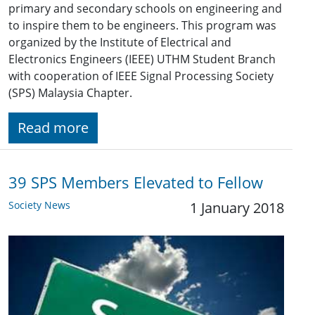
primary and secondary schools on engineering and
to inspire them to be engineers. This program was
organized by the Institute of Electrical and
Electronics Engineers (IEEE) UTHM Student Branch
with cooperation of IEEE Signal Processing Society
(SPS) Malaysia Chapter.
Read more
39 SPS Members Elevated to Fellow
Society News
1 January 2018