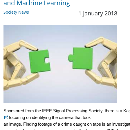
and Machine Learning
Society News
1 January 2018
Sponsored from the IEEE Signal Processing Society, there is a Kag
 focusing on identifying the camera that took 
an image. Finding footage of a crime caught on tape is an investiga