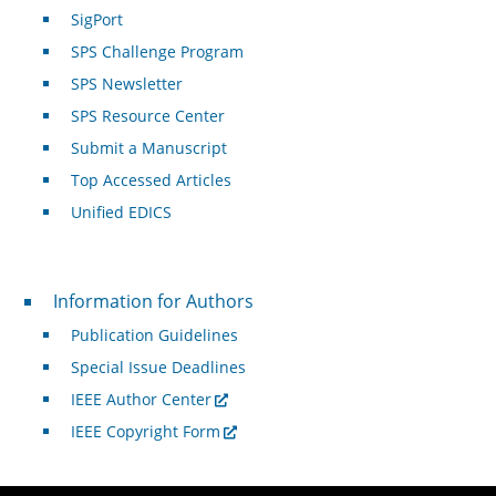
SigPort
SPS Challenge Program
SPS Newsletter
SPS Resource Center
Submit a Manuscript
Top Accessed Articles
Unified EDICS
For Authors
Information for Authors
Publication Guidelines
Special Issue Deadlines
IEEE Author Center
IEEE Copyright Form