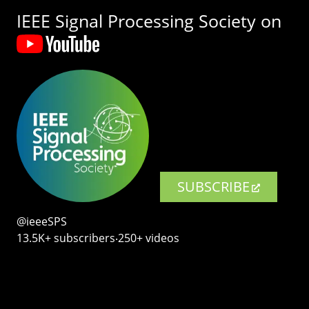
IEEE Signal Processing Society on
SUBSCRIBE
@ieeeSPS
13.5K+ subscribers‧250+ videos