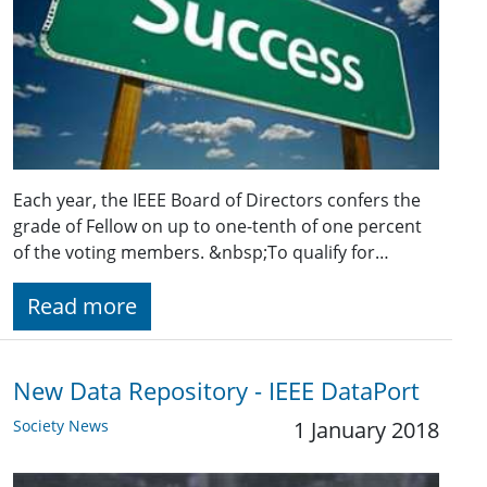
Each year, the IEEE Board of Directors confers the
grade of Fellow on up to one-tenth of one percent
of the voting members. &nbsp;To qualify for…
Read more
New Data Repository - IEEE DataPort
Society News
1 January 2018