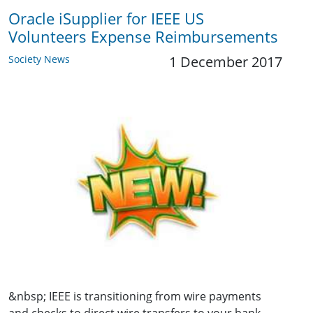
Oracle iSupplier for IEEE US
Volunteers Expense Reimbursements
Society News
1 December 2017
&nbsp; IEEE is transitioning from wire payments