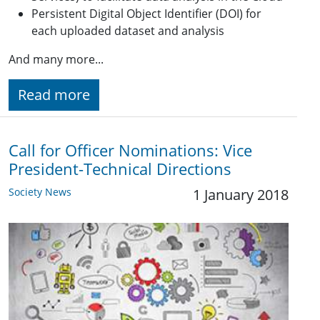
Persistent Digital Object Identifier (DOI) for
each uploaded dataset and analysis
And many more...
Read more
Call for Officer Nominations: Vice
President-Technical Directions
Society News
1 January 2018