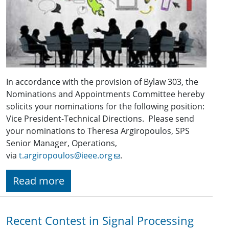
In accordance with the provision of Bylaw 303, the
Nominations and Appointments Committee hereby
solicits your nominations for the following position:
Vice President-Technical Directions. Please send
your nominations to Theresa Argiropoulos, SPS
Senior Manager, Operations,
via
t.argiropoulos@ieee.org
.
Read more
Recent Contest in Signal Processing