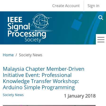
User account men
Skip to main content
Create Account
Sign in
Home
Society News
Malaysia Chapter Member-Driven
Initiative Event: Professional
Knowledge Transfer Workshop:
Arduino Simple Programming
Society News
1 January 2018