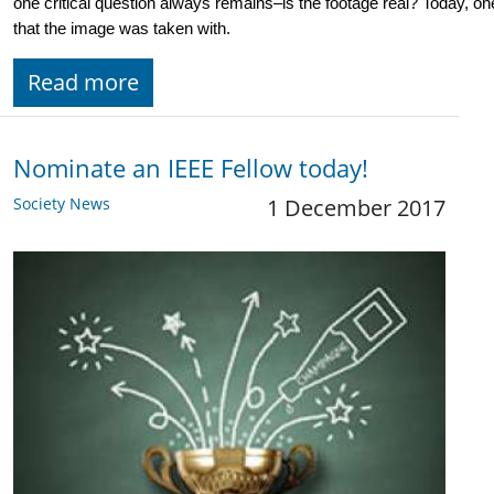
one critical question always remains–is the footage real? Today, one
that the image was taken with. 
Read more
Nominate an IEEE Fellow today!
Society News
1 December 2017