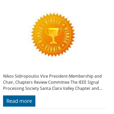
Nikos Sidiropoulos Vice President-Membership and
Chair, Chapters Review Committee The IEEE Signal
Processing Society Santa Clara Valley Chapter and…
Read more