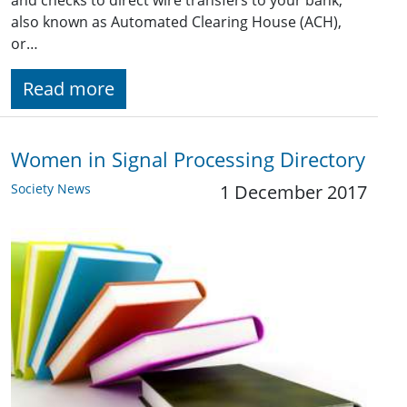
and checks to direct wire transfers to your bank,
also known as Automated Clearing House (ACH),
or…
Read more
Women in Signal Processing Directory
Society News
1 December 2017