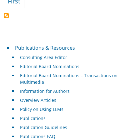
First page
First
Publications & Resources
Publications & Resources
Consulting Area Editor
Editorial Board Nominations
Editorial Board Nominations – Transactions on
Multimedia
Information for Authors
Overview Articles
Policy on Using LLMs
Publications
Publication Guidelines
Publications FAQ