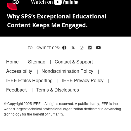
Why SPS’s Exceptional Educational
Content Keeps Me Engaged.
FOLLOW IEEE SPS:
Footer
Home
Sitemap
Contact & Support
Accessibility
Nondiscrimination Policy
IEEE Ethics Reporting
IEEE Privacy Policy
Feedback
Terms & Disclosures
© Copyright 2025 IEEE – All rights reserved. A public charity, IEEE is the
world's largest technical professional organization dedicated to advancing
technology for the benefit of humanity.