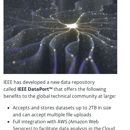
IEEE has developed a new data repository
called
IEEE DataPort™
that offers the following
benefits to the global technical community at large:
Accepts and stores datasets up to 2TB in size
and can accept multiple file uploads
Full integration with AWS (Amazon Web
Services) to facilitate data analysis in the Cloud