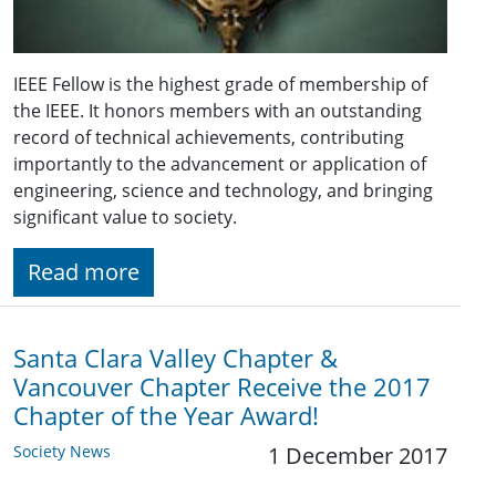
IEEE Fellow is the highest grade of membership of
the IEEE. It honors members with an outstanding
record of technical achievements, contributing
importantly to the advancement or application of
engineering, science and technology, and bringing
significant value to society.
Read more
Santa Clara Valley Chapter &
Vancouver Chapter Receive the 2017
Chapter of the Year Award!
Society News
1 December 2017