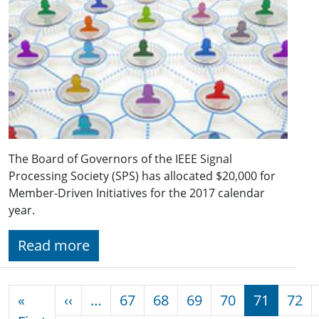
The Board of Governors of the IEEE Signal
Processing Society (SPS) has allocated $20,000 for
Member-Driven Initiatives for the 2017 calendar
year.
Read more
Pagination
Previous page
«
‹‹
…
67
68
69
70
71
72