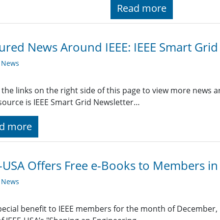
Read more
ured News Around IEEE: IEEE Smart Grid
y News
 the links on the right side of this page to view more news 
ource is IEEE Smart Grid Newsletter…
d more
-USA Offers Free e-Books to Members i
y News
pecial benefit to IEEE members for the month of December, I