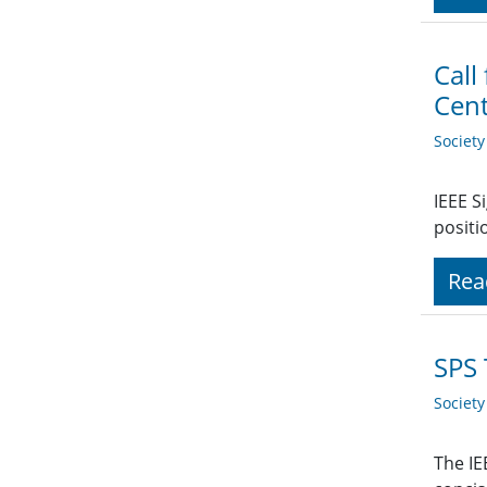
Call
Cen
Societ
IEEE S
positi
Rea
SPS 
Societ
The IE