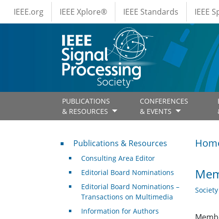
IEEE Menus
Skip to main content
IEEE.org
IEEE Xplore®
IEEE Standards
IEEE 
PUBLICATIONS
CONFERENCES
& RESOURCES
& EVENTS
Publications & Resources
Hom
Publications & Resources
Consulting Area Editor
Memb
Editorial Board Nominations
Editorial Board Nominations –
Societ
Transactions on Multimedia
Information for Authors
Member