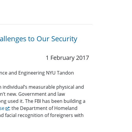
llenges to Our Security
1 February 2017
nce and Engineering NYU Tandon
n individual’s measurable physical and
isn’t new. Government and law
g used it. The FBI has been building a
se
; the Department of Homeland
and facial recognition of foreigners with