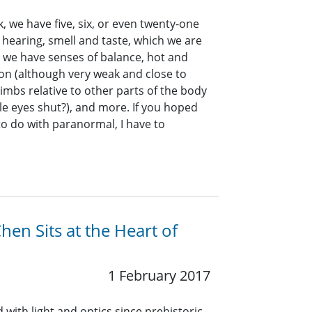
 we have five, six, or even twenty-one
, hearing, smell and taste, which we are
, we have senses of balance, hot and
ion (although very weak and close to
limbs relative to other parts of the body
le eyes shut?), and more. If you hoped
to do with paranormal, I have to
hen Sits at the Heart of
1 February 2017
ith light and optics since prehistoric