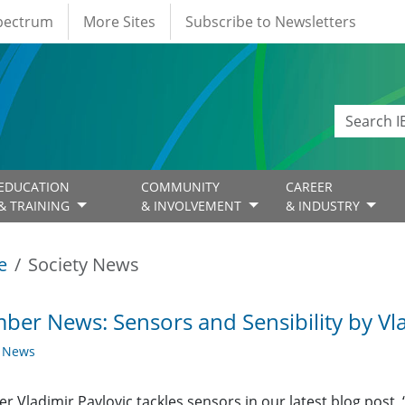
Spectrum
More Sites
Subscribe to Newsletters
EDUCATION
COMMUNITY
CAREER
& TRAINING
& INVOLVEMENT
& INDUSTRY
e
Society News
er News: Sensors and Sensibility by Vla
y News
 Vladimir Pavlovic tackles sensors in our latest blog post, 