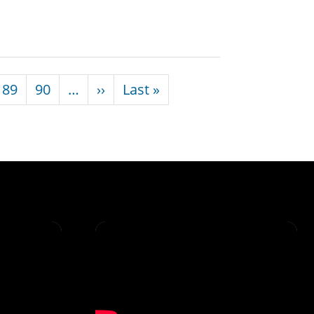
Next page
Last page
89
90
…
››
Last »