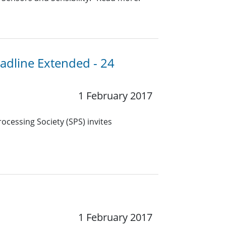
eadline Extended - 24
1 February 2017
ocessing Society (SPS) invites
1 February 2017