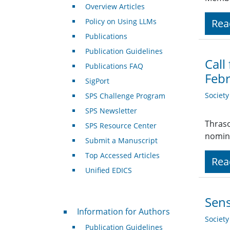
Overview Articles
Policy on Using LLMs
Rea
Publications
Publication Guidelines
Call
Publications FAQ
Feb
SigPort
Societ
SPS Challenge Program
SPS Newsletter
Thraso
SPS Resource Center
nomina
Submit a Manuscript
Top Accessed Articles
Rea
Unified EDICS
Sens
For Authors
Information for Authors
Societ
Publication Guidelines