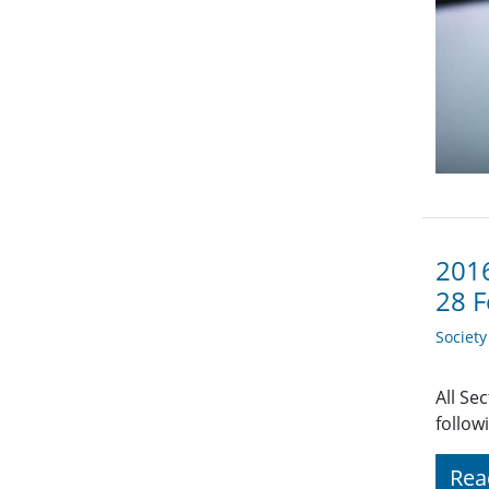
2016
28 F
Societ
All Se
follow
Rea