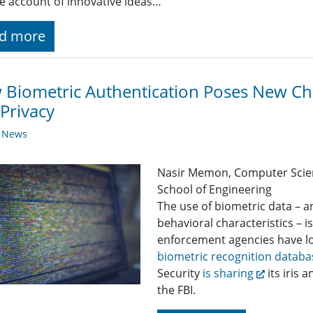
e account of innovative ideas…
d more
Biometric Authentication Poses New Cha
Privacy
y News
Nasir Memon, Computer Scie
School of Engineering
The use of biometric data – a
behavioral characteristics – 
enforcement agencies have lon
biometric recognition databa
Security
is sharing
its iris 
the FBI.