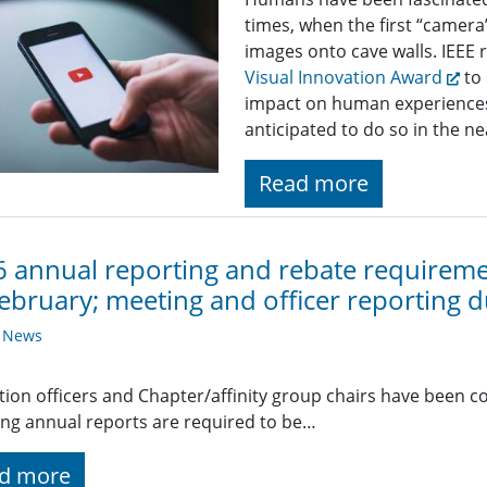
times, when the first “camer
images onto cave walls. IEEE r
Visual Innovation Award
to 
impact on human experiences 
anticipated to do so in the ne
Read more
 annual reporting and rebate requiremen
ebruary; meeting and officer reporting 
y News
ction officers and Chapter/affinity group chairs have been c
ing annual reports are required to be…
d more