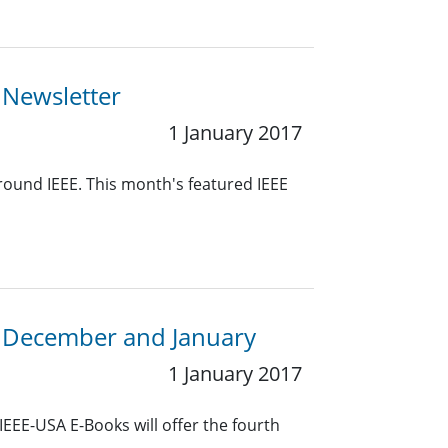
 Newsletter
1 January 2017
around IEEE. This month's featured IEEE
n December and January
1 January 2017
EEE-USA E-Books will offer the fourth