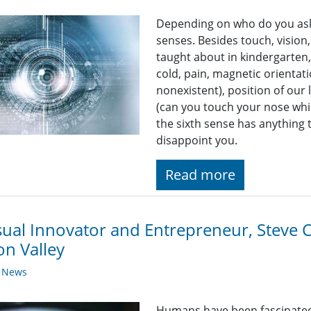
Depending on who do you ask,
senses. Besides touch, vision
taught about in kindergarten
cold, pain, magnetic orientat
nonexistent), position of our 
(can you touch your nose whi
the sixth sense has anything 
disappoint you.
Read more
sual Innovator and Entrepreneur, Steve C
con Valley
y News
Humans have been fascinated w