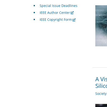
Special Issue Deadlines
IEEE Author Center
IEEE Copyright Form
A Vi
Sili
Societ