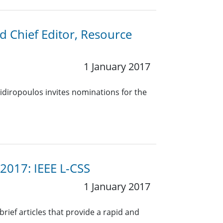
nd Chief Editor, Resource
1 January 2017
idiropoulos invites nominations for the
 2017: IEEE L-CSS
1 January 2017
rief articles that provide a rapid and