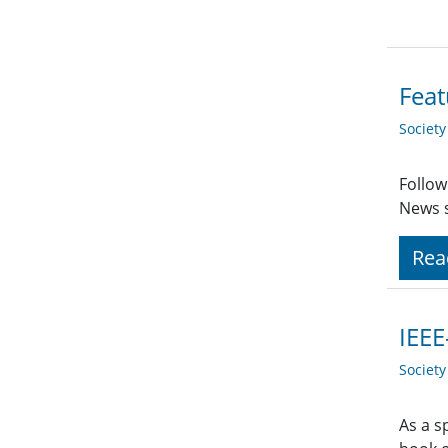
Feat
Societ
Follow
News s
Rea
IEEE
Societ
As a s