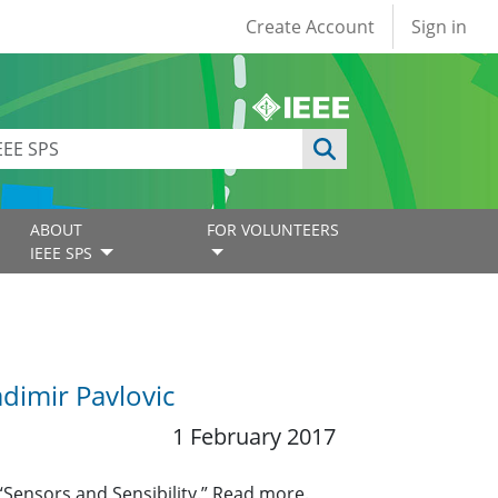
User account
Create Account
Sign in
ABOUT
FOR VOLUNTEERS
IEEE SPS
dimir Pavlovic
1 February 2017
“Sensors and Sensibility.” Read more.