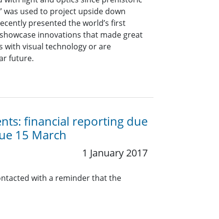
a” was used to project upside down
ecently presented the world’s first
showcase innovations that made great
with visual technology or are
ar future.
ts: financial reporting due
due 15 March
1 January 2017
ontacted with a reminder that the