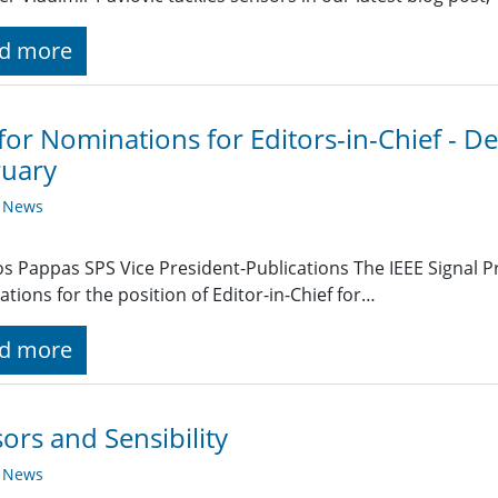
d more
 for Nominations for Editors-in-Chief - D
ruary
y News
s Pappas SPS Vice President-Publications The IEEE Signal Pr
tions for the position of Editor-in-Chief for…
d more
ors and Sensibility
y News