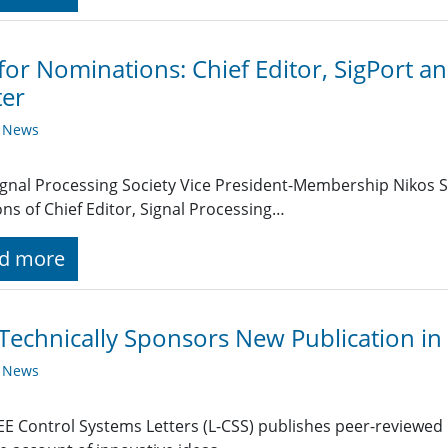
 for Nominations: Chief Editor, SigPort a
ter
y News
ignal Processing Society Vice President-Membership Nikos S
ons of Chief Editor, Signal Processing…
d more
Technically Sponsors New Publication in
y News
EE Control Systems Letters (L-CSS) publishes peer-reviewed b