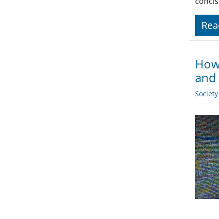
concis
Rea
How 
and 
Societ