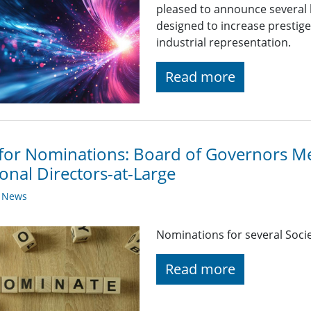
pleased to announce several
designed to increase prestige
industrial representation.
Read more
 for Nominations: Board of Governors 
onal Directors-at-Large
y News
Nominations for several Soci
Read more