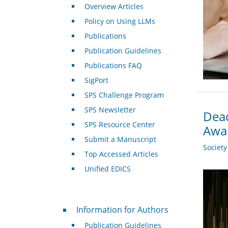
Overview Articles
Policy on Using LLMs
Publications
Publication Guidelines
Publications FAQ
SigPort
SPS Challenge Program
SPS Newsletter
Dead
SPS Resource Center
Awa
Submit a Manuscript
Societ
Top Accessed Articles
Unified EDICS
For Authors
Information for Authors
Publication Guidelines