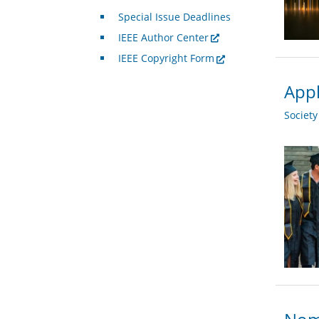
Special Issue Deadlines
IEEE Author Center
IEEE Copyright Form
Appl
Societ