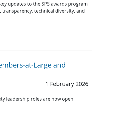
 key updates to the SPS awards program
, transparency, technical diversity, and
Members-at-Large and
1 February 2026
ety leadership roles are now open.