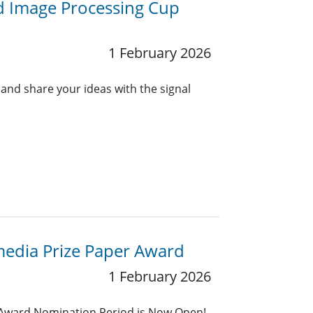
d Image Processing Cup
1 February 2026
 and share your ideas with the signal
media Prize Paper Award
1 February 2026
 Award Nomination Period is Now Open!