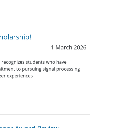
holarship!
1 March 2026
 recognizes students who have
itment to pursuing signal processing
eer experiences