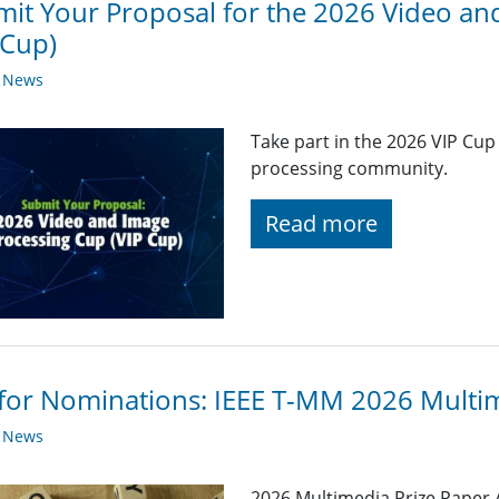
it Your Proposal for the 2026 Video an
 Cup)
y News
Take part in the 2026 VIP Cup
processing community.
Read more
 for Nominations: IEEE T-MM 2026 Multi
y News
2026 Multimedia Prize Paper