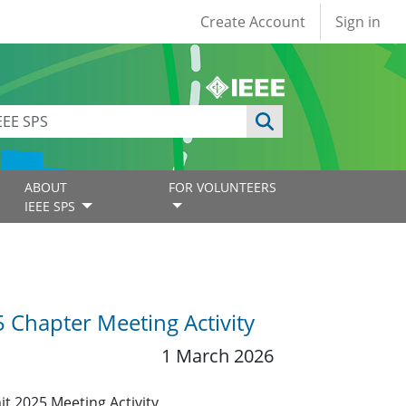
User account
Create Account
Sign in
ABOUT
FOR VOLUNTEERS
IEEE SPS
 Chapter Meeting Activity
1 March 2026
it 2025 Meeting Activity