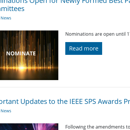
inations Open for Newly Formed Best P
mittees
y News
Nominations are open until 1
Read more
rtant Updates to the IEEE SPS Awards 
y News
Following the amendments to 