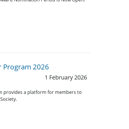
or Program 2026
1 February 2026
 provides a platform for members to
Society.