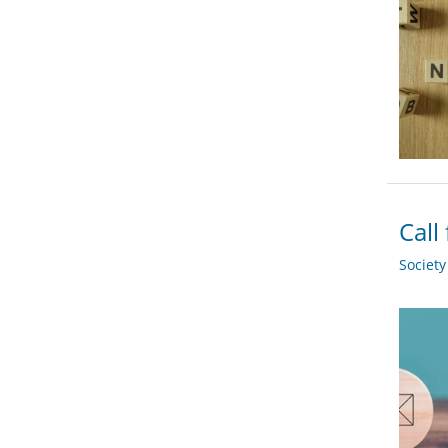
Call
Societ