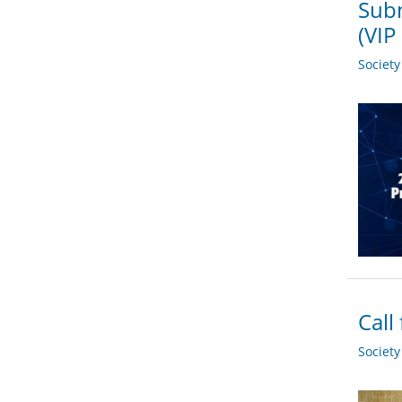
Subm
(VIP
Societ
Call
Societ