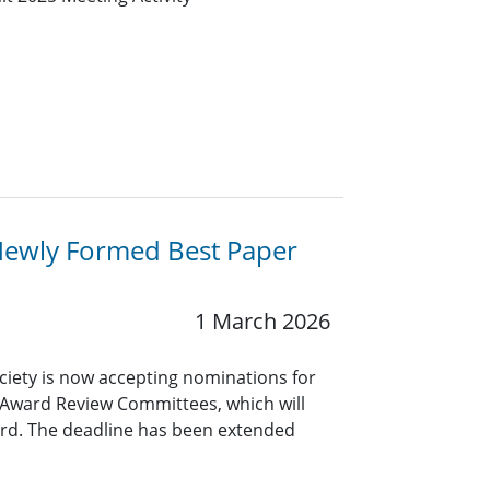
Newly Formed Best Paper
1 March 2026
ciety is now accepting nominations for
 Award Review Committees, which will
rd. The deadline has been extended