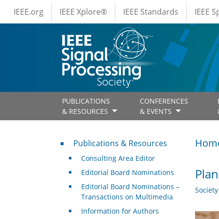
IEEE Menus
Skip to main content
IEEE.org
IEEE Xplore®
IEEE Standards
IEEE 
PUBLICATIONS
CONFERENCES
& RESOURCES
& EVENTS
Publications & Resources
Hom
Publications & Resources
Consulting Area Editor
Plan
Editorial Board Nominations
Editorial Board Nominations –
Societ
Transactions on Multimedia
Information for Authors