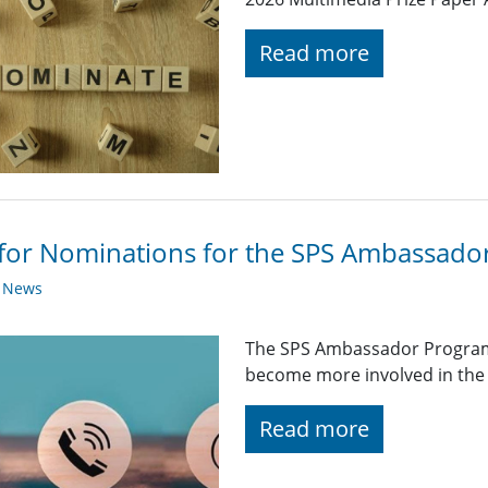
Read more
 for Nominations for the SPS Ambassad
y News
The SPS Ambassador Program
become more involved in the 
Read more