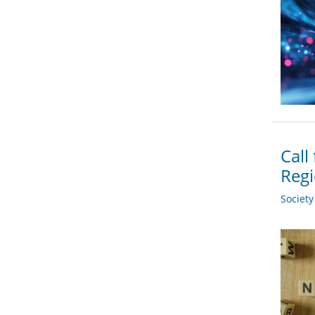
Call
Regi
Societ