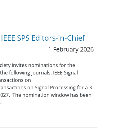
IEEE SPS Editors-in-Chief
1 February 2026
ciety invites nominations for the
 the following journals: IEEE Signal
ansactions on
ansactions on Signal Processing for a 3-
y 2027. The nomination window has been
.