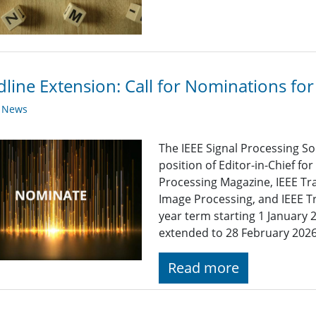
line Extension: Call for Nominations for 
y News
The IEEE Signal Processing So
position of Editor-in-Chief for
Processing Magazine, IEEE Tr
Image Processing, and IEEE Tr
year term starting 1 Januar
extended to 28 February 2026
Read more