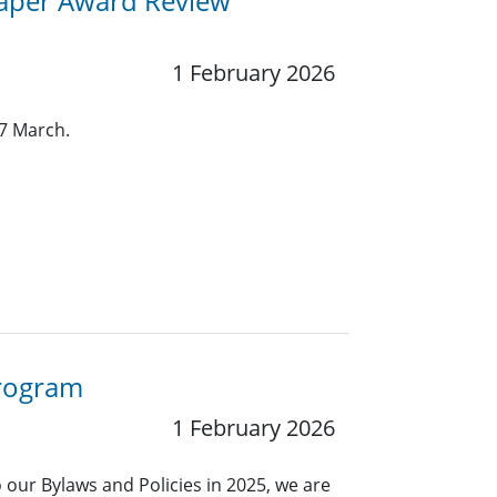
aper Award Review
1 February 2026
7 March.
Program
1 February 2026
our Bylaws and Policies in 2025, we are