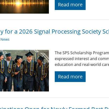
Read more
y for a 2026 Signal Processing Society Sc
y News
The SPS Scholarship Program
expressed interest and comm
education and real-world car
Read more