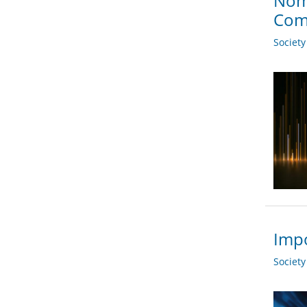
Nom
Com
Societ
Impo
Societ