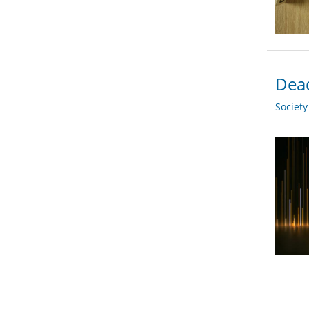
Dead
Societ