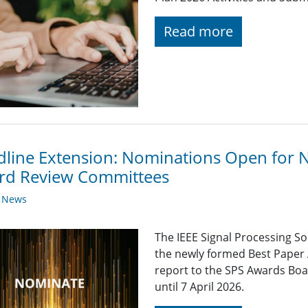
Read more
line Extension: Nominations Open for 
rd Review Committees
y News
The IEEE Signal Processing So
the newly formed Best Paper
report to the SPS Awards Boa
until 7 April 2026.