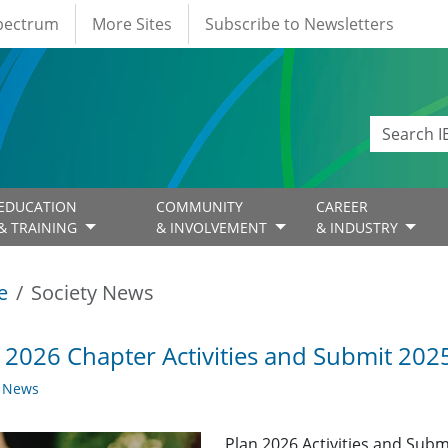
Spectrum
More Sites
Subscribe to Newsletters
EDUCATION
COMMUNITY
CAREER
& TRAINING
& INVOLVEMENT
& INDUSTRY
e
Society News
 2026 Chapter Activities and Submit 2025
y News
Plan 2026 Activities and Subm