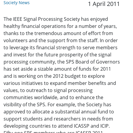
Society News
1 April 2011
The IEEE Signal Processing Society has enjoyed
healthy financial operations for a number of years,
thanks to the tremendous amount of effort from
volunteers and the support from the staff. In order
to leverage its financial strength to serve members
and invest for the future prosperity of the signal
processing community, the SPS Board of Governors
has set aside a sizable amount of funds for 2011
and is working on the 2012 budget to explore
various initiatives to expand member benefits and
values, to outreach to signal processing
communities worldwide, and to enhance the
visibility of the SPS. For example, the Society has
approved to allocate a substantial annual fund to
support students and researchers in needs from
developing countries to attend ICASSP and ICIP.