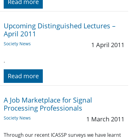
Read more
Upcoming Distinguished Lectures –
April 2011
Society News
1 April 2011
.
Read more
A Job Marketplace for Signal
Processing Professionals
Society News
1 March 2011
Through our recent ICASSP surveys we have learnt