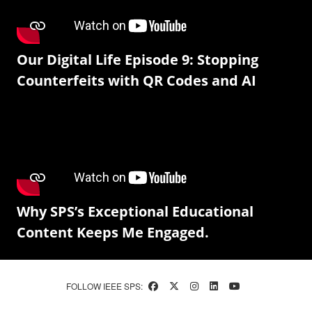
Our Digital Life Episode 9: Stopping
Counterfeits with QR Codes and AI
Why SPS’s Exceptional Educational
Content Keeps Me Engaged.
FOLLOW IEEE SPS: