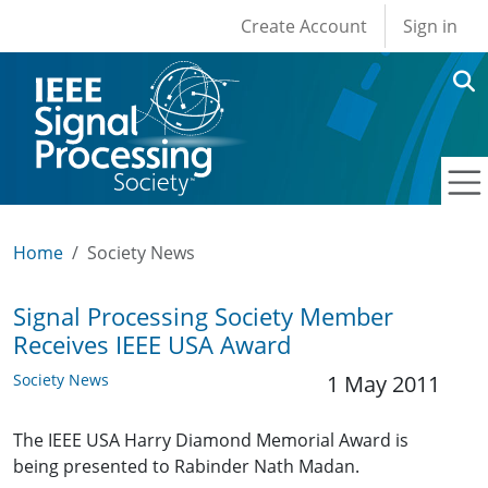
User account men
Skip to main content
Create Account
Sign in
Home
Society News
Signal Processing Society Member
Receives IEEE USA Award
Society News
1 May 2011
The IEEE USA Harry Diamond Memorial Award is
being presented to Rabinder Nath Madan.