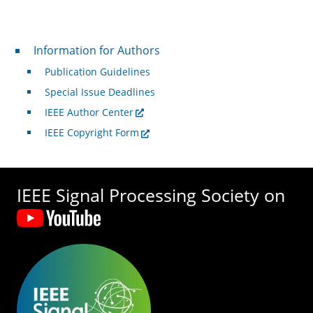
For Authors
Information for Authors
Publication Guidelines
Special Issue Deadlines
IEEE Author Center
IEEE Copyright Form
IEEE Signal Processing Society on