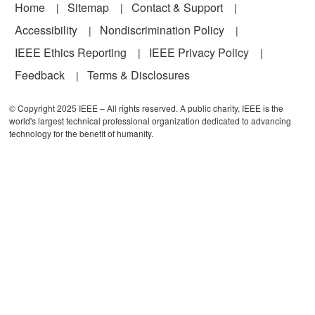
Footer
Home
Sitemap
Contact & Support
Accessibility
Nondiscrimination Policy
IEEE Ethics Reporting
IEEE Privacy Policy
Feedback
Terms & Disclosures
© Copyright 2025 IEEE – All rights reserved. A public charity, IEEE is the
world's largest technical professional organization dedicated to advancing
technology for the benefit of humanity.