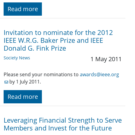
Read more
Invitation to nominate for the 2012
IEEE W.R.G. Baker Prize and IEEE
Donald G. Fink Prize
Society News
1 May 2011
Please send your nominations to
awards@ieee.org
by 1 July 2011.
Read more
Leveraging Financial Strength to Serve
Members and Invest for the Future