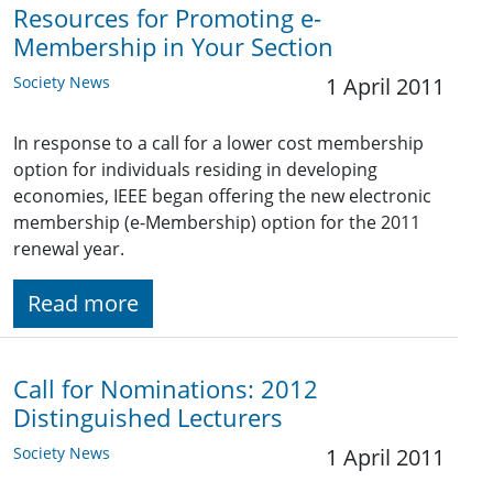
Resources for Promoting e-
Membership in Your Section
Society News
1 April 2011
In response to a call for a lower cost membership
option for individuals residing in developing
economies, IEEE began offering the new electronic
membership (e-Membership) option for the 2011
renewal year.
Read more
Call for Nominations: 2012
Distinguished Lecturers
Society News
1 April 2011