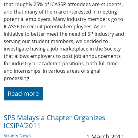
that roughly 25% of ICASSP attendees are students,
and that many of them are interested in meeting
potential employers. Many industry members go to
ICASSP to recruit potential employees. As an
initiative to better meet the need of SP industry and
serving our student members, we decided to
investigate having a job marketplace in the Society
that allows employers to post job announcements
for industry or academic positions, both full-time
and internships, in various areas of signal
processing.
Read more
SPS Malaysia Chapter Organizes
ICSIPA’2011
Society News
1 March 2011