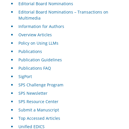
Editorial Board Nominations
Editorial Board Nominations – Transactions on
Multimedia
Information for Authors
Overview Articles
Policy on Using LLMs
Publications
Publication Guidelines
Publications FAQ
SigPort
SPS Challenge Program
SPS Newsletter
SPS Resource Center
Submit a Manuscript
Top Accessed Articles
Unified EDICS