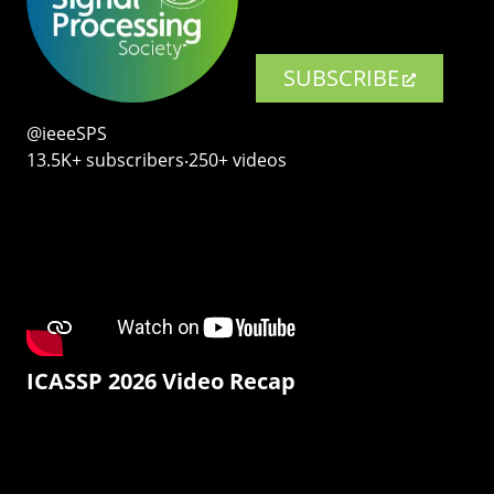
SUBSCRIBE
@ieeeSPS
13.5K+ subscribers‧250+ videos
ICASSP 2026 Video Recap