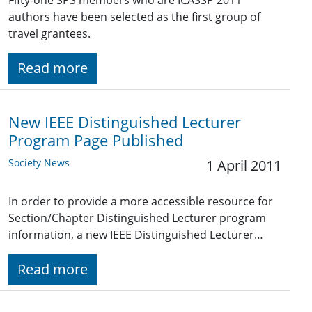
Fifty-one SPS members who are ICASSP 2011
authors have been selected as the first group of
travel grantees.
Read more
New IEEE Distinguished Lecturer
Program Page Published
Society News
1 April 2011
In order to provide a more accessible resource for
Section/Chapter Distinguished Lecturer program
information, a new IEEE Distinguished Lecturer…
Read more