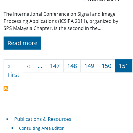
The International Conference on Signal and Image
Processing Applications (ICSIPA 2011), organized by
SPS Malaysia Chapter, is the second in the…
Read more
Pagination
Previous page
«
‹‹
…
147
148
149
150
151
First page
First
Publications & Resources
Publications & Resources
Consulting Area Editor