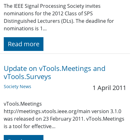
The IEEE Signal Processing Society invites
nominations for the 2012 Class of SPS
Distinguished Lecturers (DLs). The deadline for
nominations is 1…
Read more
Update on vTools.Meetings and
vTools.Surveys
Society News
1 April 2011
vTools.Meetings
http://meetings.vtools.ieee.org/main version 3.1.0
was released on 23 February 2011. vTools.Meetings
is a tool for effective…